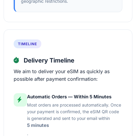
geographic restrictions.
TIMELINE
Delivery Timeline
We aim to deliver your eSIM as quickly as
possible after payment confirmation:
Automatic Orders — Within 5 Minutes
Most orders are processed automatically. Once
your payment is confirmed, the eSIM QR code
is generated and sent to your email within
5 minutes
.