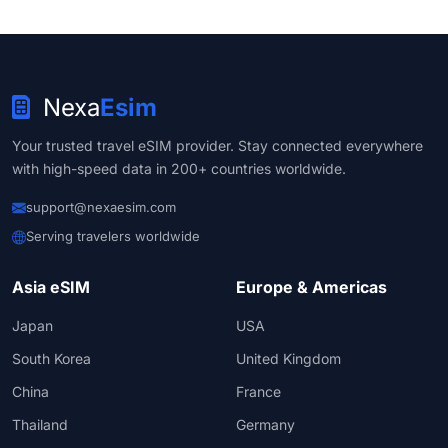
Nexa
Esim
Your trusted travel eSIM provider. Stay connected everywhere
with high-speed data in 200+ countries worldwide.
support@nexaesim.com
Serving travelers worldwide
Asia eSIM
Europe & Americas
Japan
USA
South Korea
United Kingdom
China
France
Thailand
Germany