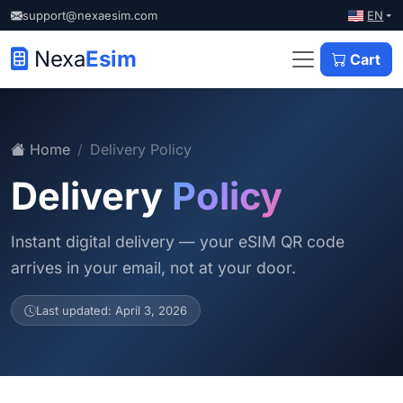
EN
support@nexaesim.com
Nexa
Esim
Cart
Home
Delivery Policy
Delivery
Policy
Instant digital delivery — your eSIM QR code
arrives in your email, not at your door.
Last updated: April 3, 2026