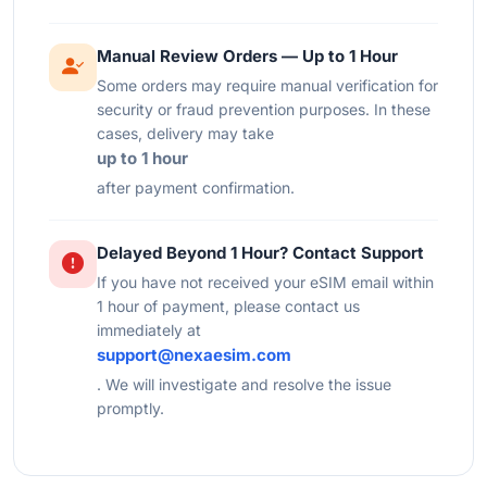
Manual Review Orders — Up to 1 Hour
Some orders may require manual verification for
security or fraud prevention purposes. In these
cases, delivery may take
up to 1 hour
after payment confirmation.
Delayed Beyond 1 Hour? Contact Support
If you have not received your eSIM email within
1 hour of payment, please contact us
immediately at
support@nexaesim.com
. We will investigate and resolve the issue
promptly.