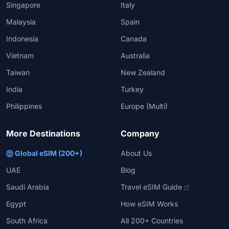
Singapore
Italy
Malaysia
Spain
Indonesia
Canada
Vietnam
Australia
Taiwan
New Zealand
India
Turkey
Philippines
Europe (Multi)
More Destinations
Company
Global eSIM (200+)
About Us
UAE
Blog
Saudi Arabia
Travel eSIM Guide
Egypt
How eSIM Works
South Africa
All 200+ Countries