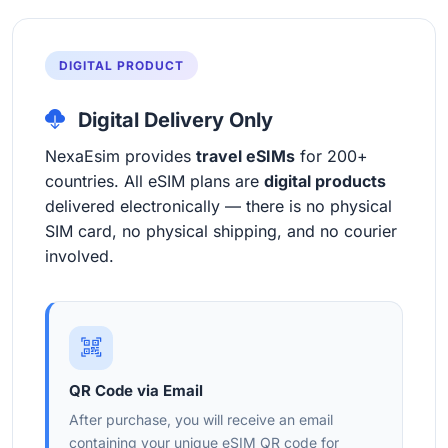
DIGITAL PRODUCT
Digital Delivery Only
NexaEsim provides
travel eSIMs
for 200+
countries. All eSIM plans are
digital products
delivered electronically — there is no physical
SIM card, no physical shipping, and no courier
involved.
QR Code via Email
After purchase, you will receive an email
containing your unique eSIM QR code for