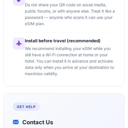
Do not share your QR code on social media,
public forums, or with anyone else. Treat it like a
password — anyone who scans it can use your
eSIM plan.
Install before travel (recommended)
We recommend installing your eSIM while you
still have a Wi-Fi connection at home or your
hotel. You can install it in advance and activate
data only when you arrive at your destination to
maximize validity.
GET HELP
Contact Us