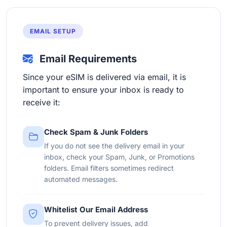
EMAIL SETUP
Email Requirements
Since your eSIM is delivered via email, it is
important to ensure your inbox is ready to
receive it:
Check Spam & Junk Folders
If you do not see the delivery email in your
inbox, check your Spam, Junk, or Promotions
folders. Email filters sometimes redirect
automated messages.
Whitelist Our Email Address
To prevent delivery issues, add