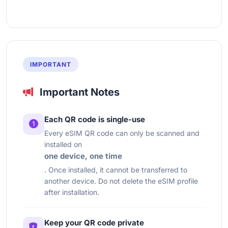
IMPORTANT
Important Notes
Each QR code is single-use
Every eSIM QR code can only be scanned and
installed on
one device, one time
. Once installed, it cannot be transferred to
another device. Do not delete the eSIM profile
after installation.
Keep your QR code private