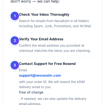
don't worry — we can help:
Check Your Inbox Thoroughly
1
Search for emails from NexaEsim in all folders
including Spam, Junk, Promotions, and All Mail.
Verify Your Email Address
2
Confirm the email address you provided at
checkout matches the inbox you are checking.
Contact Support for Free Resend
3
Email
support@nexaesim.com
with your order ID. We will resend the eSIM
delivery email to you
free of charge
. If needed, we can also update the delivery
email address.