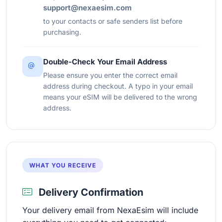
support@nexaesim.com
to your contacts or safe senders list before
purchasing.
Double-Check Your Email Address
Please ensure you enter the correct email
address during checkout. A typo in your email
means your eSIM will be delivered to the wrong
address.
WHAT YOU RECEIVE
Delivery Confirmation
Your delivery email from NexaEsim will include