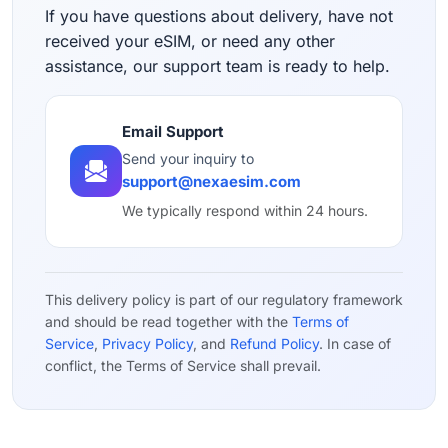
If you have questions about delivery, have not
received your eSIM, or need any other
assistance, our support team is ready to help.
Email Support
Send your inquiry to
support@nexaesim.com
We typically respond within 24 hours.
This delivery policy is part of our regulatory framework
and should be read together with the
Terms of
Service
,
Privacy Policy
, and
Refund Policy
. In case of
conflict, the Terms of Service shall prevail.