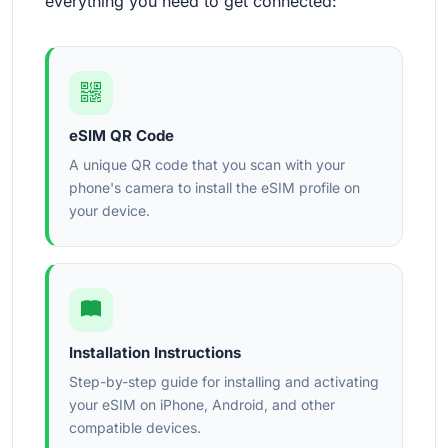
everything you need to get connected:
eSIM QR Code
A unique QR code that you scan with your
phone's camera to install the eSIM profile on
your device.
Installation Instructions
Step-by-step guide for installing and activating
your eSIM on iPhone, Android, and other
compatible devices.