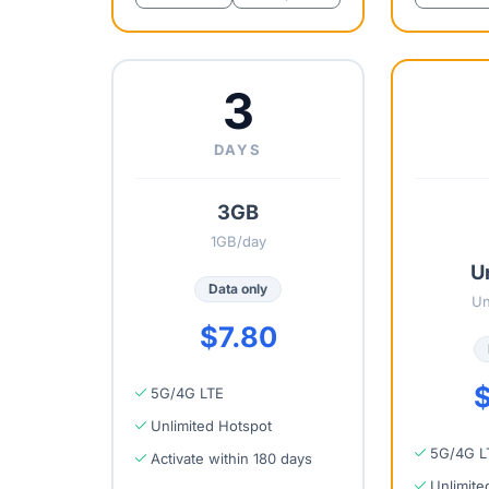
3
DAYS
3GB
1GB/day
U
Data only
Un
$7.80
$
5G/4G LTE
Unlimited Hotspot
5G/4G L
Activate within 180 days
Unlimite