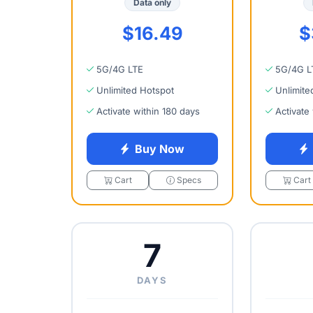
Data only
$16.49
$
5G/4G LTE
5G/4G L
Unlimited Hotspot
Unlimite
Activate within 180 days
Activate
Buy Now
Cart
Specs
Cart
7
DAYS