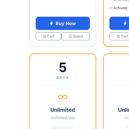
Activate
Buy Now
Cart
Specs
Cart
5
DAYS
Unlimited
Unli
Unlimited/day
Un