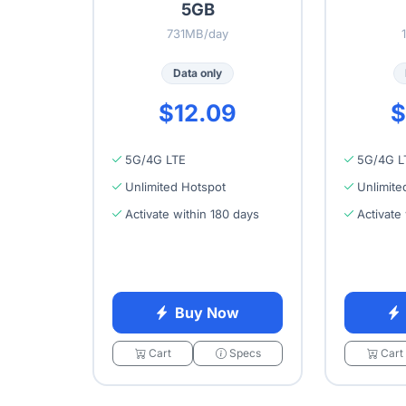
5GB
731MB/day
Data only
$12.09
$
5G/4G LTE
5G/4G L
Unlimited Hotspot
Unlimite
Activate within 180 days
Activate
Buy Now
Cart
Specs
Cart