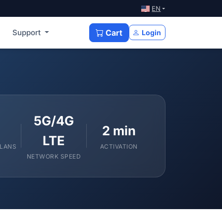
EN
Support
Cart
Login
5G/4G
2 min
LTE
PLANS
ACTIVATION
NETWORK SPEED