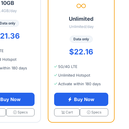
10GB
1.4GB/day
Unlimited
Data only
Unlimited/day
21.36
Data only
$22.16
TE
d Hotspot
5G/4G LTE
 within 180 days
Unlimited Hotspot
Activate within 180 days
Buy Now
Buy Now
Specs
Cart
Specs