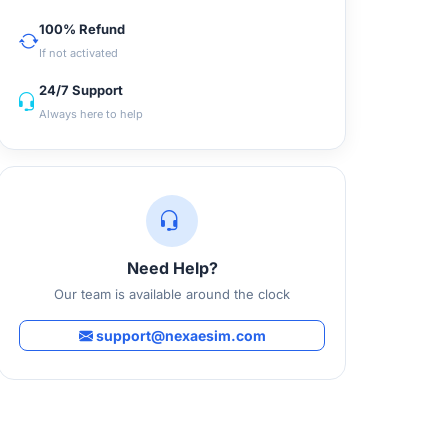
100% Refund
If not activated
24/7 Support
Always here to help
Need Help?
Our team is available around the clock
support@nexaesim.com