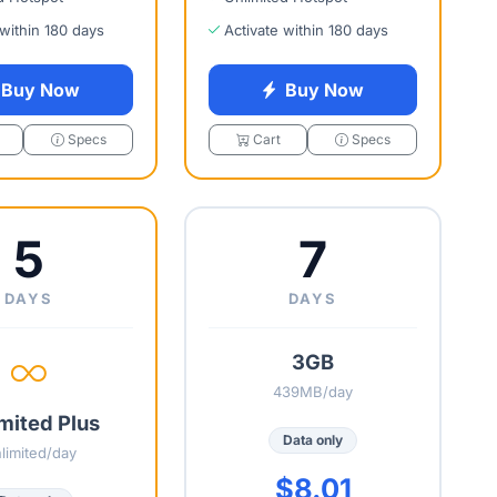
 within 180 days
Activate within 180 days
Buy Now
Buy Now
Specs
Cart
Specs
5
7
DAYS
DAYS
3GB
439MB/day
mited Plus
Data only
limited/day
$8.01