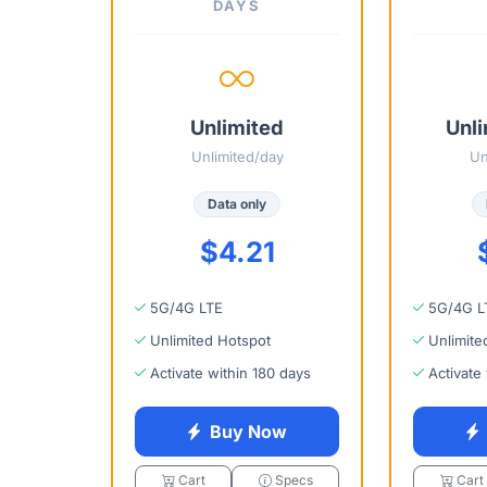
DAYS
Unlimited
Unli
Unlimited/day
Un
Data only
$4.21
5G/4G LTE
5G/4G L
Unlimited Hotspot
Unlimite
Activate within 180 days
Activate
Buy Now
Cart
Specs
Cart