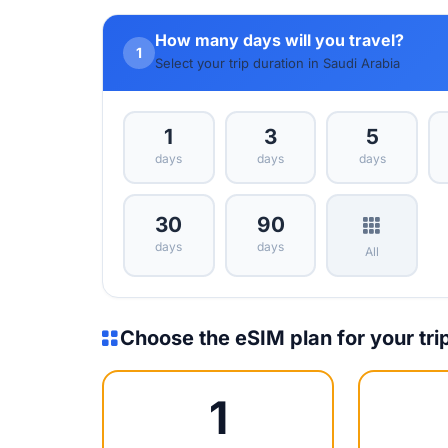
How many days will you travel?
1
Select your trip duration in Saudi Arabia
1
3
5
days
days
days
30
90
days
days
All
Choose the eSIM plan for your tri
1