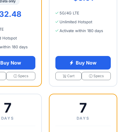
Data only
32.48
5G/4G LTE
Unlimited Hotspot
TE
Activate within 180 days
d Hotspot
 within 180 days
Buy Now
Buy Now
Specs
Cart
Specs
7
7
DAYS
DAYS