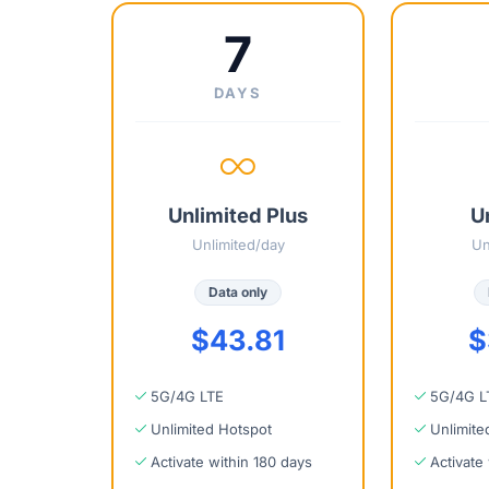
7
DAYS
Unlimited Plus
U
Unlimited/day
Un
Data only
$43.81
$
5G/4G LTE
5G/4G L
Unlimited Hotspot
Unlimite
Activate within 180 days
Activate