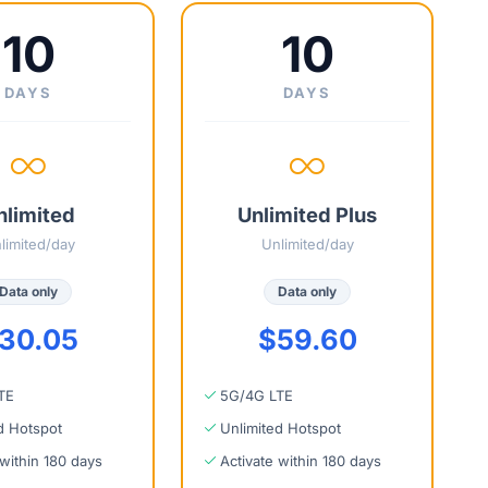
10
10
DAYS
DAYS
nlimited
Unlimited Plus
limited/day
Unlimited/day
Data only
Data only
30.05
$59.60
TE
5G/4G LTE
d Hotspot
Unlimited Hotspot
 within 180 days
Activate within 180 days