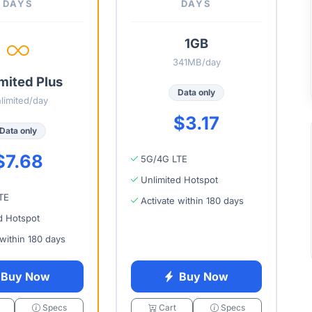
DAYS
DAYS
1GB
341MB/day
mited Plus
Data only
limited/day
$3.17
Data only
$7.68
5G/4G LTE
Unlimited Hotspot
TE
Activate within 180 days
d Hotspot
 within 180 days
Buy Now
Buy Now
Specs
Cart
Specs