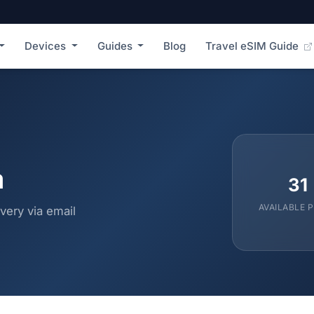
Devices
Guides
Blog
Travel eSIM Guide
a
31
AVAILABLE 
very via email