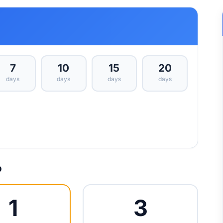
7
10
15
20
days
days
days
days
p
1
3