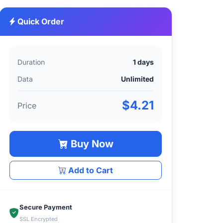
Quick Order
Duration
1 days
Data
Unlimited
$4.21
Price
Buy Now
Add to Cart
Secure Payment
SSL Encrypted