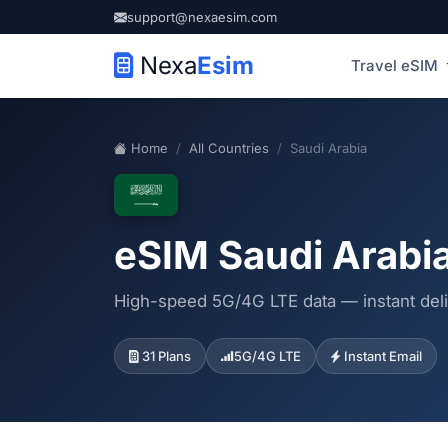
support@nexaesim.com
Nexa
Esim
Travel eSIM
Home
All Countries
Saudi Arabia
eSIM Saudi Arabi
High-speed 5G/4G LTE data — instant deli
31 Plans
5G/4G LTE
Instant Email