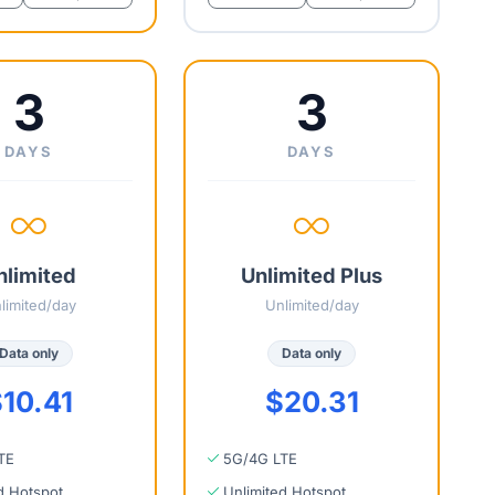
3
3
DAYS
DAYS
nlimited
Unlimited Plus
limited/day
Unlimited/day
Data only
Data only
10.41
$20.31
TE
5G/4G LTE
d Hotspot
Unlimited Hotspot