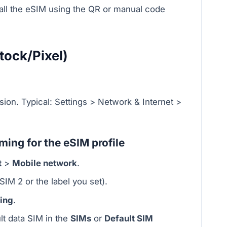
stall the eSIM using the QR or manual code
tock/Pixel)
sion. Typical: Settings > Network & Internet >
ing for the eSIM profile
t
>
Mobile network
.
SIM 2 or the label you set).
ing
.
lt data SIM in the
SIMs
or
Default SIM