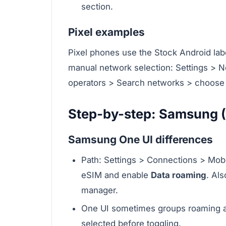
section.
Pixel examples
Pixel phones use the Stock Android labe
manual network selection: Settings > 
operators > Search networks > choose 
Step-by-step: Samsung (
Samsung One UI differences
Path: Settings > Connections > Mob
eSIM and enable
Data roaming
. Al
manager.
One UI sometimes groups roaming an
selected before toggling.