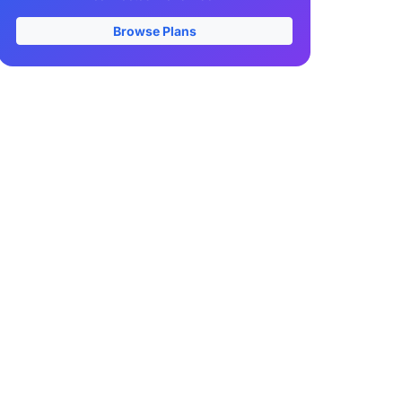
Browse Plans