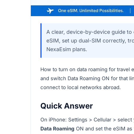
A clear, device-by-device guide to
eSIM, set up dual-SIM correctly, t
NexaEsim plans.
How to turn on data roaming for travel 
and switch Data Roaming ON for that li
connect to local networks abroad.
Quick Answer
On iPhone: Settings > Cellular > select
Data Roaming
ON and set the eSIM as