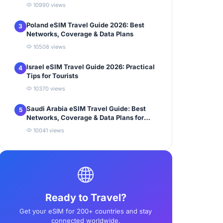
10990 views
Poland eSIM Travel Guide 2026: Best
3
Networks, Coverage & Data Plans
10508 views
Israel eSIM Travel Guide 2026: Practical
4
Tips for Tourists
10370 views
Saudi Arabia eSIM Travel Guide: Best
5
Networks, Coverage & Data Plans for
Tourists
10041 views
Ready to Travel?
Get your eSIM for 200+ countries and stay
connected worldwide.