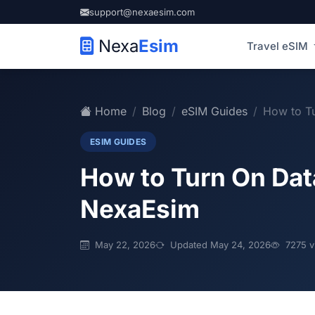
support@nexaesim.com
Nexa
Esim
Travel eSIM
Home
Blog
eSIM Guides
How to Tu
ESIM GUIDES
How to Turn On Dat
NexaEsim
May 22, 2026
Updated May 24, 2026
7275 v