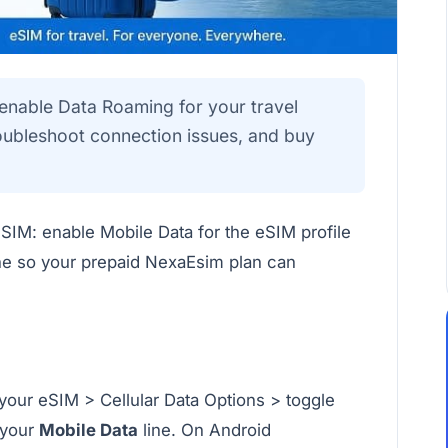
 enable Data Roaming for your travel
roubleshoot connection issues, and buy
eSIM: enable Mobile Data for the eSIM profile
ne so your prepaid NexaEsim plan can
 your eSIM > Cellular Data Options > toggle
 your
Mobile Data
line. On Android