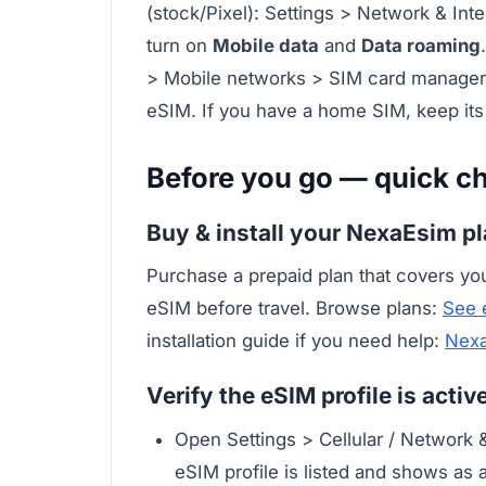
(stock/Pixel): Settings > Network & In
turn on
Mobile data
and
Data roaming
> Mobile networks > SIM card manager 
eSIM. If you have a home SIM, keep its
Before you go — quick ch
Buy & install your NexaEsim p
Purchase a prepaid plan that covers you
eSIM before travel. Browse plans:
See 
installation guide if you need help:
Nexa
Verify the eSIM profile is acti
Open Settings > Cellular / Network 
eSIM profile is listed and shows as a