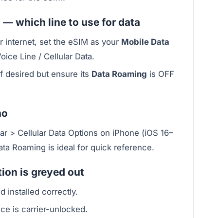
 — which line to use for data
or internet, set the eSIM as your
Mobile Data
Voice Line / Cellular Data.
f desired but ensure its
Data Roaming
is OFF
mo
lar > Cellular Data Options on iPhone (iOS 16–
ta Roaming is ideal for quick reference.
ion is greyed out
d installed correctly.
ce is carrier-unlocked.