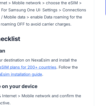
ternet > Mobile network > choose the eSIM >
. For Samsung One UI: Settings > Connections
/ Mobile data > enable Data roaming for the
 roaming OFF to avoid carrier charges.
ecklist
lan
r destination on NexaEsim and install the
eSIM plans for 200+ countries
. Follow the
Esim installation guide
.
ve on your device
& Internet > Mobile network and confirm the
ctive.