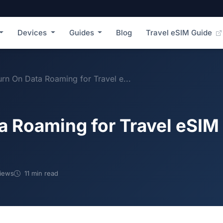
Devices
Guides
Blog
Travel eSIM Guide
rn On Data Roaming for Travel e...
a Roaming for Travel eSIM
iews
11 min read