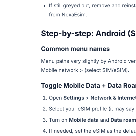
If still greyed out, remove and rein
from NexaEsim.
Step-by-step: Android (S
Common menu names
Menu paths vary slightly by Android ver
Mobile network > (select SIM/eSIM).
Toggle Mobile Data + Data Roam
Open
Settings
>
Network & Interne
Select your eSIM profile (it may say 
Turn on
Mobile data
and
Data roam
If needed, set the eSIM as the defau