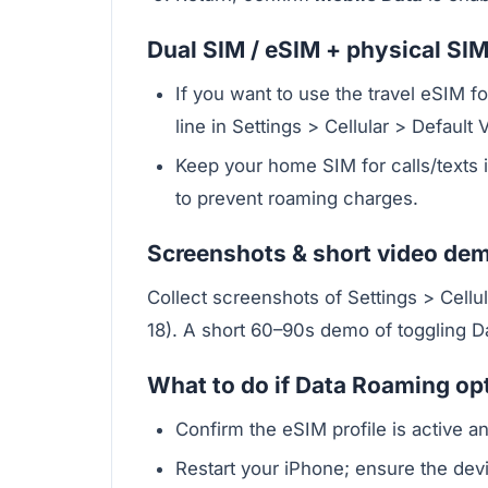
Dual SIM / eSIM + physical SIM
If you want to use the travel eSIM f
line in Settings > Cellular > Default 
Keep your home SIM for calls/texts i
to prevent roaming charges.
Screenshots & short video de
Collect screenshots of Settings > Cellu
18). A short 60–90s demo of toggling Da
What to do if Data Roaming opt
Confirm the eSIM profile is active an
Restart your iPhone; ensure the devi