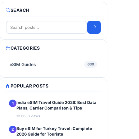
SEARCH
CATEGORIES
eSIM Guides
630
POPULAR POSTS
India eSIM Travel Guide 2026: Best Data
1
Plans, Carrier Comparison & Tips
11888 views
Buy eSIM for Turkey Travel: Complete
2
2026 Guide for Tourists