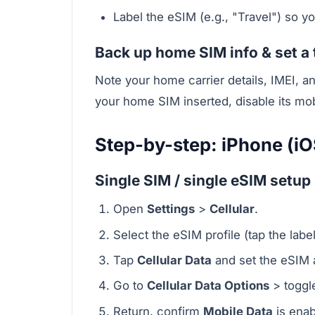
Label the eSIM (e.g., "Travel") so y
Back up home SIM info & set a 
Note your home carrier details, IMEI, a
your home SIM inserted, disable its mo
Step-by-step: iPhone (iO
Single SIM / single eSIM setup
Open
Settings
>
Cellular
.
Select the eSIM profile (tap the labe
Tap
Cellular Data
and set the eSIM a
Go to
Cellular Data Options
> togg
Return, confirm
Mobile Data
is enab