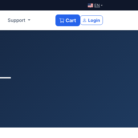
EN
Support
Cart
Login
 —