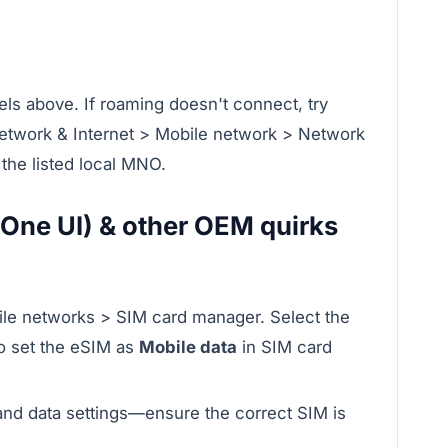
ls above. If roaming doesn't connect, try
Network & Internet > Mobile network > Network
the listed local MNO.
One UI) & other OEM quirks
ile networks > SIM card manager. Select the
so set the eSIM as
Mobile data
in SIM card
d data settings—ensure the correct SIM is