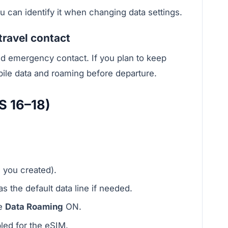
ou can identify it when changing data settings.
travel contact
nd emergency contact. If you plan to keep
bile data and roaming before departure.
S 16–18)
l you created).
s the default data line if needed.
le
Data Roaming
ON.
led for the eSIM.