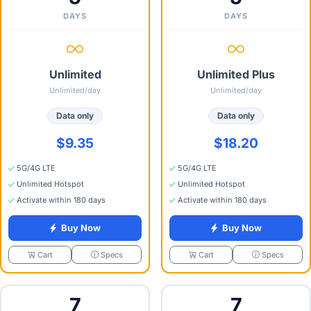
DAYS
DAYS
Unlimited
Unlimited Plus
Unlimited/day
Unlimited/day
Data only
Data only
$9.35
$18.20
5G/4G LTE
5G/4G LTE
Unlimited Hotspot
Unlimited Hotspot
Activate within 180 days
Activate within 180 days
Buy Now
Buy Now
Specs
Specs
Cart
Cart
7
7