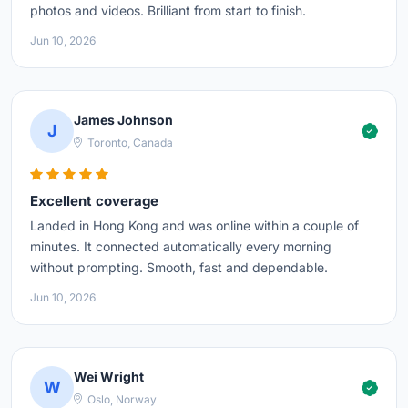
photos and videos. Brilliant from start to finish.
Jun 10, 2026
James Johnson
J
Toronto, Canada
Excellent coverage
Landed in Hong Kong and was online within a couple of
minutes. It connected automatically every morning
without prompting. Smooth, fast and dependable.
Jun 10, 2026
Wei Wright
W
Oslo, Norway