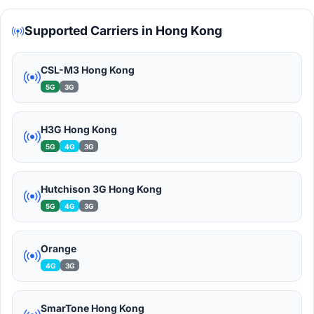
Supported Carriers in Hong Kong
CSL-M3 Hong Kong
5G
3G
H3G Hong Kong
5G
4G
3G
Hutchison 3G Hong Kong
5G
4G
3G
Orange
4G
3G
SmarTone Hong Kong