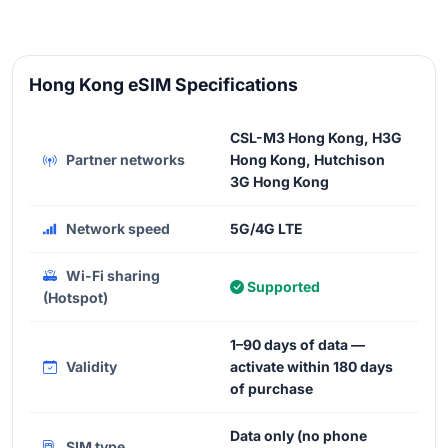
Hong Kong eSIM Specifications
CSL-M3 Hong Kong, H3G
Partner networks
Hong Kong, Hutchison
3G Hong Kong
Network speed
5G/4G LTE
Wi-Fi sharing
Supported
(Hotspot)
1–90 days of data —
Validity
activate within 180 days
of purchase
Data only (no phone
SIM type