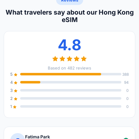
Reviews
What travelers say about our Hong Kong
eSIM
4.8
Based on 482 reviews
5
388
4
94
3
0
2
0
1
0
Fatima Park