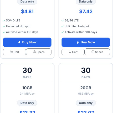
Data only
Data only
$4.81
$7.42
5G/4G LTE
5G/4G LTE
Unlimited Hotspot
Unlimited Hotspot
Activate within 180 days
Activate within 180 days
Buy Now
Buy Now
Specs
Specs
Cart
Cart
30
30
DAYS
DAYS
10GB
20GB
341MB/day
683MB/day
Data only
Data only
$13.32
$23.07