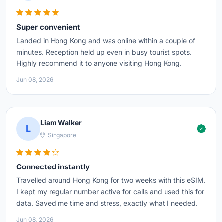
Super convenient
Landed in Hong Kong and was online within a couple of
minutes. Reception held up even in busy tourist spots.
Highly recommend it to anyone visiting Hong Kong.
Jun 08, 2026
Liam Walker
L
Singapore
Connected instantly
Travelled around Hong Kong for two weeks with this eSIM.
I kept my regular number active for calls and used this for
data. Saved me time and stress, exactly what I needed.
Jun 08, 2026