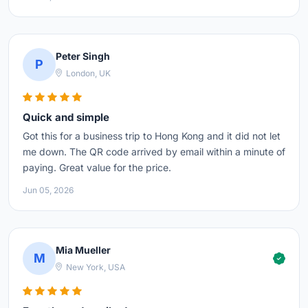
Peter Singh
P
London, UK
Quick and simple
Got this for a business trip to Hong Kong and it did not let
me down. The QR code arrived by email within a minute of
paying. Great value for the price.
Jun 05, 2026
Mia Mueller
M
New York, USA