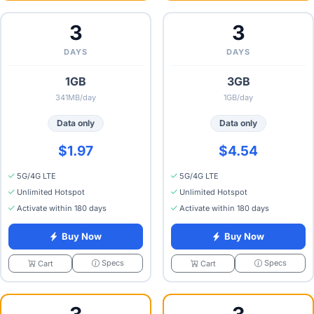
3
3
DAYS
DAYS
1GB
3GB
341MB/day
1GB/day
Data only
Data only
$1.97
$4.54
5G/4G LTE
5G/4G LTE
Unlimited Hotspot
Unlimited Hotspot
Activate within 180 days
Activate within 180 days
Buy Now
Buy Now
Specs
Specs
Cart
Cart