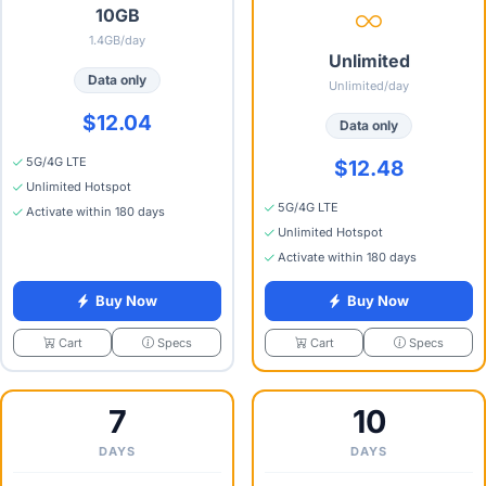
10GB
1.4GB/day
Unlimited
Data only
Unlimited/day
$12.04
Data only
5G/4G LTE
$12.48
Unlimited Hotspot
5G/4G LTE
Activate within 180 days
Unlimited Hotspot
Activate within 180 days
Buy Now
Buy Now
Specs
Specs
Cart
Cart
7
10
DAYS
DAYS