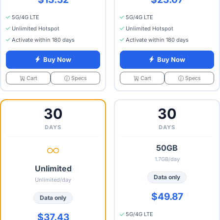
5G/4G LTE
5G/4G LTE
Unlimited Hotspot
Unlimited Hotspot
Activate within 180 days
Activate within 180 days
Buy Now
Buy Now
Specs
Specs
Cart
Cart
30
30
DAYS
DAYS
50GB
1.7GB/day
Unlimited
Data only
Unlimited/day
$49.87
Data only
5G/4G LTE
$37.43