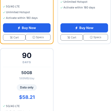
Unlimited Hotspot
5G/4G LTE
Activate within 180 days
Unlimited Hotspot
Activate within 180 days
Buy Now
Buy Now
Specs
Specs
Cart
Cart
90
DAYS
50GB
569MB/day
Data only
$58.21
5G/4G LTE