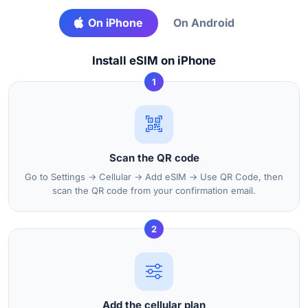
On iPhone
On Android
Install eSIM on iPhone
1
Scan the QR code
Go to Settings → Cellular → Add eSIM → Use QR Code, then
scan the QR code from your confirmation email.
2
Add the cellular plan