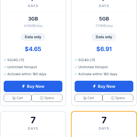
DAYS
DAYS
3GB
5GB
439MB/day
731MB/day
Data only
Data only
$4.65
$6.91
5G/4G LTE
5G/4G LTE
Unlimited Hotspot
Unlimited Hotspot
Activate within 180 days
Activate within 180 days
Buy Now
Buy Now
Specs
Specs
Cart
Cart
7
7
DAYS
DAYS