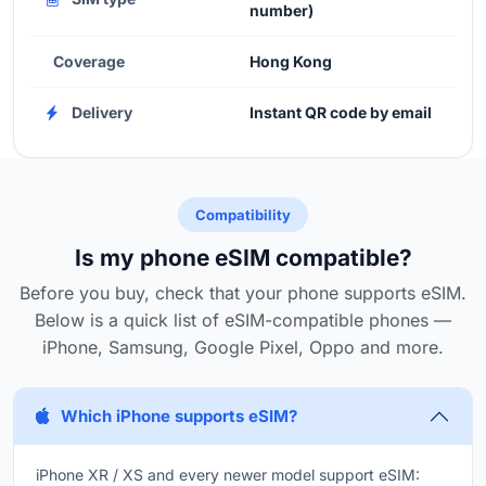
number)
Coverage
Hong Kong
Delivery
Instant QR code by email
Compatibility
Is my phone eSIM compatible?
Before you buy, check that your phone supports eSIM.
Below is a quick list of eSIM-compatible phones —
iPhone, Samsung, Google Pixel, Oppo and more.
Which iPhone supports eSIM?
iPhone XR / XS and every newer model support eSIM: