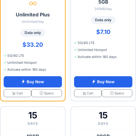
5GB
341MB/day
Unlimited Plus
Data only
Unlimited/day
$7.10
Data only
5G/4G LTE
$33.20
Unlimited Hotspot
5G/4G LTE
Activate within 180 days
Unlimited Hotspot
Activate within 180 days
Buy Now
Buy Now
Specs
Specs
Cart
Cart
15
15
DAYS
DAYS