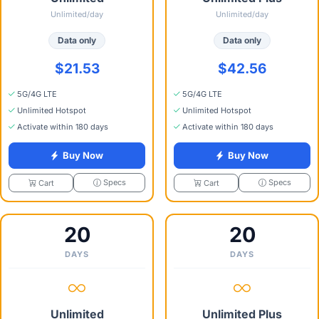
Unlimited/day
Unlimited/day
Data only
Data only
$21.53
$42.56
5G/4G LTE
5G/4G LTE
Unlimited Hotspot
Unlimited Hotspot
Activate within 180 days
Activate within 180 days
Buy Now
Buy Now
Specs
Specs
Cart
Cart
20
20
DAYS
DAYS
Unlimited
Unlimited Plus