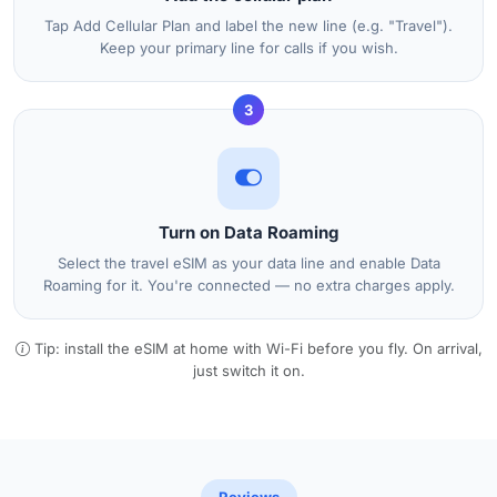
Tap Add Cellular Plan and label the new line (e.g. "Travel").
Keep your primary line for calls if you wish.
3
Turn on Data Roaming
Select the travel eSIM as your data line and enable Data
Roaming for it. You're connected — no extra charges apply.
Tip: install the eSIM at home with Wi-Fi before you fly. On arrival,
just switch it on.