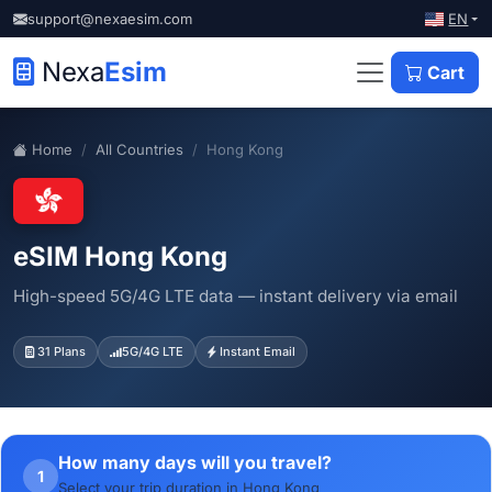
EN
support@nexaesim.com
Nexa
Esim
Cart
Home
All Countries
Hong Kong
eSIM Hong Kong
High-speed 5G/4G LTE data — instant delivery via email
31 Plans
5G/4G LTE
Instant Email
How many days will you travel?
1
Select your trip duration in Hong Kong