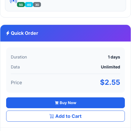
5G
4G
3G
Quick Order
Duration
1 days
Data
Unlimited
$2.55
Price
Buy Now
Add to Cart