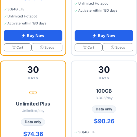
Unlimited Hotspot
5G/4G LTE
Activate within 180 days
Unlimited Hotspot
Activate within 180 days
Buy Now
Buy Now
Specs
Specs
Cart
Cart
30
30
DAYS
DAYS
100GB
3.3GB/day
Unlimited Plus
Data only
Unlimited/day
$90.26
Data only
5G/4G LTE
$74.36