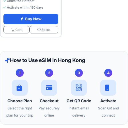
Unlimited Hotspot
Activate within 180 days
Buy Now
Specs
Cart
How to Use eSIM in Hong Kong
1
2
3
4
Choose Plan
Checkout
Get QR Code
Activate
Select the right
Pay securely
Instant email
Scan QR and
plan for your trip
online
delivery
connect