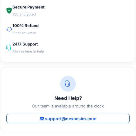
Secure Payment
SSL Encrypted
100% Refund
If not activated
24/7 Support
Always here to help
Need Help?
Our team is available around the clock
support@nexaesim.com