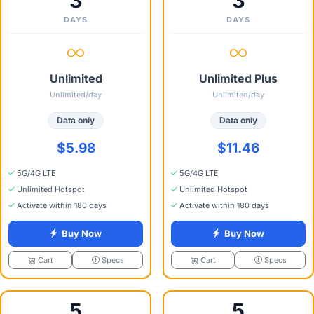
3
3
DAYS
DAYS
Unlimited
Unlimited Plus
Unlimited/day
Unlimited/day
Data only
Data only
$5.98
$11.46
5G/4G LTE
5G/4G LTE
Unlimited Hotspot
Unlimited Hotspot
Activate within 180 days
Activate within 180 days
Buy Now
Buy Now
Specs
Specs
Cart
Cart
5
5