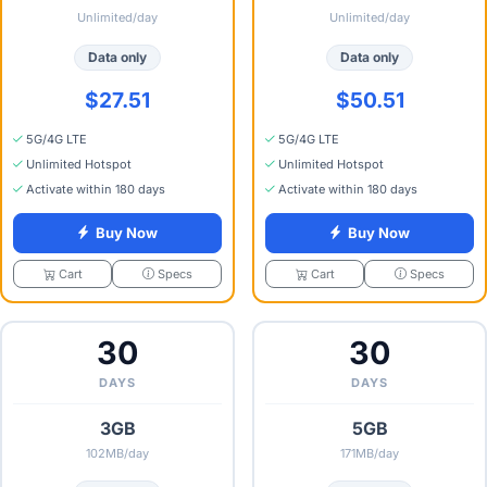
Unlimited/day
Unlimited/day
Data only
Data only
$27.51
$50.51
5G/4G LTE
5G/4G LTE
Unlimited Hotspot
Unlimited Hotspot
Activate within 180 days
Activate within 180 days
Buy Now
Buy Now
Specs
Specs
Cart
Cart
30
30
DAYS
DAYS
3GB
5GB
102MB/day
171MB/day