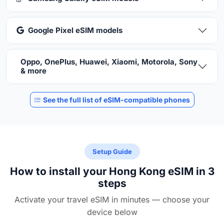
Google Pixel eSIM models
Oppo, OnePlus, Huawei, Xiaomi, Motorola, Sony
& more
See the full list of eSIM-compatible phones
Setup Guide
How to install your Hong Kong eSIM in 3
steps
Activate your travel eSIM in minutes — choose your
device below