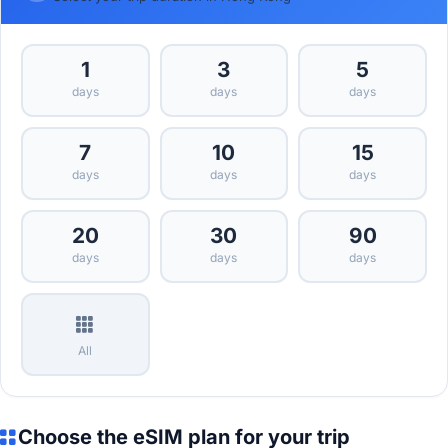
1
3
5
days
days
days
7
10
15
days
days
days
20
30
90
days
days
days
All
Choose the eSIM plan for your trip