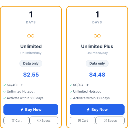
1
1
DAYS
DAYS
Unlimited
Unlimited Plus
Unlimited/day
Unlimited/day
Data only
Data only
$2.55
$4.48
5G/4G LTE
5G/4G LTE
Unlimited Hotspot
Unlimited Hotspot
Activate within 180 days
Activate within 180 days
Buy Now
Buy Now
Specs
Specs
Cart
Cart