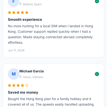
F
Madrid, Spain
Smooth experience
No more hunting for a local SIM when I landed in Hong
Kong. Customer support replied quickly when I had a
question. Made staying connected abroad completely
effortless.
Jun 11, 2026
Michael Garcia
M
Hanoi, Vietnam
Saved me money
Bought the Hong Kong plan for a family holiday and it
covered all of us. The speeds easily handled uploading