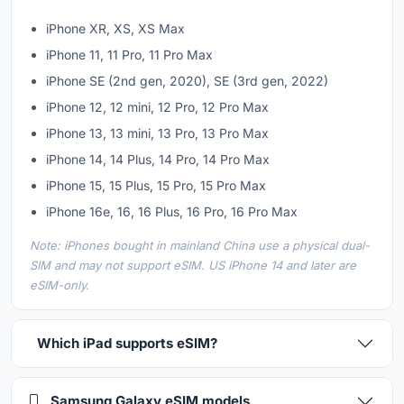
iPhone XR, XS, XS Max
iPhone 11, 11 Pro, 11 Pro Max
iPhone SE (2nd gen, 2020), SE (3rd gen, 2022)
iPhone 12, 12 mini, 12 Pro, 12 Pro Max
iPhone 13, 13 mini, 13 Pro, 13 Pro Max
iPhone 14, 14 Plus, 14 Pro, 14 Pro Max
iPhone 15, 15 Plus, 15 Pro, 15 Pro Max
iPhone 16e, 16, 16 Plus, 16 Pro, 16 Pro Max
Note: iPhones bought in mainland China use a physical dual-
SIM and may not support eSIM. US iPhone 14 and later are
eSIM-only.
Which iPad supports eSIM?
Samsung Galaxy eSIM models