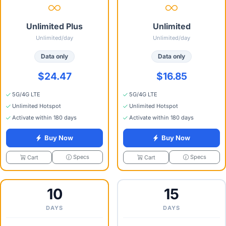
Unlimited Plus
Unlimited
Unlimited/day
Unlimited/day
Data only
Data only
$24.47
$16.85
5G/4G LTE
5G/4G LTE
Unlimited Hotspot
Unlimited Hotspot
Activate within 180 days
Activate within 180 days
Buy Now
Buy Now
Specs
Specs
Cart
Cart
10
15
DAYS
DAYS