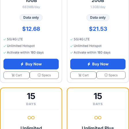
10GB
20GB
683MB/day
1.3GB/day
Data only
Data only
$12.68
$21.53
5G/4G LTE
5G/4G LTE
Unlimited Hotspot
Unlimited Hotspot
Activate within 180 days
Activate within 180 days
Buy Now
Buy Now
Specs
Specs
Cart
Cart
15
15
DAYS
DAYS
Unlimited
Unlimited Plus