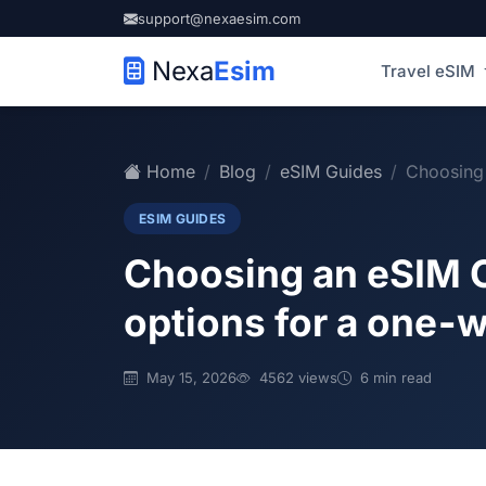
support@nexaesim.com
Nexa
Esim
Travel eSIM
Home
Blog
eSIM Guides
Choosing 
ESIM GUIDES
Choosing an eSIM C
options for a one‑w
May 15, 2026
4562 views
6 min read