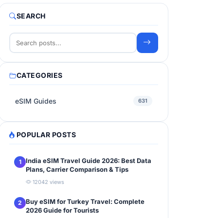
SEARCH
CATEGORIES
eSIM Guides
631
POPULAR POSTS
India eSIM Travel Guide 2026: Best Data
1
Plans, Carrier Comparison & Tips
12042 views
Buy eSIM for Turkey Travel: Complete
2
2026 Guide for Tourists