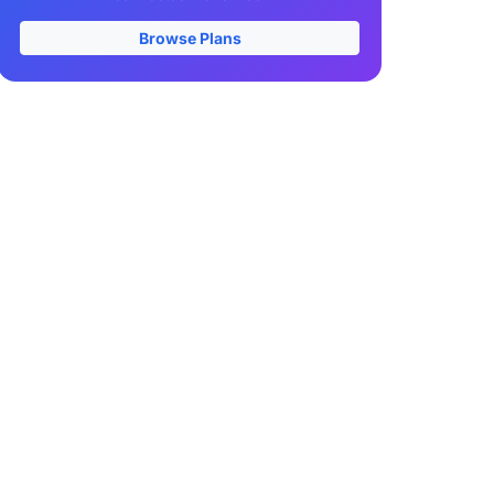
Browse Plans