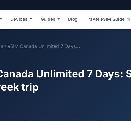
Devices
Guides
Blog
Travel eSIM Guide
an eSIM Canada Unlimited 7 Days...
anada Unlimited 7 Days: 
eek trip