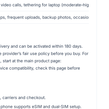
 video calls, tethering for laptop (moderate–high)
ips, frequent uploads, backup photos, occasional maps of
livery and can be activated within 180 days.
e provider’s fair use policy before you buy. For
e, start at the main product page:
evice compatibility, check this page before
, carriers and checkout.
phone supports eSIM and dual‑SIM setup.