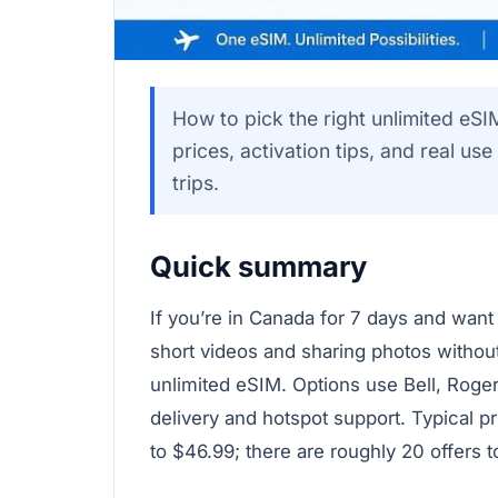
How to pick the right unlimited eSI
prices, activation tips, and real us
trips.
Quick summary
If you’re in Canada for 7 days and want
short videos and sharing photos withou
unlimited eSIM. Options use Bell, Roge
delivery and hotspot support. Typical p
to $46.99; there are roughly 20 offers 