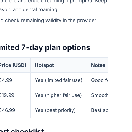
r the trip and enable roaming if prompted. Keep
 avoid accidental roaming.
 check remaining validity in the provider
mited 7‑day plan options
Price (USD)
Hotspot
Notes
$4.99
Yes (limited fair use)
Good for light ci
$19.99
Yes (higher fair use)
Smoother for navi
$46.99
Yes (best priority)
Best speeds and 
rt checklist