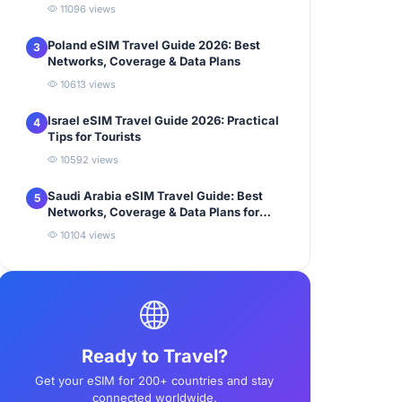
11096 views
Poland eSIM Travel Guide 2026: Best
3
Networks, Coverage & Data Plans
10613 views
Israel eSIM Travel Guide 2026: Practical
4
Tips for Tourists
10592 views
Saudi Arabia eSIM Travel Guide: Best
5
Networks, Coverage & Data Plans for
Tourists
10104 views
Ready to Travel?
Get your eSIM for 200+ countries and stay
connected worldwide.