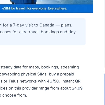
M for a 7‑day visit to Canada — plans,
e cases for city travel, bookings and day
 steady data for maps, bookings, streaming
t swapping physical SIMs, buy a prepaid
rs or Telus networks with 4G/5G, instant QR
rices on this provider range from about $4.99
to choose from.