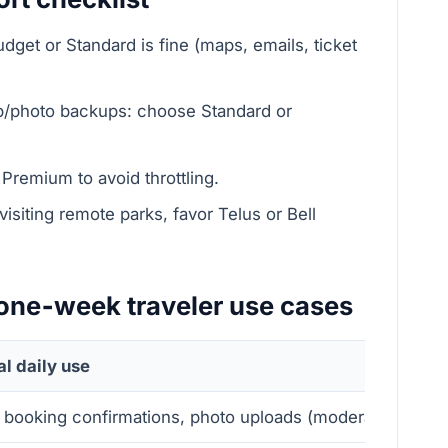
dget or Standard is fine (maps, emails, ticket
top/photo backups: choose Standard or
Premium to avoid throttling.
 visiting remote parks, favor Telus or Bell
: one‑week traveler use cases
al daily use
 booking confirmations, photo uploads (moderate)