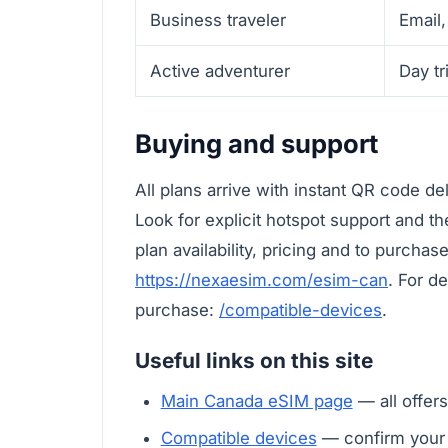
Business traveler
Email,
Active adventurer
Day tr
Buying and support
All plans arrive with instant QR code de
Look for explicit hotspot support and th
plan availability, pricing and to purchas
https://nexaesim.com/esim-can
. For d
purchase:
/compatible-devices
.
Useful links on this site
Main Canada eSIM page
— all offers
Compatible devices
— confirm your 