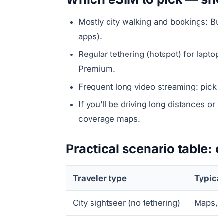
Mostly city walking and bookings: Bu
apps).
Regular tethering (hotspot) for lap
Premium.
Frequent long video streaming: pick 
If you’ll be driving long distances or
coverage maps.
Practical scenario table
Traveler type
Typic
City sightseer (no tethering)
Maps,