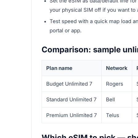
Set the eSIM as data/default line fo
your physical SIM off if you want to
Test speed with a quick map load and
portal or app.
Comparison: sample unli
Plan name
Network
Budget Unlimited 7
Rogers
Standard Unlimited 7
Bell
Premium Unlimited 7
Telus
Which eSIM to pick — sho