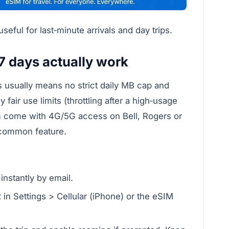
eful for last‑minute arrivals and day trips.
7 days actually work
ns usually means no strict daily MB cap and
fair use limits (throttling after a high‑usage
rm come with 4G/5G access on Bell, Rogers or
a common feature.
nstantly by email.
 in Settings > Cellular (iPhone) or the eSIM