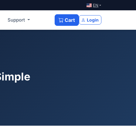
EN
Support
Cart
Login
Simple