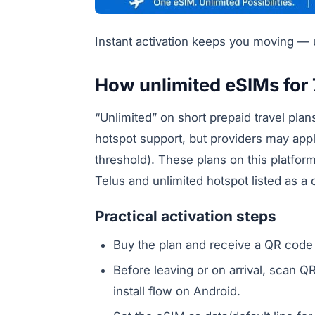
Instant activation keeps you moving — us
How unlimited eSIMs for 
“Unlimited” on short prepaid travel pla
hotspot support, but providers may apply 
threshold). These plans on this platfo
Telus and unlimited hotspot listed as 
Practical activation steps
Buy the plan and receive a QR code i
Before leaving or on arrival, scan QR
install flow on Android.