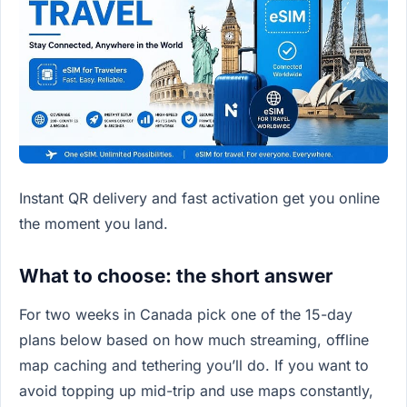
Instant QR delivery and fast activation get you online
the moment you land.
What to choose: the short answer
For two weeks in Canada pick one of the 15-day
plans below based on how much streaming, offline
map caching and tethering you’ll do. If you want to
avoid topping up mid-trip and use maps constantly,