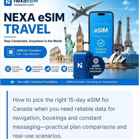
How to pick the right 15-day eSIM for
Canada when you need reliable data for
navigation, bookings and constant
messaging—practical plan comparisons and
real-use scenarios.