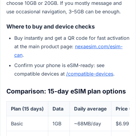
choose 10GB or 20GB. If you mostly message and
use occasional navigation, 3–5GB can be enough.
Where to buy and device checks
Buy instantly and get a QR code for fast activation
at the main product page:
nexaesim.com/esim-
can
.
Confirm your phone is eSIM-ready: see
compatible devices at
/compatible-devices
.
Comparison: 15-day eSIM plan options
Plan (15 days)
Data
Daily average
Price (U
Basic
1GB
~68MB/day
$6.99