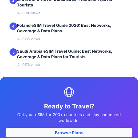
3
Tourists
10910 views
Poland eSIM Travel Guide 2026: Best Networks,
4
Coverage & Data Plans
10715 views
Saudi Arabia eSIM Travel Guide: Best Networks,
5
Coverage & Data Plans for Tourists
10178 views
Ready to Travel?
Get your eSIM for 200+ countries and stay connected
worldwide.
Browse Plans