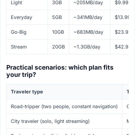
Light
3GB
~205MB/day
$9.99
Everyday
5GB
~341MB/day
$13.99
Go‑Big
10GB
~683MB/day
$23.99
Stream
20GB
~1.3GB/day
$42.99
Practical scenarios: which plan fits
your trip?
Traveler type
Typ
Road-tripper (two people, constant navigation)
Off
City traveler (solo, light streaming)
Mes