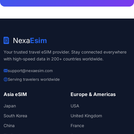
Nexa
Esim
Your trusted travel eSIM provider. Stay connected everywhere
with high-speed data in 200+ countries worldwide.
support@nexaesim.com
Serving travelers worldwide
Asia eSIM
Europe & Americas
Japan
USA
South Korea
United Kingdom
China
France