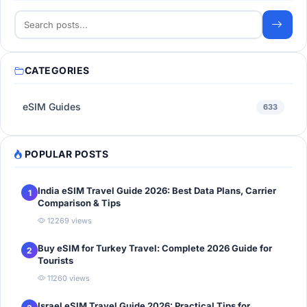
CATEGORIES
eSIM Guides
633
POPULAR POSTS
India eSIM Travel Guide 2026: Best Data Plans, Carrier
1
Comparison & Tips
12269 views
Buy eSIM for Turkey Travel: Complete 2026 Guide for
2
Tourists
11260 views
Israel eSIM Travel Guide 2026: Practical Tips for