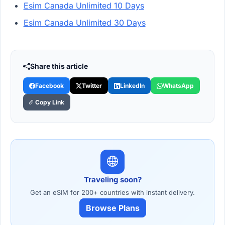
Esim Canada Unlimited 10 Days
Esim Canada Unlimited 30 Days
Share this article
Facebook
Twitter
LinkedIn
WhatsApp
Copy Link
Traveling soon?
Get an eSIM for 200+ countries with instant delivery.
Browse Plans