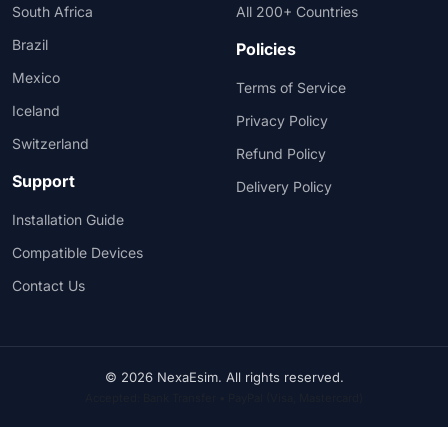
South Africa
All 200+ Countries
Brazil
Policies
Mexico
Terms of Service
Iceland
Privacy Policy
Switzerland
Refund Policy
Support
Delivery Policy
Installation Guide
Compatible Devices
Contact Us
© 2026 NexaEsim. All rights reserved.
Accepted: Bank Transfer • PayPal (Visa, Mastercard)