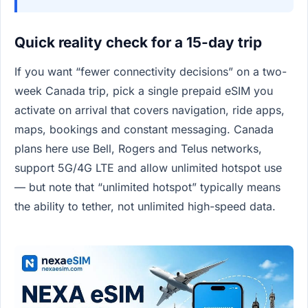
Quick reality check for a 15-day trip
If you want “fewer connectivity decisions” on a two-
week Canada trip, pick a single prepaid eSIM you
activate on arrival that covers navigation, ride apps,
maps, bookings and constant messaging. Canada
plans here use Bell, Rogers and Telus networks,
support 5G/4G LTE and allow unlimited hotspot use
— but note that “unlimited hotspot” typically means
the ability to tether, not unlimited high-speed data.