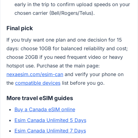
early in the trip to confirm upload speeds on your
chosen carrier (Bell/Rogers/Telus).
Final pick
If you truly want one plan and one decision for 15
days: choose 10GB for balanced reliability and cost;
choose 20GB if you need frequent video or heavy
hotspot use. Purchase at the main page:
nexaesim.com/esim-can
and verify your phone on
the
compatible devices
list before you go.
More travel eSIM guides
Buy a Canada eSIM online
Esim Canada Unlimited 5 Days
Esim Canada Unlimited 7 Days