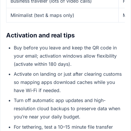
Business traveler (lots of video calls)
Fre
Minimalist (text & maps only)
Mes
Activation and real tips
Buy before you leave and keep the QR code in
your email; activation windows allow flexibility
(activate within 180 days).
Activate on landing or just after clearing customs
so mapping apps download caches while you
have Wi‑Fi if needed.
Turn off automatic app updates and high-
resolution cloud backups to preserve data when
you’re near your daily budget.
For tethering, test a 10–15 minute file transfer