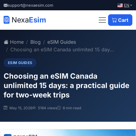
EN
support@nexaesim.com
Nexa
Esim
Cart
Home
Blog
eSIM Guides
Choosing an eSIM Canada unlimited 15 day...
ESIM GUIDES
Choosing an eSIM Canada
unlimited 15 days: a practical guide
for two-week trips
May 15, 2026
5184 views
6 min read