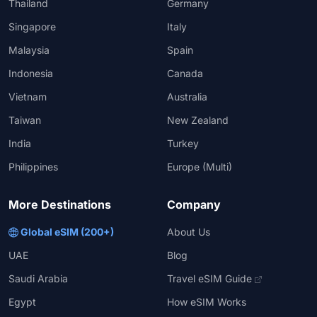
Thailand
Germany
Singapore
Italy
Malaysia
Spain
Indonesia
Canada
Vietnam
Australia
Taiwan
New Zealand
India
Turkey
Philippines
Europe (Multi)
More Destinations
Company
Global eSIM (200+)
About Us
UAE
Blog
Saudi Arabia
Travel eSIM Guide
Egypt
How eSIM Works