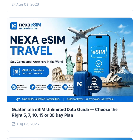
Aug 08, 2026
Guatemala eSIM Unlimited Data Guide — Choose the
Right 5, 7, 10, 15 or 30 Day Plan
Aug 08, 2026