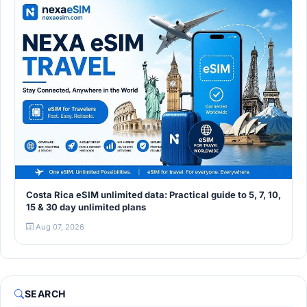
Costa Rica eSIM unlimited data: Practical guide to 5, 7, 10,
15 & 30 day unlimited plans
Aug 07, 2026
SEARCH