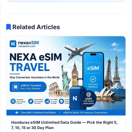
Related Articles
Honduras eSIM Unlimited Data Guide — Pick the Right 5,
7, 10, 15 or 30 Day Plan