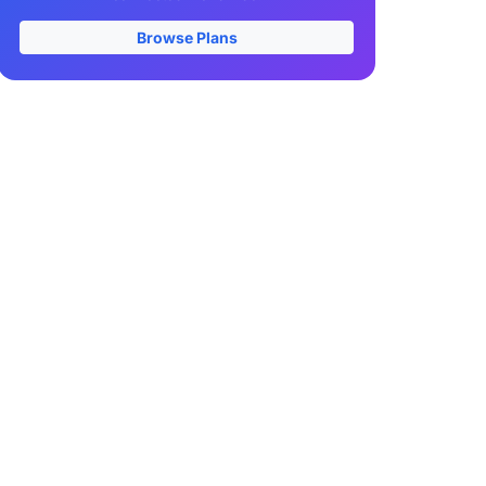
Browse Plans