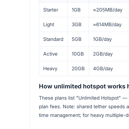
Starter
1GB
≈205MB/day
Light
3GB
≈614MB/day
Standard
5GB
1GB/day
Active
10GB
2GB/day
Heavy
20GB
4GB/day
How unlimited hotspot works 
These plans list "Unlimited Hotspot" — 
plan fees. Note: shared tether speeds a
time management; for heavy multiple-