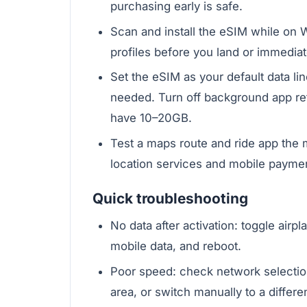
purchasing early is safe.
Scan and install the eSIM while on Wi
profiles before you land or immediatel
Set the eSIM as your default data lin
needed. Turn off background app re
have 10–20GB.
Test a maps route and ride app the
location services and mobile payme
Quick troubleshooting
No data after activation: toggle air
mobile data, and reboot.
Poor speed: check network selectio
area, or switch manually to a different