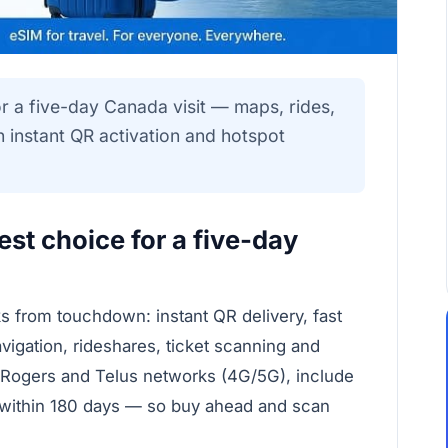
r a five-day Canada visit — maps, rides,
 instant QR activation and hotspot
st choice for a five-day
ks from touchdown: instant QR delivery, fast
vigation, rideshares, ticket scanning and
 Rogers and Telus networks (4G/5G), include
e within 180 days — so buy ahead and scan