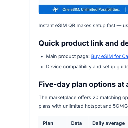
Instant eSIM QR makes setup fast — usef
Quick product link and de
Main product page:
Buy eSIM for C
Device compatibility and setup guid
Five-day plan options at 
The marketplace offers 20 matching opt
plans with unlimited hotspot and 5G/4G
Plan
Data
Daily average