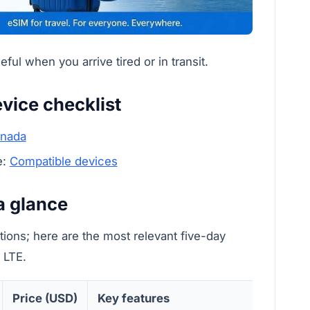
ul when you arrive tired or in transit.
vice checklist
anada
e:
Compatible devices
a glance
ions; here are the most relevant five-day
 LTE.
Price (USD)
Key features