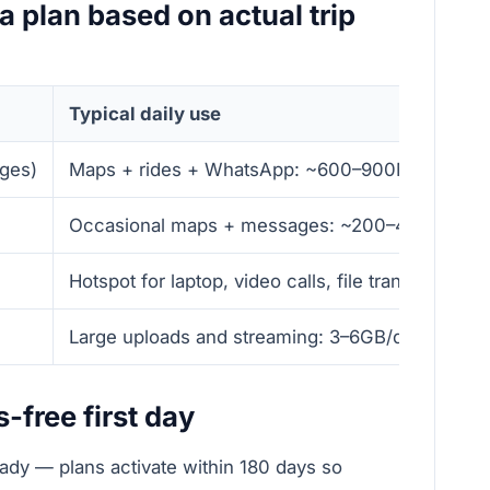
a plan based on actual trip
Typical daily use
ages)
Maps + rides + WhatsApp: ~600–900MB/day
Occasional maps + messages: ~200–400MB/da
Hotspot for laptop, video calls, file transfers: 2
Large uploads and streaming: 3–6GB/day
s-free first day
dy — plans activate within 180 days so