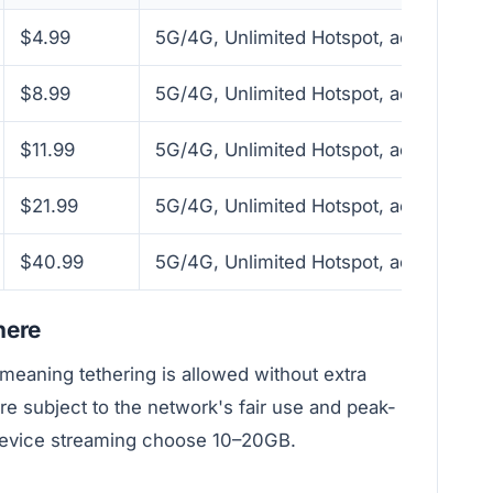
$4.99
5G/4G, Unlimited Hotspot, activate wit
$8.99
5G/4G, Unlimited Hotspot, activate wit
$11.99
5G/4G, Unlimited Hotspot, activate wit
$21.99
5G/4G, Unlimited Hotspot, activate wit
$40.99
5G/4G, Unlimited Hotspot, activate wit
here
meaning tethering is allowed without extra
re subject to the network's fair use and peak-
device streaming choose 10–20GB.