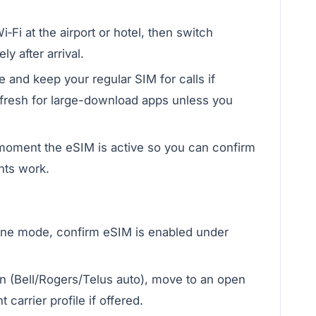
‑Fi at the airport or hotel, then switch
y after arrival.
e and keep your regular SIM for calls if
fresh for large-download apps unless you
 moment the eSIM is active so you can confirm
nts work.
plane mode, confirm eSIM is enabled under
n (Bell/Rogers/Telus auto), move to an open
 carrier profile if offered.