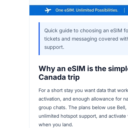
Quick guide to choosing an eSIM fo
tickets and messaging covered with
support.
Why an eSIM is the simple
Canada trip
For a short stay you want data that wor
activation, and enough allowance for na
group chats. The plans below use Bell,
unlimited hotspot support, and activat
when you land.