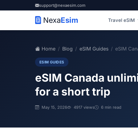
support@nexaesim.com
Nexa
Esim
Travel eSIM
Home
Blog
eSIM Guides
eSIM Cana
ESIM GUIDES
eSIM Canada unlimit
for a short trip
May 15, 2026
4917 views
6 min read