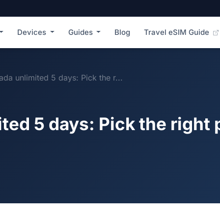
Devices
Guides
Blog
Travel eSIM Guide
da unlimited 5 days: Pick the r...
ed 5 days: Pick the right 