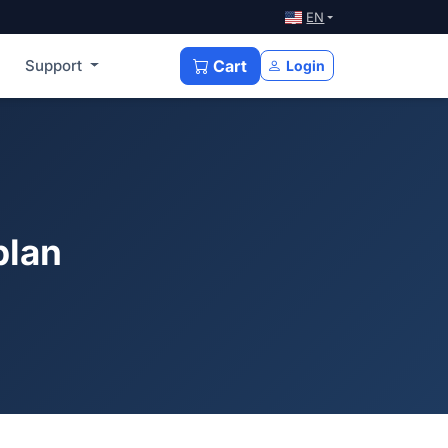
EN
Support
Cart
Login
plan