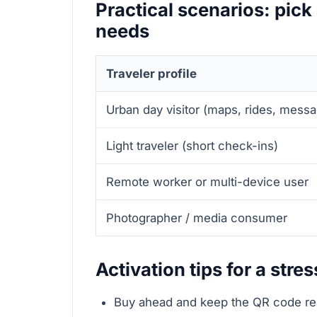
Practical scenarios: pick 
needs
Traveler profile
Urban day visitor (maps, rides, mess
Light traveler (short check-ins)
Remote worker or multi-device user
Photographer / media consumer
Activation tips for a stres
Buy ahead and keep the QR code rea