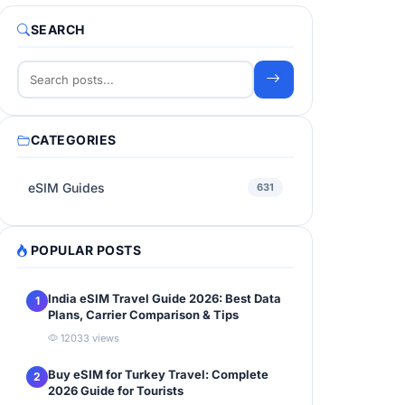
SEARCH
CATEGORIES
eSIM Guides
631
POPULAR POSTS
India eSIM Travel Guide 2026: Best Data
1
Plans, Carrier Comparison & Tips
12033 views
Buy eSIM for Turkey Travel: Complete
2
2026 Guide for Tourists