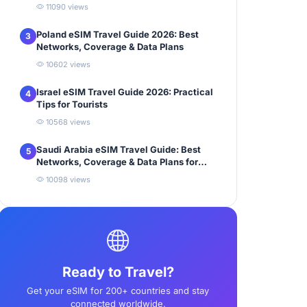
11090 views
Poland eSIM Travel Guide 2026: Best
3
Networks, Coverage & Data Plans
10602 views
Israel eSIM Travel Guide 2026: Practical
4
Tips for Tourists
10568 views
Saudi Arabia eSIM Travel Guide: Best
5
Networks, Coverage & Data Plans for
Tourists
10098 views
Ready to Travel?
Get your eSIM for 200+ countries and stay
connected worldwide.