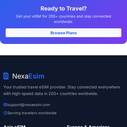
Ready to Travel?
Get your eSIM for 200+ countries and stay connected
worldwide.
Browse Plans
Nexa
Esim
Your trusted travel eSIM provider. Stay connected everywhere
with high-speed data in 200+ countries worldwide.
support@nexaesim.com
Serving travelers worldwide