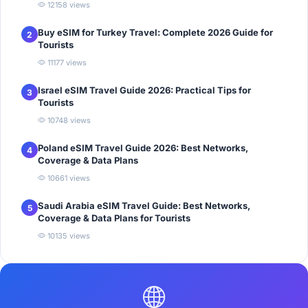
12158 views
Buy eSIM for Turkey Travel: Complete 2026 Guide for
2
Tourists
11177 views
Israel eSIM Travel Guide 2026: Practical Tips for
3
Tourists
10748 views
Poland eSIM Travel Guide 2026: Best Networks,
4
Coverage & Data Plans
10661 views
Saudi Arabia eSIM Travel Guide: Best Networks,
5
Coverage & Data Plans for Tourists
10135 views