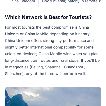
China Telecom
Good overall; patchy in remote zon
Which Network is Best for Tourists?
For most tourists the best compromise is China
Unicom or China Mobile depending on itinerary.
China Unicom offers strong city performance and
slightly better international compatibility for some
unlocked devices; China Mobile wins when you plan
long-distance train routes and rural stops. If you’ll be
in megacities (Beijing, Shanghai, Guangzhou,
Shenzhen), any of the three will perform well.