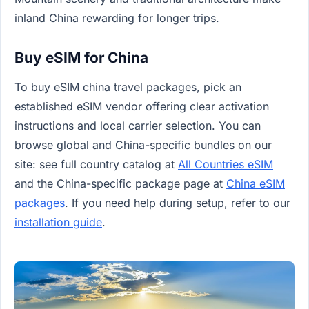
inland China rewarding for longer trips.
Buy eSIM for China
To buy eSIM china travel packages, pick an
established eSIM vendor offering clear activation
instructions and local carrier selection. You can
browse global and China-specific bundles on our
site: see full country catalog at
All Countries eSIM
and the China-specific package page at
China eSIM
packages
. If you need help during setup, refer to our
installation guide
.