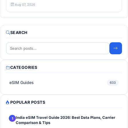
Aug 07, 2026
SEARCH
CATEGORIES
eSIM Guides
633
POPULAR POSTS
India eSIM Travel Guide 2026: Best Data Plans, Carrier
1
Comparison & Tips