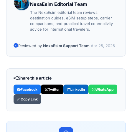
NexaEsim Editorial Team
The NexaEsim editorial team reviews
destination guides, eSIM setup steps, carrier
comparisons, and practical travel connectivity
advice for international travelers.
Reviewed by
NexaEsim Support Team
Apr 25, 2026
Share this article
Facebook
Twitter
LinkedIn
WhatsApp
Copy Link