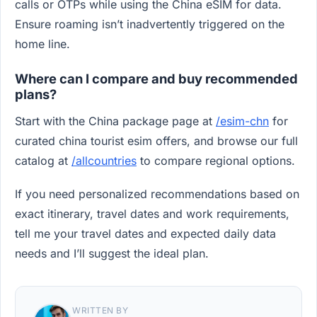
calls or OTPs while using the China eSIM for data.
Ensure roaming isn’t inadvertently triggered on the
home line.
Where can I compare and buy recommended
plans?
Start with the China package page at
/esim-chn
for
curated china tourist esim offers, and browse our full
catalog at
/allcountries
to compare regional options.
If you need personalized recommendations based on
exact itinerary, travel dates and work requirements,
tell me your travel dates and expected daily data
needs and I’ll suggest the ideal plan.
WRITTEN BY