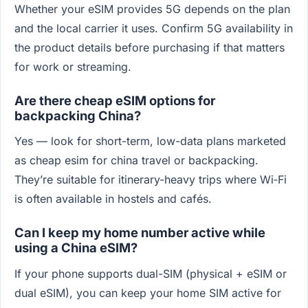
Whether your eSIM provides 5G depends on the plan
and the local carrier it uses. Confirm 5G availability in
the product details before purchasing if that matters
for work or streaming.
Are there cheap eSIM options for
backpacking China?
Yes — look for short-term, low-data plans marketed
as cheap esim for china travel or backpacking.
They’re suitable for itinerary-heavy trips where Wi‑Fi
is often available in hostels and cafés.
Can I keep my home number active while
using a China eSIM?
If your phone supports dual-SIM (physical + eSIM or
dual eSIM), you can keep your home SIM active for