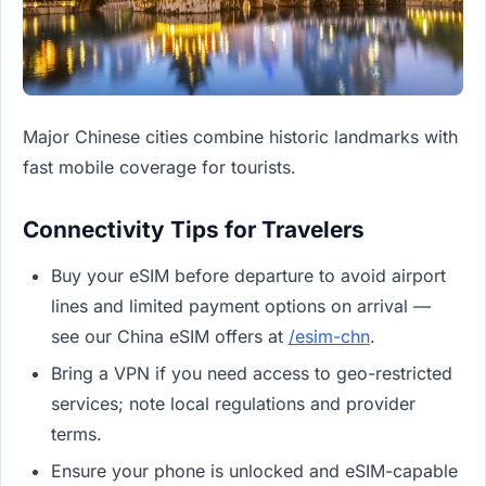
Major Chinese cities combine historic landmarks with
fast mobile coverage for tourists.
Connectivity Tips for Travelers
Buy your eSIM before departure to avoid airport
lines and limited payment options on arrival —
see our China eSIM offers at
/esim-chn
.
Bring a VPN if you need access to geo-restricted
services; note local regulations and provider
terms.
Ensure your phone is unlocked and eSIM-capable