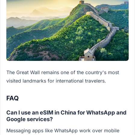
The Great Wall remains one of the country's most
visited landmarks for international travelers.
FAQ
Can I use an eSIM in China for WhatsApp and
Google services?
Messaging apps like WhatsApp work over mobile