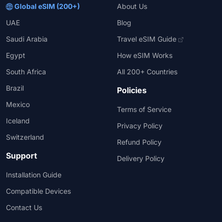
Global eSIM (200+)
About Us
UAE
Blog
Saudi Arabia
Travel eSIM Guide
Egypt
How eSIM Works
South Africa
All 200+ Countries
Brazil
Policies
Mexico
Terms of Service
Iceland
Privacy Policy
Switzerland
Refund Policy
Support
Delivery Policy
Installation Guide
Compatible Devices
Contact Us