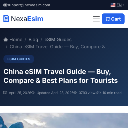
EN
support@nexaesim.com
Nexa
Esim
Cart
Home
Blog
eSIM Guides
China eSIM Travel Guide — Buy, Compare &...
ESIM GUIDES
China eSIM Travel Guide — Buy,
Compare & Best Plans for Tourists
April 25, 2026
Updated April 28, 2026
3793 views
10 min read