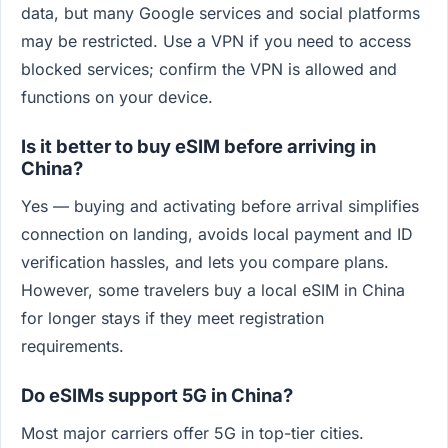
data, but many Google services and social platforms
may be restricted. Use a VPN if you need to access
blocked services; confirm the VPN is allowed and
functions on your device.
Is it better to buy eSIM before arriving in
China?
Yes — buying and activating before arrival simplifies
connection on landing, avoids local payment and ID
verification hassles, and lets you compare plans.
However, some travelers buy a local eSIM in China
for longer stays if they meet registration
requirements.
Do eSIMs support 5G in China?
Most major carriers offer 5G in top-tier cities.