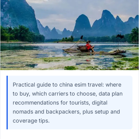
Practical guide to china esim travel: where
to buy, which carriers to choose, data plan
recommendations for tourists, digital
nomads and backpackers, plus setup and
coverage tips.