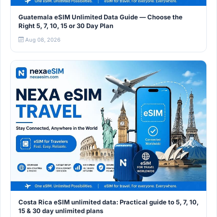
Guatemala eSIM Unlimited Data Guide — Choose the
Right 5, 7, 10, 15 or 30 Day Plan
Aug 08, 2026
Costa Rica eSIM unlimited data: Practical guide to 5, 7, 10,
15 & 30 day unlimited plans