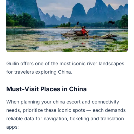
Guilin offers one of the most iconic river landscapes
for travelers exploring China.
Must-Visit Places in China
When planning your china escort and connectivity
needs, prioritize these iconic spots — each demands
reliable data for navigation, ticketing and translation
apps: