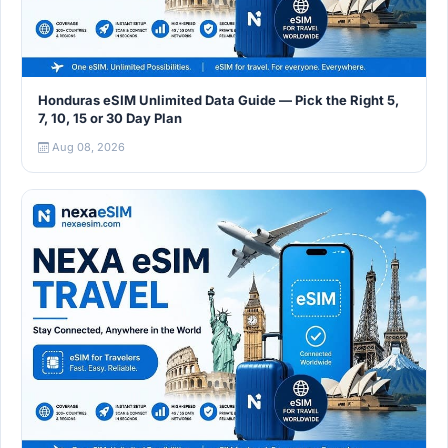
Honduras eSIM Unlimited Data Guide — Pick the Right 5,
7, 10, 15 or 30 Day Plan
Aug 08, 2026