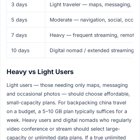
3 days
Light traveler — maps, messaging, em
5 days
Moderate — navigation, social, occas
7 days
Heavy — frequent streaming, remote 
10 days
Digital nomad / extended streaming
Heavy vs Light Users
Light users — those needing only maps, messaging
and occasional photos — should choose affordable,
small-capacity plans. For backpacking china travel
on a budget, a 5–10 GB plan typically suffices for a
week. Heavy users and digital nomads who regularly
video conference or stream should select large-
capacity or unlimited data plans. If a true unlimited