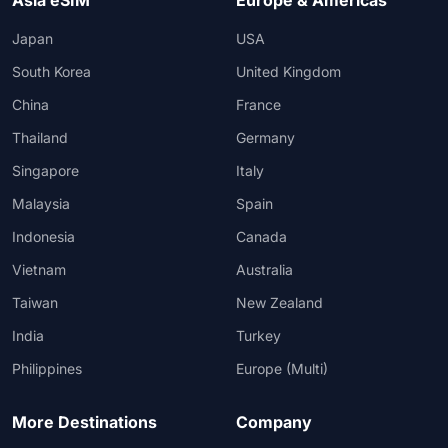
Asia eSIM
Europe & Americas
Japan
USA
South Korea
United Kingdom
China
France
Thailand
Germany
Singapore
Italy
Malaysia
Spain
Indonesia
Canada
Vietnam
Australia
Taiwan
New Zealand
India
Turkey
Philippines
Europe (Multi)
More Destinations
Company