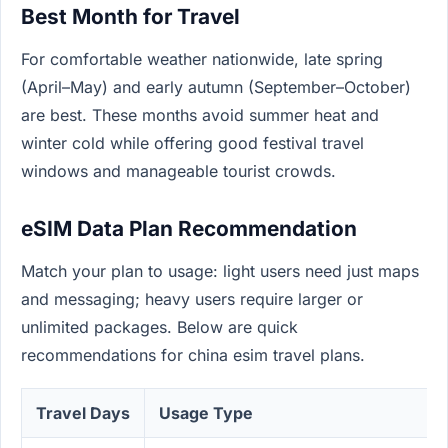
Best Month for Travel
For comfortable weather nationwide, late spring
(April–May) and early autumn (September–October)
are best. These months avoid summer heat and
winter cold while offering good festival travel
windows and manageable tourist crowds.
eSIM Data Plan Recommendation
Match your plan to usage: light users need just maps
and messaging; heavy users require larger or
unlimited packages. Below are quick
recommendations for china esim travel plans.
Travel Days
Usage Type