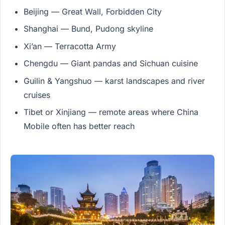
Beijing — Great Wall, Forbidden City
Shanghai — Bund, Pudong skyline
Xi’an — Terracotta Army
Chengdu — Giant pandas and Sichuan cuisine
Guilin & Yangshuo — karst landscapes and river
cruises
Tibet or Xinjiang — remote areas where China
Mobile often has better reach