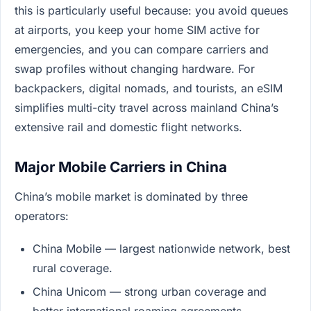
this is particularly useful because: you avoid queues
at airports, you keep your home SIM active for
emergencies, and you can compare carriers and
swap profiles without changing hardware. For
backpackers, digital nomads, and tourists, an eSIM
simplifies multi-city travel across mainland China’s
extensive rail and domestic flight networks.
Major Mobile Carriers in China
China’s mobile market is dominated by three
operators:
China Mobile — largest nationwide network, best
rural coverage.
China Unicom — strong urban coverage and