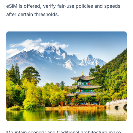
eSIM is offered, verify fair-use policies and speeds
after certain thresholds.
Mountain scenery and traditional architecture make