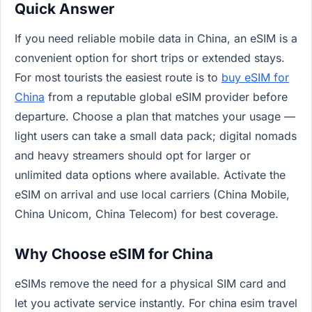
Quick Answer
If you need reliable mobile data in China, an eSIM is a
convenient option for short trips or extended stays.
For most tourists the easiest route is to
buy eSIM for
China
from a reputable global eSIM provider before
departure. Choose a plan that matches your usage —
light users can take a small data pack; digital nomads
and heavy streamers should opt for larger or
unlimited data options where available. Activate the
eSIM on arrival and use local carriers (China Mobile,
China Unicom, China Telecom) for best coverage.
Why Choose eSIM for China
eSIMs remove the need for a physical SIM card and
let you activate service instantly. For china esim travel