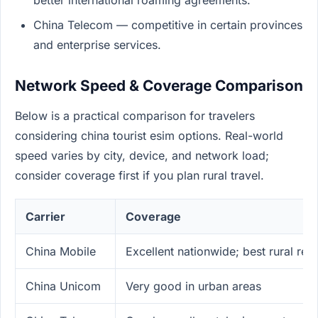
better international roaming agreements.
China Telecom — competitive in certain provinces
and enterprise services.
Network Speed & Coverage Comparison
Below is a practical comparison for travelers
considering china tourist esim options. Real-world
speed varies by city, device, and network load;
consider coverage first if you plan rural travel.
Carrier
Coverage
China Mobile
Excellent nationwide; best rural rea
China Unicom
Very good in urban areas