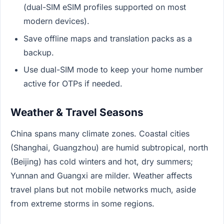
(dual-SIM eSIM profiles supported on most
modern devices).
Save offline maps and translation packs as a
backup.
Use dual-SIM mode to keep your home number
active for OTPs if needed.
Weather & Travel Seasons
China spans many climate zones. Coastal cities
(Shanghai, Guangzhou) are humid subtropical, north
(Beijing) has cold winters and hot, dry summers;
Yunnan and Guangxi are milder. Weather affects
travel plans but not mobile networks much, aside
from extreme storms in some regions.