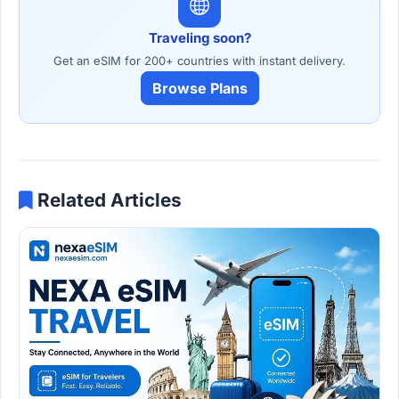
Traveling soon?
Get an eSIM for 200+ countries with instant delivery.
Browse Plans
Related Articles