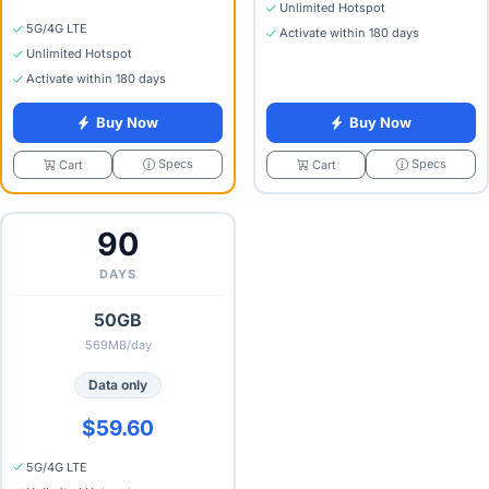
Unlimited Hotspot
5G/4G LTE
Activate within 180 days
Unlimited Hotspot
Activate within 180 days
Buy Now
Buy Now
Specs
Specs
Cart
Cart
90
DAYS
50GB
569MB/day
Data only
$59.60
5G/4G LTE