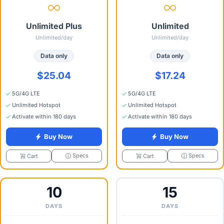
Unlimited Plus
Unlimited
Unlimited/day
Unlimited/day
Data only
Data only
$25.04
$17.24
5G/4G LTE
5G/4G LTE
Unlimited Hotspot
Unlimited Hotspot
Activate within 180 days
Activate within 180 days
Buy Now
Buy Now
Specs
Specs
Cart
Cart
10
15
DAYS
DAYS