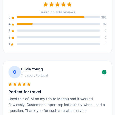
Based on 484 reviews
5
392
4
92
3
0
2
0
1
0
Olivia Young
O
Lisbon, Portugal
Perfect for travel
Used this eSIM on my trip to Macau and it worked
flawlessly. Customer support replied quickly when I had a
question. Thank you for such a reliable service.