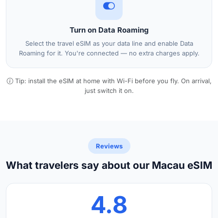
Turn on Data Roaming
Select the travel eSIM as your data line and enable Data
Roaming for it. You're connected — no extra charges apply.
Tip: install the eSIM at home with Wi-Fi before you fly. On arrival,
just switch it on.
Reviews
What travelers say about our Macau eSIM
4.8