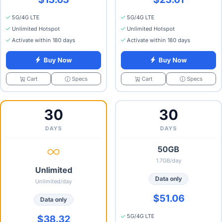
5G/4G LTE
5G/4G LTE
Unlimited Hotspot
Unlimited Hotspot
Activate within 180 days
Activate within 180 days
Buy Now
Buy Now
Specs
Specs
Cart
Cart
30
30
DAYS
DAYS
50GB
1.7GB/day
Unlimited
Data only
Unlimited/day
$51.06
Data only
5G/4G LTE
$38.32