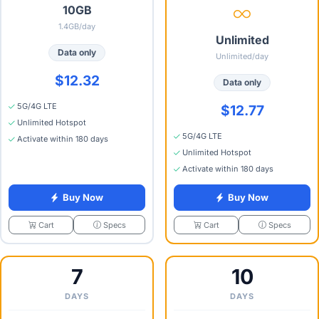
10GB
1.4GB/day
Unlimited
Data only
Unlimited/day
$12.32
Data only
5G/4G LTE
$12.77
Unlimited Hotspot
5G/4G LTE
Activate within 180 days
Unlimited Hotspot
Activate within 180 days
Buy Now
Buy Now
Specs
Specs
Cart
Cart
7
10
DAYS
DAYS