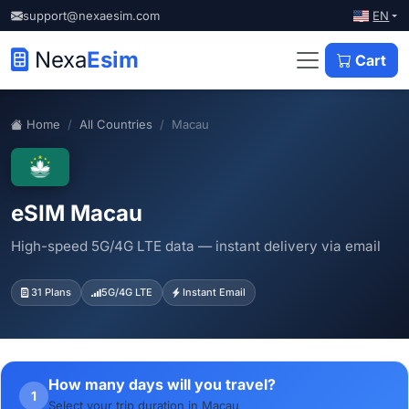
EN
support@nexaesim.com
Nexa
Esim
Cart
Home
All Countries
Macau
eSIM Macau
High-speed 5G/4G LTE data — instant delivery via email
31 Plans
5G/4G LTE
Instant Email
How many days will you travel?
1
Select your trip duration in Macau