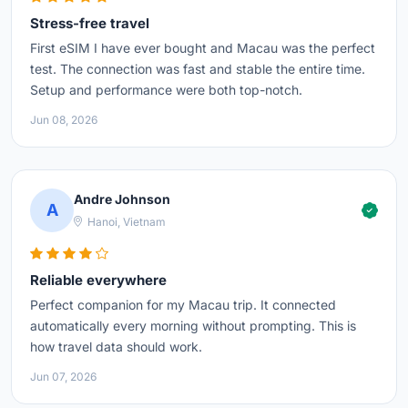
Stress-free travel
First eSIM I have ever bought and Macau was the perfect
test. The connection was fast and stable the entire time.
Setup and performance were both top-notch.
Jun 08, 2026
Andre Johnson
A
Hanoi, Vietnam
Reliable everywhere
Perfect companion for my Macau trip. It connected
automatically every morning without prompting. This is
how travel data should work.
Jun 07, 2026