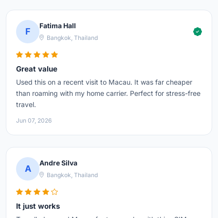
Fatima Hall
F
Bangkok, Thailand
Great value
Used this on a recent visit to Macau. It was far cheaper
than roaming with my home carrier. Perfect for stress-free
travel.
Jun 07, 2026
Andre Silva
A
Bangkok, Thailand
It just works