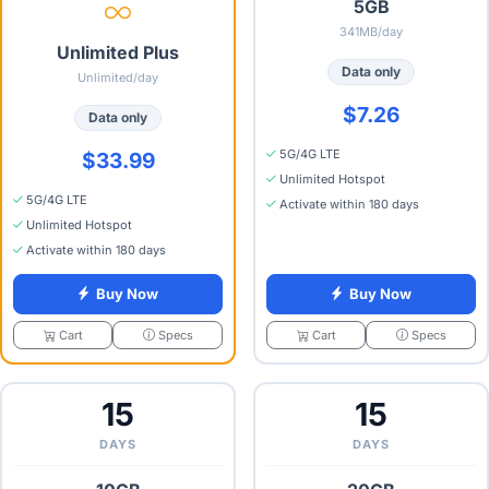
5GB
341MB/day
Unlimited Plus
Data only
Unlimited/day
$7.26
Data only
5G/4G LTE
$33.99
Unlimited Hotspot
5G/4G LTE
Activate within 180 days
Unlimited Hotspot
Activate within 180 days
Buy Now
Buy Now
Specs
Specs
Cart
Cart
15
15
DAYS
DAYS