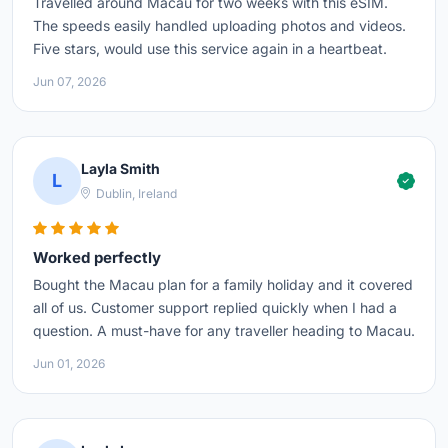
Travelled around Macau for two weeks with this eSIM.
The speeds easily handled uploading photos and videos.
Five stars, would use this service again in a heartbeat.
Jun 07, 2026
Layla Smith
L
Dublin, Ireland
Worked perfectly
Bought the Macau plan for a family holiday and it covered
all of us. Customer support replied quickly when I had a
question. A must-have for any traveller heading to Macau.
Jun 01, 2026