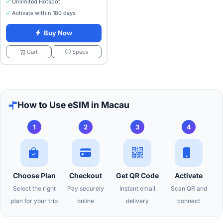
Unlimited Hotspot
Activate within 180 days
Buy Now
Specs
Cart
How to Use eSIM in Macau
1
2
3
4
Choose Plan
Checkout
Get QR Code
Activate
Select the right
Pay securely
Instant email
Scan QR and
plan for your trip
online
delivery
connect