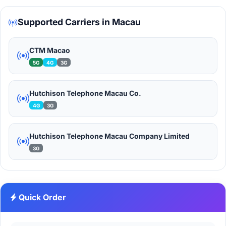
Supported Carriers in Macau
CTM Macao
5G
4G
3G
Hutchison Telephone Macau Co.
4G
3G
Hutchison Telephone Macau Company Limited
3G
Quick Order