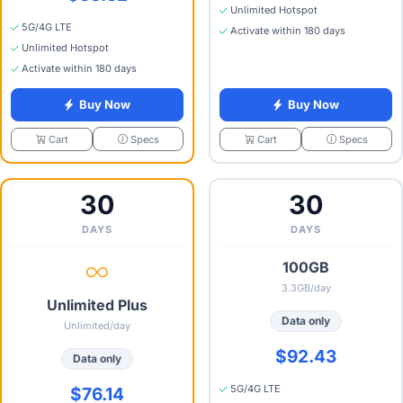
Unlimited Hotspot
5G/4G LTE
Activate within 180 days
Unlimited Hotspot
Activate within 180 days
Buy Now
Buy Now
Specs
Specs
Cart
Cart
30
30
DAYS
DAYS
100GB
3.3GB/day
Unlimited Plus
Data only
Unlimited/day
$92.43
Data only
5G/4G LTE
$76.14