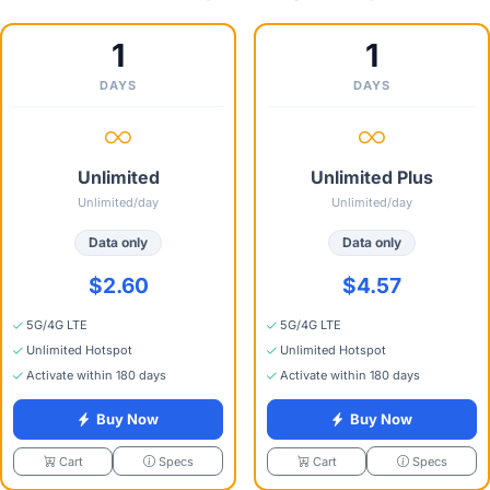
1
1
DAYS
DAYS
Unlimited
Unlimited Plus
Unlimited/day
Unlimited/day
Data only
Data only
$2.60
$4.57
5G/4G LTE
5G/4G LTE
Unlimited Hotspot
Unlimited Hotspot
Activate within 180 days
Activate within 180 days
Buy Now
Buy Now
Specs
Specs
Cart
Cart