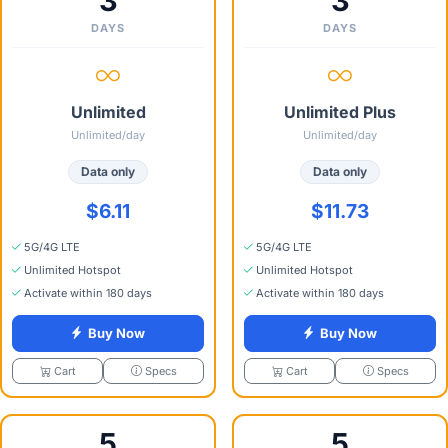
3
3
DAYS
DAYS
Unlimited
Unlimited Plus
Unlimited/day
Unlimited/day
Data only
Data only
$6.11
$11.73
5G/4G LTE
5G/4G LTE
Unlimited Hotspot
Unlimited Hotspot
Activate within 180 days
Activate within 180 days
Buy Now
Buy Now
Specs
Specs
Cart
Cart
5
5