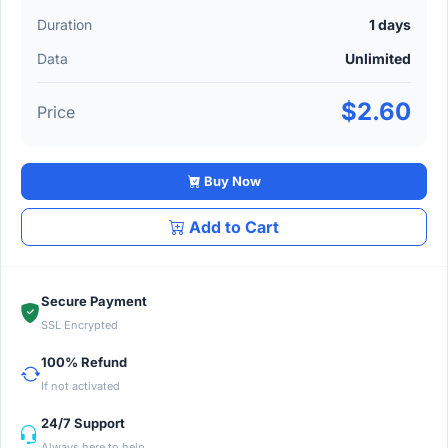
Duration
1 days
Data
Unlimited
$2.60
Price
Buy Now
Add to Cart
Secure Payment
SSL Encrypted
100% Refund
If not activated
24/7 Support
Always here to help