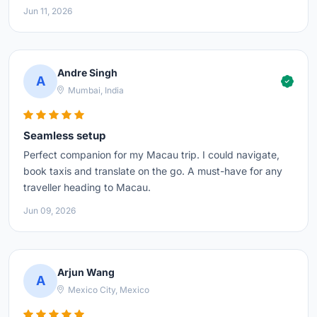
Jun 11, 2026
Andre Singh
A
Mumbai, India
Seamless setup
Perfect companion for my Macau trip. I could navigate,
book taxis and translate on the go. A must-have for any
traveller heading to Macau.
Jun 09, 2026
Arjun Wang
A
Mexico City, Mexico