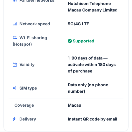
Partner networks
Hutchison Telephone
Macau Company Limited
Network speed
5G/4G LTE
Wi-Fi sharing
Supported
(Hotspot)
1–90 days of data —
Validity
activate within 180 days
of purchase
Data only (no phone
SIM type
number)
Coverage
Macau
Delivery
Instant QR code by email