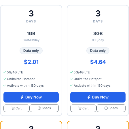
3
3
DAYS
DAYS
1GB
3GB
341MB/day
1GB/day
Data only
Data only
$2.01
$4.64
5G/4G LTE
5G/4G LTE
Unlimited Hotspot
Unlimited Hotspot
Activate within 180 days
Activate within 180 days
Buy Now
Buy Now
Specs
Specs
Cart
Cart