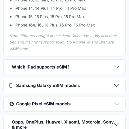
iPhone 14, 14 Plus, 14 Pro, 14 Pro Max
iPhone 15, 15 Plus, 15 Pro, 15 Pro Max
iPhone 16e, 16, 16 Plus, 16 Pro, 16 Pro Max
Note: iPhones bought in mainland China use a physical dual-
SIM and may not support eSIM. US iPhone 14 and later are
eSIM-only.
Which iPad supports eSIM?
Samsung Galaxy eSIM models
Google Pixel eSIM models
Oppo, OnePlus, Huawei, Xiaomi, Motorola, Sony
& more