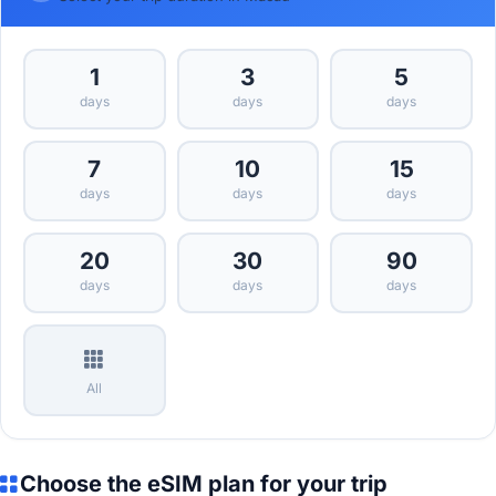
1
3
5
days
days
days
7
10
15
days
days
days
20
30
90
days
days
days
All
Choose the eSIM plan for your trip