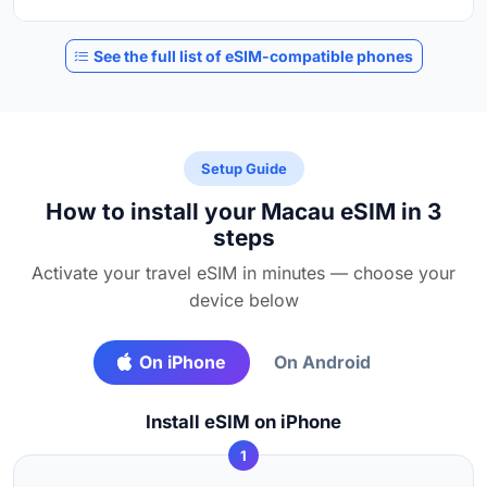
See the full list of eSIM-compatible phones
Setup Guide
How to install your Macau eSIM in 3
steps
Activate your travel eSIM in minutes — choose your
device below
On iPhone
On Android
Install eSIM on iPhone
1