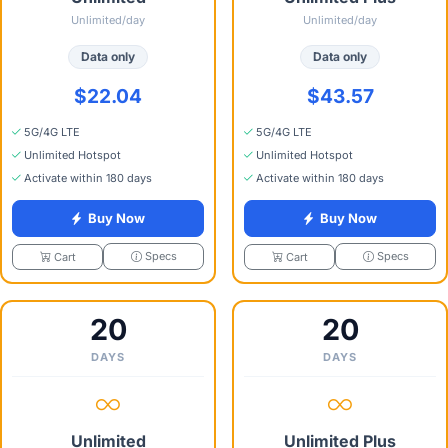
Unlimited/day
Unlimited/day
Data only
Data only
$22.04
$43.57
5G/4G LTE
5G/4G LTE
Unlimited Hotspot
Unlimited Hotspot
Activate within 180 days
Activate within 180 days
Buy Now
Buy Now
Specs
Specs
Cart
Cart
20
20
DAYS
DAYS
Unlimited
Unlimited Plus