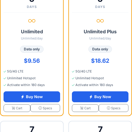
DAYS
DAYS
Unlimited
Unlimited Plus
Unlimited/day
Unlimited/day
Data only
Data only
$9.56
$18.62
5G/4G LTE
5G/4G LTE
Unlimited Hotspot
Unlimited Hotspot
Activate within 180 days
Activate within 180 days
Buy Now
Buy Now
Specs
Specs
Cart
Cart
7
7