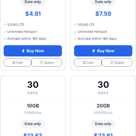
Data only
Data only
$4.91
$7.59
5G/4G LTE
5G/4G LTE
Unlimited Hotspot
Unlimited Hotspot
Activate within 180 days
Activate within 180 days
Buy Now
Buy Now
Specs
Specs
Cart
Cart
30
30
DAYS
DAYS
10GB
20GB
341MB/day
683MB/day
Data only
Data only
$13.63
$23.61