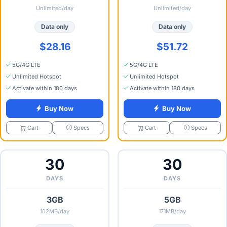
Unlimited/day
Unlimited/day
Data only
Data only
$28.16
$51.72
5G/4G LTE
5G/4G LTE
Unlimited Hotspot
Unlimited Hotspot
Activate within 180 days
Activate within 180 days
Buy Now
Buy Now
Specs
Specs
Cart
Cart
30
30
DAYS
DAYS
3GB
5GB
102MB/day
171MB/day