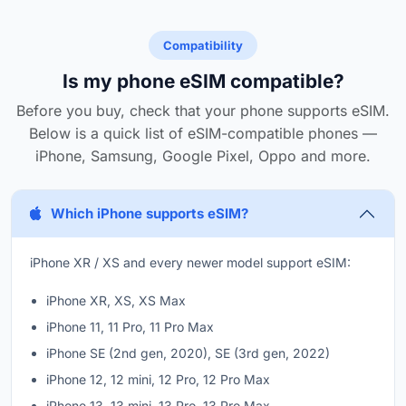
Compatibility
Is my phone eSIM compatible?
Before you buy, check that your phone supports eSIM.
Below is a quick list of eSIM-compatible phones —
iPhone, Samsung, Google Pixel, Oppo and more.
Which iPhone supports eSIM?
iPhone XR / XS and every newer model support eSIM:
iPhone XR, XS, XS Max
iPhone 11, 11 Pro, 11 Pro Max
iPhone SE (2nd gen, 2020), SE (3rd gen, 2022)
iPhone 12, 12 mini, 12 Pro, 12 Pro Max
iPhone 13, 13 mini, 13 Pro, 13 Pro Max