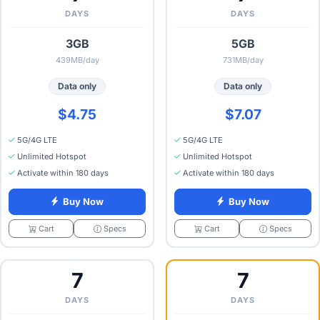
DAYS
DAYS
3GB
5GB
439MB/day
731MB/day
Data only
Data only
$4.75
$7.07
5G/4G LTE
5G/4G LTE
Unlimited Hotspot
Unlimited Hotspot
Activate within 180 days
Activate within 180 days
Buy Now
Buy Now
Specs
Specs
Cart
Cart
7
7
DAYS
DAYS