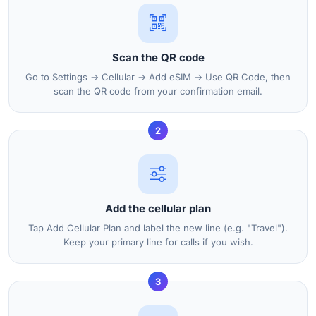
Scan the QR code
Go to Settings → Cellular → Add eSIM → Use QR Code, then
scan the QR code from your confirmation email.
2
Add the cellular plan
Tap Add Cellular Plan and label the new line (e.g. "Travel").
Keep your primary line for calls if you wish.
3