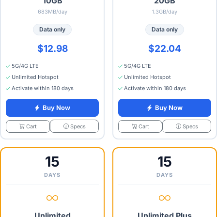
10GB
20GB
683MB/day
1.3GB/day
Data only
Data only
$12.98
$22.04
5G/4G LTE
5G/4G LTE
Unlimited Hotspot
Unlimited Hotspot
Activate within 180 days
Activate within 180 days
Buy Now
Buy Now
Specs
Specs
Cart
Cart
15
15
DAYS
DAYS
Unlimited
Unlimited Plus