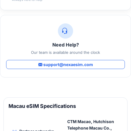
Need Help?
Our team is available around the clock
support@nexaesim.com
Macau eSIM Specifications
CTM Macao, Hutchison
Telephone Macau Co.,