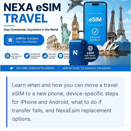
Learn when and how you can move a travel
eSIM to a new phone, device-specific steps
for iPhone and Android, what to do if
transfer fails, and NexaEsim replacement
options.