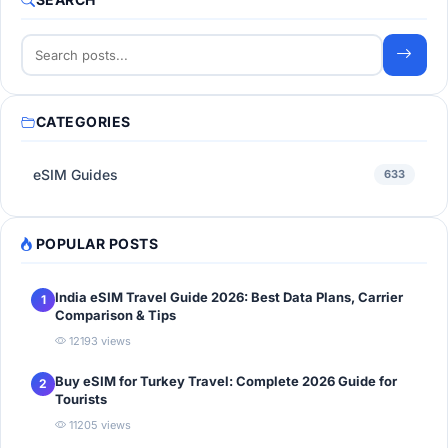
CATEGORIES
eSIM Guides
633
POPULAR POSTS
India eSIM Travel Guide 2026: Best Data Plans, Carrier
1
Comparison & Tips
12193 views
Buy eSIM for Turkey Travel: Complete 2026 Guide for
2
Tourists
11205 views