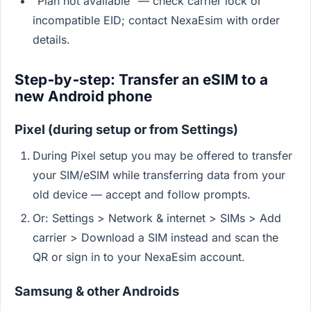
"Plan not available" — check carrier lock or
incompatible EID; contact NexaEsim with order
details.
Step‑by‑step: Transfer an eSIM to a
new Android phone
Pixel (during setup or from Settings)
During Pixel setup you may be offered to transfer
your SIM/eSIM while transferring data from your
old device — accept and follow prompts.
Or: Settings > Network & internet > SIMs > Add
carrier > Download a SIM instead and scan the
QR or sign in to your NexaEsim account.
Samsung & other Androids