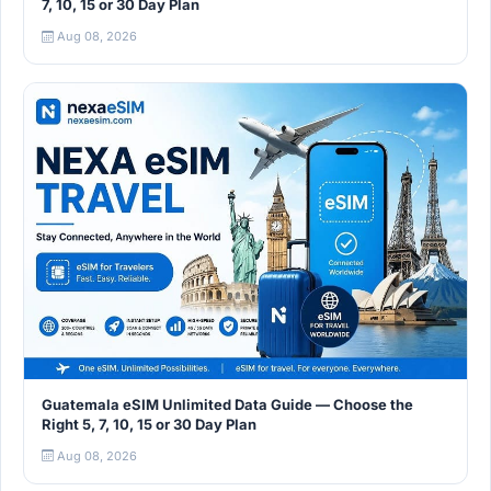
7, 10, 15 or 30 Day Plan
Aug 08, 2026
Guatemala eSIM Unlimited Data Guide — Choose the
Right 5, 7, 10, 15 or 30 Day Plan
Aug 08, 2026