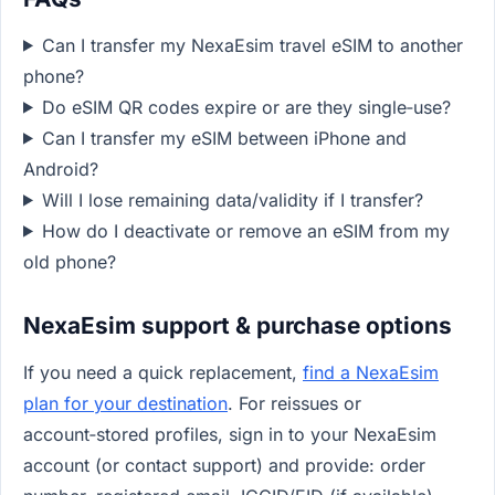
Can I transfer my NexaEsim travel eSIM to another
phone?
Do eSIM QR codes expire or are they single‑use?
Can I transfer my eSIM between iPhone and
Android?
Will I lose remaining data/validity if I transfer?
How do I deactivate or remove an eSIM from my
old phone?
NexaEsim support & purchase options
If you need a quick replacement,
find a NexaEsim
plan for your destination
. For reissues or
account‑stored profiles, sign in to your NexaEsim
account (or contact support) and provide: order