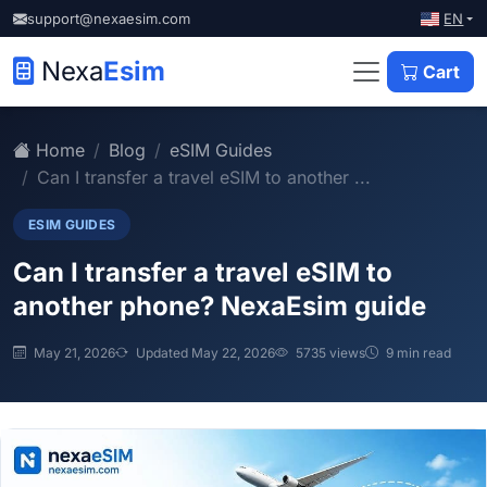
EN
support@nexaesim.com
Nexa
Esim
Cart
Home
Blog
eSIM Guides
Can I transfer a travel eSIM to another ...
ESIM GUIDES
Can I transfer a travel eSIM to
another phone? NexaEsim guide
May 21, 2026
Updated May 22, 2026
5735 views
9 min read