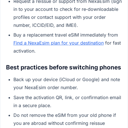
Request a reissue or support from NexaEsim (sign
in to your account to check for re‑downloadable
profiles or contact support with your order
number, ICCID/EID, and IMEI).
Buy a replacement travel eSIM immediately from
Find a NexaEsim plan for your destination
for fast
activation.
Best practices before switching phones
Back up your device (iCloud or Google) and note
your NexaEsim order number.
Save the activation QR, link, or confirmation email
in a secure place.
Do not remove the eSIM from your old phone if
you are abroad without confirming reissue