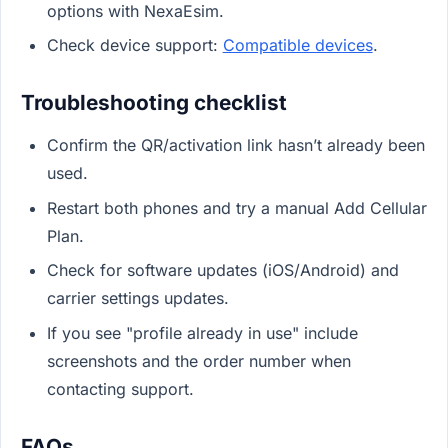
options with NexaEsim.
Check device support:
Compatible devices
.
Troubleshooting checklist
Confirm the QR/activation link hasn’t already been
used.
Restart both phones and try a manual Add Cellular
Plan.
Check for software updates (iOS/Android) and
carrier settings updates.
If you see "profile already in use" include
screenshots and the order number when
contacting support.
FAQs