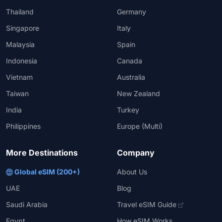
Thailand
Germany
Singapore
Italy
Malaysia
Spain
Indonesia
Canada
Vietnam
Australia
Taiwan
New Zealand
India
Turkey
Philippines
Europe (Multi)
More Destinations
Company
Global eSIM (200+)
About Us
UAE
Blog
Saudi Arabia
Travel eSIM Guide
Egypt
How eSIM Works