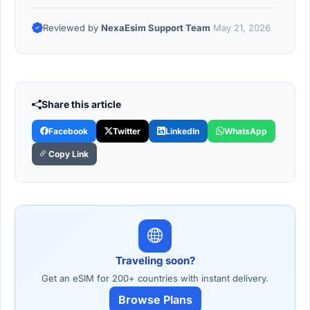
Reviewed by
NexaEsim Support Team
May 21, 2026
Share this article
Facebook
Twitter
LinkedIn
WhatsApp
Copy Link
Traveling soon?
Get an eSIM for 200+ countries with instant delivery.
Browse Plans