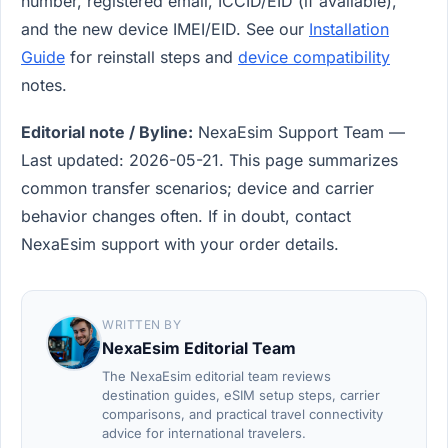
number, registered email, ICCID/EID (if available),
and the new device IMEI/EID. See our
Installation
Guide
for reinstall steps and
device compatibility
notes.
Editorial note / Byline:
NexaEsim Support Team —
Last updated: 2026-05-21. This page summarizes
common transfer scenarios; device and carrier
behavior changes often. If in doubt, contact
NexaEsim support with your order details.
WRITTEN BY
NexaEsim Editorial Team
The NexaEsim editorial team reviews
destination guides, eSIM setup steps, carrier
comparisons, and practical travel connectivity
advice for international travelers.