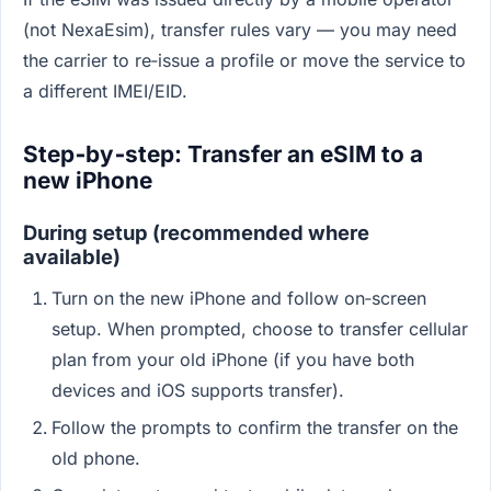
(not NexaEsim), transfer rules vary — you may need
the carrier to re‑issue a profile or move the service to
a different IMEI/EID.
Step‑by‑step: Transfer an eSIM to a
new iPhone
During setup (recommended where
available)
Turn on the new iPhone and follow on‑screen
setup. When prompted, choose to transfer cellular
plan from your old iPhone (if you have both
devices and iOS supports transfer).
Follow the prompts to confirm the transfer on the
old phone.