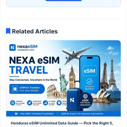
Related Articles
Honduras eSIM Unlimited Data Guide — Pick the Right 5,