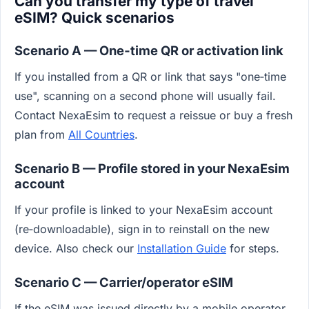
Can you transfer my type of travel
eSIM? Quick scenarios
Scenario A — One‑time QR or activation link
If you installed from a QR or link that says "one‑time
use", scanning on a second phone will usually fail.
Contact NexaEsim to request a reissue or buy a fresh
plan from
All Countries
.
Scenario B — Profile stored in your NexaEsim
account
If your profile is linked to your NexaEsim account
(re‑downloadable), sign in to reinstall on the new
device. Also check our
Installation Guide
for steps.
Scenario C — Carrier/operator eSIM
If the eSIM was issued directly by a mobile operator