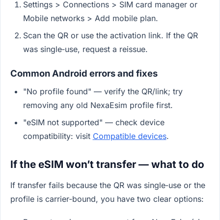
Settings > Connections > SIM card manager or
Mobile networks > Add mobile plan.
Scan the QR or use the activation link. If the QR
was single‑use, request a reissue.
Common Android errors and fixes
"No profile found" — verify the QR/link; try
removing any old NexaEsim profile first.
"eSIM not supported" — check device
compatibility: visit
Compatible devices
.
If the eSIM won’t transfer — what to do
If transfer fails because the QR was single‑use or the
profile is carrier‑bound, you have two clear options: