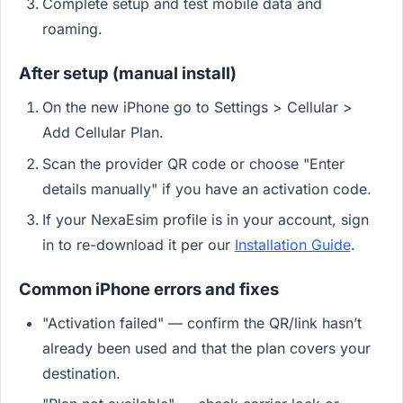
Complete setup and test mobile data and
roaming.
After setup (manual install)
On the new iPhone go to Settings > Cellular >
Add Cellular Plan.
Scan the provider QR code or choose "Enter
details manually" if you have an activation code.
If your NexaEsim profile is in your account, sign
in to re-download it per our
Installation Guide
.
Common iPhone errors and fixes
"Activation failed" — confirm the QR/link hasn’t
already been used and that the plan covers your
destination.