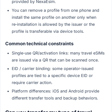
provided by NexaEsim.
You can remove a profile from one phone and
install the same profile on another only when
re‑installation is allowed by the issuer or the
profile is transferable via device tools.
Common technical constraints
Single‑use QR/activation links: many travel eSIMs
are issued via a QR that can be scanned once.
EID / carrier binding: some operator‑issued
profiles are tied to a specific device EID or
require carrier action.
Platform differences: iOS and Android provide
different transfer tools and backup behaviors.