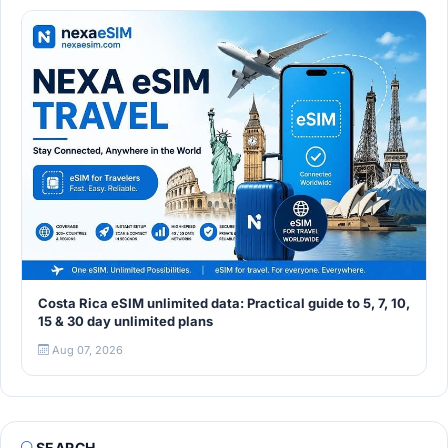
Costa Rica eSIM unlimited data: Practical guide to 5, 7, 10,
15 & 30 day unlimited plans
Aug 07, 2026
SEARCH