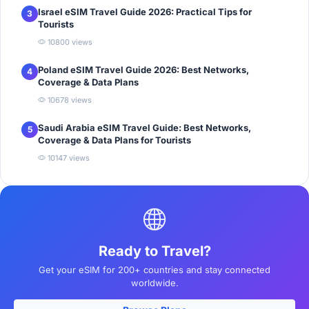
Israel eSIM Travel Guide 2026: Practical Tips for
3
Tourists
10800 views
Poland eSIM Travel Guide 2026: Best Networks,
4
Coverage & Data Plans
10678 views
Saudi Arabia eSIM Travel Guide: Best Networks,
5
Coverage & Data Plans for Tourists
10147 views
Ready to Travel?
Get your eSIM for 200+ countries and stay connected
worldwide.