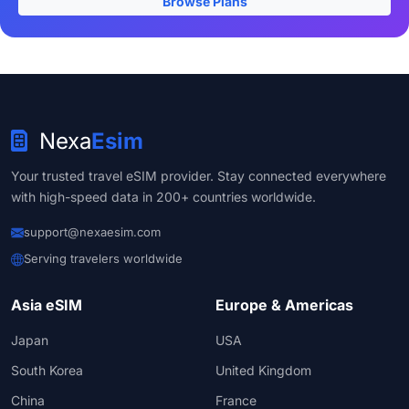
Browse Plans
Nexa
Esim
Your trusted travel eSIM provider. Stay connected everywhere
with high-speed data in 200+ countries worldwide.
support@nexaesim.com
Serving travelers worldwide
Asia eSIM
Europe & Americas
Japan
USA
South Korea
United Kingdom
China
France