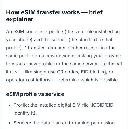
How eSIM transfer works — brief
explainer
An eSIM contains a profile (the small file installed on
your phone) and the service (the plan tied to that
profile). "Transfer" can mean either reinstalling the
same profile on a new device or asking your provider
to issue a new profile for the same service. Technical
limits — like single‑use QR codes, EID binding, or
operator restrictions — determine which is possible.
eSIM profile vs service
Profile: the installed digital SIM file (ICCID/EID
identify it).
Service: the data plan and roaming permission