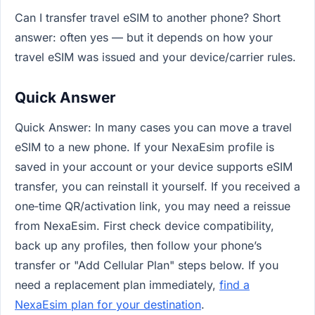
Can I transfer travel eSIM to another phone? Short
answer: often yes — but it depends on how your
travel eSIM was issued and your device/carrier rules.
Quick Answer
Quick Answer: In many cases you can move a travel
eSIM to a new phone. If your NexaEsim profile is
saved in your account or your device supports eSIM
transfer, you can reinstall it yourself. If you received a
one‑time QR/activation link, you may need a reissue
from NexaEsim. First check device compatibility,
back up any profiles, then follow your phone’s
transfer or "Add Cellular Plan" steps below. If you
need a replacement plan immediately,
find a
NexaEsim plan for your destination
.