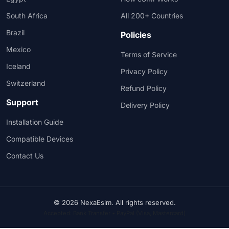
South Africa
All 200+ Countries
Brazil
Policies
Mexico
Terms of Service
Iceland
Privacy Policy
Switzerland
Refund Policy
Support
Delivery Policy
Installation Guide
Compatible Devices
Contact Us
© 2026 NexaEsim. All rights reserved.
Accepted: Bank Transfer • PayPal (Visa, Mastercard)