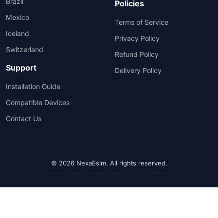
Brazil
Policies
Mexico
Terms of Service
Iceland
Privacy Policy
Switzerland
Refund Policy
Support
Delivery Policy
Installation Guide
Compatible Devices
Contact Us
© 2026 NexaEsim. All rights reserved.
Accepted: Bank Transfer • PayPal (Visa, Mastercard)