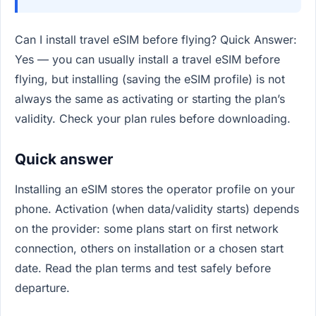
Can I install travel eSIM before flying? Quick Answer:
Yes — you can usually install a travel eSIM before
flying, but installing (saving the eSIM profile) is not
always the same as activating or starting the plan’s
validity. Check your plan rules before downloading.
Quick answer
Installing an eSIM stores the operator profile on your
phone. Activation (when data/validity starts) depends
on the provider: some plans start on first network
connection, others on installation or a chosen start
date. Read the plan terms and test safely before
departure.