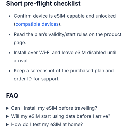
Short pre-flight checklist
Confirm device is eSIM-capable and unlocked
(
compatible devices
).
Read the plan’s validity/start rules on the product
page.
Install over Wi‑Fi and leave eSIM disabled until
arrival.
Keep a screenshot of the purchased plan and
order ID for support.
FAQ
Can I install my eSIM before travelling?
Will my eSIM start using data before I arrive?
How do I test my eSIM at home?