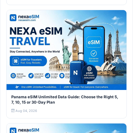
Panama eSIM Unlimited Data Guide: Choose the Right 5,
7, 10, 15 or 30-Day Plan
Aug 04, 2026