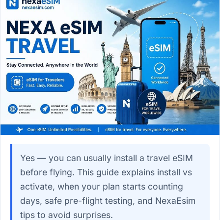
Yes — you can usually install a travel eSIM
before flying. This guide explains install vs
activate, when your plan starts counting
days, safe pre-flight testing, and NexaEsim
tips to avoid surprises.