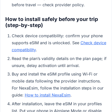
before travel — check provider policy.
How to install safely before your trip
(step-by-step)
Check device compatibility: confirm your phone
supports eSIM and is unlocked. See
Check device
compatibility
.
Read the plan’s validity details on the plan page; if
unsure, delay activation until arrival.
Buy and install the eSIM profile using Wi‑Fi or
mobile data following the provider instructions.
For NexaEsim, follow the installation steps in our
guide:
How to install NexaEsim
.
After installation, leave the eSIM in your profiles
list. Put your phone in Airplane Mode or disable