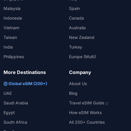
Malaysia
Spain
Indonesia
Canada
Vietnam
Australia
Taiwan
New Zealand
India
Turkey
Philippines
Europe (Multi)
More Destinations
Company
Global eSIM (200+)
About Us
UAE
Blog
Saudi Arabia
Travel eSIM Guide
Egypt
How eSIM Works
South Africa
All 200+ Countries