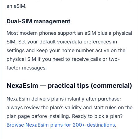
an eSIM.
Dual‑SIM management
Most modern phones support an eSIM plus a physical
SIM. Set your default voice/data preferences in
settings and keep your home number active on the
physical SIM if you need to receive calls or two-
factor messages.
NexaEsim — practical tips (commercial)
NexaEsim delivers plans instantly after purchase;
always review the plan’s validity and start rules on the
plan page before installing. Ready to pick a plan?
Browse NexaEsim plans for 200+ destinations
.