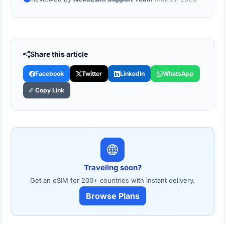
Share this article
Facebook
Twitter
LinkedIn
WhatsApp
Copy Link
Traveling soon?
Get an eSIM for 200+ countries with instant delivery.
Browse Plans