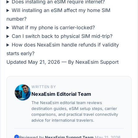
Does installing an eSIM require internet?
Will installing an eSIM affect my home SIM
number?
What if my phone is carrier-locked?
Can I switch back to physical SIM mid-trip?
How does NexaEsim handle refunds if validity
starts early?
Updated May 21, 2026 — By NexaEsim Support
WRITTEN BY
NexaEsim Editorial Team
The NexaEsim editorial team reviews
destination guides, eSIM setup steps, carrier
comparisons, and practical travel connectivity
advice for international travelers.
Reviewed by
NexaEsim Support Team
May 21, 2026