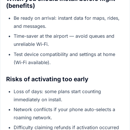
(benefits)
Be ready on arrival: instant data for maps, rides,
and messages.
Time-saver at the airport — avoid queues and
unreliable Wi‑Fi.
Test device compatibility and settings at home
(Wi‑Fi available).
Risks of activating too early
Loss of days: some plans start counting
immediately on install.
Network conflicts if your phone auto-selects a
roaming network.
Difficulty claiming refunds if activation occurred