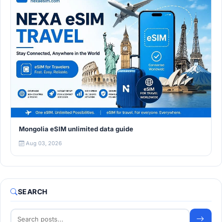
Mongolia eSIM unlimited data guide
Aug 03, 2026
SEARCH