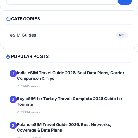
CATEGORIES
eSIM Guides
631
POPULAR POSTS
India eSIM Travel Guide 2026: Best Data Plans, Carrier
1
Comparison & Tips
11995 views
Buy eSIM for Turkey Travel: Complete 2026 Guide for
2
Tourists
11064 views
Poland eSIM Travel Guide 2026: Best Networks,
3
Coverage & Data Plans