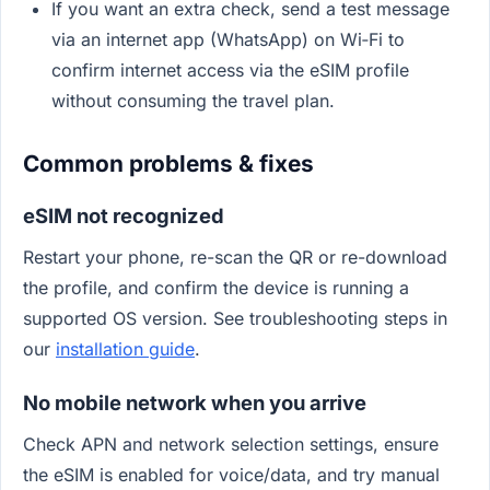
If you want an extra check, send a test message
via an internet app (WhatsApp) on Wi‑Fi to
confirm internet access via the eSIM profile
without consuming the travel plan.
Common problems & fixes
eSIM not recognized
Restart your phone, re-scan the QR or re-download
the profile, and confirm the device is running a
supported OS version. See troubleshooting steps in
our
installation guide
.
No mobile network when you arrive
Check APN and network selection settings, ensure
the eSIM is enabled for voice/data, and try manual