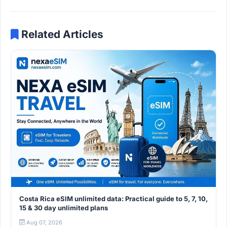
Related Articles
Costa Rica eSIM unlimited data: Practical guide to 5, 7, 10,
15 & 30 day unlimited plans
Aug 07, 2026