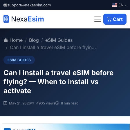
EN
support@nexaesim.com
Nexa
Esim
Cart
Home
Blog
eSIM Guides
Can I install a travel eSIM before flyin...
ESIM GUIDES
Can I install a travel eSIM before
flying? — When to install vs
activate
May 21, 2026
4905 views
8 min read