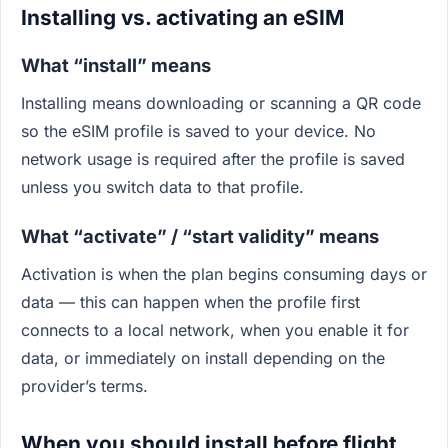
Installing vs. activating an eSIM
What “install” means
Installing means downloading or scanning a QR code
so the eSIM profile is saved to your device. No
network usage is required after the profile is saved
unless you switch data to that profile.
What “activate” / “start validity” means
Activation is when the plan begins consuming days or
data — this can happen when the profile first
connects to a local network, when you enable it for
data, or immediately on install depending on the
provider’s terms.
When you should install before flight