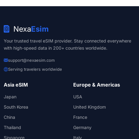
Nexa
Esim
Your trusted travel eSIM provider. Stay connected everywhere
with high-speed data in 200+ countries worldwide.
support@nexaesim.com
Serving travelers worldwide
Asia eSIM
Europe & Americas
Japan
USA
South Korea
United Kingdom
China
France
Thailand
Germany
Singapore
Italy