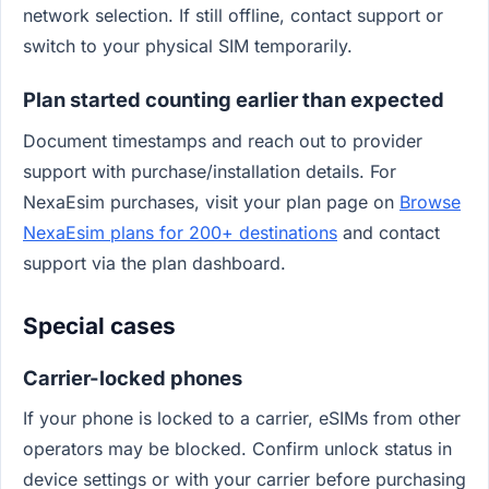
network selection. If still offline, contact support or
switch to your physical SIM temporarily.
Plan started counting earlier than expected
Document timestamps and reach out to provider
support with purchase/installation details. For
NexaEsim purchases, visit your plan page on
Browse
NexaEsim plans for 200+ destinations
and contact
support via the plan dashboard.
Special cases
Carrier-locked phones
If your phone is locked to a carrier, eSIMs from other
operators may be blocked. Confirm unlock status in
device settings or with your carrier before purchasing