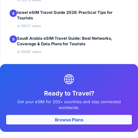
10579 views
Israel eSIM Travel Guide 2026: Practical Tips for
4
Tourists
10527 views
Saudi Arabia eSIM Travel Guide: Best Networks,
5
Coverage & Data Plans for Tourists
10085 views
Ready to Travel?
Get your eSIM for 200+ countries and stay connected
worldwide.
Browse Plans