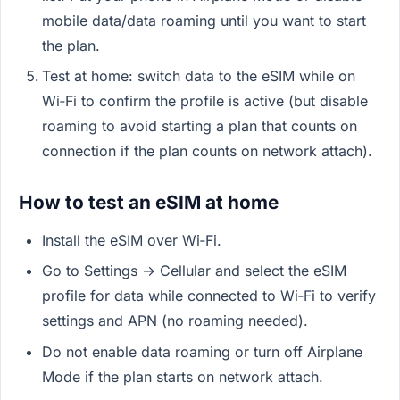
mobile data/data roaming until you want to start
the plan.
Test at home: switch data to the eSIM while on
Wi‑Fi to confirm the profile is active (but disable
roaming to avoid starting a plan that counts on
connection if the plan counts on network attach).
How to test an eSIM at home
Install the eSIM over Wi‑Fi.
Go to Settings → Cellular and select the eSIM
profile for data while connected to Wi‑Fi to verify
settings and APN (no roaming needed).
Do not enable data roaming or turn off Airplane
Mode if the plan starts on network attach.