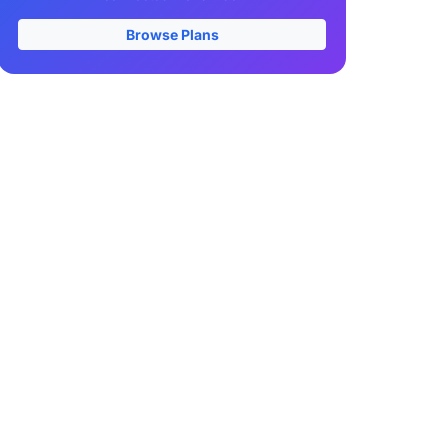
Browse Plans