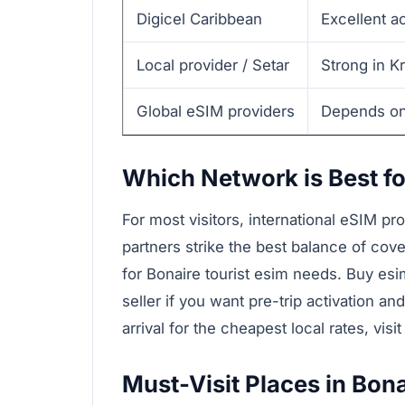
Digicel Caribbean
Excellent a
Local provider / Setar
Strong in K
Global eSIM providers
Depends on 
Which Network is Best fo
For most visitors, international eSIM pr
partners strike the best balance of cov
for Bonaire tourist esim needs. Buy esi
seller if you want pre-trip activation an
arrival for the cheapest local rates, visit
Must-Visit Places in Bona