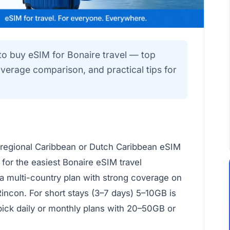
to buy eSIM for Bonaire travel — top
verage comparison, and practical tips for
 regional Caribbean or Dutch Caribbean eSIM
 for the easiest Bonaire eSIM travel
 a multi-country plan with strong coverage on
Rincon. For short stays (3–7 days) 5–10GB is
pick daily or monthly plans with 20–50GB or