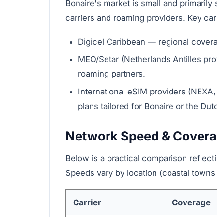
Bonaire's market is small and primarily
carriers and roaming providers. Key car
Digicel Caribbean — regional covera
MEO/Setar (Netherlands Antilles pro
roaming partners.
International eSIM providers (NEXA, A
plans tailored for Bonaire or the Du
Network Speed & Cover
Below is a practical comparison reflecti
Speeds vary by location (coastal towns v
Carrier
Coverage