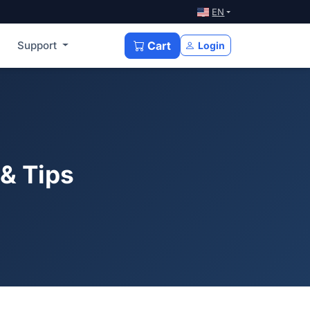
EN
Support
Cart
Login
 & Tips