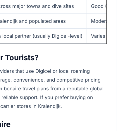
cross major towns and dive sites
Good (20–80 Mbp
ralendijk and populated areas
Moderate–Good 
local partner (usually Digicel-level)
Varies — often sim
r Tourists?
oviders that use Digicel or local roaming
erage, convenience, and competitive pricing
m bonaire travel plans from a reputable global
d reliable support. If you prefer buying on
 carrier stores in Kralendijk.
ire