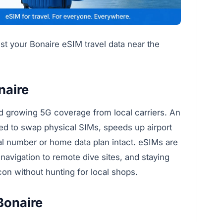
est your Bonaire eSIM travel data near the
naire
nd growing 5G coverage from local carriers. An
ed to swap physical SIMs, speeds up airport
cal number or home data plan intact. eSIMs are
 navigation to remote dive sites, and staying
con without hunting for local shops.
Bonaire