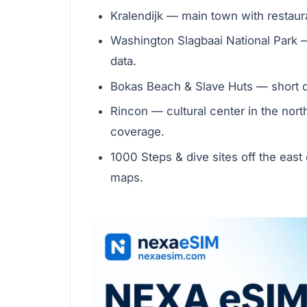
Kralendijk — main town with restauran
Washington Slagbaai National Park —
data.
Bokas Beach & Slave Huts — short dr
Rincon — cultural center in the nort
coverage.
1000 Steps & dive sites off the east 
maps.