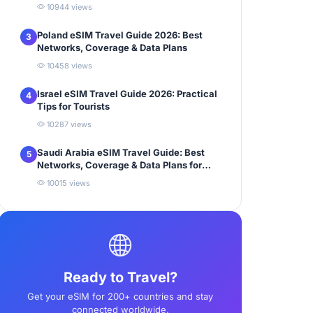
10944 views
Poland eSIM Travel Guide 2026: Best
3
Networks, Coverage & Data Plans
10458 views
Israel eSIM Travel Guide 2026: Practical
4
Tips for Tourists
10287 views
Saudi Arabia eSIM Travel Guide: Best
5
Networks, Coverage & Data Plans for
Tourists
10015 views
Ready to Travel?
Get your eSIM for 200+ countries and stay
connected worldwide.