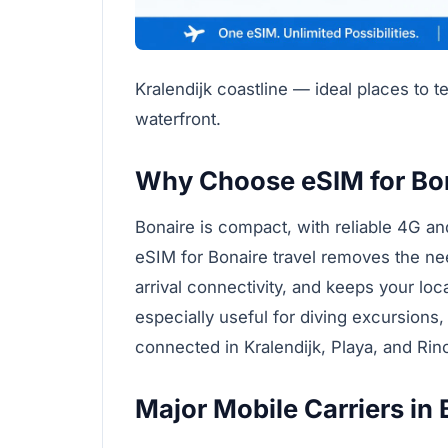
Kralendijk coastline — ideal places to t
waterfront.
Why Choose eSIM for Bo
Bonaire is compact, with reliable 4G a
eSIM for Bonaire travel removes the ne
arrival connectivity, and keeps your lo
especially useful for diving excursions,
connected in Kralendijk, Playa, and Rin
Major Mobile Carriers in 