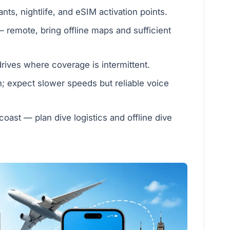
ts, nightlife, and eSIM activation points.
 remote, bring offline maps and sufficient
ives where coverage is intermittent.
h; expect slower speeds but reliable voice
coast — plan dive logistics and offline dive