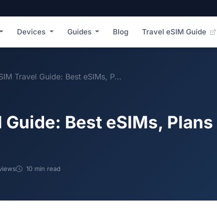
Devices
Guides
Blog
Travel eSIM Guide
SIM Travel Guide: Best eSIMs, P...
 Guide: Best eSIMs, Plans
views
10 min read