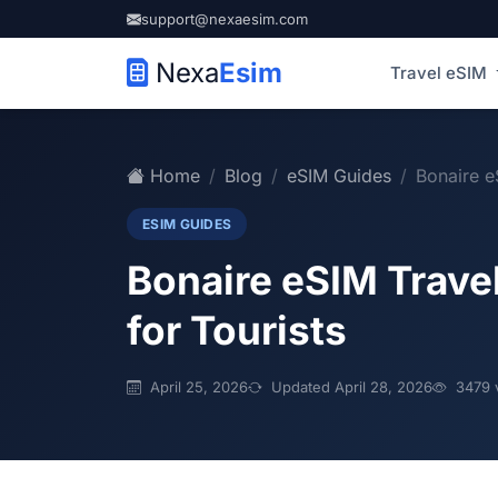
support@nexaesim.com
Nexa
Esim
Travel eSIM
Home
Blog
eSIM Guides
Bonaire e
ESIM GUIDES
Bonaire eSIM Travel
for Tourists
April 25, 2026
Updated April 28, 2026
3479 