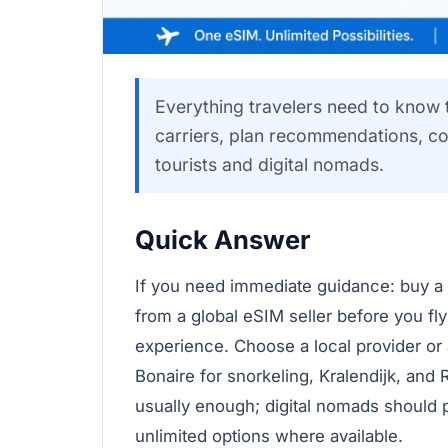
Everything travelers need to know 
carriers, plan recommendations, co
tourists and digital nomads.
Quick Answer
If you need immediate guidance: buy a
from a global eSIM seller before you fly
experience. Choose a local provider or
Bonaire for snorkeling, Kralendijk, and 
usually enough; digital nomads should 
unlimited options where available.