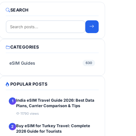
SEARCH
CATEGORIES
eSIM Guides
630
POPULAR POSTS
India eSIM Travel Guide 2026: Best Data
1
Plans, Carrier Comparison & Tips
11790 views
Buy eSIM for Turkey Travel: Complete
2
2026 Guide for Tourists