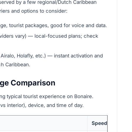
 served by a few regional/Dutch Caribbean
riers and options to consider:
ge, tourist packages, good for voice and data.
viders vary) — local-focused plans; check
iralo, Holafly, etc.) — instant activation and
tch Caribbean.
age Comparison
ng typical tourist experience on Bonaire.
s interior), device, and time of day.
Speed