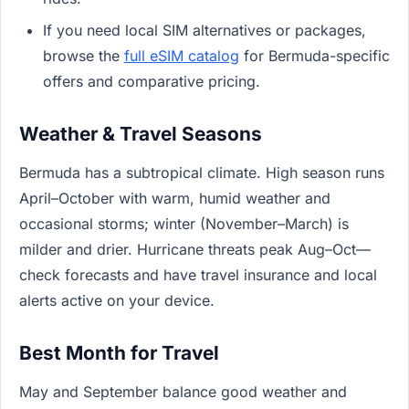
If you need local SIM alternatives or packages,
browse the
full eSIM catalog
for Bermuda-specific
offers and comparative pricing.
Weather & Travel Seasons
Bermuda has a subtropical climate. High season runs
April–October with warm, humid weather and
occasional storms; winter (November–March) is
milder and drier. Hurricane threats peak Aug–Oct—
check forecasts and have travel insurance and local
alerts active on your device.
Best Month for Travel
May and September balance good weather and