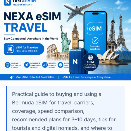
Practical guide to buying and using a
Bermuda eSIM for travel: carriers,
coverage, speed comparison,
recommended plans for 3–10 days, tips for
tourists and digital nomads, and where to