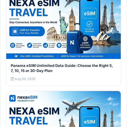
Panama eSIM Unlimited Data Guide: Choose the Right 5,
7, 10, 15 or 30-Day Plan
Aug 04, 2026