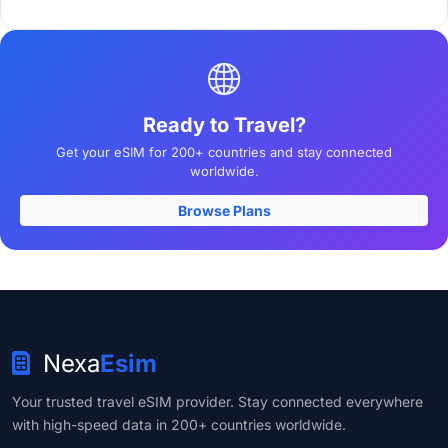
Ready to Travel?
Get your eSIM for 200+ countries and stay connected
worldwide.
Browse Plans
Nexa
Esim
Your trusted travel eSIM provider. Stay connected everywhere
with high-speed data in 200+ countries worldwide.