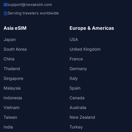
support@nexaesim.com
Serving travelers worldwide
Asia eSIM
Europe & Americas
Japan
USA
South Korea
United Kingdom
China
France
Thailand
Germany
Singapore
Italy
Malaysia
Spain
Indonesia
Canada
Vietnam
Australia
Taiwan
New Zealand
India
Turkey