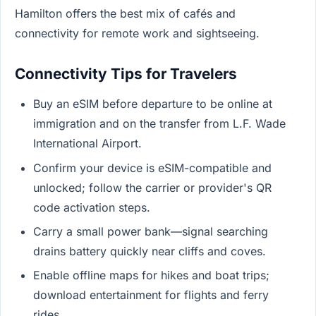
Hamilton offers the best mix of cafés and
connectivity for remote work and sightseeing.
Connectivity Tips for Travelers
Buy an eSIM before departure to be online at
immigration and on the transfer from L.F. Wade
International Airport.
Confirm your device is eSIM-compatible and
unlocked; follow the carrier or provider's QR
code activation steps.
Carry a small power bank—signal searching
drains battery quickly near cliffs and coves.
Enable offline maps for hikes and boat trips;
download entertainment for flights and ferry
rides.