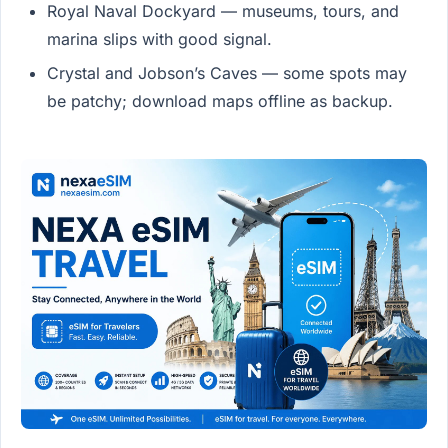
Royal Naval Dockyard — museums, tours, and
marina slips with good signal.
Crystal and Jobson’s Caves — some spots may
be patchy; download maps offline as backup.