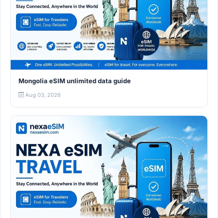
Mongolia eSIM unlimited data guide
Aug 03, 2026