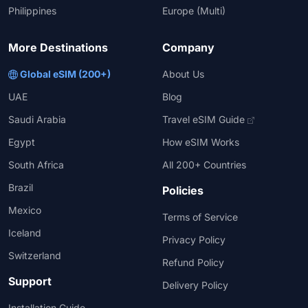
Philippines
Europe (Multi)
More Destinations
Company
Global eSIM (200+)
About Us
UAE
Blog
Saudi Arabia
Travel eSIM Guide
Egypt
How eSIM Works
South Africa
All 200+ Countries
Brazil
Policies
Mexico
Terms of Service
Iceland
Privacy Policy
Switzerland
Refund Policy
Support
Delivery Policy
Installation Guide