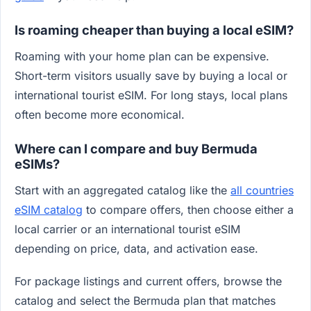
Is roaming cheaper than buying a local eSIM?
Roaming with your home plan can be expensive.
Short-term visitors usually save by buying a local or
international tourist eSIM. For long stays, local plans
often become more economical.
Where can I compare and buy Bermuda
eSIMs?
Start with an aggregated catalog like the
all countries
eSIM catalog
to compare offers, then choose either a
local carrier or an international tourist eSIM
depending on price, data, and activation ease.
For package listings and current offers, browse the
catalog and select the Bermuda plan that matches