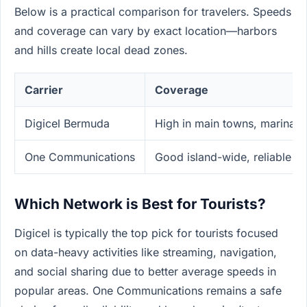
Below is a practical comparison for travelers. Speeds
and coverage can vary by exact location—harbors
and hills create local dead zones.
Carrier
Coverage
Digicel Bermuda
High in main towns, marinas,
One Communications
Good island-wide, reliable v
Which Network is Best for Tourists?
Digicel is typically the top pick for tourists focused
on data-heavy activities like streaming, navigation,
and social sharing due to better average speeds in
popular areas. One Communications remains a safe