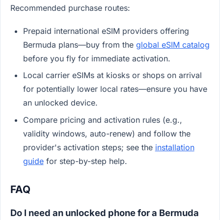
Recommended purchase routes:
Prepaid international eSIM providers offering
Bermuda plans—buy from the
global eSIM catalog
before you fly for immediate activation.
Local carrier eSIMs at kiosks or shops on arrival
for potentially lower local rates—ensure you have
an unlocked device.
Compare pricing and activation rules (e.g.,
validity windows, auto-renew) and follow the
provider's activation steps; see the
installation
guide
for step-by-step help.
FAQ
Do I need an unlocked phone for a Bermuda