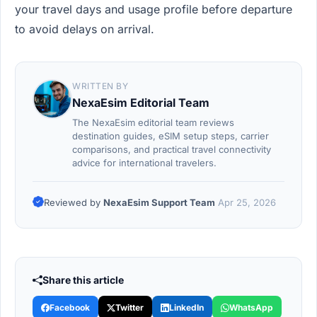
your travel days and usage profile before departure
to avoid delays on arrival.
WRITTEN BY
NexaEsim Editorial Team
The NexaEsim editorial team reviews
destination guides, eSIM setup steps, carrier
comparisons, and practical travel connectivity
advice for international travelers.
Reviewed by
NexaEsim Support Team
Apr 25, 2026
Share this article
Facebook
Twitter
LinkedIn
WhatsApp