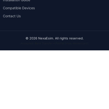
Compatible Devices
Contact Us
© 2026 NexaEsim. All rights reserved.
Accepted: Bank Transfer • PayPal (Visa, Mastercard)