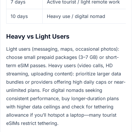
7 days
Active tourist / light remote work
10 days
Heavy use / digital nomad
Heavy vs Light Users
Light users (messaging, maps, occasional photos):
choose small prepaid packages (3–7 GB) or short-
term eSIM passes. Heavy users (video calls, HD
streaming, uploading content): prioritize larger data
bundles or providers offering high daily caps or near-
unlimited plans. For digital nomads seeking
consistent performance, buy longer-duration plans
with higher data ceilings and check for tethering
allowance if you’ll hotspot a laptop—many tourist
eSIMs restrict tethering.