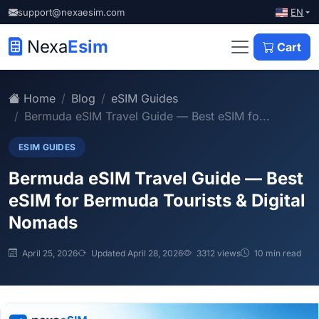
EN
support@nexaesim.com
Nexa
Esim
Cart
Home
Blog
eSIM Guides
Bermuda eSIM Travel Guide — Best eSIM fo...
ESIM GUIDES
Bermuda eSIM Travel Guide — Best
eSIM for Bermuda Tourists & Digital
Nomads
April 25, 2026
Updated April 28, 2026
3312 views
10 min read