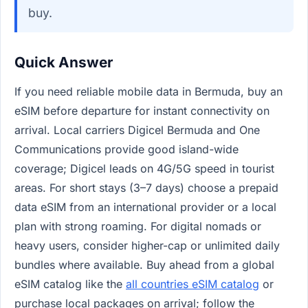
buy.
Quick Answer
If you need reliable mobile data in Bermuda, buy an
eSIM before departure for instant connectivity on
arrival. Local carriers Digicel Bermuda and One
Communications provide good island-wide
coverage; Digicel leads on 4G/5G speed in tourist
areas. For short stays (3–7 days) choose a prepaid
data eSIM from an international provider or a local
plan with strong roaming. For digital nomads or
heavy users, consider higher-cap or unlimited daily
bundles where available. Buy ahead from a global
eSIM catalog like the
all countries eSIM catalog
or
purchase local packages on arrival; follow the