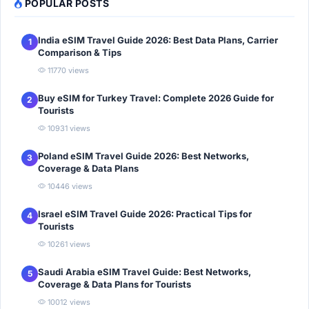
POPULAR POSTS
India eSIM Travel Guide 2026: Best Data Plans, Carrier
1
Comparison & Tips
11770 views
Buy eSIM for Turkey Travel: Complete 2026 Guide for
2
Tourists
10931 views
Poland eSIM Travel Guide 2026: Best Networks,
3
Coverage & Data Plans
10446 views
Israel eSIM Travel Guide 2026: Practical Tips for
4
Tourists
10261 views
Saudi Arabia eSIM Travel Guide: Best Networks,
5
Coverage & Data Plans for Tourists
10012 views