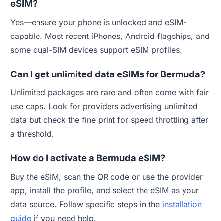
eSIM?
Yes—ensure your phone is unlocked and eSIM-
capable. Most recent iPhones, Android flagships, and
some dual-SIM devices support eSIM profiles.
Can I get unlimited data eSIMs for Bermuda?
Unlimited packages are rare and often come with fair
use caps. Look for providers advertising unlimited
data but check the fine print for speed throttling after
a threshold.
How do I activate a Bermuda eSIM?
Buy the eSIM, scan the QR code or use the provider
app, install the profile, and select the eSIM as your
data source. Follow specific steps in the
installation
guide
if you need help.