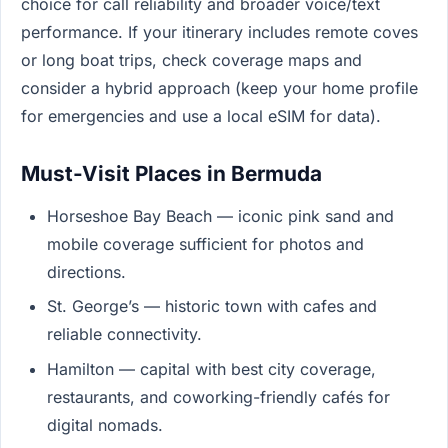
choice for call reliability and broader voice/text
performance. If your itinerary includes remote coves
or long boat trips, check coverage maps and
consider a hybrid approach (keep your home profile
for emergencies and use a local eSIM for data).
Must-Visit Places in Bermuda
Horseshoe Bay Beach — iconic pink sand and
mobile coverage sufficient for photos and
directions.
St. George’s — historic town with cafes and
reliable connectivity.
Hamilton — capital with best city coverage,
restaurants, and coworking-friendly cafés for
digital nomads.