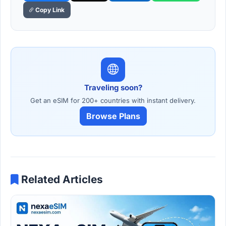
Copy Link
Traveling soon?
Get an eSIM for 200+ countries with instant delivery.
Browse Plans
Related Articles