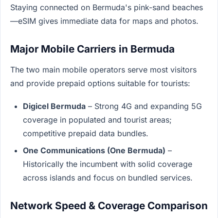
Staying connected on Bermuda's pink-sand beaches
—eSIM gives immediate data for maps and photos.
Major Mobile Carriers in Bermuda
The two main mobile operators serve most visitors
and provide prepaid options suitable for tourists:
Digicel Bermuda
– Strong 4G and expanding 5G
coverage in populated and tourist areas;
competitive prepaid data bundles.
One Communications (One Bermuda)
–
Historically the incumbent with solid coverage
across islands and focus on bundled services.
Network Speed & Coverage Comparison