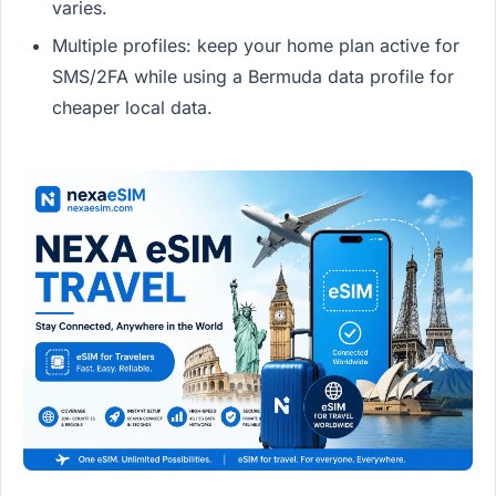
varies.
Multiple profiles: keep your home plan active for
SMS/2FA while using a Bermuda data profile for
cheaper local data.