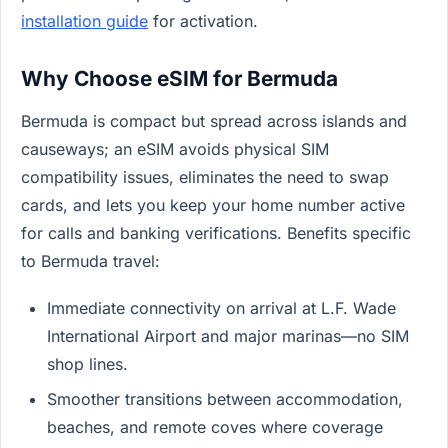
installation guide
for activation.
Why Choose eSIM for Bermuda
Bermuda is compact but spread across islands and
causeways; an eSIM avoids physical SIM
compatibility issues, eliminates the need to swap
cards, and lets you keep your home number active
for calls and banking verifications. Benefits specific
to Bermuda travel:
Immediate connectivity on arrival at L.F. Wade
International Airport and major marinas—no SIM
shop lines.
Smoother transitions between accommodation,
beaches, and remote coves where coverage