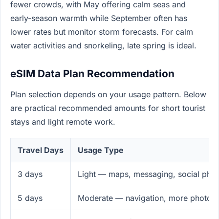
fewer crowds, with May offering calm seas and
early-season warmth while September often has
lower rates but monitor storm forecasts. For calm
water activities and snorkeling, late spring is ideal.
eSIM Data Plan Recommendation
Plan selection depends on your usage pattern. Below
are practical recommended amounts for short tourist
stays and light remote work.
Travel Days
Usage Type
3 days
Light — maps, messaging, social pho
5 days
Moderate — navigation, more photos,