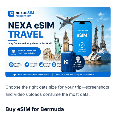
Choose the right data size for your trip—screenshots
and video uploads consume the most data.
Buy eSIM for Bermuda