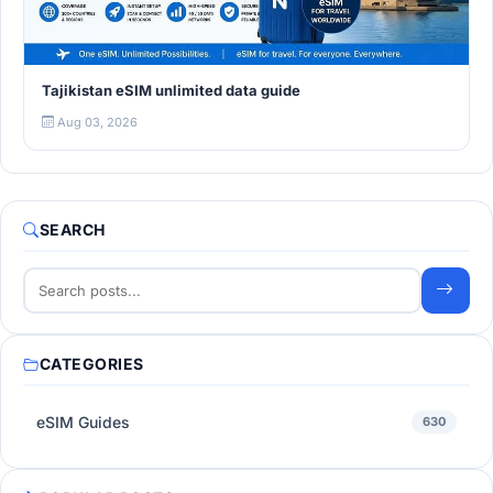
Tajikistan eSIM unlimited data guide
Aug 03, 2026
SEARCH
CATEGORIES
eSIM Guides
630