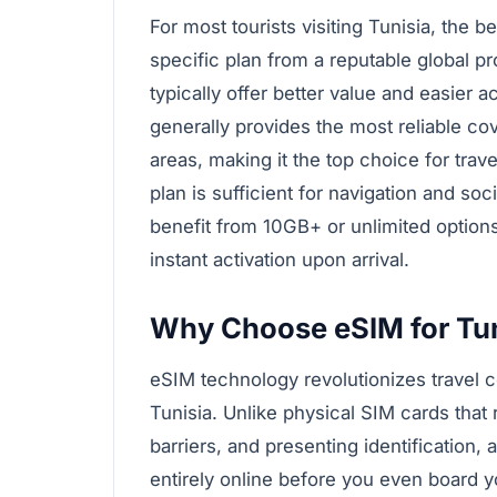
For most tourists visiting Tunisia, the b
specific plan from a reputable global pr
typically offer better value and easier 
generally provides the most reliable c
areas, making it the top choice for trave
plan is sufficient for navigation and so
benefit from 10GB+ or unlimited option
instant activation upon arrival.
Why Choose eSIM for Tun
eSIM technology revolutionizes travel co
Tunisia. Unlike physical SIM cards that 
barriers, and presenting identification
entirely online before you even board y