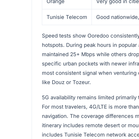
Orange
Very good in citie
Tunisie Telecom
Good nationwide,
Speed tests show Ooredoo consistently 
hotspots. During peak hours in popular
maintained 25+ Mbps while others dro
specific urban pockets with newer infr
most consistent signal when venturing 
like Douz or Tozeur.
5G availability remains limited primarily
For most travelers, 4G/LTE is more than 
navigation. The coverage differences 
itinerary includes remote desert or mo
includes Tunisie Telecom network acc