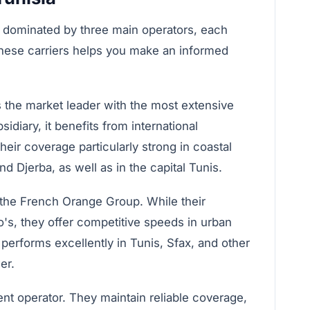
 dominated by three main operators, each
 these carriers helps you make an informed
s the market leader with the most extensive
diary, it benefits from international
eir coverage particularly strong in coastal
d Djerba, as well as in the capital Tunis.
 the French Orange Group. While their
oo's, they offer competitive speeds in urban
performs excellently in Tunis, Sfax, and other
er.
ent operator. They maintain reliable coverage,