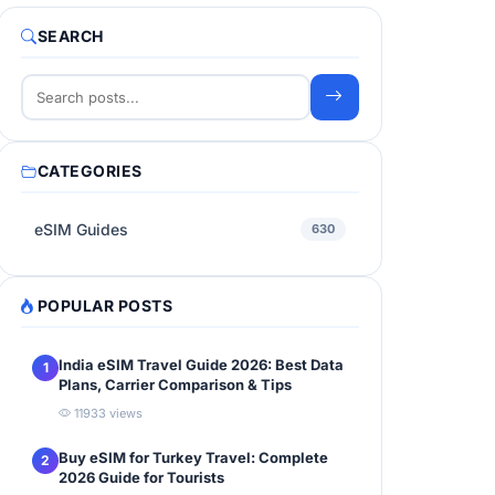
SEARCH
CATEGORIES
eSIM Guides
630
POPULAR POSTS
India eSIM Travel Guide 2026: Best Data
1
Plans, Carrier Comparison & Tips
11933 views
Buy eSIM for Turkey Travel: Complete
2
2026 Guide for Tourists