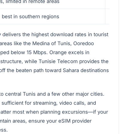
s, limited in remote areas
Fast in u
 best in southern regions
Moderate 
delivers the highest download rates in tourist
 areas like the Medina of Tunis, Ooredoo
pped below 15 Mbps. Orange excels in
astructure, while Tunisie Telecom provides the
off the beaten path toward Sahara destinations
 to central Tunis and a few other major cities.
sufficient for streaming, video calls, and
matter most when planning excursions—if your
untain areas, ensure your eSIM provider
ess.