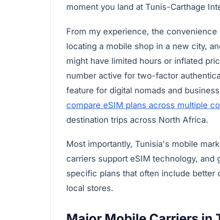
moment you land at Tunis-Carthage Inter
From my experience, the convenience is
locating a mobile shop in a new city, an
might have limited hours or inflated pr
number active for two-factor authentica
feature for digital nomads and business 
compare eSIM plans across multiple co
destination trips across North Africa.
Most importantly, Tunisia's mobile mark
carriers support eSIM technology, and g
specific plans that often include better
local stores.
Major Mobile Carriers in 