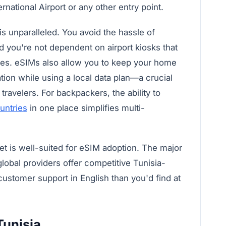
national Airport or any other entry point.
 unparalleled. You avoid the hassle of
d you're not dependent on airport kiosks that
ices. eSIMs also allow you to keep your home
tion while using a local data plan—a crucial
travelers. For backpackers, the ability to
untries
in one place simplifies multi-
et is well-suited for eSIM adoption. The major
lobal providers offer competitive Tunisia-
 customer support in English than you'd find at
Tunisia