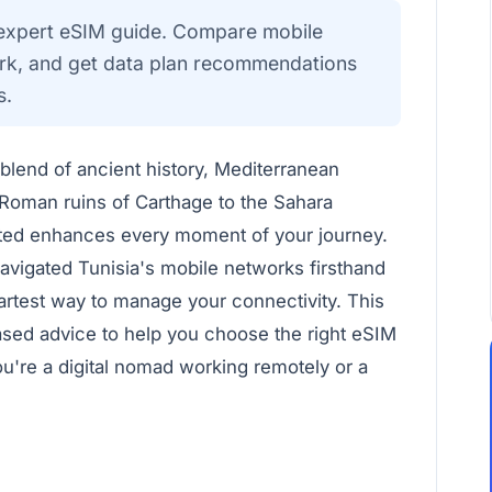
r expert eSIM guide. Compare mobile
work, and get data plan recommendations
s.
g blend of ancient history, Mediterranean
 Roman ruins of Carthage to the Sahara
ted enhances every moment of your journey.
navigated Tunisia's mobile networks firsthand
artest way to manage your connectivity. This
ased advice to help you choose the right eSIM
u're a digital nomad working remotely or a