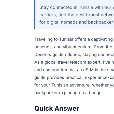
Stay connected in Tunisia with ou
carriers, find the best tourist net
for digital nomads and backpacker
Traveling to Tunisia offers a captivatin
beaches, and vibrant culture. From the
Desert's golden dunes, staying connec
As a global travel telecom expert, I've 
and can confirm that an eSIM is the sm
guide provides practical, experience-b
for your Tunisian adventure, whether yo
backpacker exploring on a budget.
Quick Answer