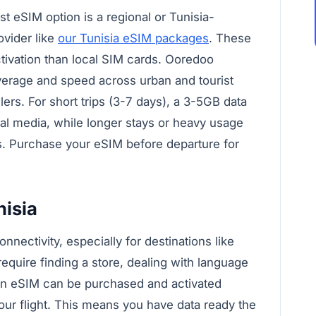
est eSIM option is a regional or Tunisia-
ovider like
our Tunisia eSIM packages
. These
activation than local SIM cards. Ooredoo
overage and speed across urban and tourist
lers. For short trips (3-7 days), a 3-5GB data
cial media, while longer stays or heavy usage
s. Purchase your eSIM before departure for
isia
nnectivity, especially for destinations like
require finding a store, dealing with language
, an eSIM can be purchased and activated
our flight. This means you have data ready the