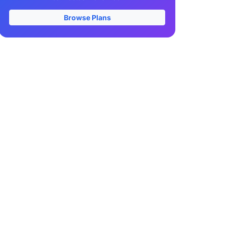
Browse Plans