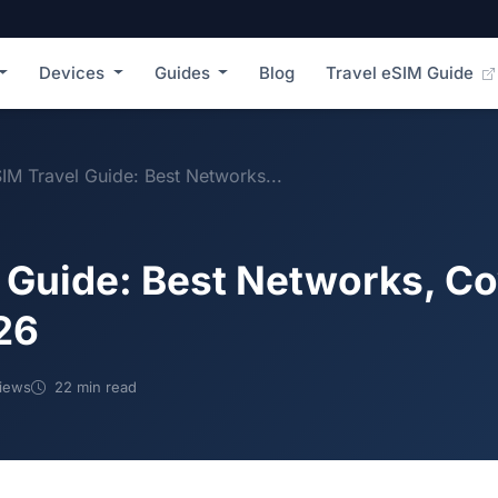
Devices
Guides
Blog
Travel eSIM Guide
SIM Travel Guide: Best Networks...
l Guide: Best Networks, C
26
iews
22 min read