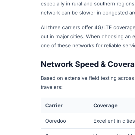
especially in rural and southern regions
network can be slower in congested ar
All three carriers offer 4G/LTE coverage
out in major cities. When choosing an e
one of these networks for reliable servi
Network Speed & Cover
Based on extensive field testing across
travelers:
Carrier
Coverage
Ooredoo
Excellent in citie