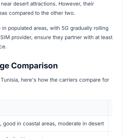
 near desert attractions. However, their
eas compared to the other two.
 in populated areas, with 5G gradually rolling
SIM provider, ensure they partner with at least
ce.
age Comparison
 Tunisia, here's how the carriers compare for
Speed
s, good in coastal areas, moderate in desert
Fastest a