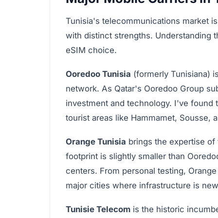
Tunisia's telecommunications market is
with distinct strengths. Understanding
eSIM choice.
Ooredoo Tunisia
(formerly Tunisiana) i
network. As Qatar's Ooredoo Group subsi
investment and technology. I've found th
tourist areas like Hammamet, Sousse, an
Orange Tunisia
brings the expertise of
footprint is slightly smaller than Oored
centers. From personal testing, Orange 
major cities where infrastructure is new
Tunisie Telecom
is the historic incumb