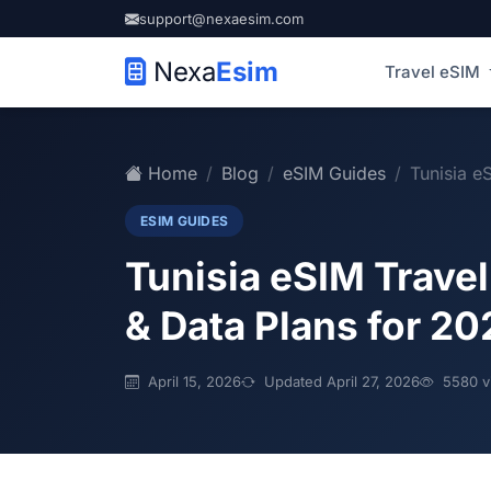
support@nexaesim.com
Nexa
Esim
Travel eSIM
Home
Blog
eSIM Guides
Tunisia e
ESIM GUIDES
Tunisia eSIM Trave
& Data Plans for 20
April 15, 2026
Updated April 27, 2026
5580 v