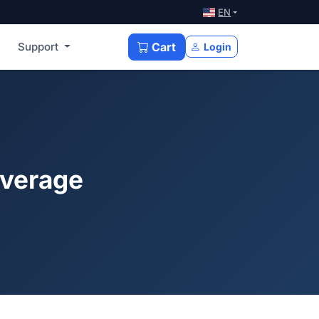
EN
Support
Cart
Login
overage