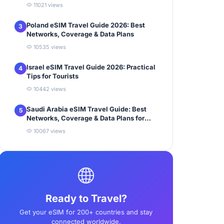
11021 views
Poland eSIM Travel Guide 2026: Best
3
Networks, Coverage & Data Plans
10535 views
Israel eSIM Travel Guide 2026: Practical
4
Tips for Tourists
10442 views
Saudi Arabia eSIM Travel Guide: Best
5
Networks, Coverage & Data Plans for
Tourists
10067 views
Ready to Travel?
Get your eSIM for 200+ countries and stay
connected worldwide.