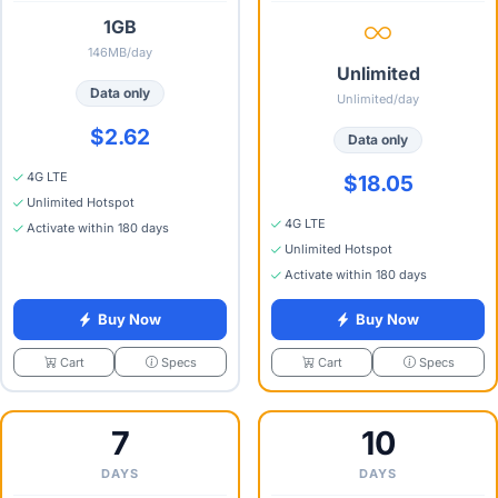
1GB
146MB/day
Unlimited
Data only
Unlimited/day
$2.62
Data only
4G LTE
$18.05
Unlimited Hotspot
4G LTE
Activate within 180 days
Unlimited Hotspot
Activate within 180 days
Buy Now
Buy Now
Specs
Specs
Cart
Cart
7
10
DAYS
DAYS