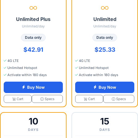
Unlimited Plus
Unlimited
Unlimited/day
Unlimited/day
Data only
Data only
$42.91
$25.33
4G LTE
4G LTE
Unlimited Hotspot
Unlimited Hotspot
Activate within 180 days
Activate within 180 days
Buy Now
Buy Now
Specs
Specs
Cart
Cart
10
15
DAYS
DAYS