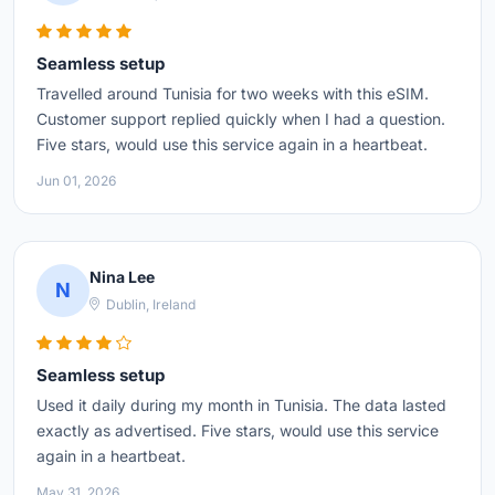
Seamless setup
Travelled around Tunisia for two weeks with this eSIM.
Customer support replied quickly when I had a question.
Five stars, would use this service again in a heartbeat.
Jun 01, 2026
Nina Lee
N
Dublin, Ireland
Seamless setup
Used it daily during my month in Tunisia. The data lasted
exactly as advertised. Five stars, would use this service
again in a heartbeat.
May 31, 2026