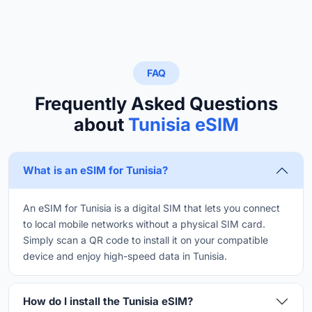
FAQ
Frequently Asked Questions
about
Tunisia eSIM
What is an eSIM for Tunisia?
An eSIM for Tunisia is a digital SIM that lets you connect
to local mobile networks without a physical SIM card.
Simply scan a QR code to install it on your compatible
device and enjoy high-speed data in Tunisia.
How do I install the Tunisia eSIM?