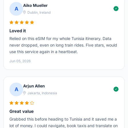
Aiko Mueller
A
Dublin, Ireland
Loved it
Relied on this eSIM for my whole Tunisia itinerary. Data
never dropped, even on long train rides. Five stars, would
use this service again in a heartbeat.
Jun 05, 2026
Arjun Allen
A
Jakarta, Indonesia
Great value
Grabbed this before heading to Tunisia and it saved me a
lot of money. I could navigate, book taxis and translate on