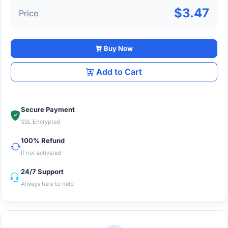
$3.47
Price
Buy Now
Add to Cart
Secure Payment
SSL Encrypted
100% Refund
If not activated
24/7 Support
Always here to help