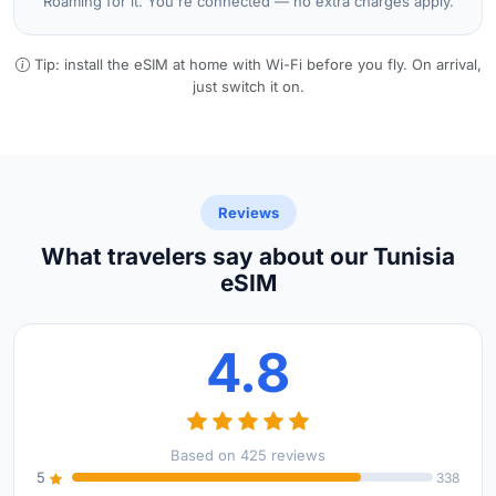
Roaming for it. You're connected — no extra charges apply.
Tip: install the eSIM at home with Wi-Fi before you fly. On arrival,
just switch it on.
Reviews
What travelers say about our Tunisia
eSIM
4.8
Based on 425 reviews
5
338