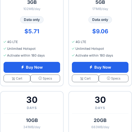
3GB
5GB
102MB/day
171MB/day
Data only
Data only
$5.71
$9.06
4G LTE
4G LTE
Unlimited Hotspot
Unlimited Hotspot
Activate within 180 days
Activate within 180 days
Buy Now
Buy Now
Specs
Specs
Cart
Cart
30
30
DAYS
DAYS
10GB
20GB
341MB/day
683MB/day