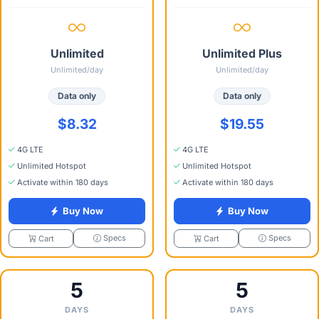
Unlimited
Unlimited Plus
Unlimited/day
Unlimited/day
Data only
Data only
$8.32
$19.55
4G LTE
4G LTE
Unlimited Hotspot
Unlimited Hotspot
Activate within 180 days
Activate within 180 days
Buy Now
Buy Now
Specs
Specs
Cart
Cart
5
5
DAYS
DAYS