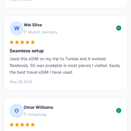
Wei Silva
W
Munich, Germany
Seamless setup
Used this eSIM on my trip to Tunisia and it worked
flawlessly. 5G was available in most places I visited. Easily
the best travel eSIM I have used.
May 28, 2026
Omar Williams
O
Hong Kong