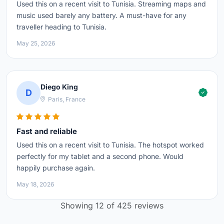
Used this on a recent visit to Tunisia. Streaming maps and
music used barely any battery. A must-have for any
traveller heading to Tunisia.
May 25, 2026
Diego King
D
Paris, France
Fast and reliable
Used this on a recent visit to Tunisia. The hotspot worked
perfectly for my tablet and a second phone. Would
happily purchase again.
May 18, 2026
Showing 12 of 425 reviews