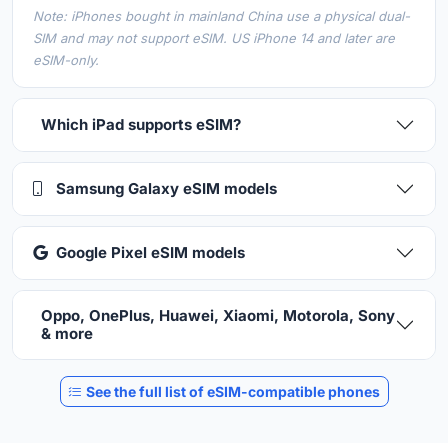
Note: iPhones bought in mainland China use a physical dual-
SIM and may not support eSIM. US iPhone 14 and later are
eSIM-only.
Which iPad supports eSIM?
Samsung Galaxy eSIM models
Google Pixel eSIM models
Oppo, OnePlus, Huawei, Xiaomi, Motorola, Sony
& more
See the full list of eSIM-compatible phones