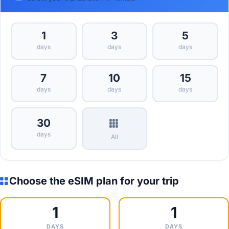
1
3
5
days
days
days
7
10
15
days
days
days
30
days
All
Choose the eSIM plan for your trip
1
1
DAYS
DAYS