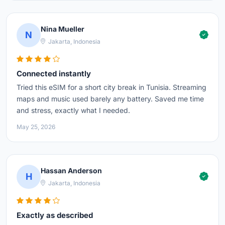
Nina Mueller
N
Jakarta, Indonesia
Connected instantly
Tried this eSIM for a short city break in Tunisia. Streaming
maps and music used barely any battery. Saved me time
and stress, exactly what I needed.
May 25, 2026
Hassan Anderson
H
Jakarta, Indonesia
Exactly as described