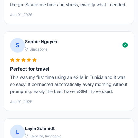
the go. Saved me time and stress, exactly what I needed.
Jun 01, 2026
Sophie Nguyen
S
Singapore
Perfect for travel
This was my first time using an eSIM in Tunisia and it was
so easy. It connected automatically every morning without
prompting. Easily the best travel eSIM I have used.
Jun 01, 2026
Layla Schmidt
L
Jakarta, Indonesia