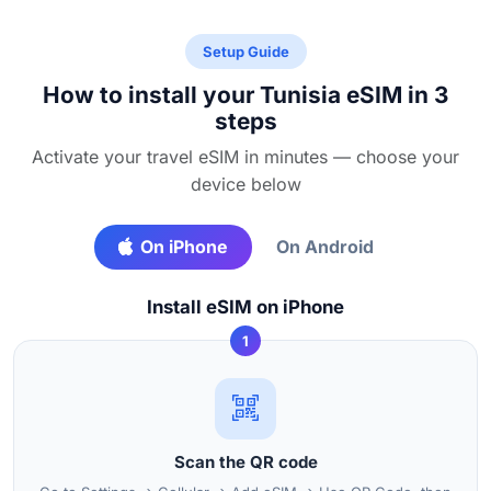
Setup Guide
How to install your Tunisia eSIM in 3
steps
Activate your travel eSIM in minutes — choose your
device below
On iPhone
On Android
Install eSIM on iPhone
1
Scan the QR code