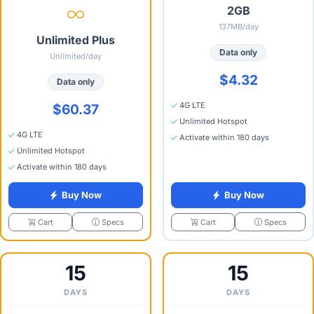
2GB
137MB/day
Unlimited Plus
Data only
Unlimited/day
$4.32
Data only
4G LTE
$60.37
Unlimited Hotspot
4G LTE
Activate within 180 days
Unlimited Hotspot
Activate within 180 days
Buy Now
Buy Now
Specs
Specs
Cart
Cart
15
15
DAYS
DAYS