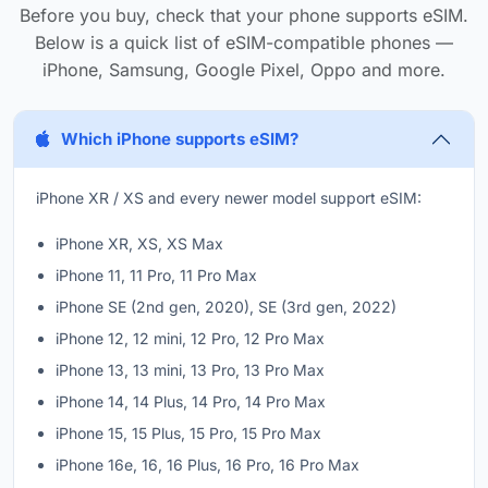
Before you buy, check that your phone supports eSIM.
Below is a quick list of eSIM-compatible phones —
iPhone, Samsung, Google Pixel, Oppo and more.
Which iPhone supports eSIM?
iPhone XR / XS and every newer model support eSIM:
iPhone XR, XS, XS Max
iPhone 11, 11 Pro, 11 Pro Max
iPhone SE (2nd gen, 2020), SE (3rd gen, 2022)
iPhone 12, 12 mini, 12 Pro, 12 Pro Max
iPhone 13, 13 mini, 13 Pro, 13 Pro Max
iPhone 14, 14 Plus, 14 Pro, 14 Pro Max
iPhone 15, 15 Plus, 15 Pro, 15 Pro Max
iPhone 16e, 16, 16 Plus, 16 Pro, 16 Pro Max