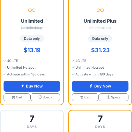
Unlimited
Unlimited Plus
Unlimited/day
Unlimited/day
Data only
Data only
$13.19
$31.23
4G LTE
4G LTE
Unlimited Hotspot
Unlimited Hotspot
Activate within 180 days
Activate within 180 days
Buy Now
Buy Now
Specs
Specs
Cart
Cart
7
7
DAYS
DAYS