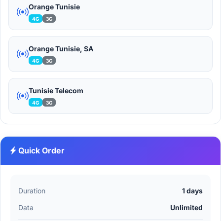
Orange Tunisie
4G
3G
Orange Tunisie, SA
4G
3G
Tunisie Telecom
4G
3G
Quick Order
Duration
1 days
Data
Unlimited