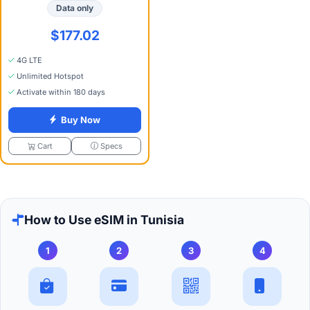
Data only
$177.02
4G LTE
Unlimited Hotspot
Activate within 180 days
Buy Now
Specs
Cart
How to Use eSIM in Tunisia
1
2
3
4