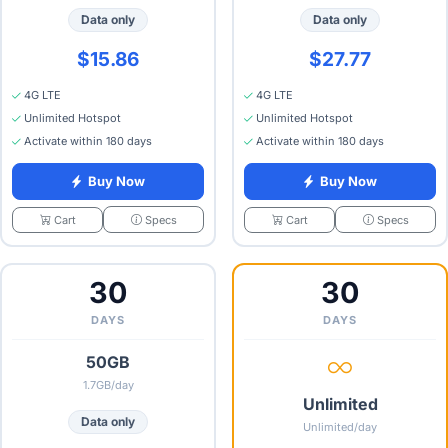
Data only
Data only
$15.86
$27.77
4G LTE
4G LTE
Unlimited Hotspot
Unlimited Hotspot
Activate within 180 days
Activate within 180 days
Buy Now
Buy Now
Specs
Specs
Cart
Cart
30
30
DAYS
DAYS
50GB
1.7GB/day
Unlimited
Data only
Unlimited/day