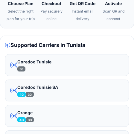
Choose Plan
Checkout
Get QR Code
Activate
Select the right
Pay securely
Instant email
Scan QR and
plan for your trip
online
delivery
connect
Supported Carriers in Tunisia
Ooredoo Tunisie
3G
Ooredoo Tunisie SA
4G
3G
Orange
4G
3G