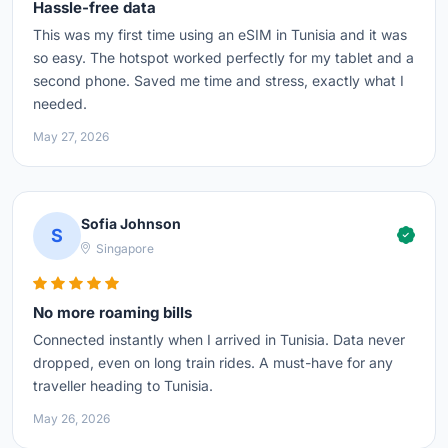
Hassle-free data
This was my first time using an eSIM in Tunisia and it was
so easy. The hotspot worked perfectly for my tablet and a
second phone. Saved me time and stress, exactly what I
needed.
May 27, 2026
Sofia Johnson
S
Singapore
No more roaming bills
Connected instantly when I arrived in Tunisia. Data never
dropped, even on long train rides. A must-have for any
traveller heading to Tunisia.
May 26, 2026