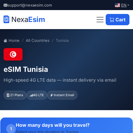
EN
support@nexaesim.com
Nexa
Esim
Cart
Home
All Countries
Tunisia
eSIM Tunisia
High-speed 4G LTE data — instant delivery via email
21 Plans
4G LTE
Instant Email
How many days will you travel?
1
Select your trip duration in Tunisia