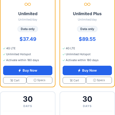
Unlimited
Unlimited Plus
Unlimited/day
Unlimited/day
Data only
Data only
$37.49
$89.55
4G LTE
4G LTE
Unlimited Hotspot
Unlimited Hotspot
Activate within 180 days
Activate within 180 days
Buy Now
Buy Now
Specs
Specs
Cart
Cart
30
30
DAYS
DAYS