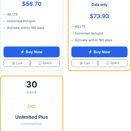
$58.70
Data only
4G LTE
$73.93
Unlimited Hotspot
4G LTE
Activate within 180 days
Unlimited Hotspot
Activate within 180 days
Buy Now
Buy Now
Specs
Specs
Cart
Cart
30
DAYS
Unlimited Plus
Unlimited/day