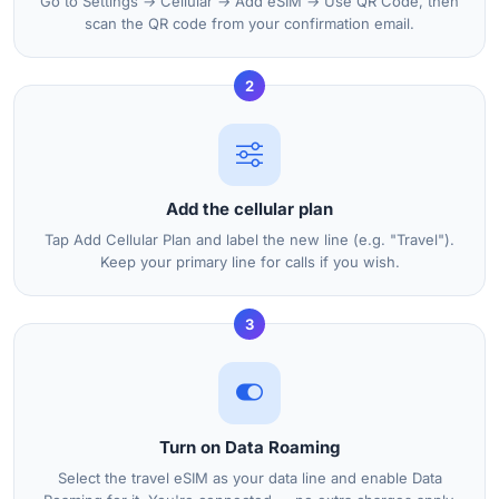
Go to Settings → Cellular → Add eSIM → Use QR Code, then
scan the QR code from your confirmation email.
2
Add the cellular plan
Tap Add Cellular Plan and label the new line (e.g. "Travel").
Keep your primary line for calls if you wish.
3
Turn on Data Roaming
Select the travel eSIM as your data line and enable Data