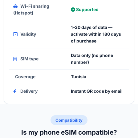
Wi-Fi sharing
Supported
(Hotspot)
1–30 days of data —
Validity
activate within 180 days
of purchase
Data only (no phone
SIM type
number)
Coverage
Tunisia
Delivery
Instant QR code by email
Compatibility
Is my phone eSIM compatible?