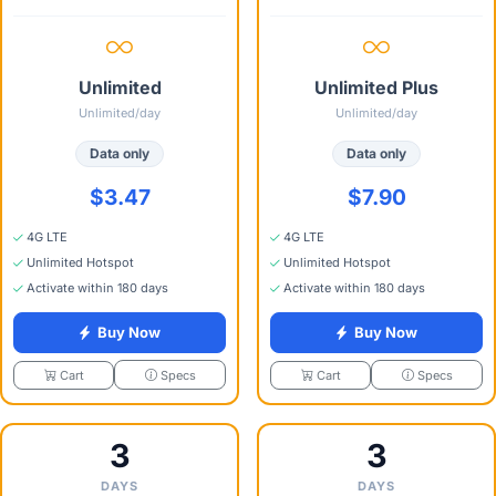
Unlimited
Unlimited Plus
Unlimited/day
Unlimited/day
Data only
Data only
$3.47
$7.90
4G LTE
4G LTE
Unlimited Hotspot
Unlimited Hotspot
Activate within 180 days
Activate within 180 days
Buy Now
Buy Now
Specs
Specs
Cart
Cart
3
3
DAYS
DAYS