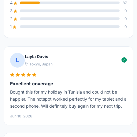
4
87
3
0
2
0
1
0
Layla Davis
L
Tokyo, Japan
Excellent coverage
Bought this for my holiday in Tunisia and could not be
happier. The hotspot worked perfectly for my tablet and a
second phone. Will definitely buy again for my next trip.
Jun 10, 2026