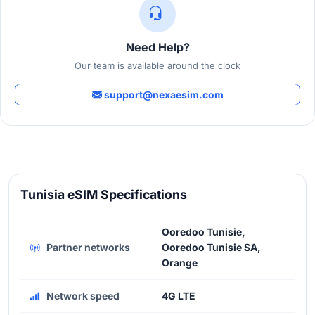
Need Help?
Our team is available around the clock
support@nexaesim.com
Tunisia eSIM Specifications
Ooredoo Tunisie,
Partner networks
Ooredoo Tunisie SA,
Orange
Network speed
4G LTE