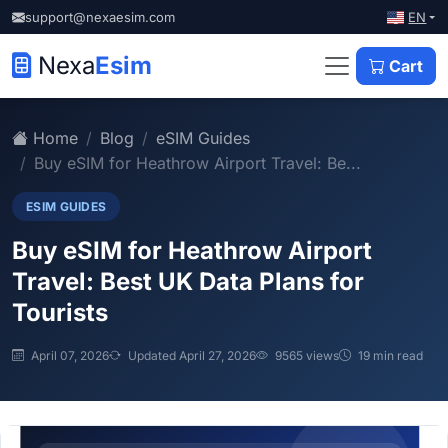
EN
support@nexaesim.com
Nexa
Esim
Cart
Home
Blog
eSIM Guides
Buy eSIM for Heathrow Airport Travel: Be...
ESIM GUIDES
Buy eSIM for Heathrow Airport
Travel: Best UK Data Plans for
Tourists
April 07, 2026
Updated April 27, 2026
9565 views
19 min read