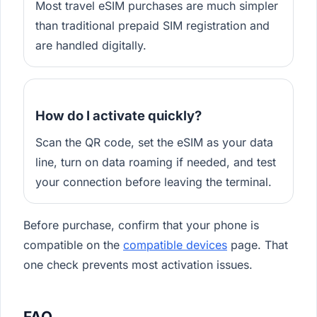
Most travel eSIM purchases are much simpler
than traditional prepaid SIM registration and
are handled digitally.
How do I activate quickly?
Scan the QR code, set the eSIM as your data
line, turn on data roaming if needed, and test
your connection before leaving the terminal.
Before purchase, confirm that your phone is
compatible on the
compatible devices
page. That
one check prevents most activation issues.
FAQ