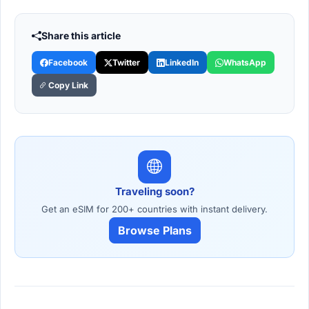
Share this article
Facebook
Twitter
LinkedIn
WhatsApp
Copy Link
Traveling soon?
Get an eSIM for 200+ countries with instant delivery.
Browse Plans