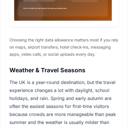
Choosing the right data allowance matters most if you rely
on maps, airport transfers, hotel check-ins, messaging
apps, video calls, or social uploads every day.
Weather & Travel Seasons
The UK is a year-round destination, but the travel
experience changes a lot with daylight, school
holidays, and rain. Spring and early autumn are
often the easiest seasons for first-time visitors
because crowds are more manageable than peak
summer and the weather is usually milder than