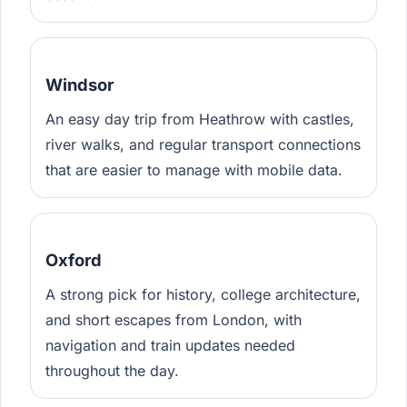
Windsor
An easy day trip from Heathrow with castles,
river walks, and regular transport connections
that are easier to manage with mobile data.
Oxford
A strong pick for history, college architecture,
and short escapes from London, with
navigation and train updates needed
throughout the day.