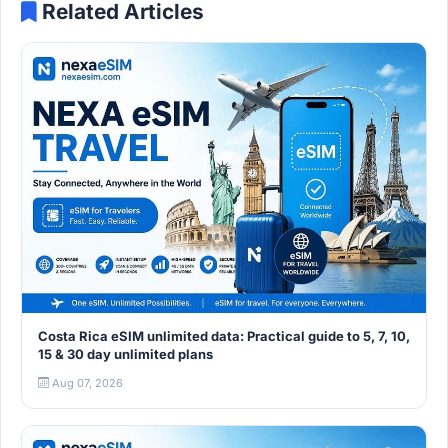
Related Articles
Costa Rica eSIM unlimited data: Practical guide to 5, 7, 10,
15 & 30 day unlimited plans
Aug 07, 2026