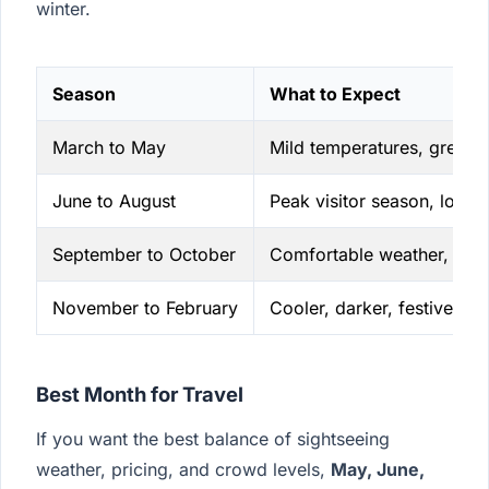
winter.
Season
What to Expect
March to May
Mild temperatures, greene
June to August
Peak visitor season, longer
September to October
Comfortable weather, smal
November to February
Cooler, darker, festive in
Best Month for Travel
If you want the best balance of sightseeing
weather, pricing, and crowd levels,
May, June,