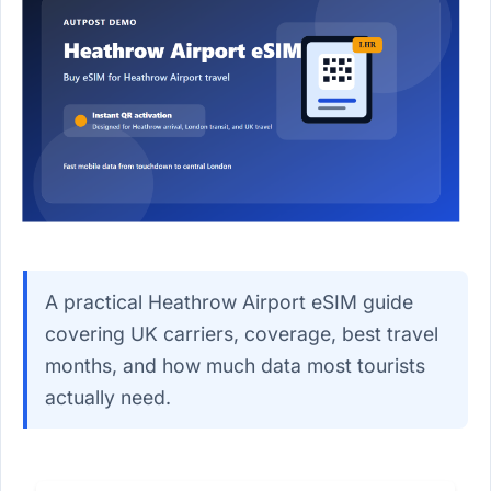
A practical Heathrow Airport eSIM guide
covering UK carriers, coverage, best travel
months, and how much data most tourists
actually need.