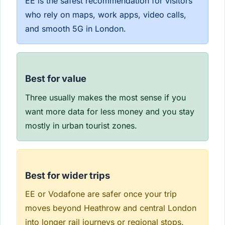
EE is the safest recommendation for visitors
who rely on maps, work apps, video calls,
and smooth 5G in London.
Best for value
Three usually makes the most sense if you
want more data for less money and you stay
mostly in urban tourist zones.
Best for wider trips
EE or Vodafone are safer once your trip
moves beyond Heathrow and central London
into longer rail journeys or regional stops.