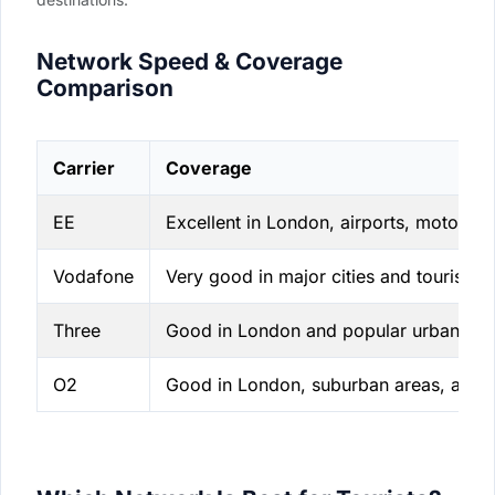
Network Speed & Coverage
Comparison
Carrier
Coverage
EE
Excellent in London, airports, motorwa
Vodafone
Very good in major cities and tourist co
Three
Good in London and popular urban are
O2
Good in London, suburban areas, and 