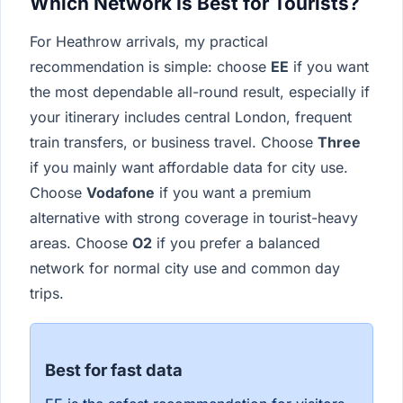
Which Network Is Best for Tourists?
For Heathrow arrivals, my practical
recommendation is simple: choose
EE
if you want
the most dependable all-round result, especially if
your itinerary includes central London, frequent
train transfers, or business travel. Choose
Three
if you mainly want affordable data for city use.
Choose
Vodafone
if you want a premium
alternative with strong coverage in tourist-heavy
areas. Choose
O2
if you prefer a balanced
network for normal city use and common day
trips.
Best for fast data