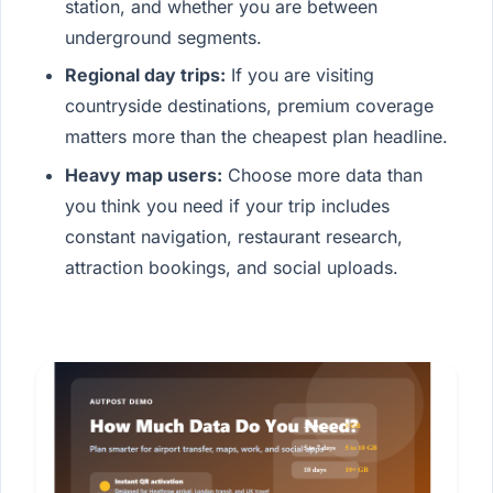
station, and whether you are between
underground segments.
Regional day trips:
If you are visiting
countryside destinations, premium coverage
matters more than the cheapest plan headline.
Heavy map users:
Choose more data than
you think you need if your trip includes
constant navigation, restaurant research,
attraction bookings, and social uploads.