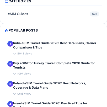
CATEGORIES
eSIM Guides
631
POPULAR POSTS
India eSIM Travel Guide 2026: Best Data Plans, Carrier
1
Comparison & Tips
12043 views
Buy eSIM for Turkey Travel: Complete 2026 Guide for
2
Tourists
11097 views
Poland eSIM Travel Guide 2026: Best Networks,
3
Coverage & Data Plans
10618 views
Israel eSIM Travel Guide 2026: Practical Tips for
4