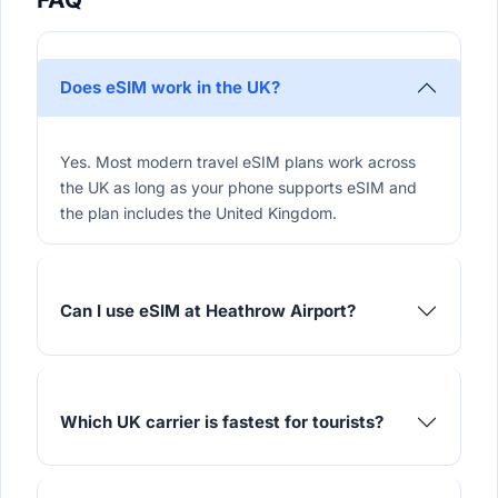
Does eSIM work in the UK?
Yes. Most modern travel eSIM plans work across
the UK as long as your phone supports eSIM and
the plan includes the United Kingdom.
Can I use eSIM at Heathrow Airport?
Which UK carrier is fastest for tourists?