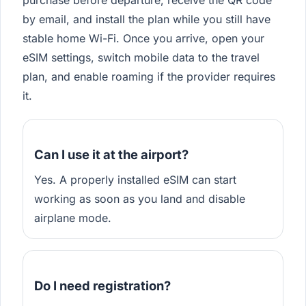
purchase before departure, receive the QR code
by email, and install the plan while you still have
stable home Wi-Fi. Once you arrive, open your
eSIM settings, switch mobile data to the travel
plan, and enable roaming if the provider requires
it.
Can I use it at the airport?
Yes. A properly installed eSIM can start
working as soon as you land and disable
airplane mode.
Do I need registration?