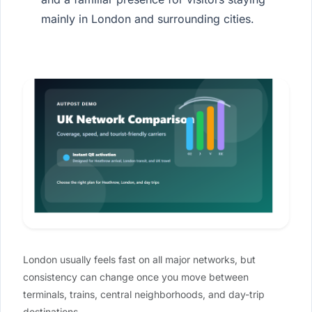
mainly in London and surrounding cities.
London usually feels fast on all major networks, but
consistency can change once you move between
terminals, trains, central neighborhoods, and day-trip
destinations.