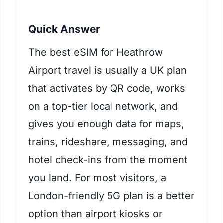
Quick Answer
The best eSIM for Heathrow
Airport travel is usually a UK plan
that activates by QR code, works
on a top-tier local network, and
gives you enough data for maps,
trains, rideshare, messaging, and
hotel check-ins from the moment
you land. For most visitors, a
London-friendly 5G plan is a better
option than airport kiosks or