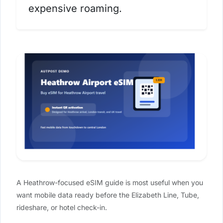
expensive roaming.
A Heathrow-focused eSIM guide is most useful when you
want mobile data ready before the Elizabeth Line, Tube,
rideshare, or hotel check-in.