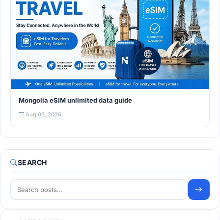
Mongolia eSIM unlimited data guide
Aug 03, 2026
SEARCH