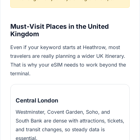
Must-Visit Places in the United
Kingdom
Even if your keyword starts at Heathrow, most
travelers are really planning a wider UK itinerary.
That is why your eSIM needs to work beyond the
terminal.
Central London
Westminster, Covent Garden, Soho, and
South Bank are dense with attractions, tickets,
and transit changes, so steady data is
essential.