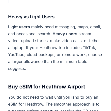
Heavy vs Light Users
Light users
mainly need messaging, maps, email,
and occasional search.
Heavy users
stream
video, upload stories, make video calls, or tether
a laptop. If your Heathrow trip includes TikTok,
YouTube, cloud backups, or remote work, choose
a larger allowance than the minimum table
suggests.
Buy eSIM for Heathrow Airport
You do not need to wait until you land to buy an
eSIM for Heathrow. The smoother approach is to