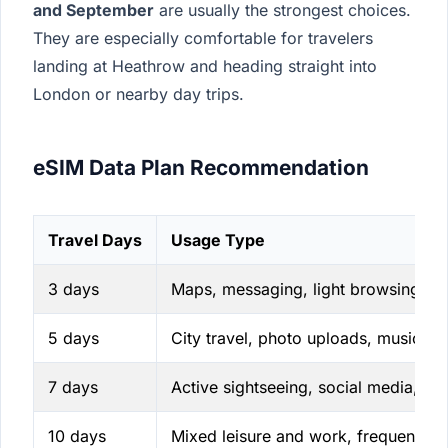
and September
are usually the strongest choices.
They are especially comfortable for travelers
landing at Heathrow and heading straight into
London or nearby day trips.
eSIM Data Plan Recommendation
Travel Days
Usage Type
3 days
Maps, messaging, light browsing
5 days
City travel, photo uploads, music st
7 days
Active sightseeing, social media, rid
10 days
Mixed leisure and work, frequent na