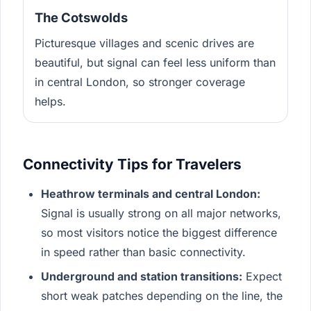
The Cotswolds
Picturesque villages and scenic drives are
beautiful, but signal can feel less uniform than
in central London, so stronger coverage
helps.
Connectivity Tips for Travelers
Heathrow terminals and central London:
Signal is usually strong on all major networks,
so most visitors notice the biggest difference
in speed rather than basic connectivity.
Underground and station transitions:
Expect
short weak patches depending on the line, the