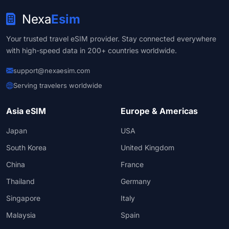
Nexa
Esim
Your trusted travel eSIM provider. Stay connected everywhere
with high-speed data in 200+ countries worldwide.
support@nexaesim.com
Serving travelers worldwide
Asia eSIM
Europe & Americas
Japan
USA
South Korea
United Kingdom
China
France
Thailand
Germany
Singapore
Italy
Malaysia
Spain