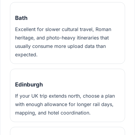
Bath
Excellent for slower cultural travel, Roman
heritage, and photo-heavy itineraries that
usually consume more upload data than
expected.
Edinburgh
If your UK trip extends north, choose a plan
with enough allowance for longer rail days,
mapping, and hotel coordination.