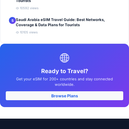
Tourists
10592 views
Saudi Arabia eSIM Travel Guide: Best Networks,
5
Coverage & Data Plans for Tourists
10105 views
Ready to Travel?
Get your eSIM for 200+ countries and stay connected
worldwide.
Browse Plans