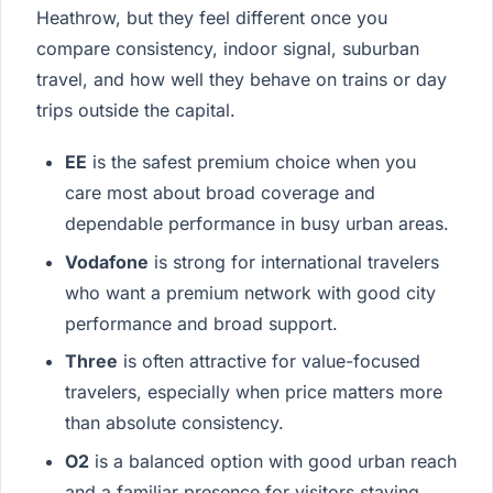
Heathrow, but they feel different once you
compare consistency, indoor signal, suburban
travel, and how well they behave on trains or day
trips outside the capital.
EE
is the safest premium choice when you
care most about broad coverage and
dependable performance in busy urban areas.
Vodafone
is strong for international travelers
who want a premium network with good city
performance and broad support.
Three
is often attractive for value-focused
travelers, especially when price matters more
than absolute consistency.
O2
is a balanced option with good urban reach
and a familiar presence for visitors staying