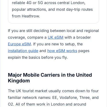
reliable 4G or 5G across central London,
popular attractions, and most day-trip routes
from Heathrow.
If you are still deciding between local and regional
coverage, compare a
UK eSIM
with a broader
Europe eSIM
. If you are new to setup, the
installation guide
and
how eSIM works
pages
explain the basics before you fly.
Major Mobile Carriers in the United
Kingdom
The UK tourist market usually comes down to four
familiar network names: EE, Vodafone, Three, and
O2. All of them work in London and around