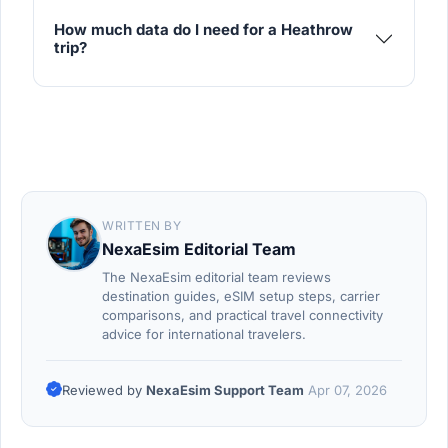
How much data do I need for a Heathrow
trip?
WRITTEN BY
NexaEsim Editorial Team
The NexaEsim editorial team reviews
destination guides, eSIM setup steps, carrier
comparisons, and practical travel connectivity
advice for international travelers.
Reviewed by
NexaEsim Support Team
Apr 07, 2026