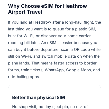
Why Choose eSIM for Heathrow
Airport Travel
If you land at Heathrow after a long-haul flight, the
last thing you want is to queue for a plastic SIM,
hunt for Wi-Fi, or discover your home carrier
roaming bill later. An eSIM is easier because you
can buy it before departure, scan a QR code while
still on Wi-Fi, and switch mobile data on when the
plane lands. That means faster access to border
forms, train tickets, WhatsApp, Google Maps, and
ride-hailing apps.
Better than physical SIM
No shop visit, no tiny eject pin, no risk of