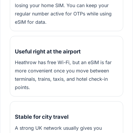
losing your home SIM. You can keep your
regular number active for OTPs while using
eSIM for data.
Useful right at the airport
Heathrow has free Wi-Fi, but an eSIM is far
more convenient once you move between
terminals, trains, taxis, and hotel check-in
points.
Stable for city travel
A strong UK network usually gives you