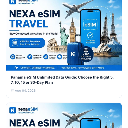
Panama eSIM Unlimited Data Guide: Choose the Right 5,
7, 10, 15 or 30-Day Plan
Aug 04, 2026