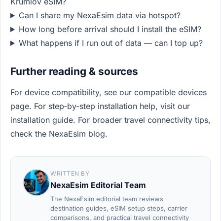
Krumlov eSIM?
Can I share my NexaEsim data via hotspot?
How long before arrival should I install the eSIM?
What happens if I run out of data — can I top up?
Further reading & sources
For device compatibility, see our compatible devices
page. For step‑by‑step installation help, visit our
installation guide. For broader travel connectivity tips,
check the NexaEsim blog.
WRITTEN BY
NexaEsim Editorial Team
The NexaEsim editorial team reviews
destination guides, eSIM setup steps, carrier
comparisons, and practical travel connectivity