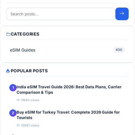
CATEGORIES
eSIM Guides
630
POPULAR POSTS
India eSIM Travel Guide 2026: Best Data Plans, Carrier
1
Comparison & Tips
11890 views
Buy eSIM for Turkey Travel: Complete 2026 Guide for
2
Tourists
10991 views