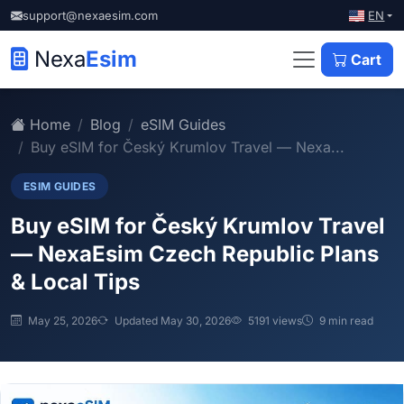
EN
support@nexaesim.com
Nexa
Esim
Cart
Home
Blog
eSIM Guides
Buy eSIM for Český Krumlov Travel — Nexa...
ESIM GUIDES
Buy eSIM for Český Krumlov Travel
— NexaEsim Czech Republic Plans
& Local Tips
May 25, 2026
Updated May 30, 2026
5191 views
9 min read