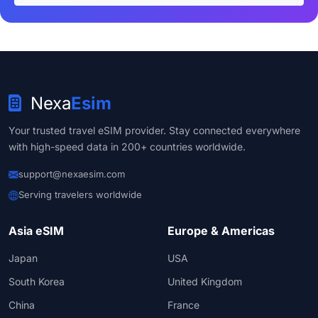
Nexa
Esim
Your trusted travel eSIM provider. Stay connected everywhere
with high-speed data in 200+ countries worldwide.
support@nexaesim.com
Serving travelers worldwide
Asia eSIM
Europe & Americas
Japan
USA
South Korea
United Kingdom
China
France