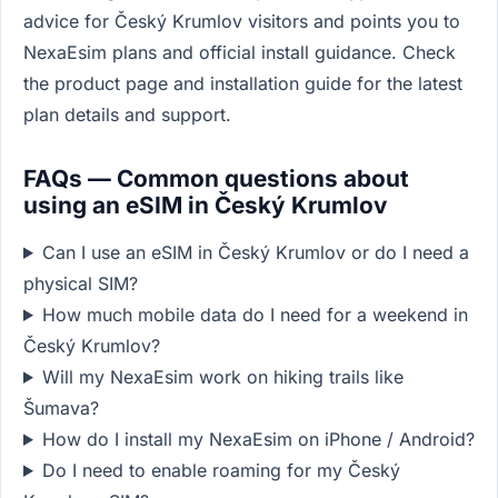
advice for Český Krumlov visitors and points you to
NexaEsim plans and official install guidance. Check
the product page and installation guide for the latest
plan details and support.
FAQs — Common questions about
using an eSIM in Český Krumlov
Can I use an eSIM in Český Krumlov or do I need a
physical SIM?
How much mobile data do I need for a weekend in
Český Krumlov?
Will my NexaEsim work on hiking trails like
Šumava?
How do I install my NexaEsim on iPhone / Android?
Do I need to enable roaming for my Český