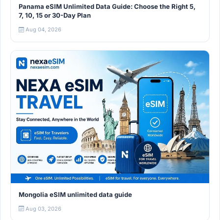
Panama eSIM Unlimited Data Guide: Choose the Right 5,
7, 10, 15 or 30-Day Plan
Aug 04, 2026
Mongolia eSIM unlimited data guide
Aug 03, 2026