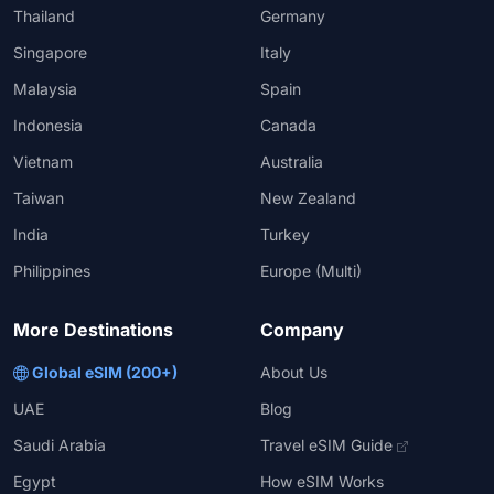
Thailand
Germany
Singapore
Italy
Malaysia
Spain
Indonesia
Canada
Vietnam
Australia
Taiwan
New Zealand
India
Turkey
Philippines
Europe (Multi)
More Destinations
Company
Global eSIM (200+)
About Us
UAE
Blog
Saudi Arabia
Travel eSIM Guide
Egypt
How eSIM Works