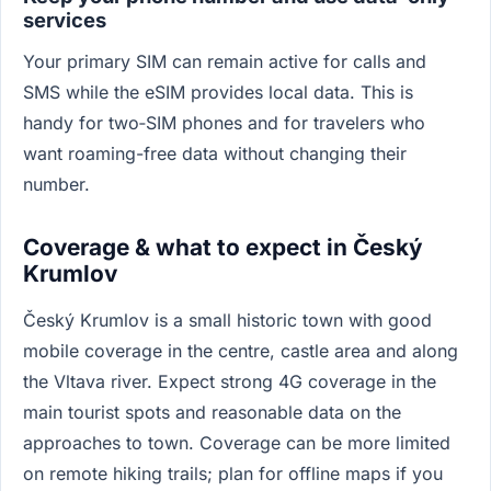
services
Your primary SIM can remain active for calls and
SMS while the eSIM provides local data. This is
handy for two‑SIM phones and for travelers who
want roaming-free data without changing their
number.
Coverage & what to expect in Český
Krumlov
Český Krumlov is a small historic town with good
mobile coverage in the centre, castle area and along
the Vltava river. Expect strong 4G coverage in the
main tourist spots and reasonable data on the
approaches to town. Coverage can be more limited
on remote hiking trails; plan for offline maps if you