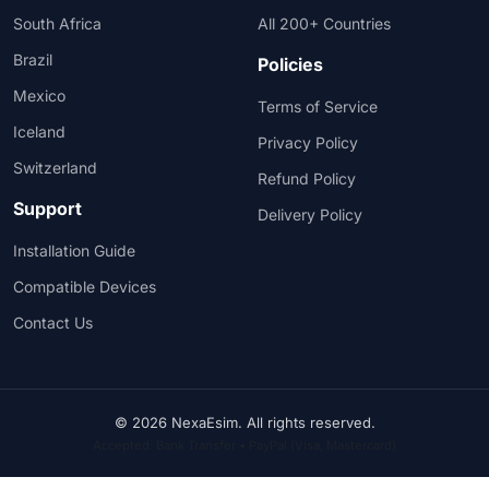
South Africa
All 200+ Countries
Brazil
Policies
Mexico
Terms of Service
Iceland
Privacy Policy
Switzerland
Refund Policy
Support
Delivery Policy
Installation Guide
Compatible Devices
Contact Us
© 2026 NexaEsim. All rights reserved.
Accepted: Bank Transfer • PayPal (Visa, Mastercard)