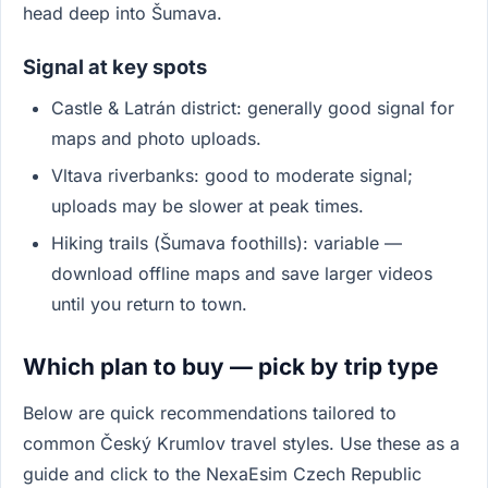
head deep into Šumava.
Signal at key spots
Castle & Latrán district: generally good signal for
maps and photo uploads.
Vltava riverbanks: good to moderate signal;
uploads may be slower at peak times.
Hiking trails (Šumava foothills): variable —
download offline maps and save larger videos
until you return to town.
Which plan to buy — pick by trip type
Below are quick recommendations tailored to
common Český Krumlov travel styles. Use these as a
guide and click to the NexaEsim Czech Republic