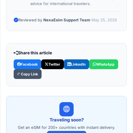
advice for international travelers.
Reviewed by
NexaEsim Support Team
May 25, 2026
Share this article
Facebook
Twitter
LinkedIn
WhatsApp
Copy Link
Traveling soon?
Get an eSIM for 200+ countries with instant delivery.