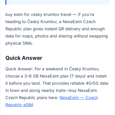
buy esim for cesky krumlov travel — if you're
heading to Český Krumlov, a NexaEsim Czech
Republic plan gives instant QR delivery and enough
data for maps, photos and sharing without swapping
physical SIMs.
Quick Answer
Quick Answer: For a weekend in Český Krumlov,
choose a 3–8 GB NexaEsim plan (7 days) and install
it before you land. That provides reliable 4G/5G data
in town and along nearby trails—buy NexaEsim
Czech Republic plans here:
NexaEsim — Czech
Republic eSIM
.