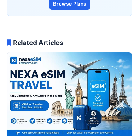
Browse Plans
Related Articles