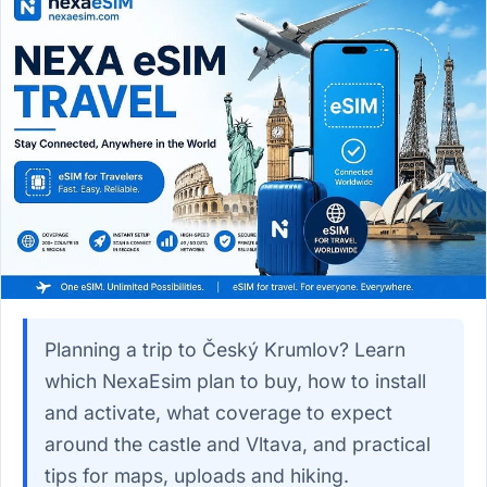
Planning a trip to Český Krumlov? Learn
which NexaEsim plan to buy, how to install
and activate, what coverage to expect
around the castle and Vltava, and practical
tips for maps, uploads and hiking.