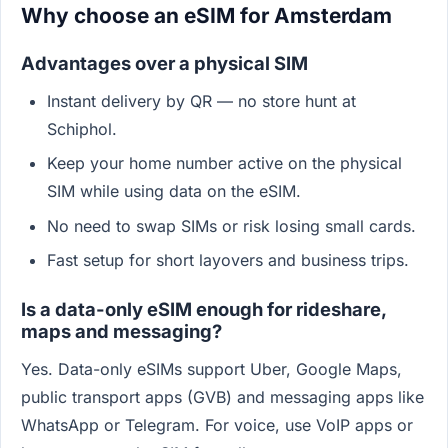
Why choose an eSIM for Amsterdam
Advantages over a physical SIM
Instant delivery by QR — no store hunt at
Schiphol.
Keep your home number active on the physical
SIM while using data on the eSIM.
No need to swap SIMs or risk losing small cards.
Fast setup for short layovers and business trips.
Is a data-only eSIM enough for rideshare,
maps and messaging?
Yes. Data-only eSIMs support Uber, Google Maps,
public transport apps (GVB) and messaging apps like
WhatsApp or Telegram. For voice, use VoIP apps or