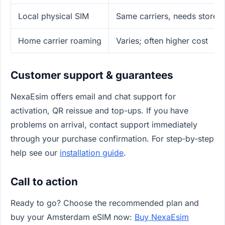
Local physical SIM
Same carriers, needs store/I
Home carrier roaming
Varies; often higher cost
Customer support & guarantees
NexaEsim offers email and chat support for
activation, QR reissue and top-ups. If you have
problems on arrival, contact support immediately
through your purchase confirmation. For step‑by‑step
help see our
installation guide
.
Call to action
Ready to go? Choose the recommended plan and
buy your Amsterdam eSIM now:
Buy NexaEsim