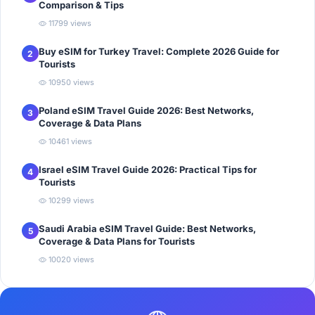
Comparison & Tips
11799 views
Buy eSIM for Turkey Travel: Complete 2026 Guide for
2
Tourists
10950 views
Poland eSIM Travel Guide 2026: Best Networks,
3
Coverage & Data Plans
10461 views
Israel eSIM Travel Guide 2026: Practical Tips for
4
Tourists
10299 views
Saudi Arabia eSIM Travel Guide: Best Networks,
5
Coverage & Data Plans for Tourists
10020 views