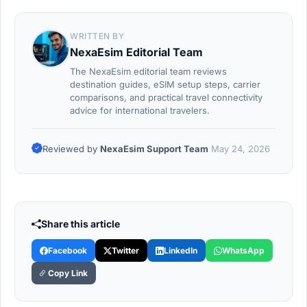
WRITTEN BY
NexaEsim Editorial Team
The NexaEsim editorial team reviews
destination guides, eSIM setup steps, carrier
comparisons, and practical travel connectivity
advice for international travelers.
Reviewed by
NexaEsim Support Team
May 24, 2026
Share this article
Facebook
Twitter
LinkedIn
WhatsApp
Copy Link