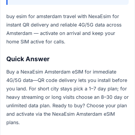
buy esim for amsterdam travel with NexaEsim for
instant QR delivery and reliable 4G/5G data across
Amsterdam — activate on arrival and keep your
home SIM active for calls.
Quick Answer
Buy a NexaEsim Amsterdam eSIM for immediate
4G/5G data—QR code delivery lets you install before
you land. For short city stays pick a 1–7 day plan; for
heavy streaming or long visits choose an 8–30 day or
unlimited data plan. Ready to buy? Choose your plan
and activate via the NexaEsim Amsterdam eSIM
plans.