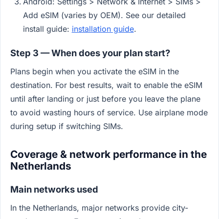
Android: Settings > Network & Internet > SIMs >
Add eSIM (varies by OEM). See our detailed
install guide:
installation guide
.
Step 3 — When does your plan start?
Plans begin when you activate the eSIM in the
destination. For best results, wait to enable the eSIM
until after landing or just before you leave the plane
to avoid wasting hours of service. Use airplane mode
during setup if switching SIMs.
Coverage & network performance in the
Netherlands
Main networks used
In the Netherlands, major networks provide city-