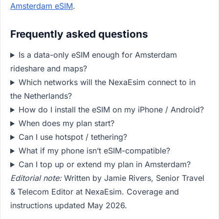
Amsterdam eSIM
.
Frequently asked questions
Is a data-only eSIM enough for Amsterdam
rideshare and maps?
Which networks will the NexaEsim connect to in
the Netherlands?
How do I install the eSIM on my iPhone / Android?
When does my plan start?
Can I use hotspot / tethering?
What if my phone isn’t eSIM-compatible?
Can I top up or extend my plan in Amsterdam?
Editorial note:
Written by Jamie Rivers, Senior Travel
& Telecom Editor at NexaEsim. Coverage and
instructions updated May 2026.