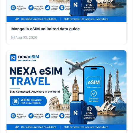
Mongolia eSIM unlimited data guide
Aug 03, 2026