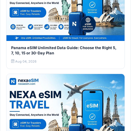
Panama eSIM Unlimited Data Guide: Choose the Right 5,
7, 10, 15 or 30-Day Plan
Aug 04, 2026