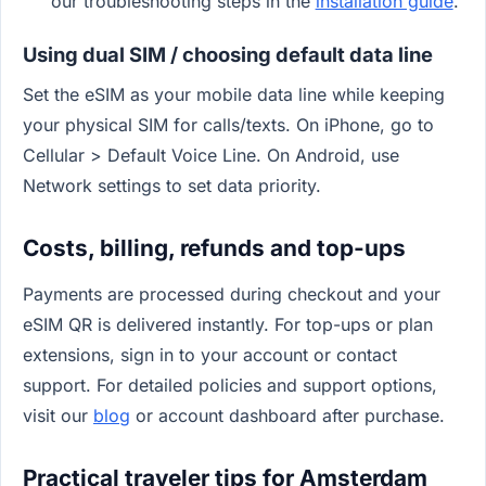
our troubleshooting steps in the
installation guide
.
Using dual SIM / choosing default data line
Set the eSIM as your mobile data line while keeping
your physical SIM for calls/texts. On iPhone, go to
Cellular > Default Voice Line. On Android, use
Network settings to set data priority.
Costs, billing, refunds and top-ups
Payments are processed during checkout and your
eSIM QR is delivered instantly. For top-ups or plan
extensions, sign in to your account or contact
support. For detailed policies and support options,
visit our
blog
or account dashboard after purchase.
Practical traveler tips for Amsterdam