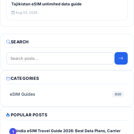
Tajikistan eSIM unlimited data guide
Aug 03, 2026
SEARCH
CATEGORIES
eSIM Guides
630
POPULAR POSTS
India eSIM Travel Guide 2026: Best Data Plans, Carrier
1