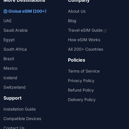
More Destinations
Company
Global eSIM (200+)
About Us
UAE
Blog
Saudi Arabia
Travel eSIM Guide
Egypt
How eSIM Works
South Africa
All 200+ Countries
Brazil
Policies
Mexico
Terms of Service
Iceland
Privacy Policy
Switzerland
Refund Policy
Support
Delivery Policy
Installation Guide
Compatible Devices
Contact Us