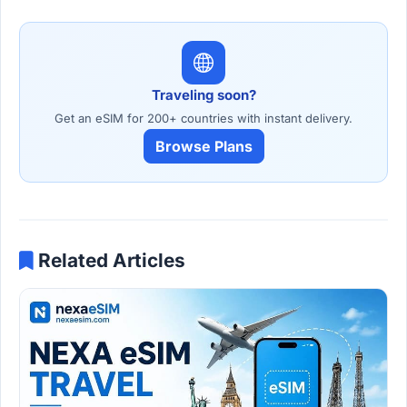
Traveling soon?
Get an eSIM for 200+ countries with instant delivery.
Browse Plans
Related Articles