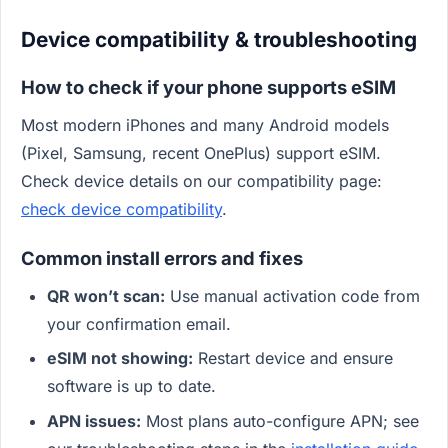
Device compatibility & troubleshooting
How to check if your phone supports eSIM
Most modern iPhones and many Android models
(Pixel, Samsung, recent OnePlus) support eSIM.
Check device details on our compatibility page:
check device compatibility
.
Common install errors and fixes
QR won’t scan:
Use manual activation code from
your confirmation email.
eSIM not showing:
Restart device and ensure
software is up to date.
APN issues:
Most plans auto-configure APN; see