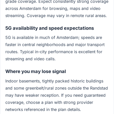
grade coverage. Expect consistently strong coverage
across Amsterdam for browsing, maps and video
streaming. Coverage may vary in remote rural areas.
5G availability and speed expectations
5G is available in much of Amsterdam; speeds are
faster in central neighborhoods and major transport
routes. Typical in-city performance is excellent for
streaming and video calls.
Where you may lose signal
Indoor basements, tightly packed historic buildings
and some greenbelt/rural zones outside the Randstad
may have weaker reception. If you need guaranteed
coverage, choose a plan with strong provider
networks referenced in the plan details.