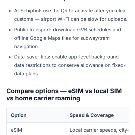
At Schiphol: use the QR to activate after you clear
customs — airport Wi‑Fi can be slow for uploads.
Public transport: download GVB schedules and
offline Google Maps tiles for subway/tram
navigation.
Data-saver tips: enable app-level background
data restrictions to conserve allowance on fixed-
data plans.
Compare options — eSIM vs local SIM
vs home carrier roaming
Option
Speed & Coverage
eSIM
Local carrier speeds, city-w