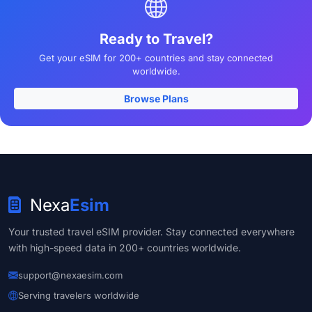
Ready to Travel?
Get your eSIM for 200+ countries and stay connected
worldwide.
Browse Plans
Nexa
Esim
Your trusted travel eSIM provider. Stay connected everywhere
with high-speed data in 200+ countries worldwide.
support@nexaesim.com
Serving travelers worldwide