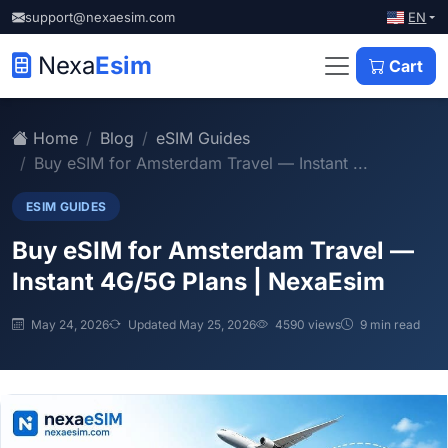
EN
support@nexaesim.com
Nexa
Esim
Cart
Home
Blog
eSIM Guides
Buy eSIM for Amsterdam Travel — Instant ...
ESIM GUIDES
Buy eSIM for Amsterdam Travel —
Instant 4G/5G Plans | NexaEsim
May 24, 2026
Updated May 25, 2026
4590 views
9 min read