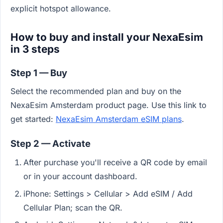
explicit hotspot allowance.
How to buy and install your NexaEsim
in 3 steps
Step 1 — Buy
Select the recommended plan and buy on the
NexaEsim Amsterdam product page. Use this link to
get started:
NexaEsim Amsterdam eSIM plans
.
Step 2 — Activate
After purchase you'll receive a QR code by email
or in your account dashboard.
iPhone: Settings > Cellular > Add eSIM / Add
Cellular Plan; scan the QR.