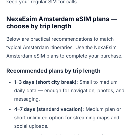
keep your regular SIM for calls.
NexaEsim Amsterdam eSIM plans —
choose by trip length
Below are practical recommendations to match
typical Amsterdam itineraries. Use the NexaEsim
Amsterdam eSIM plans to complete your purchase.
Recommended plans by trip length
1–3 days (short city break)
: Small to medium
daily data — enough for navigation, photos, and
messaging.
4–7 days (standard vacation)
: Medium plan or
short unlimited option for streaming maps and
social uploads.