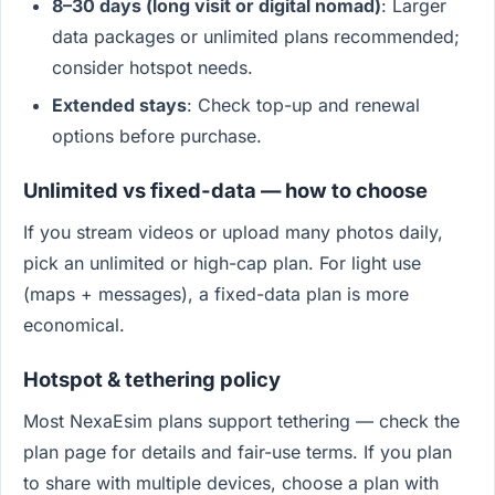
8–30 days (long visit or digital nomad)
: Larger
data packages or unlimited plans recommended;
consider hotspot needs.
Extended stays
: Check top-up and renewal
options before purchase.
Unlimited vs fixed-data — how to choose
If you stream videos or upload many photos daily,
pick an unlimited or high-cap plan. For light use
(maps + messages), a fixed-data plan is more
economical.
Hotspot & tethering policy
Most NexaEsim plans support tethering — check the
plan page for details and fair-use terms. If you plan
to share with multiple devices, choose a plan with