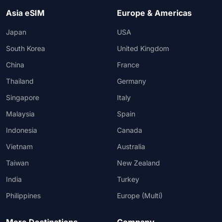
Asia eSIM
Europe & Americas
Japan
USA
South Korea
United Kingdom
China
France
Thailand
Germany
Singapore
Italy
Malaysia
Spain
Indonesia
Canada
Vietnam
Australia
Taiwan
New Zealand
India
Turkey
Philippines
Europe (Multi)