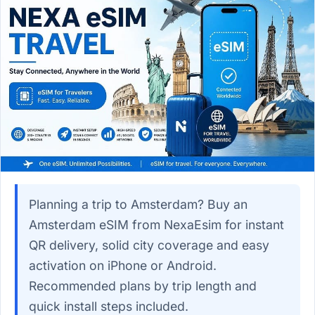
Planning a trip to Amsterdam? Buy an
Amsterdam eSIM from NexaEsim for instant
QR delivery, solid city coverage and easy
activation on iPhone or Android.
Recommended plans by trip length and
quick install steps included.