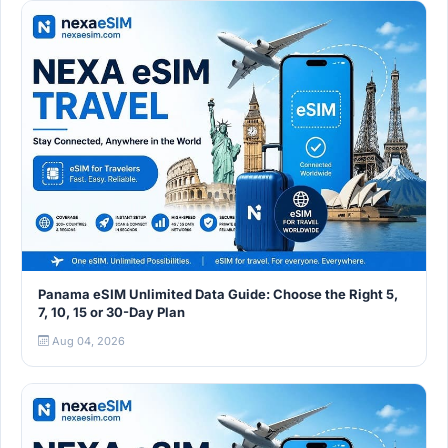
Panama eSIM Unlimited Data Guide: Choose the Right 5,
7, 10, 15 or 30-Day Plan
Aug 04, 2026