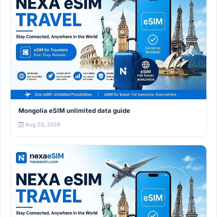
Mongolia eSIM unlimited data guide
Aug 03, 2026