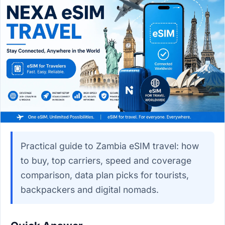
Practical guide to Zambia eSIM travel: how
to buy, top carriers, speed and coverage
comparison, data plan picks for tourists,
backpackers and digital nomads.