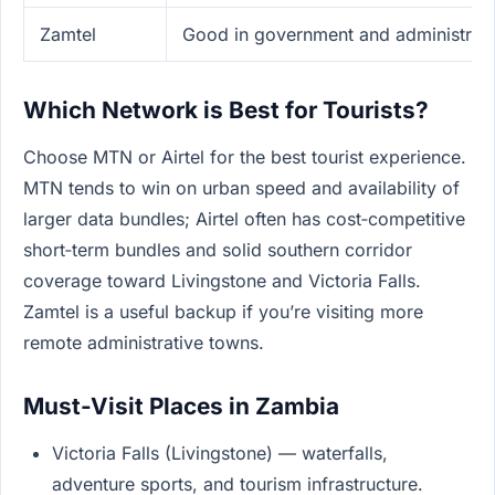
Zamtel
Good in government and administrativ
Which Network is Best for Tourists?
Choose MTN or Airtel for the best tourist experience.
MTN tends to win on urban speed and availability of
larger data bundles; Airtel often has cost‑competitive
short‑term bundles and solid southern corridor
coverage toward Livingstone and Victoria Falls.
Zamtel is a useful backup if you’re visiting more
remote administrative towns.
Must-Visit Places in Zambia
Victoria Falls (Livingstone) — waterfalls,
adventure sports, and tourism infrastructure.