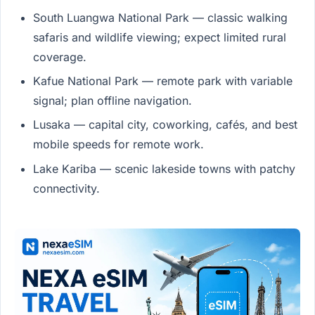
South Luangwa National Park — classic walking
safaris and wildlife viewing; expect limited rural
coverage.
Kafue National Park — remote park with variable
signal; plan offline navigation.
Lusaka — capital city, coworking, cafés, and best
mobile speeds for remote work.
Lake Kariba — scenic lakeside towns with patchy
connectivity.