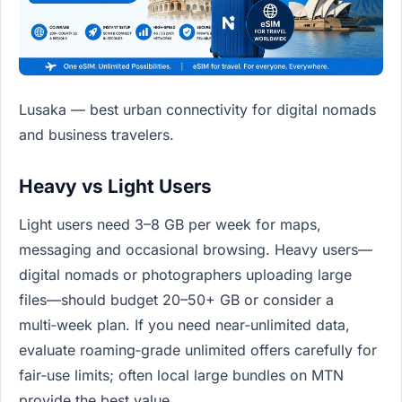
Lusaka — best urban connectivity for digital nomads
and business travelers.
Heavy vs Light Users
Light users need 3–8 GB per week for maps,
messaging and occasional browsing. Heavy users—
digital nomads or photographers uploading large
files—should budget 20–50+ GB or consider a
multi‑week plan. If you need near‑unlimited data,
evaluate roaming‑grade unlimited offers carefully for
fair‑use limits; often local large bundles on MTN
provide the best value.