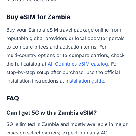
Buy eSIM for Zambia
Buy your Zambia eSIM travel package online from
reputable global providers or local operator portals
to compare prices and activation terms. For
multi‑country options or to compare carriers, check
the full catalog at
All Countries eSIM catalog
. For
step‑by‑step setup after purchase, use the official
installation instructions at
installation guide
.
FAQ
Can I get 5G with a Zambia eSIM?
5G is limited in Zambia and mostly available in major
cities on select carriers; expect primarily 4G