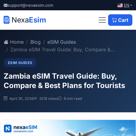
EN
support@nexaesim.com
Nexa
Esim
Cart
Home
Blog
eSIM Guides
Zambia eSIM Travel Guide: Buy, Compare &...
ESIM GUIDES
Zambia eSIM Travel Guide: Buy,
Compare & Best Plans for Tourists
April 30, 2026
3218 views
9 min read