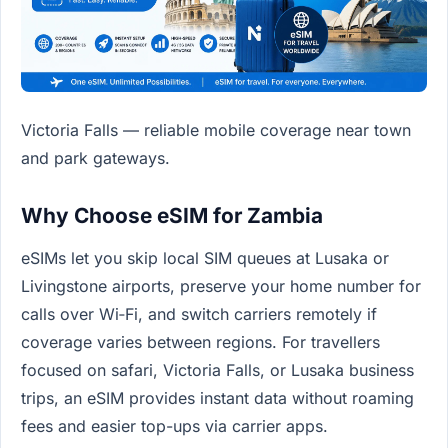
Victoria Falls — reliable mobile coverage near town
and park gateways.
Why Choose eSIM for Zambia
eSIMs let you skip local SIM queues at Lusaka or
Livingstone airports, preserve your home number for
calls over Wi‑Fi, and switch carriers remotely if
coverage varies between regions. For travellers
focused on safari, Victoria Falls, or Lusaka business
trips, an eSIM provides instant data without roaming
fees and easier top-ups via carrier apps.