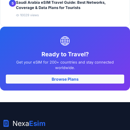
Saudi Arabia eSIM Travel Guide: Best Networks,
5
Coverage & Data Plans for Tourists
10029 views
Ready to Travel?
Get your eSIM for 200+ countries and stay connected
worldwide.
Browse Plans
Nexa
Esim