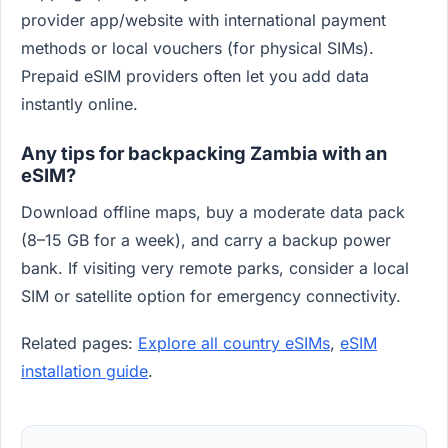
provider app/website with international payment
methods or local vouchers (for physical SIMs).
Prepaid eSIM providers often let you add data
instantly online.
Any tips for backpacking Zambia with an
eSIM?
Download offline maps, buy a moderate data pack
(8–15 GB for a week), and carry a backup power
bank. If visiting very remote parks, consider a local
SIM or satellite option for emergency connectivity.
Related pages:
Explore all country eSIMs
,
eSIM
installation guide
.