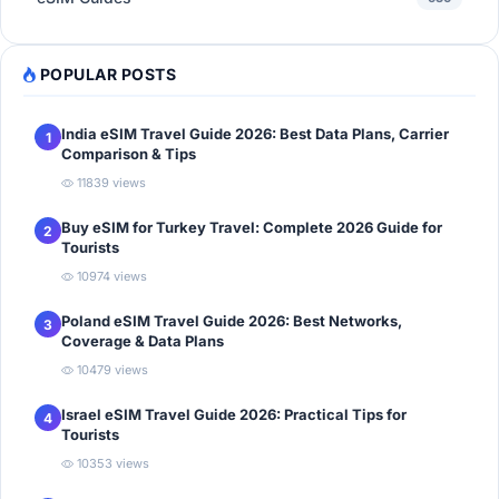
POPULAR POSTS
India eSIM Travel Guide 2026: Best Data Plans, Carrier
1
Comparison & Tips
11839 views
Buy eSIM for Turkey Travel: Complete 2026 Guide for
2
Tourists
10974 views
Poland eSIM Travel Guide 2026: Best Networks,
3
Coverage & Data Plans
10479 views
Israel eSIM Travel Guide 2026: Practical Tips for
4
Tourists
10353 views