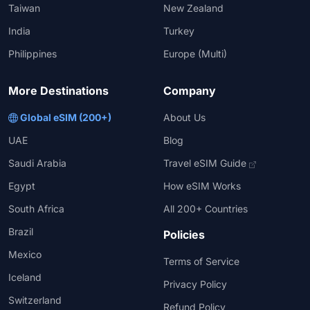
Taiwan
New Zealand
India
Turkey
Philippines
Europe (Multi)
More Destinations
Company
Global eSIM (200+)
About Us
UAE
Blog
Saudi Arabia
Travel eSIM Guide
Egypt
How eSIM Works
South Africa
All 200+ Countries
Brazil
Policies
Mexico
Terms of Service
Iceland
Privacy Policy
Switzerland
Refund Policy