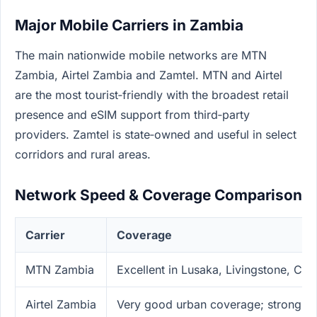
Major Mobile Carriers in Zambia
The main nationwide mobile networks are MTN
Zambia, Airtel Zambia and Zamtel. MTN and Airtel
are the most tourist‑friendly with the broadest retail
presence and eSIM support from third‑party
providers. Zamtel is state‑owned and useful in select
corridors and rural areas.
Network Speed & Coverage Comparison
Carrier
Coverage
MTN Zambia
Excellent in Lusaka, Livingstone, Co
Airtel Zambia
Very good urban coverage; strong in 