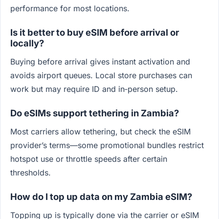
performance for most locations.
Is it better to buy eSIM before arrival or
locally?
Buying before arrival gives instant activation and
avoids airport queues. Local store purchases can
work but may require ID and in‑person setup.
Do eSIMs support tethering in Zambia?
Most carriers allow tethering, but check the eSIM
provider’s terms—some promotional bundles restrict
hotspot use or throttle speeds after certain
thresholds.
How do I top up data on my Zambia eSIM?
Topping up is typically done via the carrier or eSIM