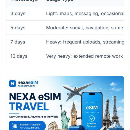
3 days
Light: maps, messaging, occasional p
5 days
Moderate: social, navigation, some u
7 days
Heavy: frequent uploads, streaming, 
10 days
Very heavy: extended remote work or