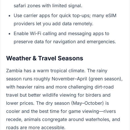
safari zones with limited signal.
Use carrier apps for quick top‑ups; many eSIM
providers let you add data remotely.
Enable Wi‑Fi calling and messaging apps to
preserve data for navigation and emergencies.
Weather & Travel Seasons
Zambia has a warm tropical climate. The rainy
season runs roughly November–April (green season),
with heavier rains and more challenging dirt‑road
travel but better wildlife viewing for birders and
lower prices. The dry season (May–October) is
cooler and the best time for game viewing—rivers
recede, animals congregate around waterholes, and
roads are more accessible.