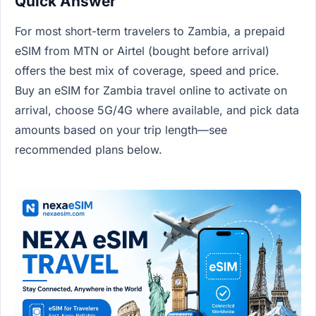
Quick Answer
For most short-term travelers to Zambia, a prepaid
eSIM from MTN or Airtel (bought before arrival)
offers the best mix of coverage, speed and price.
Buy an eSIM for Zambia travel online to activate on
arrival, choose 5G/4G where available, and pick data
amounts based on your trip length—see
recommended plans below.