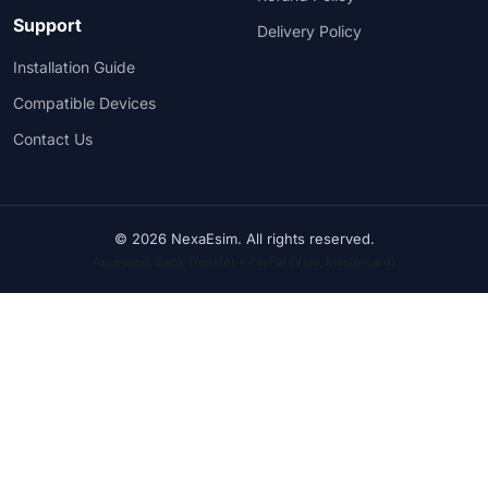
Support
Delivery Policy
Installation Guide
Compatible Devices
Contact Us
© 2026 NexaEsim. All rights reserved.
Accepted: Bank Transfer • PayPal (Visa, Mastercard)