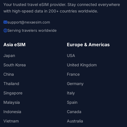
Your trusted travel eSIM provider. Stay connected everywhere
with high-speed data in 200+ countries worldwide.
support@nexaesim.com
Serving travelers worldwide
Asia eSIM
Europe & Americas
Japan
USA
South Korea
United Kingdom
China
France
Thailand
Germany
Singapore
Italy
Malaysia
Spain
Indonesia
Canada
Vietnam
Australia