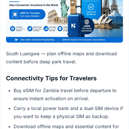
South Luangwa — plan offline maps and download
content before deep park travel.
Connectivity Tips for Travelers
Buy eSIM for Zambia travel before departure to
ensure instant activation on arrival.
Carry a local power bank and a dual‑SIM device if
you want to keep a physical SIM as backup.
Download offline maps and essential content for