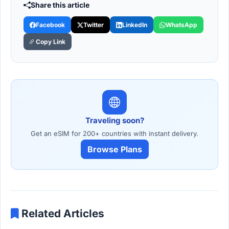
Share this article
Facebook
Twitter
LinkedIn
WhatsApp
Copy Link
Traveling soon?
Get an eSIM for 200+ countries with instant delivery.
Browse Plans
Related Articles