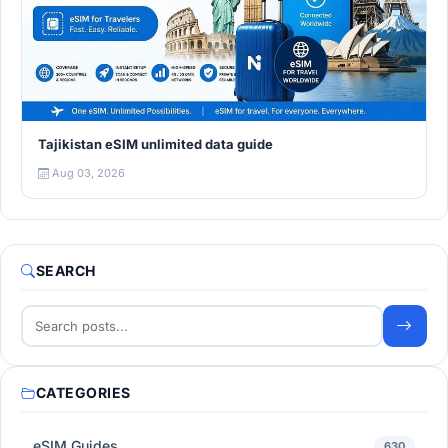
Tajikistan eSIM unlimited data guide
Aug 03, 2026
SEARCH
CATEGORIES
eSIM Guides
630