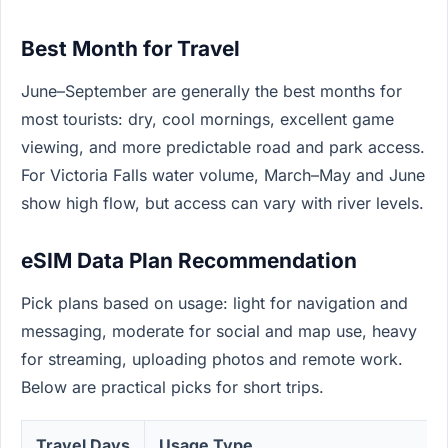
Best Month for Travel
June–September are generally the best months for
most tourists: dry, cool mornings, excellent game
viewing, and more predictable road and park access.
For Victoria Falls water volume, March–May and June
show high flow, but access can vary with river levels.
eSIM Data Plan Recommendation
Pick plans based on usage: light for navigation and
messaging, moderate for social and map use, heavy
for streaming, uploading photos and remote work.
Below are practical picks for short trips.
Travel Days
Usage Type