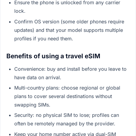
Ensure the phone is unlocked from any carrier
lock.
Confirm OS version (some older phones require
updates) and that your model supports multiple
profiles if you need them.
Benefits of using a travel eSIM
Convenience: buy and install before you leave to
have data on arrival.
Multi-country plans: choose regional or global
plans to cover several destinations without
swapping SIMs.
Security: no physical SIM to lose; profiles can
often be remotely managed by the provider.
Keep your home number active via dual-SIM