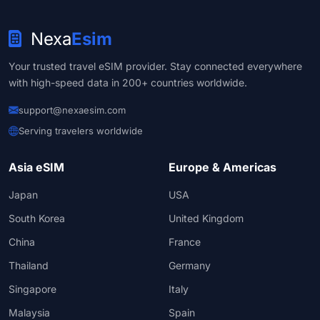
Nexa
Esim
Your trusted travel eSIM provider. Stay connected everywhere
with high-speed data in 200+ countries worldwide.
support@nexaesim.com
Serving travelers worldwide
Asia eSIM
Europe & Americas
Japan
USA
South Korea
United Kingdom
China
France
Thailand
Germany
Singapore
Italy
Malaysia
Spain