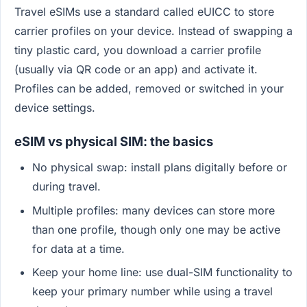
Travel eSIMs use a standard called eUICC to store
carrier profiles on your device. Instead of swapping a
tiny plastic card, you download a carrier profile
(usually via QR code or an app) and activate it.
Profiles can be added, removed or switched in your
device settings.
eSIM vs physical SIM: the basics
No physical swap: install plans digitally before or
during travel.
Multiple profiles: many devices can store more
than one profile, though only one may be active
for data at a time.
Keep your home line: use dual-SIM functionality to
keep your primary number while using a travel