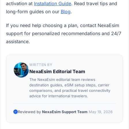
activation at
Installation Guide
. Read travel tips and
long-form guides on our
Blog
.
If you need help choosing a plan, contact NexaEsim
support for personalized recommendations and 24/7
assistance.
WRITTEN BY
NexaEsim Editorial Team
The NexaEsim editorial team reviews
destination guides, eSIM setup steps, carrier
comparisons, and practical travel connectivity
advice for international travelers.
Reviewed by
NexaEsim Support Team
May 19, 2026