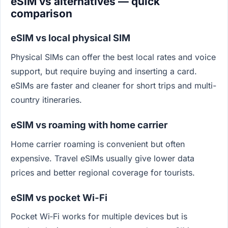
eSIM vs alternatives — quick
comparison
eSIM vs local physical SIM
Physical SIMs can offer the best local rates and voice
support, but require buying and inserting a card.
eSIMs are faster and cleaner for short trips and multi-
country itineraries.
eSIM vs roaming with home carrier
Home carrier roaming is convenient but often
expensive. Travel eSIMs usually give lower data
prices and better regional coverage for tourists.
eSIM vs pocket Wi‑Fi
Pocket Wi‑Fi works for multiple devices but is