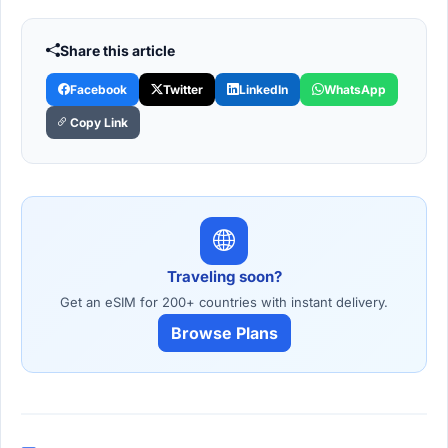
Share this article
Facebook
Twitter
LinkedIn
WhatsApp
Copy Link
Traveling soon?
Get an eSIM for 200+ countries with instant delivery.
Browse Plans