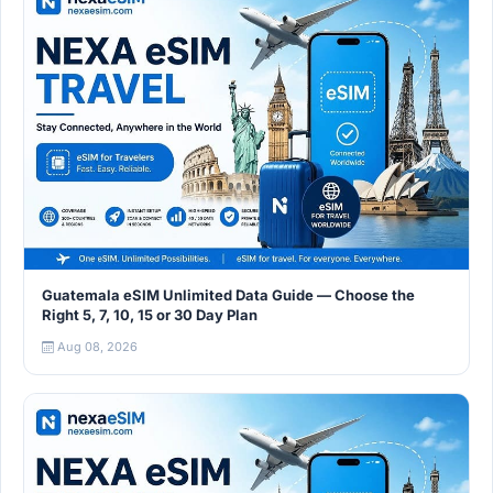
Guatemala eSIM Unlimited Data Guide — Choose the
Right 5, 7, 10, 15 or 30 Day Plan
Aug 08, 2026