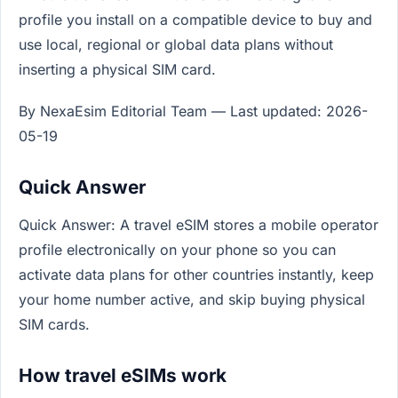
profile you install on a compatible device to buy and
use local, regional or global data plans without
inserting a physical SIM card.
By NexaEsim Editorial Team — Last updated: 2026-
05-19
Quick Answer
Quick Answer: A travel eSIM stores a mobile operator
profile electronically on your phone so you can
activate data plans for other countries instantly, keep
your home number active, and skip buying physical
SIM cards.
How travel eSIMs work