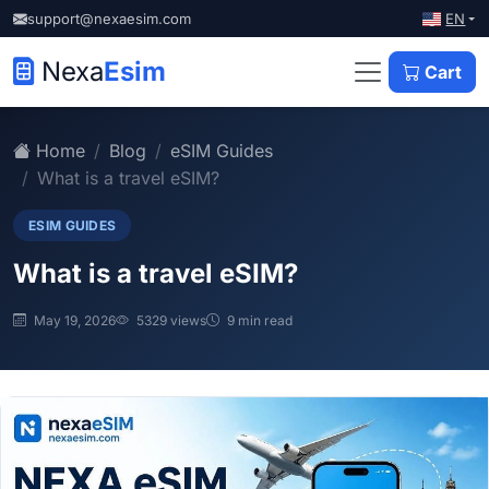
EN
support@nexaesim.com
Nexa
Esim
Cart
Home
Blog
eSIM Guides
What is a travel eSIM?
ESIM GUIDES
What is a travel eSIM?
May 19, 2026
5329 views
9 min read