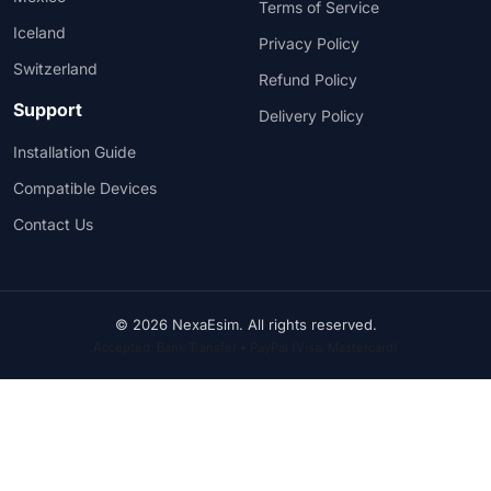
Terms of Service
Iceland
Privacy Policy
Switzerland
Refund Policy
Support
Delivery Policy
Installation Guide
Compatible Devices
Contact Us
© 2026 NexaEsim. All rights reserved.
Accepted: Bank Transfer • PayPal (Visa, Mastercard)