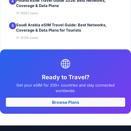
Poland eSIM Travel Guide 2026: Best Networks,
4
Coverage & Data Plans
10661 views
Saudi Arabia eSIM Travel Guide: Best Networks,
5
Coverage & Data Plans for Tourists
10136 views
Ready to Travel?
Get your eSIM for 200+ countries and stay connected
worldwide.
Browse Plans