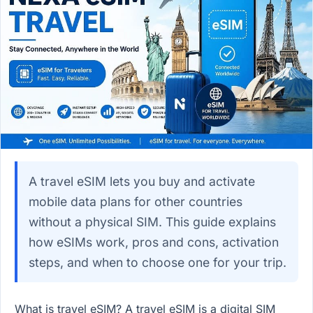
A travel eSIM lets you buy and activate
mobile data plans for other countries
without a physical SIM. This guide explains
how eSIMs work, pros and cons, activation
steps, and when to choose one for your trip.
What is travel eSIM? A travel eSIM is a digital SIM