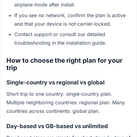
airplane mode after install.
If you see no network, confirm the plan is active
and that your device is not carrier-locked.
Contact support or consult our detailed
troubleshooting in the installation guide.
How to choose the right plan for your
trip
Single-country vs regional vs global
Short trip to one country: single-country plan.
Multiple neighboring countries: regional plan. Many
countries across continents: global plan.
Day-based vs GB-based vs unlimited