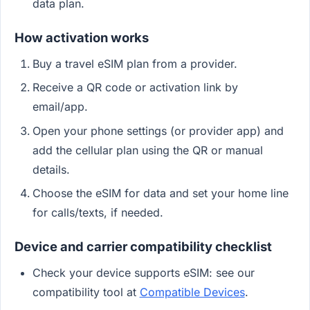
data plan.
How activation works
Buy a travel eSIM plan from a provider.
Receive a QR code or activation link by
email/app.
Open your phone settings (or provider app) and
add the cellular plan using the QR or manual
details.
Choose the eSIM for data and set your home line
for calls/texts, if needed.
Device and carrier compatibility checklist
Check your device supports eSIM: see our
compatibility tool at
Compatible Devices
.