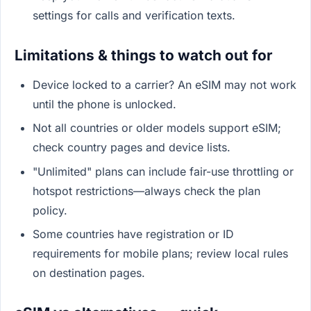
settings for calls and verification texts.
Limitations & things to watch out for
Device locked to a carrier? An eSIM may not work
until the phone is unlocked.
Not all countries or older models support eSIM;
check country pages and device lists.
"Unlimited" plans can include fair-use throttling or
hotspot restrictions—always check the plan
policy.
Some countries have registration or ID
requirements for mobile plans; review local rules
on destination pages.