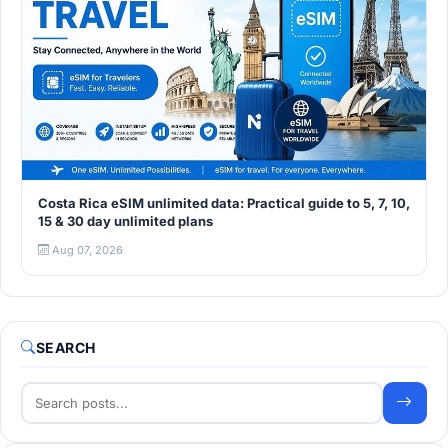
Costa Rica eSIM unlimited data: Practical guide to 5, 7, 10,
15 & 30 day unlimited plans
Aug 07, 2026
SEARCH