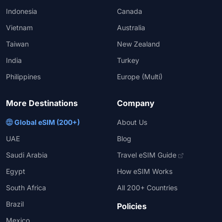
Indonesia
Canada
Vietnam
Australia
Taiwan
New Zealand
India
Turkey
Philippines
Europe (Multi)
More Destinations
Company
Global eSIM (200+)
About Us
UAE
Blog
Saudi Arabia
Travel eSIM Guide
Egypt
How eSIM Works
South Africa
All 200+ Countries
Brazil
Policies
Mexico