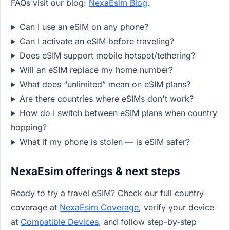
FAQs visit our blog:
NexaEsim Blog
.
Can I use an eSIM on any phone?
Can I activate an eSIM before traveling?
Does eSIM support mobile hotspot/tethering?
Will an eSIM replace my home number?
What does “unlimited” mean on eSIM plans?
Are there countries where eSIMs don't work?
How do I switch between eSIM plans when country
hopping?
What if my phone is stolen — is eSIM safer?
NexaEsim offerings & next steps
Ready to try a travel eSIM? Check our full country
coverage at
NexaEsim Coverage
, verify your device
at
Compatible Devices
, and follow step-by-step