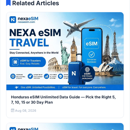
Related Articles
Honduras eSIM Unlimited Data Guide — Pick the Right 5,
7, 10, 15 or 30 Day Plan
Aug 08, 2026