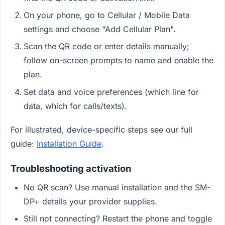
On your phone, go to Cellular / Mobile Data
settings and choose "Add Cellular Plan".
Scan the QR code or enter details manually;
follow on-screen prompts to name and enable the
plan.
Set data and voice preferences (which line for
data, which for calls/texts).
For illustrated, device-specific steps see our full
guide:
Installation Guide
.
Troubleshooting activation
No QR scan? Use manual installation and the SM-
DP+ details your provider supplies.
Still not connecting? Restart the phone and toggle