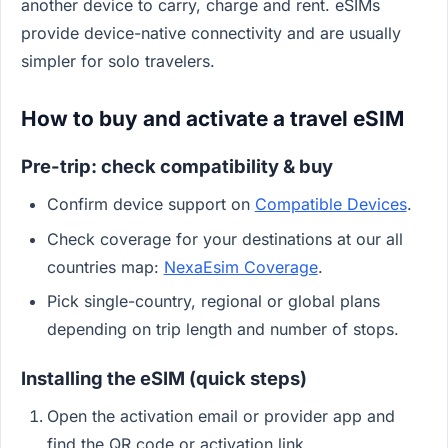
another device to carry, charge and rent. eSIMs
provide device-native connectivity and are usually
simpler for solo travelers.
How to buy and activate a travel eSIM
Pre-trip: check compatibility & buy
Confirm device support on
Compatible Devices
.
Check coverage for your destinations at our all
countries map:
NexaEsim Coverage
.
Pick single-country, regional or global plans
depending on trip length and number of stops.
Installing the eSIM (quick steps)
Open the activation email or provider app and
find the QR code or activation link.