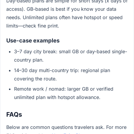
Day-based plans are simple for short stays (x days of
access). GB-based is best if you know your data
needs. Unlimited plans often have hotspot or speed
limits—check fine print.
Use-case examples
3–7 day city break: small GB or day-based single-
country plan.
14–30 day multi-country trip: regional plan
covering the route.
Remote work / nomad: larger GB or verified
unlimited plan with hotspot allowance.
FAQs
Below are common questions travelers ask. For more