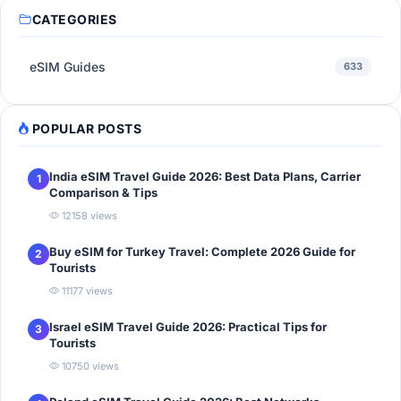
CATEGORIES
eSIM Guides
633
POPULAR POSTS
India eSIM Travel Guide 2026: Best Data Plans, Carrier
1
Comparison & Tips
12158 views
Buy eSIM for Turkey Travel: Complete 2026 Guide for
2
Tourists
11177 views
Israel eSIM Travel Guide 2026: Practical Tips for
3
Tourists
10750 views