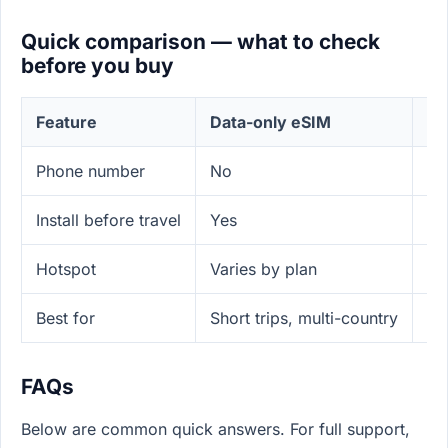
Quick comparison — what to check
before you buy
Feature
Data-only eSIM
Lo
Phone number
No
Ye
Install before travel
Yes
N
Hotspot
Varies by plan
Of
Best for
Short trips, multi-country
Lo
FAQs
Below are common quick answers. For full support,