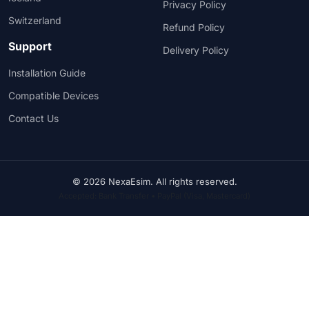
Privacy Policy
Switzerland
Refund Policy
Support
Delivery Policy
Installation Guide
Compatible Devices
Contact Us
© 2026 NexaEsim. All rights reserved.
Accepted: Bank Transfer • PayPal (Visa, Mastercard)