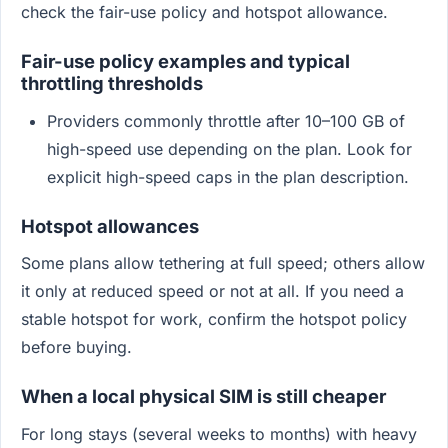
check the fair-use policy and hotspot allowance.
Fair-use policy examples and typical
throttling thresholds
Providers commonly throttle after 10–100 GB of
high-speed use depending on the plan. Look for
explicit high-speed caps in the plan description.
Hotspot allowances
Some plans allow tethering at full speed; others allow
it only at reduced speed or not at all. If you need a
stable hotspot for work, confirm the hotspot policy
before buying.
When a local physical SIM is still cheaper
For long stays (several weeks to months) with heavy