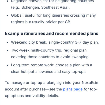
Regional: convenient for neighboring countries
(e.g., Schengen, Southeast Asia).
Global: useful for long itineraries crossing many
regions but usually pricier per GB.
Example itineraries and recommended plans
Weekend city break: single-country 3–7 day plan.
Two-week multi-country trip: regional plan
covering those countries to avoid swapping.
Long-term remote work: choose a plan with a
clear hotspot allowance and easy top-ups.
To manage or top up a plan, sign into your NexaEsim
account after purchase—see the
plans page
for top-
up options and validity details.