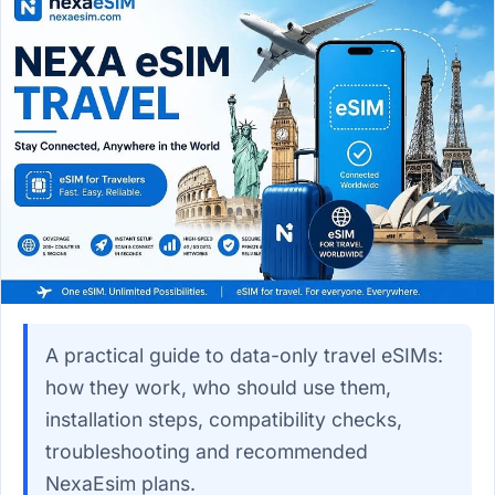
A practical guide to data-only travel eSIMs:
how they work, who should use them,
installation steps, compatibility checks,
troubleshooting and recommended
NexaEsim plans.