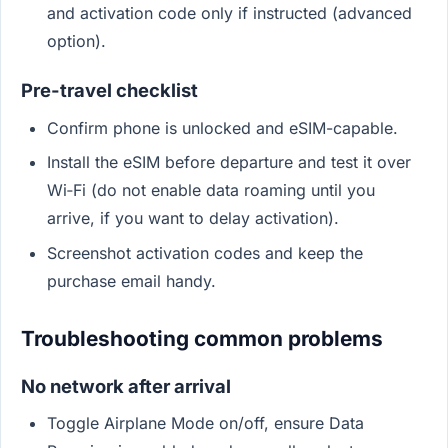
and activation code only if instructed (advanced
option).
Pre-travel checklist
Confirm phone is unlocked and eSIM-capable.
Install the eSIM before departure and test it over
Wi‑Fi (do not enable data roaming until you
arrive, if you want to delay activation).
Screenshot activation codes and keep the
purchase email handy.
Troubleshooting common problems
No network after arrival
Toggle Airplane Mode on/off, ensure Data