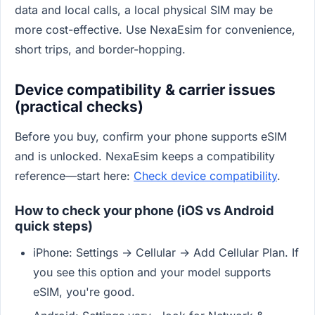
data and local calls, a local physical SIM may be
more cost-effective. Use NexaEsim for convenience,
short trips, and border-hopping.
Device compatibility & carrier issues
(practical checks)
Before you buy, confirm your phone supports eSIM
and is unlocked. NexaEsim keeps a compatibility
reference—start here:
Check device compatibility
.
How to check your phone (iOS vs Android
quick steps)
iPhone: Settings → Cellular → Add Cellular Plan. If
you see this option and your model supports
eSIM, you're good.