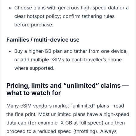
Choose plans with generous high-speed data or a
clear hotspot policy; confirm tethering rules
before purchase.
Families / multi-device use
Buy a higher-GB plan and tether from one device,
or add multiple eSIMs to each traveller’s phone
where supported.
Pricing, limits and “unlimited” claims —
what to watch for
Many eSIM vendors market “unlimited” plans—read
the fine print. Most unlimited plans have a high-speed
data cap (for example, X GB at full speed) and then
proceed to a reduced speed (throttling). Always