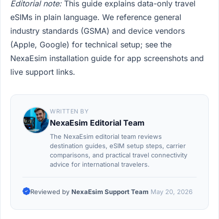
Editorial note:
This guide explains data-only travel
eSIMs in plain language. We reference general
industry standards (GSMA) and device vendors
(Apple, Google) for technical setup; see the
NexaEsim installation guide for app screenshots and
live support links.
WRITTEN BY
NexaEsim Editorial Team
The NexaEsim editorial team reviews
destination guides, eSIM setup steps, carrier
comparisons, and practical travel connectivity
advice for international travelers.
Reviewed by
NexaEsim Support Team
May 20, 2026