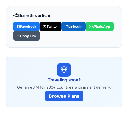
Share this article
Facebook
Twitter
LinkedIn
WhatsApp
Copy Link
Traveling soon?
Get an eSIM for 200+ countries with instant delivery.
Browse Plans