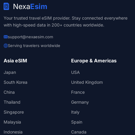
Nexa
Esim
Your trusted travel eSIM provider. Stay connected everywhere
with high-speed data in 200+ countries worldwide.
support@nexaesim.com
Serving travelers worldwide
Asia eSIM
Europe & Americas
Japan
USA
South Korea
United Kingdom
China
France
Thailand
Germany
Singapore
Italy
Malaysia
Spain
Indonesia
Canada