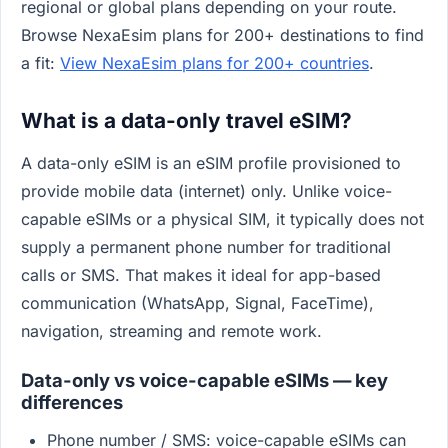
regional or global plans depending on your route.
Browse NexaEsim plans for 200+ destinations to find
a fit:
View NexaEsim plans for 200+ countries
.
What is a data-only travel eSIM?
A data-only eSIM is an eSIM profile provisioned to
provide mobile data (internet) only. Unlike voice-
capable eSIMs or a physical SIM, it typically does not
supply a permanent phone number for traditional
calls or SMS. That makes it ideal for app-based
communication (WhatsApp, Signal, FaceTime),
navigation, streaming and remote work.
Data-only vs voice-capable eSIMs — key
differences
Phone number / SMS: voice-capable eSIMs can