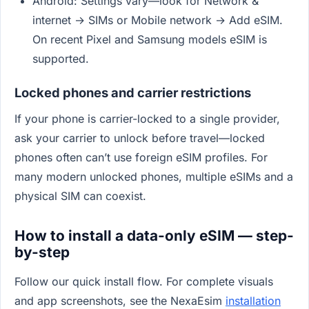
Android: Settings vary—look for Network &
internet → SIMs or Mobile network → Add eSIM.
On recent Pixel and Samsung models eSIM is
supported.
Locked phones and carrier restrictions
If your phone is carrier-locked to a single provider,
ask your carrier to unlock before travel—locked
phones often can’t use foreign eSIM profiles. For
many modern unlocked phones, multiple eSIMs and a
physical SIM can coexist.
How to install a data-only eSIM — step-
by-step
Follow our quick install flow. For complete visuals
and app screenshots, see the NexaEsim
installation