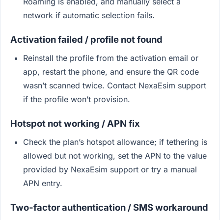
Roaming is enabled, and manually select a
network if automatic selection fails.
Activation failed / profile not found
Reinstall the profile from the activation email or
app, restart the phone, and ensure the QR code
wasn’t scanned twice. Contact NexaEsim support
if the profile won’t provision.
Hotspot not working / APN fix
Check the plan’s hotspot allowance; if tethering is
allowed but not working, set the APN to the value
provided by NexaEsim support or try a manual
APN entry.
Two‑factor authentication / SMS workaround