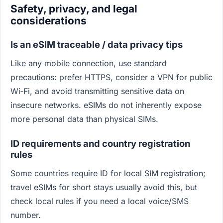
Safety, privacy, and legal
considerations
Is an eSIM traceable / data privacy tips
Like any mobile connection, use standard
precautions: prefer HTTPS, consider a VPN for public
Wi‑Fi, and avoid transmitting sensitive data on
insecure networks. eSIMs do not inherently expose
more personal data than physical SIMs.
ID requirements and country registration
rules
Some countries require ID for local SIM registration;
travel eSIMs for short stays usually avoid this, but
check local rules if you need a local voice/SMS
number.