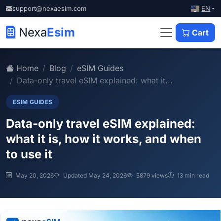
EN
support@nexaesim.com
Nexa
Esim
Cart
Home
Blog
eSIM Guides
Data-only travel eSIM explained: what it...
ESIM GUIDES
Data-only travel eSIM explained:
what it is, how it works, and when
to use it
May 20, 2026
Updated May 24, 2026
5879 views
13 min read