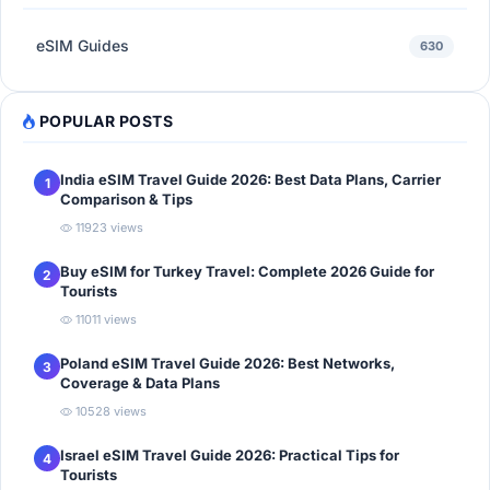
eSIM Guides
630
POPULAR POSTS
India eSIM Travel Guide 2026: Best Data Plans, Carrier
1
Comparison & Tips
11923 views
Buy eSIM for Turkey Travel: Complete 2026 Guide for
2
Tourists
11011 views
Poland eSIM Travel Guide 2026: Best Networks,
3
Coverage & Data Plans
10528 views
Israel eSIM Travel Guide 2026: Practical Tips for
4
Tourists