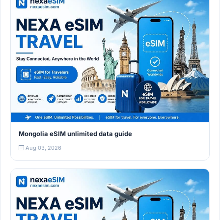
Mongolia eSIM unlimited data guide
Aug 03, 2026