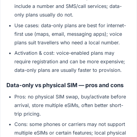
include a number and SMS/call services; data-
only plans usually do not.
Use cases: data-only plans are best for internet-
first use (maps, email, messaging apps); voice
plans suit travellers who need a local number.
Activation & cost: voice-enabled plans may
require registration and can be more expensive;
data-only plans are usually faster to provision.
Data-only vs physical SIM — pros and cons
Pros: no physical SIM swap, buy/activate before
arrival, store multiple eSIMs, often better short-
trip pricing.
Cons: some phones or carriers may not support
multiple eSIMs or certain features; local physical