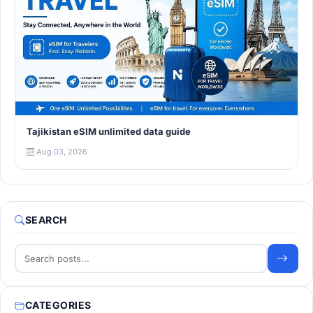
Tajikistan eSIM unlimited data guide
Aug 03, 2026
SEARCH
CATEGORIES