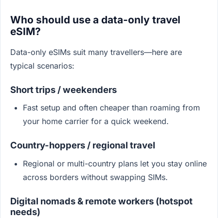
Who should use a data-only travel
eSIM?
Data-only eSIMs suit many travellers—here are
typical scenarios:
Short trips / weekenders
Fast setup and often cheaper than roaming from
your home carrier for a quick weekend.
Country-hoppers / regional travel
Regional or multi-country plans let you stay online
across borders without swapping SIMs.
Digital nomads & remote workers (hotspot
needs)