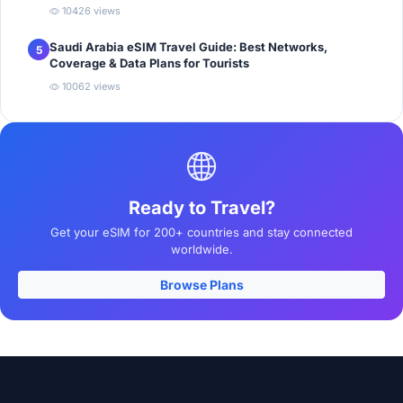
10426 views
Saudi Arabia eSIM Travel Guide: Best Networks,
5
Coverage & Data Plans for Tourists
10062 views
Ready to Travel?
Get your eSIM for 200+ countries and stay connected
worldwide.
Browse Plans