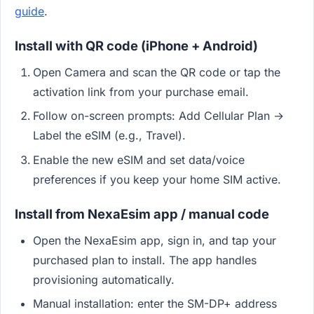
guide
.
Install with QR code (iPhone + Android)
Open Camera and scan the QR code or tap the
activation link from your purchase email.
Follow on-screen prompts: Add Cellular Plan →
Label the eSIM (e.g., Travel).
Enable the new eSIM and set data/voice
preferences if you keep your home SIM active.
Install from NexaEsim app / manual code
Open the NexaEsim app, sign in, and tap your
purchased plan to install. The app handles
provisioning automatically.
Manual installation: enter the SM-DP+ address