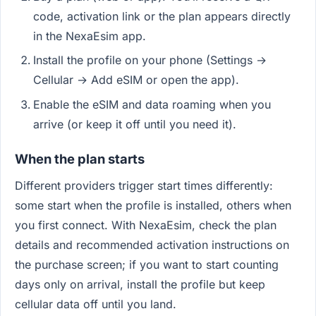
code, activation link or the plan appears directly
in the NexaEsim app.
Install the profile on your phone (Settings →
Cellular → Add eSIM or open the app).
Enable the eSIM and data roaming when you
arrive (or keep it off until you need it).
When the plan starts
Different providers trigger start times differently:
some start when the profile is installed, others when
you first connect. With NexaEsim, check the plan
details and recommended activation instructions on
the purchase screen; if you want to start counting
days only on arrival, install the profile but keep
cellular data off until you land.