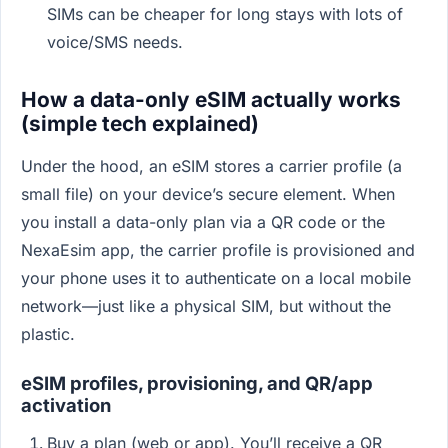
SIMs can be cheaper for long stays with lots of
voice/SMS needs.
How a data-only eSIM actually works
(simple tech explained)
Under the hood, an eSIM stores a carrier profile (a
small file) on your device’s secure element. When
you install a data-only plan via a QR code or the
NexaEsim app, the carrier profile is provisioned and
your phone uses it to authenticate on a local mobile
network—just like a physical SIM, but without the
plastic.
eSIM profiles, provisioning, and QR/app
activation
Buy a plan (web or app). You’ll receive a QR