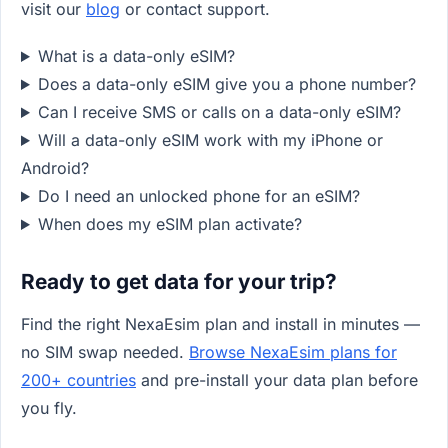
visit our
blog
or contact support.
What is a data-only eSIM?
Does a data-only eSIM give you a phone number?
Can I receive SMS or calls on a data-only eSIM?
Will a data-only eSIM work with my iPhone or
Android?
Do I need an unlocked phone for an eSIM?
When does my eSIM plan activate?
Ready to get data for your trip?
Find the right NexaEsim plan and install in minutes —
no SIM swap needed.
Browse NexaEsim plans for
200+ countries
and pre-install your data plan before
you fly.