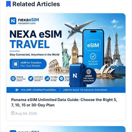
Related Articles
Panama eSIM Unlimited Data Guide: Choose the Right 5,
7, 10, 15 or 30-Day Plan
Aug 04, 2026