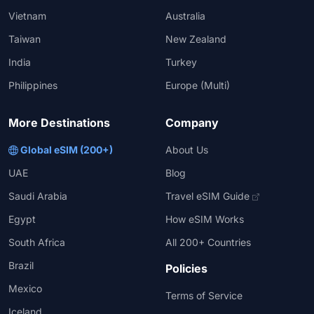
Vietnam
Australia
Taiwan
New Zealand
India
Turkey
Philippines
Europe (Multi)
More Destinations
Company
Global eSIM (200+)
About Us
UAE
Blog
Saudi Arabia
Travel eSIM Guide
Egypt
How eSIM Works
South Africa
All 200+ Countries
Brazil
Policies
Mexico
Terms of Service
Iceland