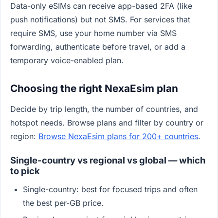
Data-only eSIMs can receive app-based 2FA (like
push notifications) but not SMS. For services that
require SMS, use your home number via SMS
forwarding, authenticate before travel, or add a
temporary voice-enabled plan.
Choosing the right NexaEsim plan
Decide by trip length, the number of countries, and
hotspot needs. Browse plans and filter by country or
region:
Browse NexaEsim plans for 200+ countries
.
Single-country vs regional vs global — which
to pick
Single-country: best for focused trips and often
the best per-GB price.