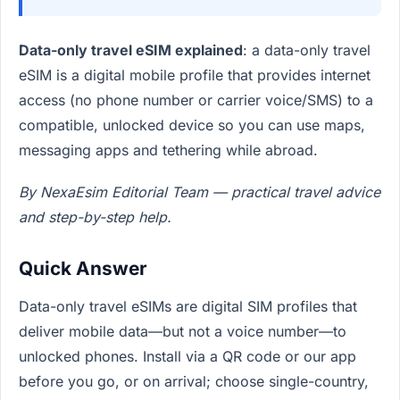
Data-only travel eSIM explained
: a data-only travel
eSIM is a digital mobile profile that provides internet
access (no phone number or carrier voice/SMS) to a
compatible, unlocked device so you can use maps,
messaging apps and tethering while abroad.
By NexaEsim Editorial Team — practical travel advice
and step-by-step help.
Quick Answer
Data-only travel eSIMs are digital SIM profiles that
deliver mobile data—but not a voice number—to
unlocked phones. Install via a QR code or our app
before you go, or on arrival; choose single-country,