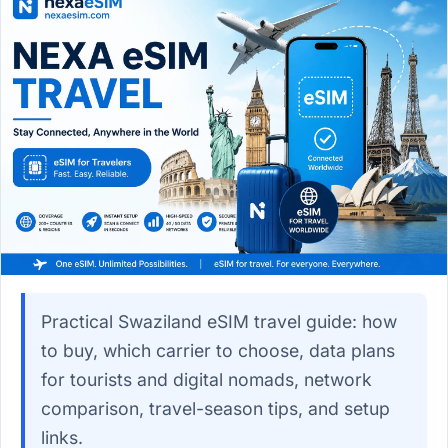
Practical Swaziland eSIM travel guide: how
to buy, which carrier to choose, data plans
for tourists and digital nomads, network
comparison, travel-season tips, and setup
links.