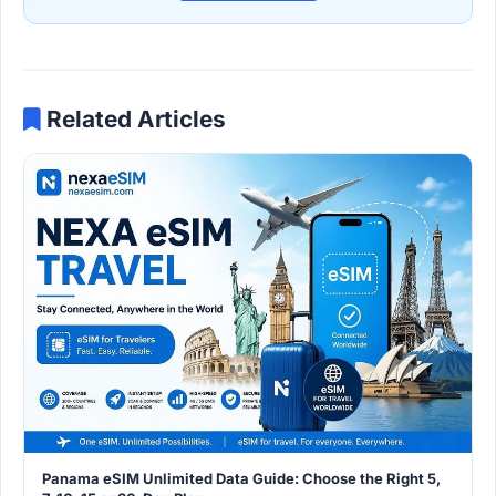
Related Articles
Panama eSIM Unlimited Data Guide: Choose the Right 5,