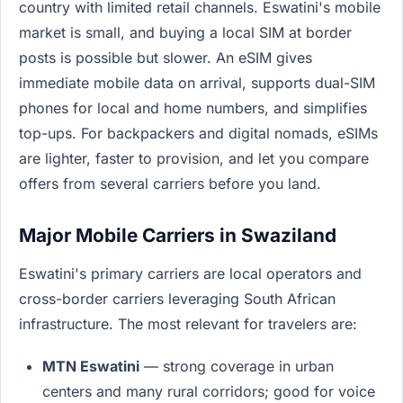
country with limited retail channels. Eswatini's mobile
market is small, and buying a local SIM at border
posts is possible but slower. An eSIM gives
immediate mobile data on arrival, supports dual-SIM
phones for local and home numbers, and simplifies
top-ups. For backpackers and digital nomads, eSIMs
are lighter, faster to provision, and let you compare
offers from several carriers before you land.
Major Mobile Carriers in Swaziland
Eswatini's primary carriers are local operators and
cross-border carriers leveraging South African
infrastructure. The most relevant for travelers are:
MTN Eswatini
— strong coverage in urban
centers and many rural corridors; good for voice