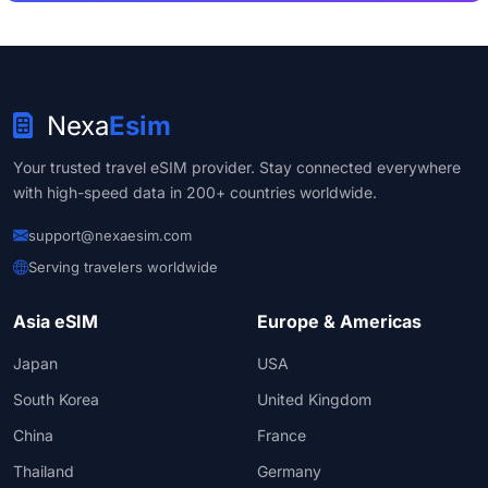
Nexa
Esim
Your trusted travel eSIM provider. Stay connected everywhere
with high-speed data in 200+ countries worldwide.
support@nexaesim.com
Serving travelers worldwide
Asia eSIM
Europe & Americas
Japan
USA
South Korea
United Kingdom
China
France
Thailand
Germany