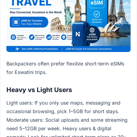
Backpackers often prefer flexible short-term eSIMs
for Eswatini trips.
Heavy vs Light Users
Light users: If you only use maps, messaging and
occasional browsing, pick 1–5GB for short stays.
Moderate users: Social uploads and some streaming
need 5–12GB per week. Heavy users & digital