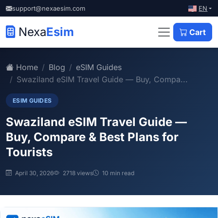
EN
support@nexaesim.com
Nexa
Esim
Cart
Home
Blog
eSIM Guides
Swaziland eSIM Travel Guide — Buy, Compa...
ESIM GUIDES
Swaziland eSIM Travel Guide —
Buy, Compare & Best Plans for
Tourists
April 30, 2026
2718 views
10 min read