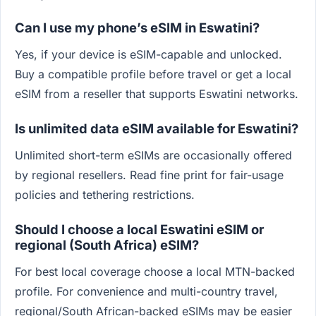
Can I use my phone’s eSIM in Eswatini?
Yes, if your device is eSIM-capable and unlocked.
Buy a compatible profile before travel or get a local
eSIM from a reseller that supports Eswatini networks.
Is unlimited data eSIM available for Eswatini?
Unlimited short-term eSIMs are occasionally offered
by regional resellers. Read fine print for fair-usage
policies and tethering restrictions.
Should I choose a local Eswatini eSIM or
regional (South Africa) eSIM?
For best local coverage choose a local MTN-backed
profile. For convenience and multi-country travel,
regional/South African-backed eSIMs may be easier