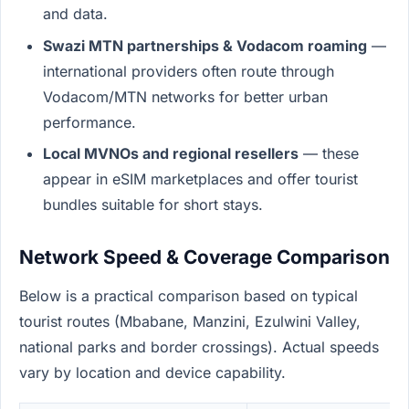
and data.
Swazi MTN partnerships & Vodacom roaming
—
international providers often route through
Vodacom/MTN networks for better urban
performance.
Local MVNOs and regional resellers
— these
appear in eSIM marketplaces and offer tourist
bundles suitable for short stays.
Network Speed & Coverage Comparison
Below is a practical comparison based on typical
tourist routes (Mbabane, Manzini, Ezulwini Valley,
national parks and border crossings). Actual speeds
vary by location and device capability.