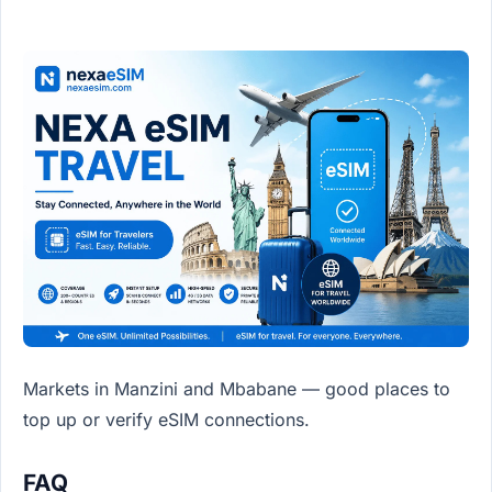
Markets in Manzini and Mbabane — good places to
top up or verify eSIM connections.
FAQ