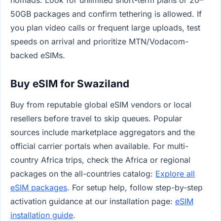
nomads: Look for unlimited short-term plans or 20–
50GB packages and confirm tethering is allowed. If
you plan video calls or frequent large uploads, test
speeds on arrival and prioritize MTN/Vodacom-
backed eSIMs.
Buy eSIM for Swaziland
Buy from reputable global eSIM vendors or local
resellers before travel to skip queues. Popular
sources include marketplace aggregators and the
official carrier portals when available. For multi-
country Africa trips, check the Africa or regional
packages on the all-countries catalog:
Explore all
eSIM packages
. For setup help, follow step-by-step
activation guidance at our installation page:
eSIM
installation guide
.