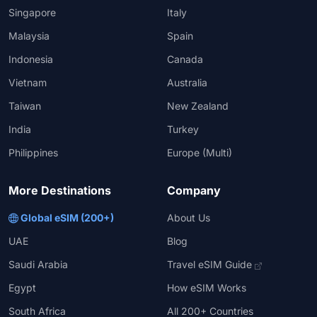
Singapore
Italy
Malaysia
Spain
Indonesia
Canada
Vietnam
Australia
Taiwan
New Zealand
India
Turkey
Philippines
Europe (Multi)
More Destinations
Company
Global eSIM (200+)
About Us
UAE
Blog
Saudi Arabia
Travel eSIM Guide
Egypt
How eSIM Works
South Africa
All 200+ Countries