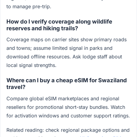
to manage pre-trip.
How do I verify coverage along wildlife
reserves and hiking trails?
Coverage maps on carrier sites show primary roads
and towns; assume limited signal in parks and
download offline resources. Ask lodge staff about
local signal strengths.
Where can I buy a cheap eSIM for Swaziland
travel?
Compare global eSIM marketplaces and regional
resellers for promotional short-stay bundles. Watch
for activation windows and customer support ratings.
Related reading: check regional package options and