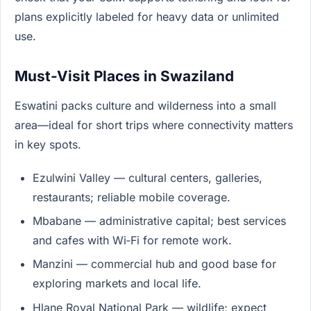
plans explicitly labeled for heavy data or unlimited
use.
Must-Visit Places in Swaziland
Eswatini packs culture and wilderness into a small
area—ideal for short trips where connectivity matters
in key spots.
Ezulwini Valley — cultural centers, galleries,
restaurants; reliable mobile coverage.
Mbabane — administrative capital; best services
and cafes with Wi‑Fi for remote work.
Manzini — commercial hub and good base for
exploring markets and local life.
Hlane Royal National Park — wildlife; expect