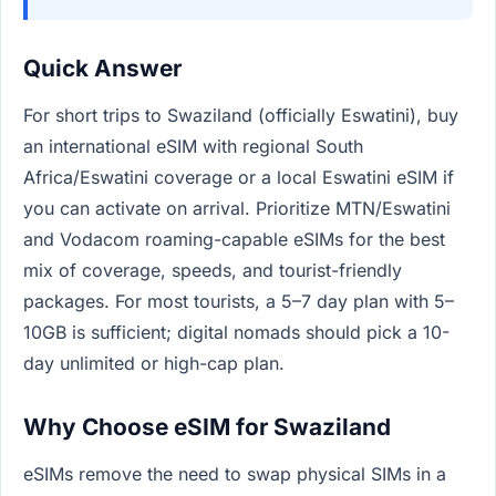
Quick Answer
For short trips to Swaziland (officially Eswatini), buy
an international eSIM with regional South
Africa/Eswatini coverage or a local Eswatini eSIM if
you can activate on arrival. Prioritize MTN/Eswatini
and Vodacom roaming-capable eSIMs for the best
mix of coverage, speeds, and tourist-friendly
packages. For most tourists, a 5–7 day plan with 5–
10GB is sufficient; digital nomads should pick a 10-
day unlimited or high-cap plan.
Why Choose eSIM for Swaziland
eSIMs remove the need to swap physical SIMs in a