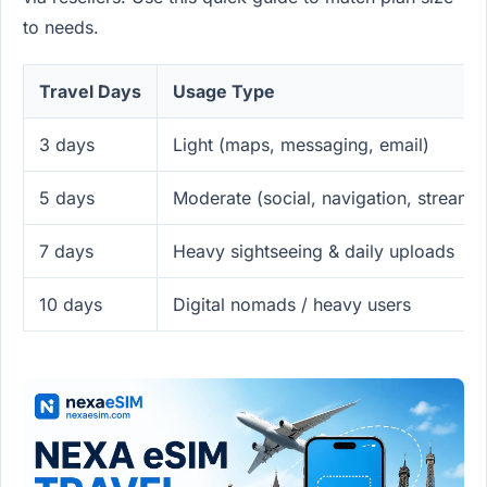
to needs.
Travel Days
Usage Type
3 days
Light (maps, messaging, email)
5 days
Moderate (social, navigation, streami
7 days
Heavy sightseeing & daily uploads
10 days
Digital nomads / heavy users