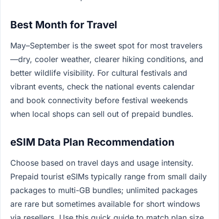
Best Month for Travel
May–September is the sweet spot for most travelers
—dry, cooler weather, clearer hiking conditions, and
better wildlife visibility. For cultural festivals and
vibrant events, check the national events calendar
and book connectivity before festival weekends
when local shops can sell out of prepaid bundles.
eSIM Data Plan Recommendation
Choose based on travel days and usage intensity.
Prepaid tourist eSIMs typically range from small daily
packages to multi-GB bundles; unlimited packages
are rare but sometimes available for short windows
via resellers. Use this quick guide to match plan size