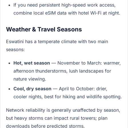
If you need persistent high-speed work access,
combine local eSIM data with hotel Wi‑Fi at night.
Weather & Travel Seasons
Eswatini has a temperate climate with two main
seasons:
Hot, wet season
— November to March: warmer,
afternoon thunderstorms, lush landscapes for
nature viewing.
Cool, dry season
— April to October: drier,
cooler nights, best for hiking and wildlife spotting.
Network reliability is generally unaffected by season,
but heavy storms can impact rural towers; plan
downloads before predicted storms.