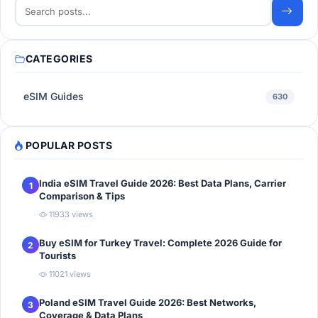
CATEGORIES
eSIM Guides
630
POPULAR POSTS
India eSIM Travel Guide 2026: Best Data Plans, Carrier
1
Comparison & Tips
11933 views
Buy eSIM for Turkey Travel: Complete 2026 Guide for
2
Tourists
11021 views
Poland eSIM Travel Guide 2026: Best Networks,
3
Coverage & Data Plans