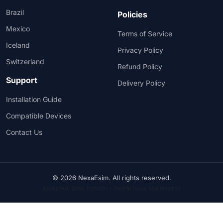
Brazil
Policies
Mexico
Terms of Service
Iceland
Privacy Policy
Switzerland
Refund Policy
Support
Delivery Policy
Installation Guide
Compatible Devices
Contact Us
© 2026 NexaEsim. All rights reserved.
Accepted: Bank Transfer • PayPal (Visa, Mastercard)