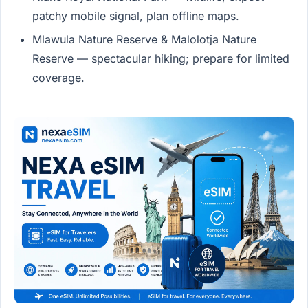
patchy mobile signal, plan offline maps.
Mlawula Nature Reserve & Malolotja Nature
Reserve — spectacular hiking; prepare for limited
coverage.