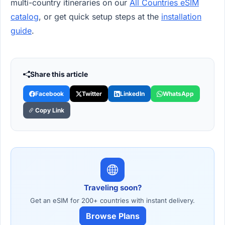
multi-country itineraries on our
All Countries eSIM
catalog
, or get quick setup steps at the
installation
guide
.
Share this article
Facebook
Twitter
LinkedIn
WhatsApp
Copy Link
Traveling soon?
Get an eSIM for 200+ countries with instant delivery.
Browse Plans