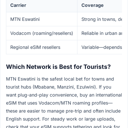
Carrier
Coverage
MTN Eswatini
Strong in towns, dec
Vodacom (roaming/resellers)
Reliable in urban and
Regional eSIM resellers
Variable—depends on
Which Network is Best for Tourists?
MTN Eswatini is the safest local bet for towns and
tourist hubs (Mbabane, Manzini, Ezulwini). If you
want plug-and-play convenience, buy an international
eSIM that uses Vodacom/MTN roaming profiles—
these are easier to manage pre-trip and often include
English support. For steady work or large uploads,
check that your eSIM supports tethering and look for