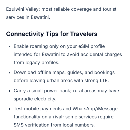
Ezulwini Valley: most reliable coverage and tourist
services in Eswatini.
Connectivity Tips for Travelers
Enable roaming only on your eSIM profile
intended for Eswatini to avoid accidental charges
from legacy profiles.
Download offline maps, guides, and bookings
before leaving urban areas with strong LTE.
Carry a small power bank; rural areas may have
sporadic electricity.
Test mobile payments and WhatsApp/iMessage
functionality on arrival; some services require
SMS verification from local numbers.