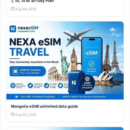
7, 10, 15 or 30-Day Plan
Aug 04, 2026
Mongolia eSIM unlimited data guide
Aug 03, 2026