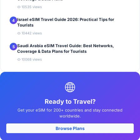
10535 views
Israel eSIM Travel Guide 2026: Practical Tips for
4
Tourists
10442 views
Saudi Arabia eSIM Travel Guide: Best Networks,
5
Coverage & Data Plans for Tourists
10068 views
Ready to Travel?
Get your eSIM for 200+ countries and stay connected
worldwide.
Browse Plans