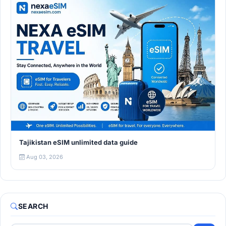
Tajikistan eSIM unlimited data guide
Aug 03, 2026
SEARCH