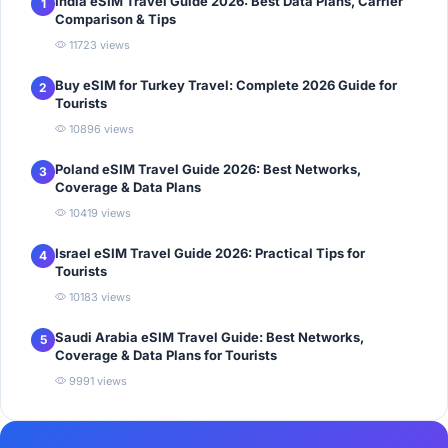
India eSIM Travel Guide 2026: Best Data Plans, Carrier
1
Comparison & Tips
11723 views
Buy eSIM for Turkey Travel: Complete 2026 Guide for
2
Tourists
10896 views
Poland eSIM Travel Guide 2026: Best Networks,
3
Coverage & Data Plans
10419 views
Israel eSIM Travel Guide 2026: Practical Tips for
4
Tourists
10183 views
Saudi Arabia eSIM Travel Guide: Best Networks,
5
Coverage & Data Plans for Tourists
9991 views