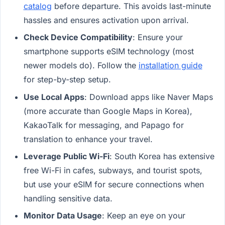
catalog
before departure. This avoids last-minute
hassles and ensures activation upon arrival.
Check Device Compatibility
: Ensure your
smartphone supports eSIM technology (most
newer models do). Follow the
installation guide
for step-by-step setup.
Use Local Apps
: Download apps like Naver Maps
(more accurate than Google Maps in Korea),
KakaoTalk for messaging, and Papago for
translation to enhance your travel.
Leverage Public Wi-Fi
: South Korea has extensive
free Wi-Fi in cafes, subways, and tourist spots,
but use your eSIM for secure connections when
handling sensitive data.
Monitor Data Usage
: Keep an eye on your