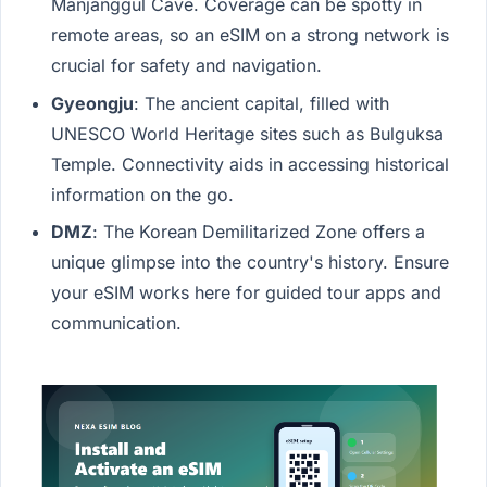
Manjanggul Cave. Coverage can be spotty in
remote areas, so an eSIM on a strong network is
crucial for safety and navigation.
Gyeongju
: The ancient capital, filled with
UNESCO World Heritage sites such as Bulguksa
Temple. Connectivity aids in accessing historical
information on the go.
DMZ
: The Korean Demilitarized Zone offers a
unique glimpse into the country's history. Ensure
your eSIM works here for guided tour apps and
communication.