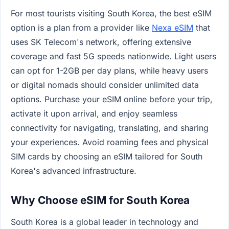
For most tourists visiting South Korea, the best eSIM
option is a plan from a provider like
Nexa eSIM
that
uses SK Telecom's network, offering extensive
coverage and fast 5G speeds nationwide. Light users
can opt for 1-2GB per day plans, while heavy users
or digital nomads should consider unlimited data
options. Purchase your eSIM online before your trip,
activate it upon arrival, and enjoy seamless
connectivity for navigating, translating, and sharing
your experiences. Avoid roaming fees and physical
SIM cards by choosing an eSIM tailored for South
Korea's advanced infrastructure.
Why Choose eSIM for South Korea
South Korea is a global leader in technology and