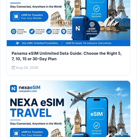
Panama eSIM Unlimited Data Guide: Choose the Right 5,
7, 10, 15 or 30-Day Plan
Aug 04, 2026