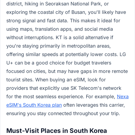
district, hiking in Seoraksan National Park, or
exploring the coastal city of Busan, you'll likely have
strong signal and fast data. This makes it ideal for
using maps, translation apps, and social media
without interruptions. KT is a solid alternative if
you're staying primarily in metropolitan areas,
offering similar speeds at potentially lower costs. LG
U+ can be a good choice for budget travelers
focused on cities, but may have gaps in more remote
tourist sites. When buying an eSIM, look for
providers that explicitly use SK Telecom's network
for the most seamless experience. For example,
Nexa
eSIM's South Korea plan
often leverages this carrier,
ensuring you stay connected throughout your trip.
Must-Visit Places in South Korea