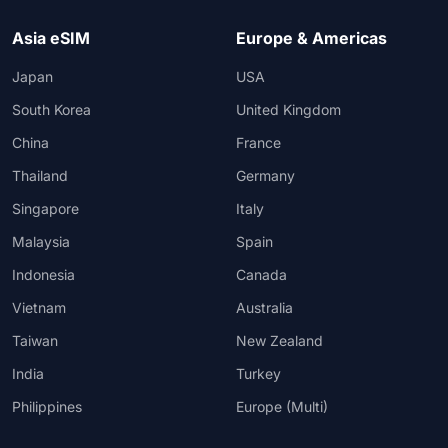
Asia eSIM
Europe & Americas
Japan
USA
South Korea
United Kingdom
China
France
Thailand
Germany
Singapore
Italy
Malaysia
Spain
Indonesia
Canada
Vietnam
Australia
Taiwan
New Zealand
India
Turkey
Philippines
Europe (Multi)