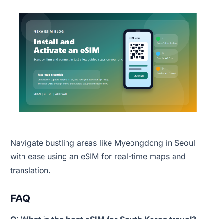
Navigate bustling areas like Myeongdong in Seoul
with ease using an eSIM for real-time maps and
translation.
FAQ