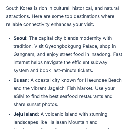
South Korea is rich in cultural, historical, and natural
attractions. Here are some top destinations where
reliable connectivity enhances your visit:
Seoul
: The capital city blends modernity with
tradition. Visit Gyeongbokgung Palace, shop in
Gangnam, and enjoy street food in Insadong. Fast
internet helps navigate the efficient subway
system and book last-minute tickets.
Busan
: A coastal city known for Haeundae Beach
and the vibrant Jagalchi Fish Market. Use your
eSIM to find the best seafood restaurants and
share sunset photos.
Jeju Island
: A volcanic island with stunning
landscapes like Hallasan Mountain and