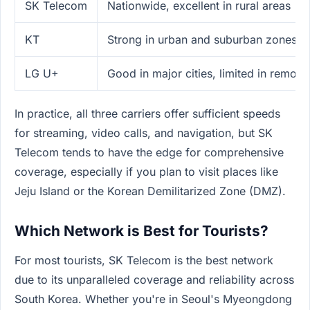
SK Telecom
Nationwide, excellent in rural areas
KT
Strong in urban and suburban zones
LG U+
Good in major cities, limited in remote
In practice, all three carriers offer sufficient speeds
for streaming, video calls, and navigation, but SK
Telecom tends to have the edge for comprehensive
coverage, especially if you plan to visit places like
Jeju Island or the Korean Demilitarized Zone (DMZ).
Which Network is Best for Tourists?
For most tourists, SK Telecom is the best network
due to its unparalleled coverage and reliability across
South Korea. Whether you're in Seoul's Myeongdong