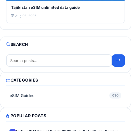
Tajikistan eSIM unlimited data guide
Aug 03, 2026
SEARCH
CATEGORIES
eSIM Guides
630
POPULAR POSTS