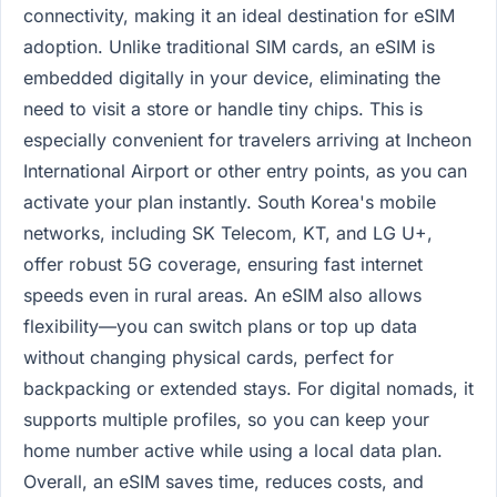
connectivity, making it an ideal destination for eSIM
adoption. Unlike traditional SIM cards, an eSIM is
embedded digitally in your device, eliminating the
need to visit a store or handle tiny chips. This is
especially convenient for travelers arriving at Incheon
International Airport or other entry points, as you can
activate your plan instantly. South Korea's mobile
networks, including SK Telecom, KT, and LG U+,
offer robust 5G coverage, ensuring fast internet
speeds even in rural areas. An eSIM also allows
flexibility—you can switch plans or top up data
without changing physical cards, perfect for
backpacking or extended stays. For digital nomads, it
supports multiple profiles, so you can keep your
home number active while using a local data plan.
Overall, an eSIM saves time, reduces costs, and