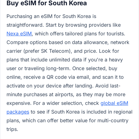
Buy eSIM for South Korea
Purchasing an eSIM for South Korea is
straightforward. Start by browsing providers like
Nexa eSIM
, which offers tailored plans for tourists.
Compare options based on data allowance, network
carrier (prefer SK Telecom), and price. Look for
plans that include unlimited data if you're a heavy
user or traveling long-term. Once selected, buy
online, receive a QR code via email, and scan it to
activate on your device after landing. Avoid last-
minute purchases at airports, as they may be more
expensive. For a wider selection, check
global eSIM
packages
to see if South Korea is included in regional
plans, which can offer better value for multi-country
trips.