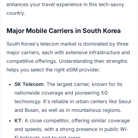
enhances your travel experience in this tech-savvy
country.
Major Mobile Carriers in South Korea
South Korea's telecom market is dominated by three
major carriers, each with extensive infrastructure and
competitive offerings. Understanding their strengths
helps you select the right eSIM provider.
SK Telecom
: The largest carrier, known for its
nationwide coverage and pioneering 5G
technology. It's reliable in urban centers like Seoul
and Busan, as well as in mountainous regions.
KT
: A close competitor, offering similar coverage
and speeds, with a strong presence in public Wi-
Fi hotspots and tourist areas.