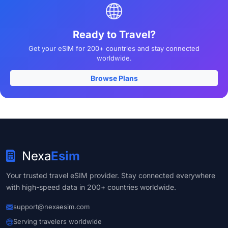
Ready to Travel?
Get your eSIM for 200+ countries and stay connected
worldwide.
Browse Plans
Nexa
Esim
Your trusted travel eSIM provider. Stay connected everywhere
with high-speed data in 200+ countries worldwide.
support@nexaesim.com
Serving travelers worldwide