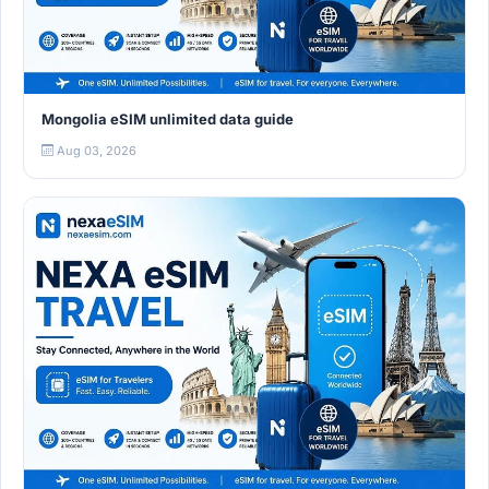
Mongolia eSIM unlimited data guide
Aug 03, 2026