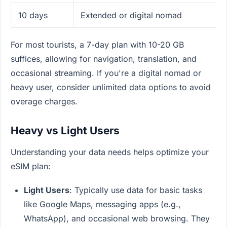
10 days
Extended or digital nomad
For most tourists, a 7-day plan with 10-20 GB
suffices, allowing for navigation, translation, and
occasional streaming. If you're a digital nomad or
heavy user, consider unlimited data options to avoid
overage charges.
Heavy vs Light Users
Understanding your data needs helps optimize your
eSIM plan:
Light Users
: Typically use data for basic tasks
like Google Maps, messaging apps (e.g.,
WhatsApp), and occasional web browsing. They