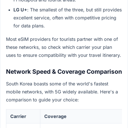
LG U+
: The smallest of the three, but still provides
excellent service, often with competitive pricing
for data plans.
Most eSIM providers for tourists partner with one of
these networks, so check which carrier your plan
uses to ensure compatibility with your travel itinerary.
Network Speed & Coverage Comparison
South Korea boasts some of the world's fastest
mobile networks, with 5G widely available. Here's a
comparison to guide your choice:
Carrier
Coverage