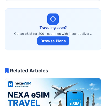
Traveling soon?
Get an eSIM for 200+ countries with instant delivery.
Browse Plans
Related Articles