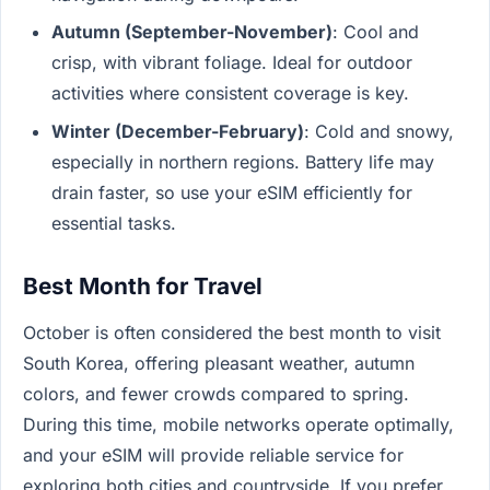
Autumn (September-November)
: Cool and
crisp, with vibrant foliage. Ideal for outdoor
activities where consistent coverage is key.
Winter (December-February)
: Cold and snowy,
especially in northern regions. Battery life may
drain faster, so use your eSIM efficiently for
essential tasks.
Best Month for Travel
October is often considered the best month to visit
South Korea, offering pleasant weather, autumn
colors, and fewer crowds compared to spring.
During this time, mobile networks operate optimally,
and your eSIM will provide reliable service for
exploring both cities and countryside. If you prefer