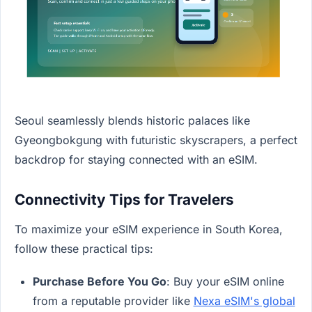
Seoul seamlessly blends historic palaces like
Gyeongbokgung with futuristic skyscrapers, a perfect
backdrop for staying connected with an eSIM.
Connectivity Tips for Travelers
To maximize your eSIM experience in South Korea,
follow these practical tips:
Purchase Before You Go
: Buy your eSIM online
from a reputable provider like
Nexa eSIM's global