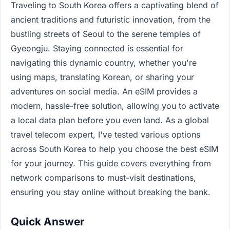
Traveling to South Korea offers a captivating blend of
ancient traditions and futuristic innovation, from the
bustling streets of Seoul to the serene temples of
Gyeongju. Staying connected is essential for
navigating this dynamic country, whether you're
using maps, translating Korean, or sharing your
adventures on social media. An eSIM provides a
modern, hassle-free solution, allowing you to activate
a local data plan before you even land. As a global
travel telecom expert, I've tested various options
across South Korea to help you choose the best eSIM
for your journey. This guide covers everything from
network comparisons to must-visit destinations,
ensuring you stay online without breaking the bank.
Quick Answer