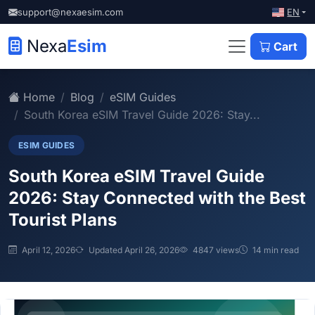
EN
support@nexaesim.com
Nexa
Esim
Cart
Home
Blog
eSIM Guides
South Korea eSIM Travel Guide 2026: Stay...
ESIM GUIDES
South Korea eSIM Travel Guide
2026: Stay Connected with the Best
Tourist Plans
April 12, 2026
Updated April 26, 2026
4847 views
14 min read