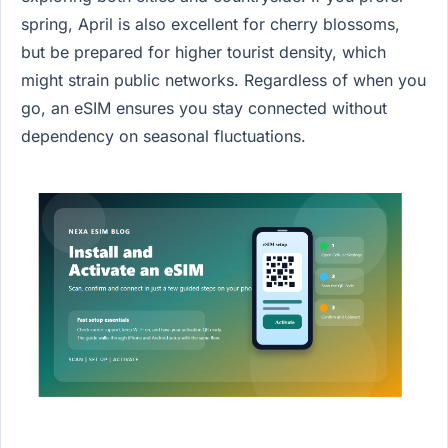
spring, April is also excellent for cherry blossoms,
but be prepared for higher tourist density, which
might strain public networks. Regardless of when you
go, an eSIM ensures you stay connected without
dependency on seasonal fluctuations.