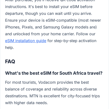
instructions. It's best to install your eSIM before
departure, though you can wait until you arrive.
Ensure your device is eSIM-compatible (most newer
iPhones, Pixels, and Samsung Galaxy models are)
and unlocked from your home carrier. Follow our
eSIM installation guide
for step-by-step activation
help.
FAQ
What's the best eSIM for South Africa travel?
For most tourists, Vodacom provides the best
balance of coverage and reliability across diverse
destinations. MTN is excellent for city-focused trips
with higher data needs.