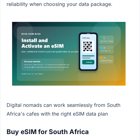
reliability when choosing your data package.
Digital nomads can work seamlessly from South
Africa's cafes with the right eSIM data plan
Buy eSIM for South Africa