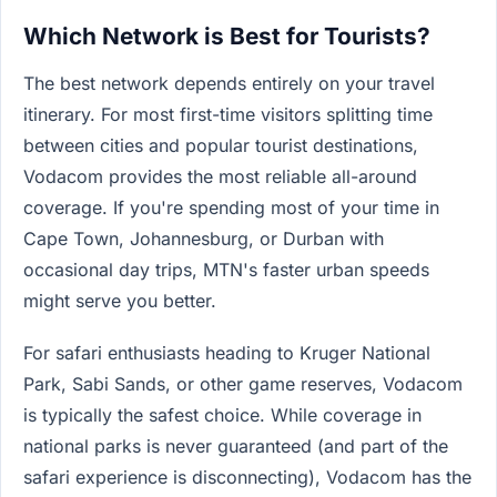
Which Network is Best for Tourists?
The best network depends entirely on your travel
itinerary. For most first-time visitors splitting time
between cities and popular tourist destinations,
Vodacom provides the most reliable all-around
coverage. If you're spending most of your time in
Cape Town, Johannesburg, or Durban with
occasional day trips, MTN's faster urban speeds
might serve you better.
For safari enthusiasts heading to Kruger National
Park, Sabi Sands, or other game reserves, Vodacom
is typically the safest choice. While coverage in
national parks is never guaranteed (and part of the
safari experience is disconnecting), Vodacom has the