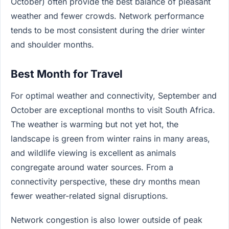
October) often provide the best balance of pleasant
weather and fewer crowds. Network performance
tends to be most consistent during the drier winter
and shoulder months.
Best Month for Travel
For optimal weather and connectivity, September and
October are exceptional months to visit South Africa.
The weather is warming but not yet hot, the
landscape is green from winter rains in many areas,
and wildlife viewing is excellent as animals
congregate around water sources. From a
connectivity perspective, these dry months mean
fewer weather-related signal disruptions.
Network congestion is also lower outside of peak