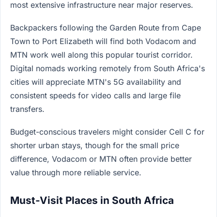
most extensive infrastructure near major reserves.
Backpackers following the Garden Route from Cape
Town to Port Elizabeth will find both Vodacom and
MTN work well along this popular tourist corridor.
Digital nomads working remotely from South Africa's
cities will appreciate MTN's 5G availability and
consistent speeds for video calls and large file
transfers.
Budget-conscious travelers might consider Cell C for
shorter urban stays, though for the small price
difference, Vodacom or MTN often provide better
value through more reliable service.
Must-Visit Places in South Africa