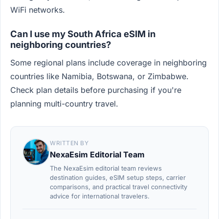
WiFi networks.
Can I use my South Africa eSIM in
neighboring countries?
Some regional plans include coverage in neighboring
countries like Namibia, Botswana, or Zimbabwe.
Check plan details before purchasing if you're
planning multi-country travel.
WRITTEN BY
NexaEsim Editorial Team
The NexaEsim editorial team reviews
destination guides, eSIM setup steps, carrier
comparisons, and practical travel connectivity
advice for international travelers.