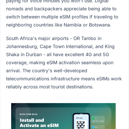
paying for voice minutes you won't use. Digital
nomads and backpackers appreciate being able to
switch between multiple eSIM profiles if traveling to
neighboring countries like Namibia or Botswana.
South Africa's major airports - OR Tambo in
Johannesburg, Cape Town International, and King
Shaka in Durban - all have excellent 4G and 5G
coverage, making eSIM activation seamless upon
arrival. The country's well-developed
telecommunications infrastructure means eSIMs work
reliably across most tourist destinations.