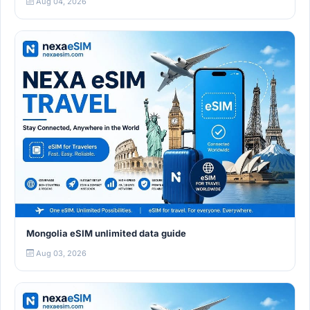
Aug 04, 2026
Mongolia eSIM unlimited data guide
Aug 03, 2026