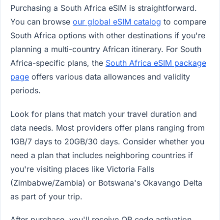
Purchasing a South Africa eSIM is straightforward.
You can browse
our global eSIM catalog
to compare
South Africa options with other destinations if you're
planning a multi-country African itinerary. For South
Africa-specific plans, the
South Africa eSIM package
page
offers various data allowances and validity
periods.
Look for plans that match your travel duration and
data needs. Most providers offer plans ranging from
1GB/7 days to 20GB/30 days. Consider whether you
need a plan that includes neighboring countries if
you're visiting places like Victoria Falls
(Zimbabwe/Zambia) or Botswana's Okavango Delta
as part of your trip.
After purchase, you'll receive QR code activation