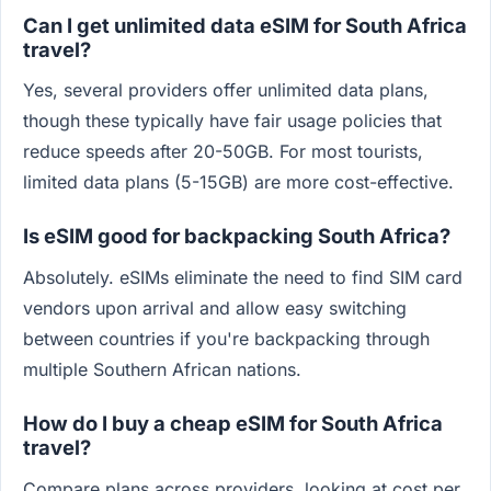
Can I get unlimited data eSIM for South Africa
travel?
Yes, several providers offer unlimited data plans,
though these typically have fair usage policies that
reduce speeds after 20-50GB. For most tourists,
limited data plans (5-15GB) are more cost-effective.
Is eSIM good for backpacking South Africa?
Absolutely. eSIMs eliminate the need to find SIM card
vendors upon arrival and allow easy switching
between countries if you're backpacking through
multiple Southern African nations.
How do I buy a cheap eSIM for South Africa
travel?
Compare plans across providers, looking at cost per