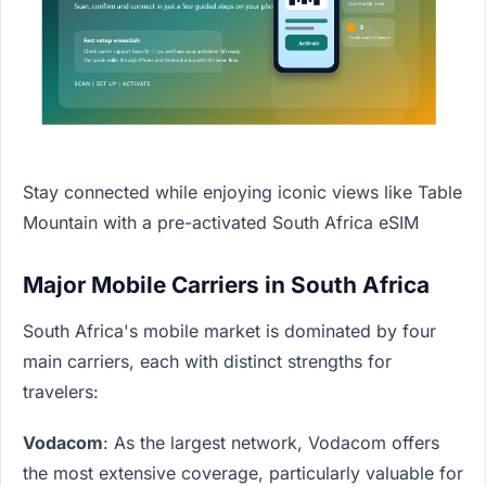
Stay connected while enjoying iconic views like Table
Mountain with a pre-activated South Africa eSIM
Major Mobile Carriers in South Africa
South Africa's mobile market is dominated by four
main carriers, each with distinct strengths for
travelers:
Vodacom
: As the largest network, Vodacom offers
the most extensive coverage, particularly valuable for