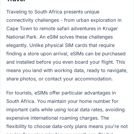
Traveling to South Africa presents unique
connectivity challenges - from urban exploration in
Cape Town to remote safari adventures in Kruger
National Park. An eSIM solves these challenges
elegantly. Unlike physical SIM cards that require
finding a store upon arrival, eSIMs can be purchased
and installed before you even board your flight. This
means you land with working data, ready to navigate,
share photos, or contact your accommodation.
For tourists, eSIMs offer particular advantages in
South Africa. You maintain your home number for
important calls while using local data rates, avoiding
expensive international roaming charges. The
flexibility to choose data-only plans means you're not