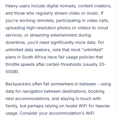
Heavy users include digital nomads, content creators,
and those who regularly stream video or music. If
you're working remotely, participating in video calls,
uploading high-resolution photos or videos to cloud
services, or streaming entertainment during
downtime, you'll need significantly more data. For
unlimited data seekers, note that most "unlimited"
plans in South Africa have fair usage policies that
throttle speeds after certain thresholds (usually 20-
50GB).
Backpackers often fall somewhere in between - using
data for navigation between destinations, booking
next accommodations, and staying in touch with
family, but perhaps relying on hostel WiFi for heavier
usage. Consider your accommodation's WiFi