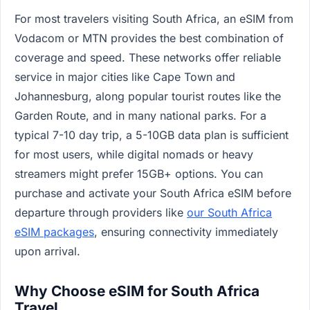
For most travelers visiting South Africa, an eSIM from
Vodacom or MTN provides the best combination of
coverage and speed. These networks offer reliable
service in major cities like Cape Town and
Johannesburg, along popular tourist routes like the
Garden Route, and in many national parks. For a
typical 7-10 day trip, a 5-10GB data plan is sufficient
for most users, while digital nomads or heavy
streamers might prefer 15GB+ options. You can
purchase and activate your South Africa eSIM before
departure through providers like
our South Africa
eSIM packages
, ensuring connectivity immediately
upon arrival.
Why Choose eSIM for South Africa
Travel