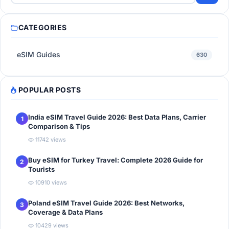
CATEGORIES
eSIM Guides
630
POPULAR POSTS
India eSIM Travel Guide 2026: Best Data Plans, Carrier
1
Comparison & Tips
11742 views
Buy eSIM for Turkey Travel: Complete 2026 Guide for
2
Tourists
10910 views
Poland eSIM Travel Guide 2026: Best Networks,
3
Coverage & Data Plans
10429 views