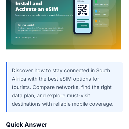
Discover how to stay connected in South
Africa with the best eSIM options for
tourists. Compare networks, find the right
data plan, and explore must-visit
destinations with reliable mobile coverage.
Quick Answer