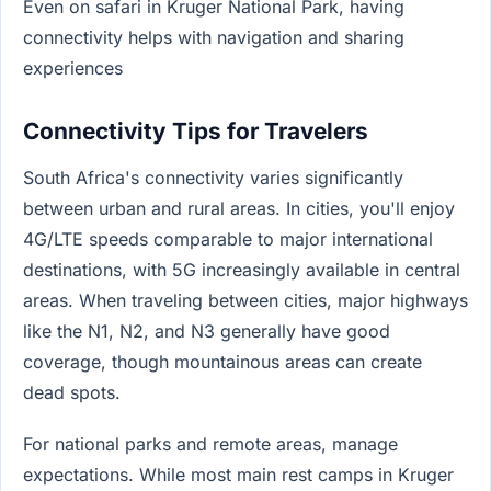
Even on safari in Kruger National Park, having
connectivity helps with navigation and sharing
experiences
Connectivity Tips for Travelers
South Africa's connectivity varies significantly
between urban and rural areas. In cities, you'll enjoy
4G/LTE speeds comparable to major international
destinations, with 5G increasingly available in central
areas. When traveling between cities, major highways
like the N1, N2, and N3 generally have good
coverage, though mountainous areas can create
dead spots.
For national parks and remote areas, manage
expectations. While most main rest camps in Kruger