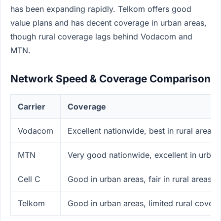
has been expanding rapidly. Telkom offers good
value plans and has decent coverage in urban areas,
though rural coverage lags behind Vodacom and
MTN.
Network Speed & Coverage Comparison
Carrier
Coverage
Vodacom
Excellent nationwide, best in rural areas
MTN
Very good nationwide, excellent in urban
Cell C
Good in urban areas, fair in rural areas
Telkom
Good in urban areas, limited rural cover