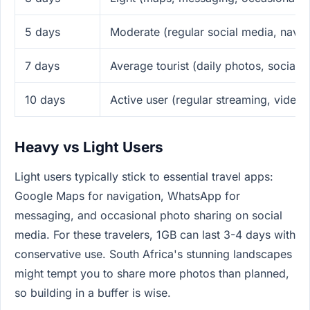
5 days
Moderate (regular social media, navig
7 days
Average tourist (daily photos, social 
10 days
Active user (regular streaming, video 
Heavy vs Light Users
Light users typically stick to essential travel apps:
Google Maps for navigation, WhatsApp for
messaging, and occasional photo sharing on social
media. For these travelers, 1GB can last 3-4 days with
conservative use. South Africa's stunning landscapes
might tempt you to share more photos than planned,
so building in a buffer is wise.