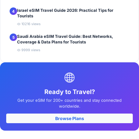
Israel eSIM Travel Guide 2026: Practical Tips for
4
Tourists
10216 views
Saudi Arabia eSIM Travel Guide: Best Networks,
5
Coverage & Data Plans for Tourists
9999 views
Ready to Travel?
Get your eSIM for 200+ countries and stay connected
worldwide.
Browse Plans