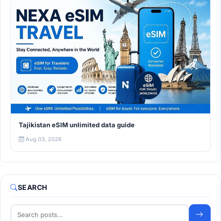
Tajikistan eSIM unlimited data guide
Aug 03, 2026
SEARCH