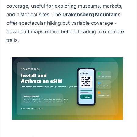
coverage, useful for exploring museums, markets,
and historical sites. The
Drakensberg Mountains
offer spectacular hiking but variable coverage -
download maps offline before heading into remote
trails.