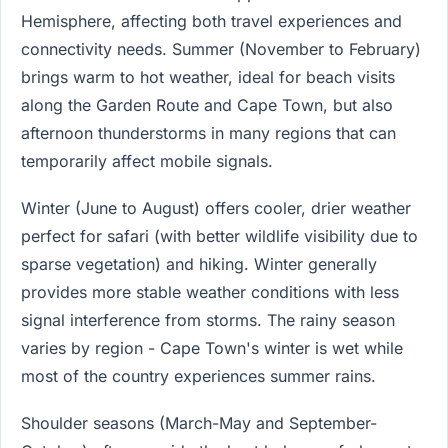
Hemisphere, affecting both travel experiences and
connectivity needs. Summer (November to February)
brings warm to hot weather, ideal for beach visits
along the Garden Route and Cape Town, but also
afternoon thunderstorms in many regions that can
temporarily affect mobile signals.
Winter (June to August) offers cooler, drier weather
perfect for safari (with better wildlife visibility due to
sparse vegetation) and hiking. Winter generally
provides more stable weather conditions with less
signal interference from storms. The rainy season
varies by region - Cape Town's winter is wet while
most of the country experiences summer rains.
Shoulder seasons (March-May and September-