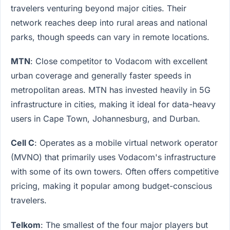
travelers venturing beyond major cities. Their
network reaches deep into rural areas and national
parks, though speeds can vary in remote locations.
MTN
: Close competitor to Vodacom with excellent
urban coverage and generally faster speeds in
metropolitan areas. MTN has invested heavily in 5G
infrastructure in cities, making it ideal for data-heavy
users in Cape Town, Johannesburg, and Durban.
Cell C
: Operates as a mobile virtual network operator
(MVNO) that primarily uses Vodacom's infrastructure
with some of its own towers. Often offers competitive
pricing, making it popular among budget-conscious
travelers.
Telkom
: The smallest of the four major players but