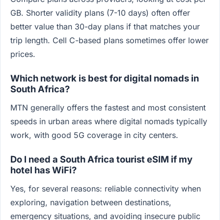
GB. Shorter validity plans (7-10 days) often offer
better value than 30-day plans if that matches your
trip length. Cell C-based plans sometimes offer lower
prices.
Which network is best for digital nomads in
South Africa?
MTN generally offers the fastest and most consistent
speeds in urban areas where digital nomads typically
work, with good 5G coverage in city centers.
Do I need a South Africa tourist eSIM if my
hotel has WiFi?
Yes, for several reasons: reliable connectivity when
exploring, navigation between destinations,
emergency situations, and avoiding insecure public