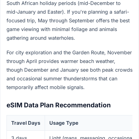
South African holiday periods (mid-December to
mid-January and Easter). If you're planning a safari-
focused trip, May through September offers the best
game viewing with minimal foliage and animals
gathering around waterholes.
For city exploration and the Garden Route, November
through April provides warmer beach weather,
though December and January see both peak crowds
and occasional summer thunderstorms that can
temporarily affect mobile signals.
eSIM Data Plan Recommendation
Travel Days
Usage Type
3 days
Light (maps, messaging, occasional p