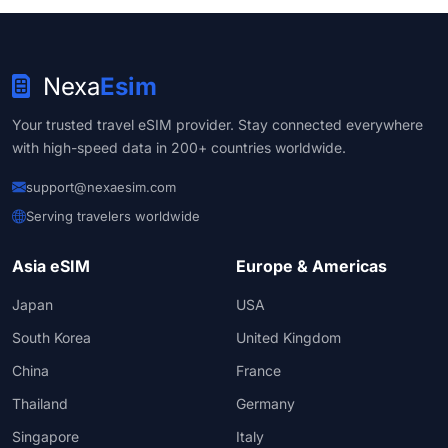
Nexa
Esim
Your trusted travel eSIM provider. Stay connected everywhere
with high-speed data in 200+ countries worldwide.
support@nexaesim.com
Serving travelers worldwide
Asia eSIM
Europe & Americas
Japan
USA
South Korea
United Kingdom
China
France
Thailand
Germany
Singapore
Italy