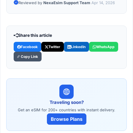
Reviewed by
NexaEsim Support Team
Apr 14, 2026
Share this article
Facebook
Twitter
LinkedIn
WhatsApp
Copy Link
Traveling soon?
Get an eSIM for 200+ countries with instant delivery.
Browse Plans