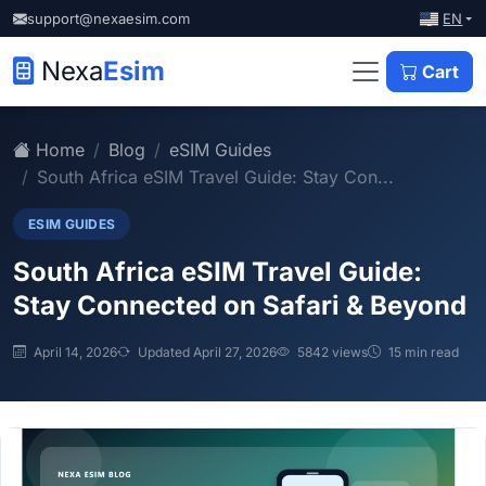
EN
support@nexaesim.com
Nexa
Esim
Cart
Home
Blog
eSIM Guides
South Africa eSIM Travel Guide: Stay Con...
ESIM GUIDES
South Africa eSIM Travel Guide:
Stay Connected on Safari & Beyond
April 14, 2026
Updated April 27, 2026
5842 views
15 min read