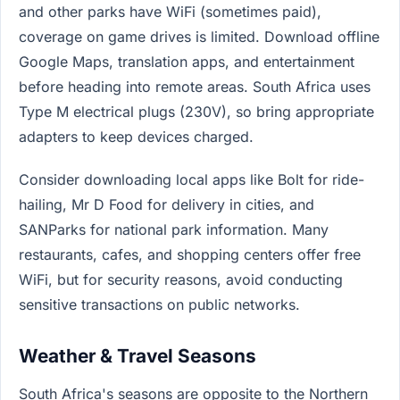
and other parks have WiFi (sometimes paid),
coverage on game drives is limited. Download offline
Google Maps, translation apps, and entertainment
before heading into remote areas. South Africa uses
Type M electrical plugs (230V), so bring appropriate
adapters to keep devices charged.
Consider downloading local apps like Bolt for ride-
hailing, Mr D Food for delivery in cities, and
SANParks for national park information. Many
restaurants, cafes, and shopping centers offer free
WiFi, but for security reasons, avoid conducting
sensitive transactions on public networks.
Weather & Travel Seasons
South Africa's seasons are opposite to the Northern