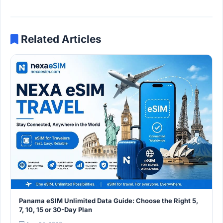
Related Articles
Panama eSIM Unlimited Data Guide: Choose the Right 5,
7, 10, 15 or 30-Day Plan