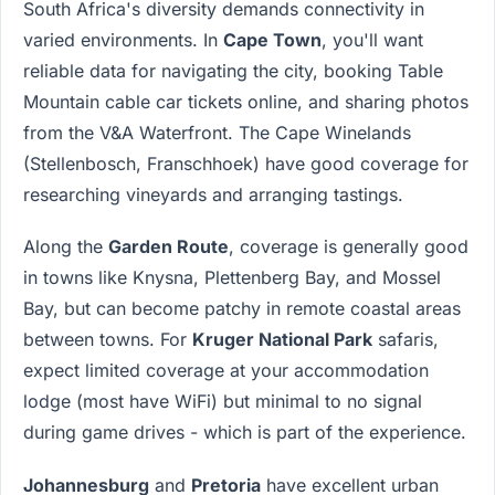
South Africa's diversity demands connectivity in
varied environments. In
Cape Town
, you'll want
reliable data for navigating the city, booking Table
Mountain cable car tickets online, and sharing photos
from the V&A Waterfront. The Cape Winelands
(Stellenbosch, Franschhoek) have good coverage for
researching vineyards and arranging tastings.
Along the
Garden Route
, coverage is generally good
in towns like Knysna, Plettenberg Bay, and Mossel
Bay, but can become patchy in remote coastal areas
between towns. For
Kruger National Park
safaris,
expect limited coverage at your accommodation
lodge (most have WiFi) but minimal to no signal
during game drives - which is part of the experience.
Johannesburg
and
Pretoria
have excellent urban