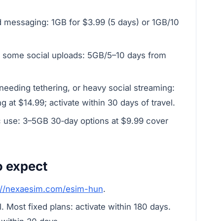
d messaging: 1GB for $3.99 (5 days) or 1GB/10
 some social uploads: 5GB/5–10 days from
eeding tethering, or heavy social streaming:
g at $14.99; activate within 30 days of travel.
c use: 3–5GB 30‑day options at $9.99 cover
o expect
://nexaesim.com/esim-hun
.
 Most fixed plans: activate within 180 days.