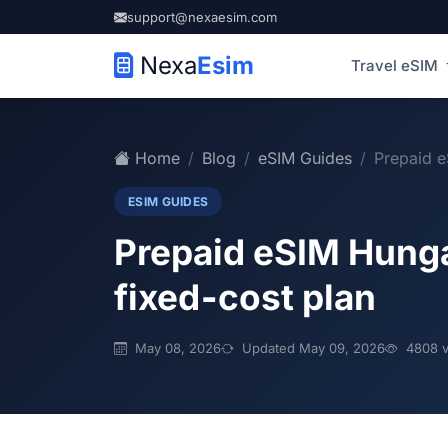
support@nexaesim.com
Nexa
Esim
Travel eSIM
Home
Blog
eSIM Guides
Prepaid e
ESIM GUIDES
Prepaid eSIM Hungar
fixed‑cost plan
May 08, 2026
Updated May 09, 2026
4808 v