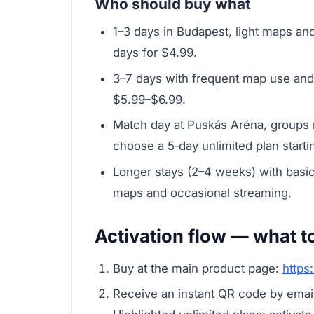
Who should buy what
1–3 days in Budapest, light maps an
days for $4.99.
3–7 days with frequent map use and
$5.99–$6.99.
Match day at Puskás Aréna, groups n
choose a 5‑day unlimited plan startin
Longer stays (2–4 weeks) with basi
maps and occasional streaming.
Activation flow — what t
Buy at the main product page:
https
Receive an instant QR code by email.