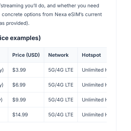
/streaming you’ll do, and whether you need
re concrete options from Nexa eSIM’s current
as provided).
rice examples)
Price (USD)
Network
Hotspot
y)
$3.99
5G/4G LTE
Unlimited Hotspot
y)
$6.99
5G/4G LTE
Unlimited Hotspot
)
$9.99
5G/4G LTE
Unlimited Hotspot
$14.99
5G/4G LTE
Unlimited Hotspot