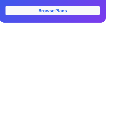
Browse Plans