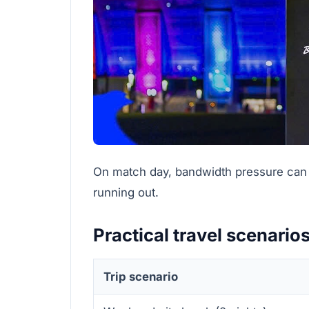
On match day, bandwidth pressure can r
running out.
Practical travel scenario
Trip scenario