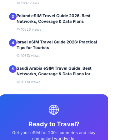
11107 views
Poland eSIM Travel Guide 2026: Best
3
Networks, Coverage & Data Plans
10623 views
Israel eSIM Travel Guide 2026: Practical
4
Tips for Tourists
10613 views
Saudi Arabia eSIM Travel Guide: Best
5
Networks, Coverage & Data Plans for
Tourists
10108 views
Ready to Travel?
Get your eSIM for 200+ countries and stay
connected worldwide.