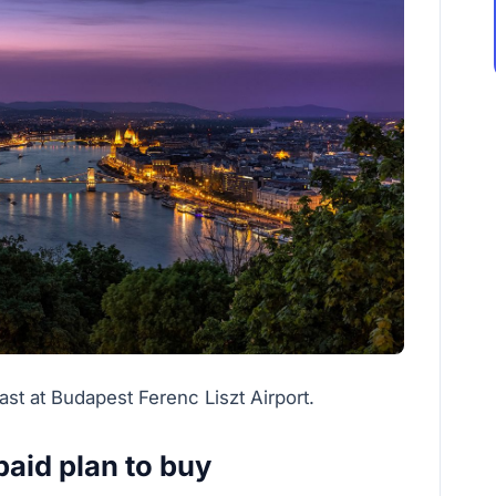
st at Budapest Ferenc Liszt Airport.
aid plan to buy