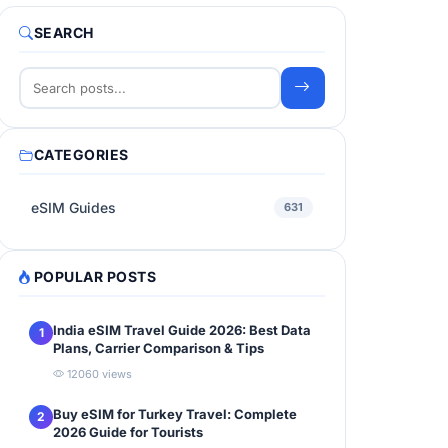
SEARCH
CATEGORIES
eSIM Guides
631
POPULAR POSTS
India eSIM Travel Guide 2026: Best Data
1
Plans, Carrier Comparison & Tips
12060 views
Buy eSIM for Turkey Travel: Complete
2
2026 Guide for Tourists