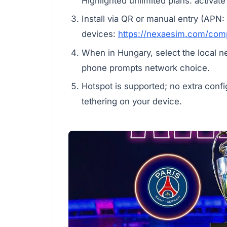
Highlighted unlimited plans: activate
Install via QR or manual entry (APN:
devices:
https://nexaesim.com/comp
When in Hungary, select the local n
phone prompts network choice.
Hotspot is supported; no extra confi
tethering on your device.