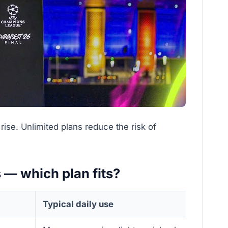
ise. Unlimited plans reduce the risk of
s — which plan fits?
Typical daily use