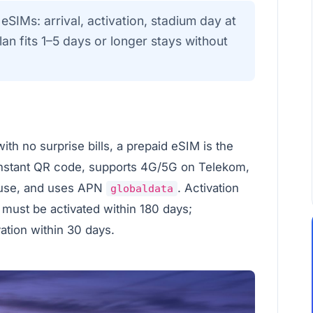
eSIMs: arrival, activation, stadium day at
n fits 1–5 days or longer stays without
ith no surprise bills, a prepaid eSIM is the
instant QR code, supports 4G/5G on Telekom,
 use, and uses APN
. Activation
globaldata
 must be activated within 180 days;
vation within 30 days.