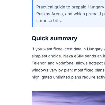
Practical guide to prepaid Hungary 
Puskás Aréna, and which prepaid pla
surprise bills.
Quick summary
If you want fixed-cost data in Hungary w
simplest choice. Nexa eSIM sends an 
Telenor, and Vodafone, allows hotspot
windows vary by plan: most fixed plans
highlighted unlimited plans require acti