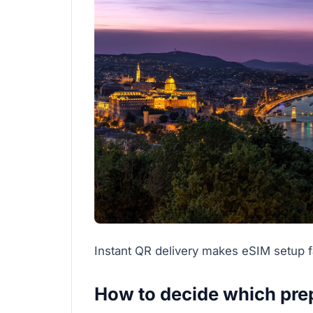
Instant QR delivery makes eSIM setup fa
How to decide which prep