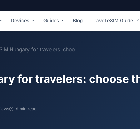
Devices
Guides
Blog
Travel eSIM Guide
SIM Hungary for travelers: choo...
y for travelers: choose th
iews
9 min read