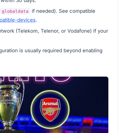
 within 30 days.
if needed). See compatible
globaldata
atible-devices
.
etwork (Telekom, Telenor, or Vodafone) if your
guration is usually required beyond enabling