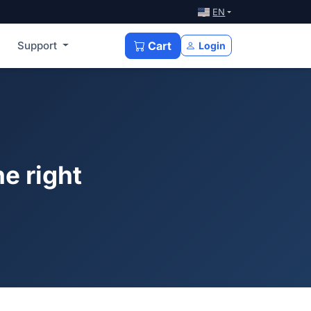
EN
Support
Cart
Login
e right