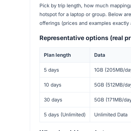
Pick by trip length, how much mapping
hotspot for a laptop or group. Below a
offerings (prices and examples exactly 
Representative options (real p
Plan length
Data
5 days
1GB (205MB/da
10 days
5GB (512MB/da
30 days
5GB (171MB/day
5 days (Unlimited)
Unlimited Data