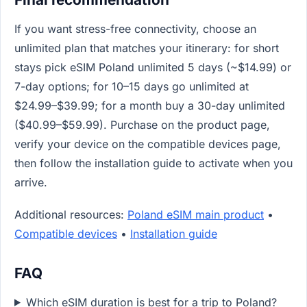
If you want stress-free connectivity, choose an
unlimited plan that matches your itinerary: for short
stays pick eSIM Poland unlimited 5 days (~$14.99) or
7-day options; for 10–15 days go unlimited at
$24.99–$39.99; for a month buy a 30-day unlimited
($40.99–$59.99). Purchase on the product page,
verify your device on the compatible devices page,
then follow the installation guide to activate when you
arrive.
Additional resources:
Poland eSIM main product
•
Compatible devices
•
Installation guide
FAQ
Which eSIM duration is best for a trip to Poland?