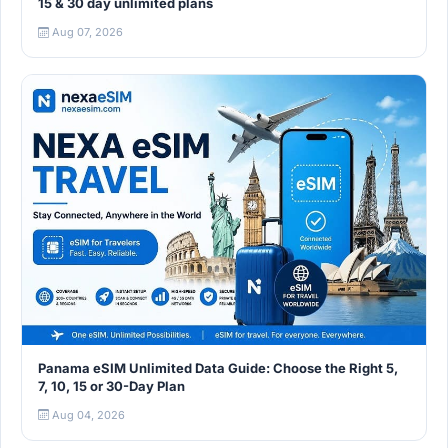
15 & 30 day unlimited plans
Aug 07, 2026
Panama eSIM Unlimited Data Guide: Choose the Right 5,
7, 10, 15 or 30-Day Plan
Aug 04, 2026