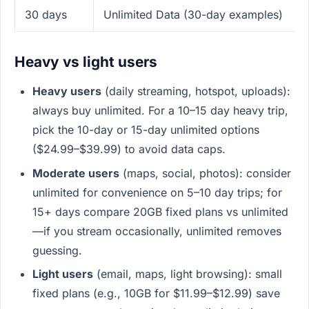
30 days
Unlimited Data (30-day examples)
Heavy vs light users
Heavy users
(daily streaming, hotspot, uploads):
always buy unlimited. For a 10–15 day heavy trip,
pick the 10-day or 15-day unlimited options
($24.99–$39.99) to avoid data caps.
Moderate users
(maps, social, photos): consider
unlimited for convenience on 5–10 day trips; for
15+ days compare 20GB fixed plans vs unlimited
—if you stream occasionally, unlimited removes
guessing.
Light users
(email, maps, light browsing): small
fixed plans (e.g., 10GB for $11.99–$12.99) save