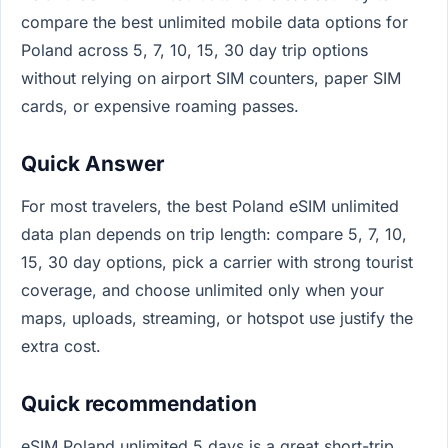
compare the best unlimited mobile data options for
Poland across 5, 7, 10, 15, 30 day trip options
without relying on airport SIM counters, paper SIM
cards, or expensive roaming passes.
Quick Answer
For most travelers, the best Poland eSIM unlimited
data plan depends on trip length: compare 5, 7, 10,
15, 30 day options, pick a carrier with strong tourist
coverage, and choose unlimited only when your
maps, uploads, streaming, or hotspot use justify the
extra cost.
Quick recommendation
eSIM Poland unlimited 5 days is a great short-trip