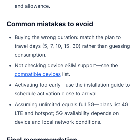
and allowance.
Common mistakes to avoid
Buying the wrong duration: match the plan to
travel days (5, 7, 10, 15, 30) rather than guessing
consumption.
Not checking device eSIM support—see the
compatible devices
list.
Activating too early—use the installation guide to
schedule activation close to arrival.
Assuming unlimited equals full 5G—plans list 4G
LTE and hotspot; 5G availability depends on
device and local network conditions.
Final recommendation