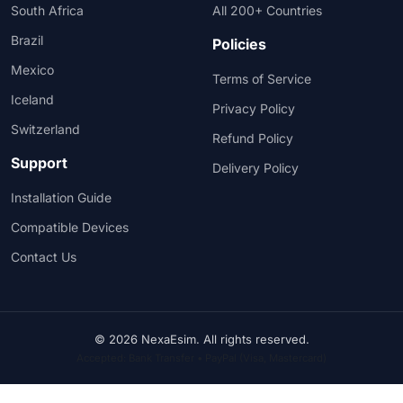
South Africa
All 200+ Countries
Brazil
Policies
Mexico
Terms of Service
Iceland
Privacy Policy
Switzerland
Refund Policy
Support
Delivery Policy
Installation Guide
Compatible Devices
Contact Us
© 2026 NexaEsim. All rights reserved.
Accepted: Bank Transfer • PayPal (Visa, Mastercard)