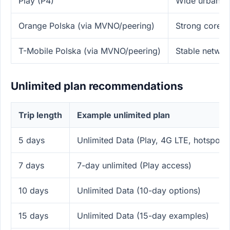
Play (P4)
Wide urban 4
Orange Polska (via MVNO/peering)
Strong core ne
T-Mobile Polska (via MVNO/peering)
Stable netwo
Unlimited plan recommendations
Trip length
Example unlimited plan
5 days
Unlimited Data (Play, 4G LTE, hotspot)
7 days
7-day unlimited (Play access)
10 days
Unlimited Data (10-day options)
15 days
Unlimited Data (15-day examples)