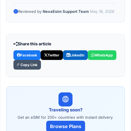
Reviewed by
NexaEsim Support Team
May 19, 2026
Share this article
Facebook
Twitter
LinkedIn
WhatsApp
Copy Link
Traveling soon?
Get an eSIM for 200+ countries with instant delivery.
Browse Plans