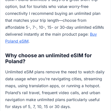
option, but for tourists who value worry-free
connectivity I recommend buying an unlimited plan
that matches your trip length—choose from
affordable 5-, 7-, 10-, 15- or 30-day unlimited eSIMs
delivered instantly at the main product page:
Buy
Poland eSIM
.
Why choose an unlimited eSIM for
Poland?
Unlimited eSIM plans remove the need to watch daily
data usage when you’re navigating cities, streaming
maps, using translation apps, or running a hotspot.
Poland’s rail travel, frequent video calls, and urban
navigation make unlimited plans particularly useful
for stays of 5, 7, 10, 15 or 30 days.