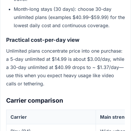
Month-long stays (30 days): choose 30-day
unlimited plans (examples $40.99–$59.99) for the
lowest daily cost and continuous coverage.
Practical cost-per-day view
Unlimited plans concentrate price into one purchase:
a 5-day unlimited at $14.99 is about $3.00/day, while
a 30-day unlimited at $40.99 drops to ~ $1.37/day—
use this when you expect heavy usage like video
calls or tethering.
Carrier comparison
Carrier
Main strengt