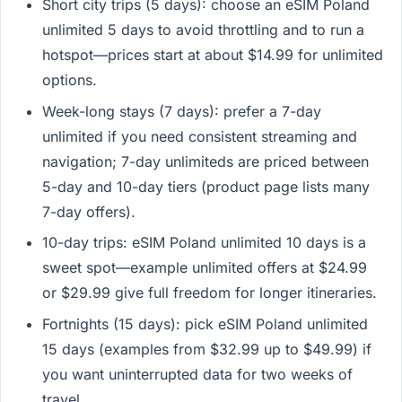
Short city trips (5 days): choose an eSIM Poland
unlimited 5 days to avoid throttling and to run a
hotspot—prices start at about $14.99 for unlimited
options.
Week-long stays (7 days): prefer a 7-day
unlimited if you need consistent streaming and
navigation; 7-day unlimiteds are priced between
5-day and 10-day tiers (product page lists many
7-day offers).
10-day trips: eSIM Poland unlimited 10 days is a
sweet spot—example unlimited offers at $24.99
or $29.99 give full freedom for longer itineraries.
Fortnights (15 days): pick eSIM Poland unlimited
15 days (examples from $32.99 up to $49.99) if
you want uninterrupted data for two weeks of
travel.