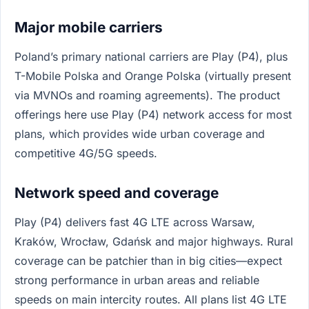
Major mobile carriers
Poland’s primary national carriers are Play (P4), plus
T-Mobile Polska and Orange Polska (virtually present
via MVNOs and roaming agreements). The product
offerings here use Play (P4) network access for most
plans, which provides wide urban coverage and
competitive 4G/5G speeds.
Network speed and coverage
Play (P4) delivers fast 4G LTE across Warsaw,
Kraków, Wrocław, Gdańsk and major highways. Rural
coverage can be patchier than in big cities—expect
strong performance in urban areas and reliable
speeds on main intercity routes. All plans list 4G LTE