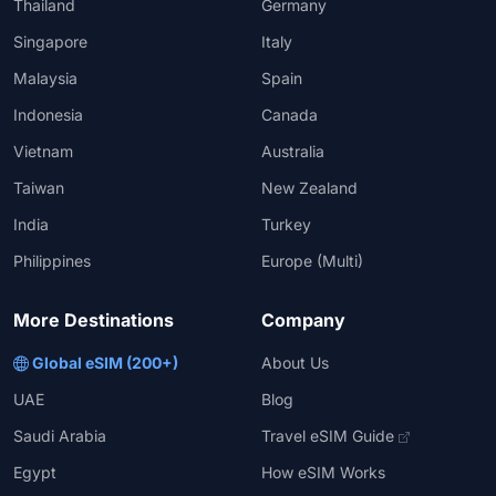
Thailand
Germany
Singapore
Italy
Malaysia
Spain
Indonesia
Canada
Vietnam
Australia
Taiwan
New Zealand
India
Turkey
Philippines
Europe (Multi)
More Destinations
Company
Global eSIM (200+)
About Us
UAE
Blog
Saudi Arabia
Travel eSIM Guide
Egypt
How eSIM Works