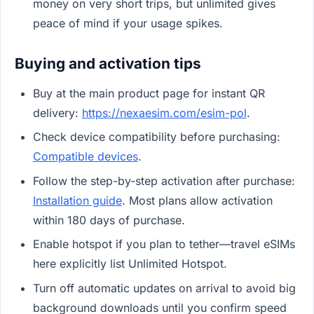
money on very short trips, but unlimited gives
peace of mind if your usage spikes.
Buying and activation tips
Buy at the main product page for instant QR
delivery:
https://nexaesim.com/esim-pol
.
Check device compatibility before purchasing:
Compatible devices
.
Follow the step-by-step activation after purchase:
Installation guide
. Most plans allow activation
within 180 days of purchase.
Enable hotspot if you plan to tether—travel eSIMs
here explicitly list Unlimited Hotspot.
Turn off automatic updates on arrival to avoid big
background downloads until you confirm speed