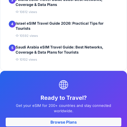
3
Coverage & Data Plans
10612 views
Israel eSIM Travel Guide 2026: Practical Tips for
4
Tourists
10592 views
Saudi Arabia eSIM Travel Guide: Best Networks,
5
Coverage & Data Plans for Tourists
10102 views
Ready to Travel?
Get your eSIM for 200+ countries and stay connected
worldwide.
Browse Plans