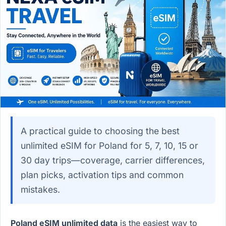
A practical guide to choosing the best
unlimited eSIM for Poland for 5, 7, 10, 15 or
30 day trips—coverage, carrier differences,
plan picks, activation tips and common
mistakes.
Poland eSIM unlimited data
is the easiest way to