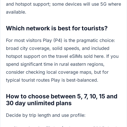
and hotspot support; some devices will use 5G where
available.
Which network is best for tourists?
For most visitors Play (P4) is the pragmatic choice:
broad city coverage, solid speeds, and included
hotspot support on the travel eSIMs sold here. If you
spend significant time in rural eastern regions,
consider checking local coverage maps, but for
typical tourist routes Play is best-balanced.
How to choose between 5, 7, 10, 15 and
30 day unlimited plans
Decide by trip length and use profile: