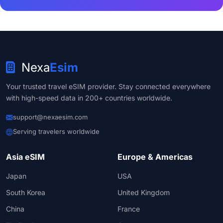
Nexa
Esim
Your trusted travel eSIM provider. Stay connected everywhere
with high-speed data in 200+ countries worldwide.
support@nexaesim.com
Serving travelers worldwide
Asia eSIM
Europe & Americas
Japan
USA
South Korea
United Kingdom
China
France