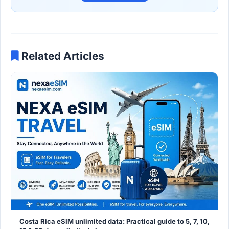
Related Articles
Costa Rica eSIM unlimited data: Practical guide to 5, 7, 10,