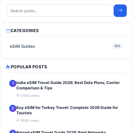
CATEGORIES
eSIM Guides
631
POPULAR POSTS
India eSIM Travel Guide 2026: Best Data Plans, Carrier
1
Comparison & Tips
12042 views
Buy eSIM for Turkey Travel: Complete 2026 Guide for
2
Tourists
11095 views
Poland eSIM Travel Guide 2026: Best Networks,