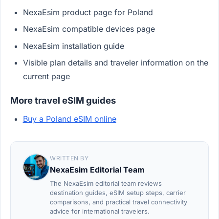
NexaEsim product page for Poland
NexaEsim compatible devices page
NexaEsim installation guide
Visible plan details and traveler information on the
current page
More travel eSIM guides
Buy a Poland eSIM online
WRITTEN BY
NexaEsim Editorial Team
The NexaEsim editorial team reviews
destination guides, eSIM setup steps, carrier
comparisons, and practical travel connectivity
advice for international travelers.