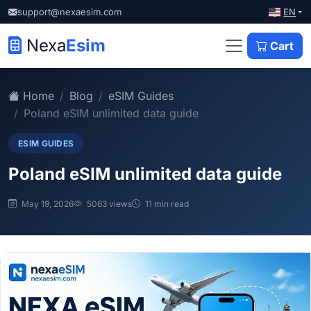
EN
support@nexaesim.com
Nexa
Esim
Cart
Home
Blog
eSIM Guides
Poland eSIM unlimited data guide
ESIM GUIDES
Poland eSIM unlimited data guide
May 19, 2026
5063 views
11 min read