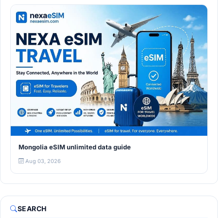
Mongolia eSIM unlimited data guide
Aug 03, 2026
SEARCH