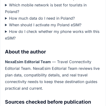
Which mobile network is best for tourists in
Poland?
How much data do I need in Poland?
When should I activate my Poland eSIM?
How do I check whether my phone works with this
eSIM?
About the author
NexaEsim Editorial Team
— Travel Connectivity
Editorial Team. NexaEsim Editorial Team reviews live
plan data, compatibility details, and real travel
connectivity needs to keep these destination guides
practical and current.
Sources checked before publication