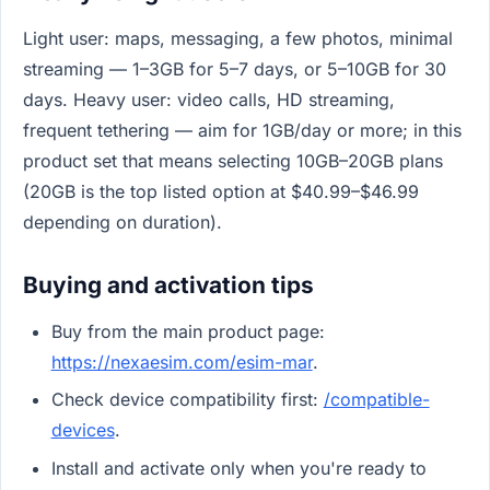
Light user: maps, messaging, a few photos, minimal
streaming — 1–3GB for 5–7 days, or 5–10GB for 30
days. Heavy user: video calls, HD streaming,
frequent tethering — aim for 1GB/day or more; in this
product set that means selecting 10GB–20GB plans
(20GB is the top listed option at $40.99–$46.99
depending on duration).
Buying and activation tips
Buy from the main product page:
https://nexaesim.com/esim-mar
.
Check device compatibility first:
/compatible-
devices
.
Install and activate only when you're ready to