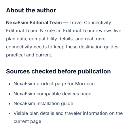
About the author
NexaEsim Editorial Team
— Travel Connectivity
Editorial Team. NexaEsim Editorial Team reviews live
plan data, compatibility details, and real travel
connectivity needs to keep these destination guides
practical and current.
Sources checked before publication
NexaEsim product page for Morocco
NexaEsim compatible devices page
NexaEsim installation guide
Visible plan details and traveler information on the
current page