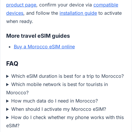
product page
, confirm your device via
compatible
devices
, and follow the
installation guide
to activate
when ready.
More travel eSIM guides
Buy a Morocco eSIM online
FAQ
Which eSIM duration is best for a trip to Morocco?
Which mobile network is best for tourists in
Morocco?
How much data do I need in Morocco?
When should I activate my Morocco eSIM?
How do I check whether my phone works with this
eSIM?