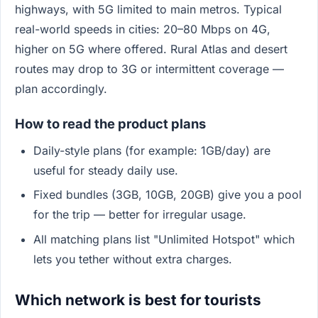
highways, with 5G limited to main metros. Typical
real-world speeds in cities: 20–80 Mbps on 4G,
higher on 5G where offered. Rural Atlas and desert
routes may drop to 3G or intermittent coverage —
plan accordingly.
How to read the product plans
Daily-style plans (for example: 1GB/day) are
useful for steady daily use.
Fixed bundles (3GB, 10GB, 20GB) give you a pool
for the trip — better for irregular usage.
All matching plans list "Unlimited Hotspot" which
lets you tether without extra charges.
Which network is best for tourists