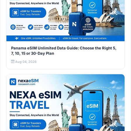
Panama eSIM Unlimited Data Guide: Choose the Right 5,
7, 10, 15 or 30-Day Plan
Aug 04, 2026