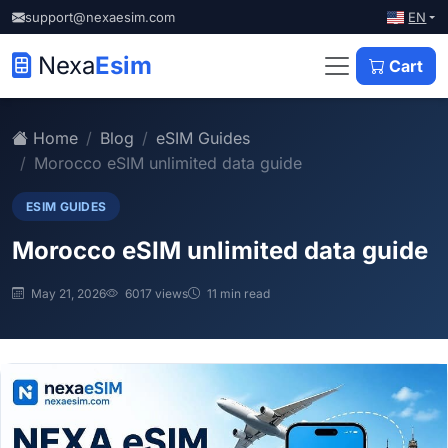
EN
support@nexaesim.com
Nexa
Esim
Cart
Home
Blog
eSIM Guides
Morocco eSIM unlimited data guide
ESIM GUIDES
Morocco eSIM unlimited data guide
May 21, 2026
6017 views
11 min read