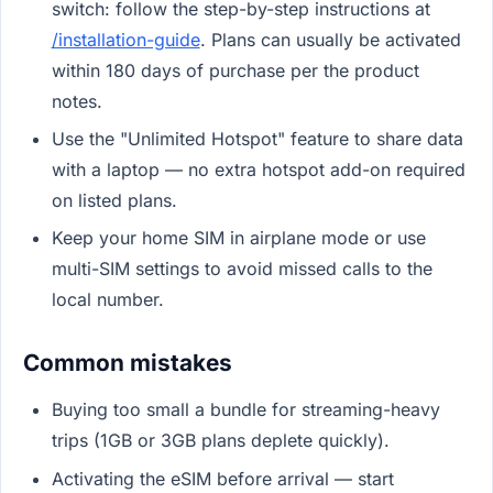
switch: follow the step-by-step instructions at
/installation-guide
. Plans can usually be activated
within 180 days of purchase per the product
notes.
Use the "Unlimited Hotspot" feature to share data
with a laptop — no extra hotspot add-on required
on listed plans.
Keep your home SIM in airplane mode or use
multi-SIM settings to avoid missed calls to the
local number.
Common mistakes
Buying too small a bundle for streaming-heavy
trips (1GB or 3GB plans deplete quickly).
Activating the eSIM before arrival — start