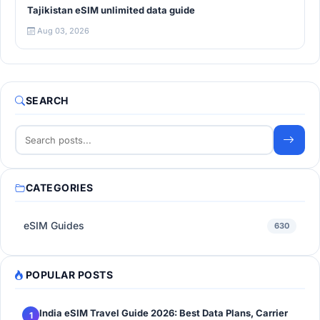
Tajikistan eSIM unlimited data guide
Aug 03, 2026
SEARCH
CATEGORIES
eSIM Guides
630
POPULAR POSTS
India eSIM Travel Guide 2026: Best Data Plans, Carrier
1