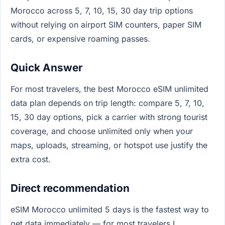
Morocco across 5, 7, 10, 15, 30 day trip options
without relying on airport SIM counters, paper SIM
cards, or expensive roaming passes.
Quick Answer
For most travelers, the best Morocco eSIM unlimited
data plan depends on trip length: compare 5, 7, 10,
15, 30 day options, pick a carrier with strong tourist
coverage, and choose unlimited only when your
maps, uploads, streaming, or hotspot use justify the
extra cost.
Direct recommendation
eSIM Morocco unlimited 5 days is the fastest way to
get data immediately — for most travelers I