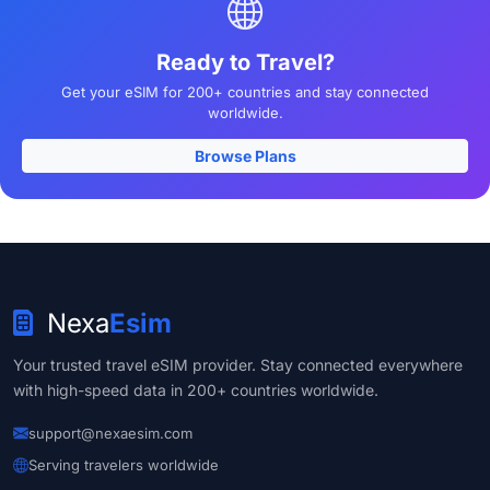
Ready to Travel?
Get your eSIM for 200+ countries and stay connected
worldwide.
Browse Plans
Nexa
Esim
Your trusted travel eSIM provider. Stay connected everywhere
with high-speed data in 200+ countries worldwide.
support@nexaesim.com
Serving travelers worldwide