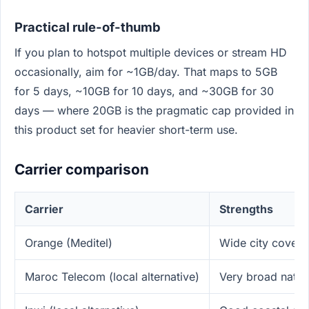
Practical rule-of-thumb
If you plan to hotspot multiple devices or stream HD
occasionally, aim for ~1GB/day. That maps to 5GB
for 5 days, ~10GB for 10 days, and ~30GB for 30
days — where 20GB is the pragmatic cap provided in
this product set for heavier short-term use.
Carrier comparison
Carrier
Strengths
Orange (Meditel)
Wide city covera
Maroc Telecom (local alternative)
Very broad nati