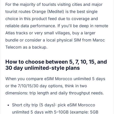
For the majority of tourists visiting cities and major
tourist routes Orange (Meditel) is the best single
choice in this product feed due to coverage and
reliable data performance. If you'll be deep in remote
Atlas tracks or very small villages, buy a larger
bundle or consider a local physical SIM from Maroc
Telecom as a backup.
How to choose between 5, 7, 10, 15, and
30 day unlimited-style plans
When you compare eSIM Morocco unlimited 5 days
or the 7/10/15/30 day options, think in two
dimensions: trip length and daily throughput needs.
Short city trip (5 days): pick eSIM Morocco
unlimited 5 days with 5–10GB (example: 5GB