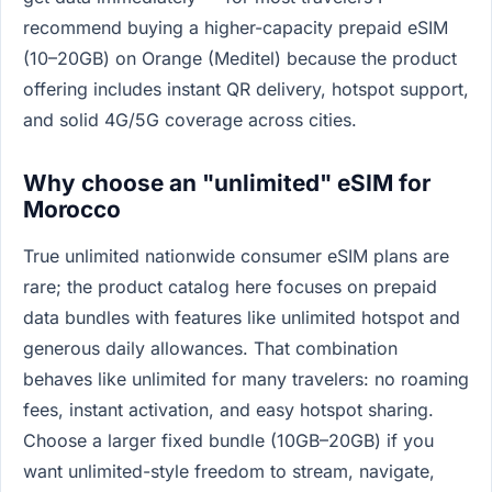
recommend buying a higher-capacity prepaid eSIM
(10–20GB) on Orange (Meditel) because the product
offering includes instant QR delivery, hotspot support,
and solid 4G/5G coverage across cities.
Why choose an "unlimited" eSIM for
Morocco
True unlimited nationwide consumer eSIM plans are
rare; the product catalog here focuses on prepaid
data bundles with features like unlimited hotspot and
generous daily allowances. That combination
behaves like unlimited for many travelers: no roaming
fees, instant activation, and easy hotspot sharing.
Choose a larger fixed bundle (10GB–20GB) if you
want unlimited-style freedom to stream, navigate,