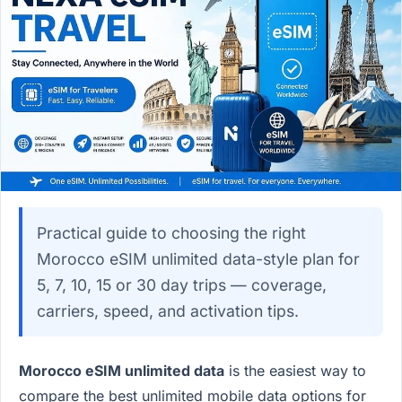
Practical guide to choosing the right
Morocco eSIM unlimited data-style plan for
5, 7, 10, 15 or 30 day trips — coverage,
carriers, speed, and activation tips.
Morocco eSIM unlimited data
is the easiest way to
compare the best unlimited mobile data options for