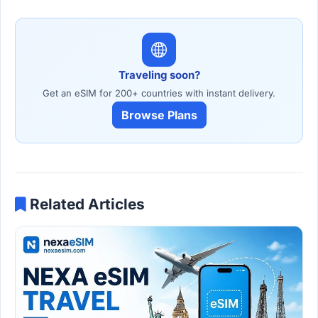
Traveling soon?
Get an eSIM for 200+ countries with instant delivery.
Browse Plans
Related Articles