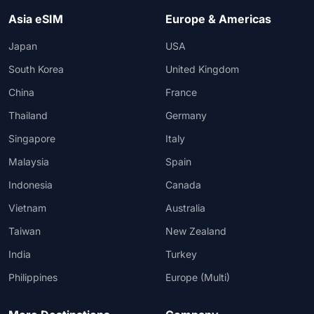
Asia eSIM
Europe & Americas
Japan
USA
South Korea
United Kingdom
China
France
Thailand
Germany
Singapore
Italy
Malaysia
Spain
Indonesia
Canada
Vietnam
Australia
Taiwan
New Zealand
India
Turkey
Philippines
Europe (Multi)