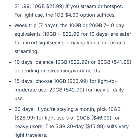
$11.99, 10GB $21.99) if you stream or hotspot.
For light use, the 1GB $4.99 option suffices.
Week trip (7 days): the 10GB or 20GB 7–10 day
equivalents (10GB ~ $22.99 for 10 days) are safer
for mixed sightseeing + navigation + occasional
streaming.
10 days: balance 10GB ($22.99) or 20GB ($41.99)
depending on streaming/work needs.
15 days: choose 10GB ($23.99) for light-to-
moderate use; 20GB ($42.99) for heavier daily
use.
30 days: if you’re staying a month, pick 10GB
($25.99) for light users or 20GB ($46.99) for
heavy users. The 5GB 30-day ($15.99) suits very
light travelers.