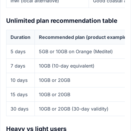
Inwi (local alternative)
Good coastal and
Unlimited plan recommendation table
Duration
Recommended plan (product example)
5 days
5GB or 10GB on Orange (Meditel)
7 days
10GB (10-day equivalent)
10 days
10GB or 20GB
15 days
10GB or 20GB
30 days
10GB or 20GB (30-day validity)
Heavy vs light users