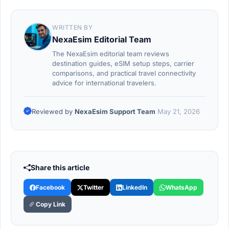
WRITTEN BY
NexaEsim Editorial Team
The NexaEsim editorial team reviews
destination guides, eSIM setup steps, carrier
comparisons, and practical travel connectivity
advice for international travelers.
Reviewed by
NexaEsim Support Team
May 21, 2026
Share this article
Facebook
Twitter
LinkedIn
WhatsApp
Copy Link