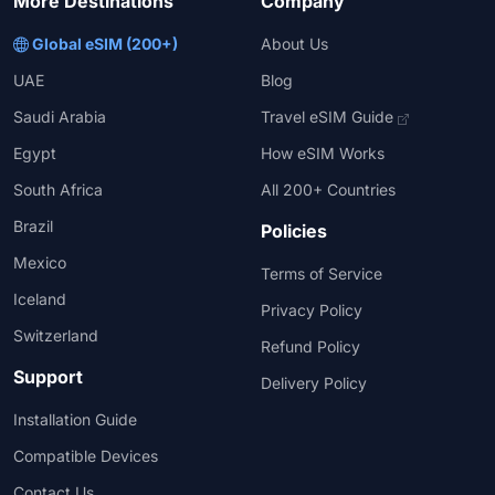
More Destinations
Company
Global eSIM (200+)
About Us
UAE
Blog
Saudi Arabia
Travel eSIM Guide
Egypt
How eSIM Works
South Africa
All 200+ Countries
Brazil
Policies
Mexico
Terms of Service
Iceland
Privacy Policy
Switzerland
Refund Policy
Support
Delivery Policy
Installation Guide
Compatible Devices
Contact Us