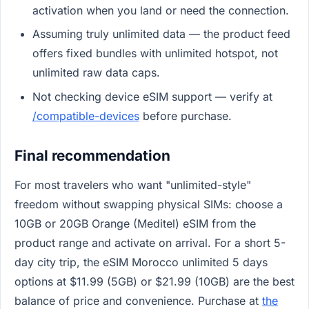
activation when you land or need the connection.
Assuming truly unlimited data — the product feed
offers fixed bundles with unlimited hotspot, not
unlimited raw data caps.
Not checking device eSIM support — verify at
/compatible-devices
before purchase.
Final recommendation
For most travelers who want "unlimited-style"
freedom without swapping physical SIMs: choose a
10GB or 20GB Orange (Meditel) eSIM from the
product range and activate on arrival. For a short 5-
day city trip, the eSIM Morocco unlimited 5 days
options at $11.99 (5GB) or $21.99 (10GB) are the best
balance of price and convenience. Purchase at
the