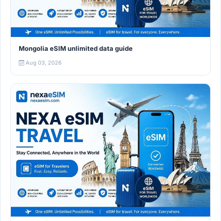
Mongolia eSIM unlimited data guide
Aug 03, 2026