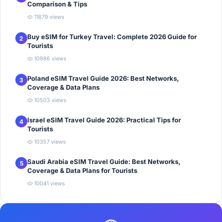
Comparison & Tips
11879 views
Buy eSIM for Turkey Travel: Complete 2026 Guide for
2
Tourists
10986 views
Poland eSIM Travel Guide 2026: Best Networks,
3
Coverage & Data Plans
10503 views
Israel eSIM Travel Guide 2026: Practical Tips for
4
Tourists
10357 views
Saudi Arabia eSIM Travel Guide: Best Networks,
5
Coverage & Data Plans for Tourists
10041 views