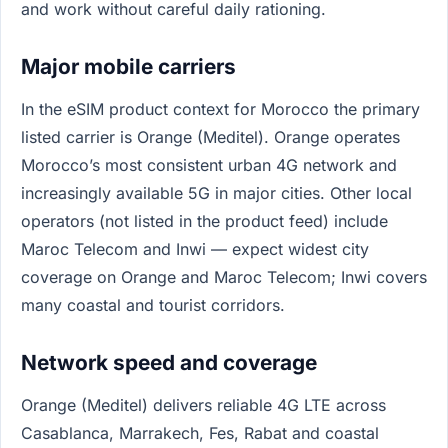
and work without careful daily rationing.
Major mobile carriers
In the eSIM product context for Morocco the primary
listed carrier is Orange (Meditel). Orange operates
Morocco’s most consistent urban 4G network and
increasingly available 5G in major cities. Other local
operators (not listed in the product feed) include
Maroc Telecom and Inwi — expect widest city
coverage on Orange and Maroc Telecom; Inwi covers
many coastal and tourist corridors.
Network speed and coverage
Orange (Meditel) delivers reliable 4G LTE across
Casablanca, Marrakech, Fes, Rabat and coastal