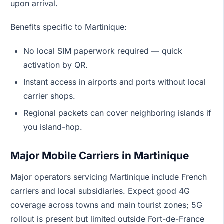
upon arrival.
Benefits specific to Martinique:
No local SIM paperwork required — quick
activation by QR.
Instant access in airports and ports without local
carrier shops.
Regional packets can cover neighboring islands if
you island-hop.
Major Mobile Carriers in Martinique
Major operators servicing Martinique include French
carriers and local subsidiaries. Expect good 4G
coverage across towns and main tourist zones; 5G
rollout is present but limited outside Fort-de-France