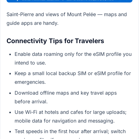
Saint-Pierre and views of Mount Pelée — maps and
guide apps are handy.
Connectivity Tips for Travelers
Enable data roaming only for the eSIM profile you
intend to use.
Keep a small local backup SIM or eSIM profile for
emergencies.
Download offline maps and key travel apps
before arrival.
Use Wi‑Fi at hotels and cafes for large uploads;
mobile data for navigation and messaging.
Test speeds in the first hour after arrival; switch