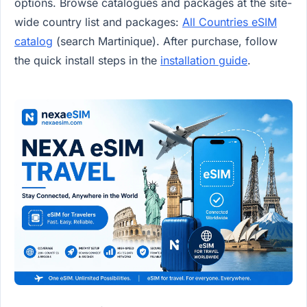
options. Browse catalogues and packages at the site-
wide country list and packages:
All Countries eSIM
catalog
(search Martinique). After purchase, follow
the quick install steps in the
installation guide
.