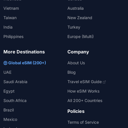
Vietnam
Australia
Taiwan
New Zealand
India
Turkey
Philippines
Europe (Multi)
More Destinations
Company
Global eSIM (200+)
About Us
UAE
Blog
Saudi Arabia
Travel eSIM Guide
Egypt
How eSIM Works
South Africa
All 200+ Countries
Brazil
Policies
Mexico
Terms of Service