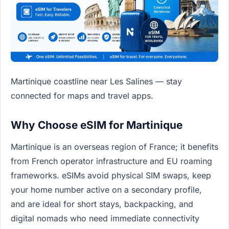
Martinique coastline near Les Salines — stay
connected for maps and travel apps.
Why Choose eSIM for Martinique
Martinique is an overseas region of France; it benefits
from French operator infrastructure and EU roaming
frameworks. eSIMs avoid physical SIM swaps, keep
your home number active on a secondary profile,
and are ideal for short stays, backpacking, and
digital nomads who need immediate connectivity