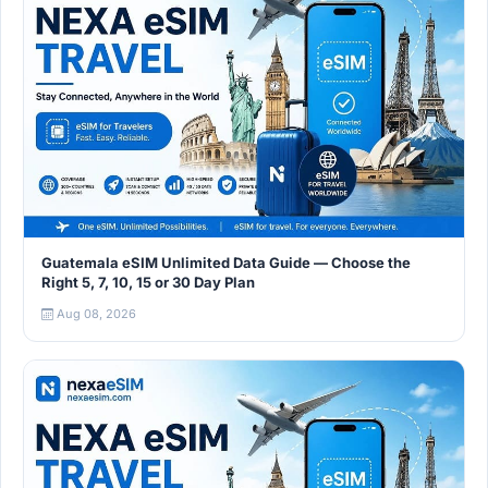
Guatemala eSIM Unlimited Data Guide — Choose the
Right 5, 7, 10, 15 or 30 Day Plan
Aug 08, 2026