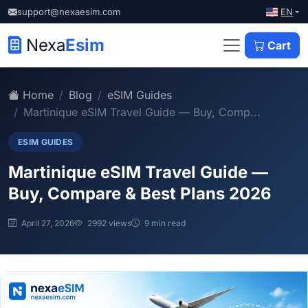
EN
support@nexaesim.com
Nexa
Esim
Cart
Home
Blog
eSIM Guides
Martinique eSIM Travel Guide — Buy, Comp...
ESIM GUIDES
Martinique eSIM Travel Guide —
Buy, Compare & Best Plans 2026
April 27, 2026
2992 views
9 min read