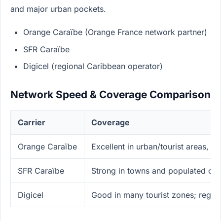
and major urban pockets.
Orange Caraïbe (Orange France network partner)
SFR Caraïbe
Digicel (regional Caribbean operator)
Network Speed & Coverage Comparison
Carrier
Coverage
Orange Caraïbe
Excellent in urban/tourist areas, 
SFR Caraïbe
Strong in towns and populated coa
Digicel
Good in many tourist zones; regio