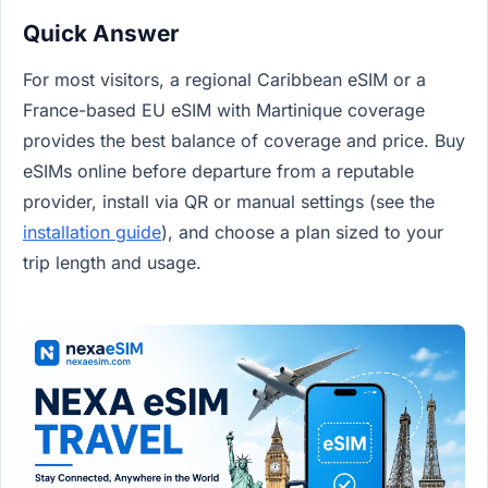
Quick Answer
For most visitors, a regional Caribbean eSIM or a
France-based EU eSIM with Martinique coverage
provides the best balance of coverage and price. Buy
eSIMs online before departure from a reputable
provider, install via QR or manual settings (see the
installation guide
), and choose a plan sized to your
trip length and usage.