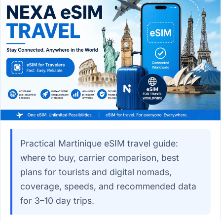
Practical Martinique eSIM travel guide:
where to buy, carrier comparison, best
plans for tourists and digital nomads,
coverage, speeds, and recommended data
for 3–10 day trips.