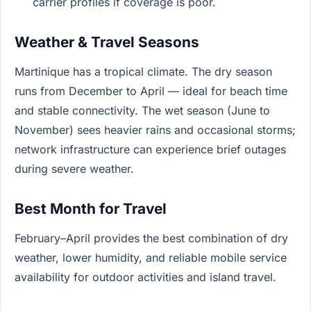
carrier profiles if coverage is poor.
Weather & Travel Seasons
Martinique has a tropical climate. The dry season
runs from December to April — ideal for beach time
and stable connectivity. The wet season (June to
November) sees heavier rains and occasional storms;
network infrastructure can experience brief outages
during severe weather.
Best Month for Travel
February–April provides the best combination of dry
weather, lower humidity, and reliable mobile service
availability for outdoor activities and island travel.