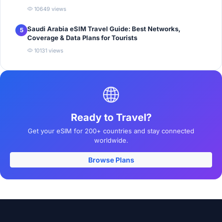
10649 views
Saudi Arabia eSIM Travel Guide: Best Networks,
5
Coverage & Data Plans for Tourists
10131 views
Ready to Travel?
Get your eSIM for 200+ countries and stay connected
worldwide.
Browse Plans