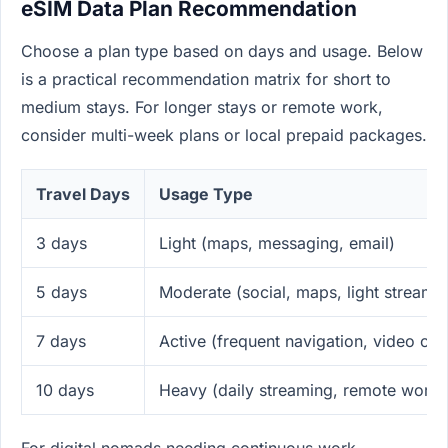
eSIM Data Plan Recommendation
Choose a plan type based on days and usage. Below
is a practical recommendation matrix for short to
medium stays. For longer stays or remote work,
consider multi-week plans or local prepaid packages.
Travel Days
Usage Type
3 days
Light (maps, messaging, email)
5 days
Moderate (social, maps, light streami
7 days
Active (frequent navigation, video call
10 days
Heavy (daily streaming, remote work)
For digital nomads needing continuous work,