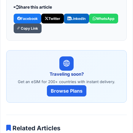
Share this article
Facebook
Twitter
LinkedIn
WhatsApp
Copy Link
Traveling soon?
Get an eSIM for 200+ countries with instant delivery.
Browse Plans
Related Articles