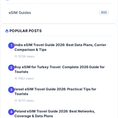
eSIM Guides
633
POPULAR POSTS
India eSIM Travel Guide 2026: Best Data Plans, Carrier
1
Comparison & Tips
12136 views
Buy eSIM for Turkey Travel: Complete 2026 Guide for
2
Tourists
11162 views
Israel eSIM Travel Guide 2026: Practical Tips for
3
Tourists
10717 views
Poland eSIM Travel Guide 2026: Best Networks,
4
Coverage & Data Plans