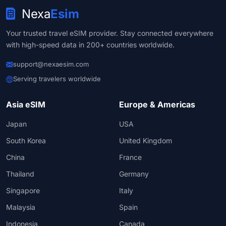
Nexa
Esim
Your trusted travel eSIM provider. Stay connected everywhere
with high-speed data in 200+ countries worldwide.
support@nexaesim.com
Serving travelers worldwide
Asia eSIM
Europe & Americas
Japan
USA
South Korea
United Kingdom
China
France
Thailand
Germany
Singapore
Italy
Malaysia
Spain
Indonesia
Canada