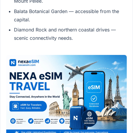
Mount Pelée.
Balata Botanical Garden — accessible from the
capital.
Diamond Rock and northern coastal drives —
scenic connectivity needs.