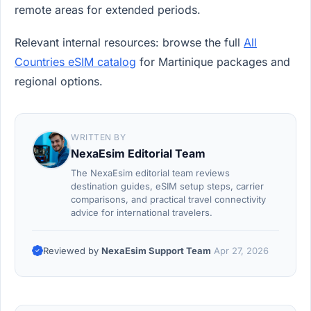
remote areas for extended periods.
Relevant internal resources: browse the full
All
Countries eSIM catalog
for Martinique packages and
regional options.
WRITTEN BY
NexaEsim Editorial Team
The NexaEsim editorial team reviews
destination guides, eSIM setup steps, carrier
comparisons, and practical travel connectivity
advice for international travelers.
Reviewed by
NexaEsim Support Team
Apr 27, 2026