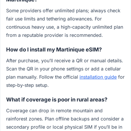
Some providers offer unlimited plans; always check
fair use limits and tethering allowances. For
continuous heavy use, a high-capacity unlimited plan
from a reputable provider is recommended.
How do I install my Martinique eSIM?
After purchase, you’ll receive a QR or manual details.
Scan the QR in your phone settings or add a cellular
plan manually. Follow the official
installation guide
for
step‑by‑step setup.
What if coverage is poor in rural areas?
Coverage can drop in remote mountain and
rainforest zones. Plan offline backups and consider a
secondary profile or local physical SIM if you’ll be in