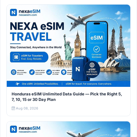
Honduras eSIM Unlimited Data Guide — Pick the Right 5,
7, 10, 15 or 30 Day Plan
Aug 08, 2026