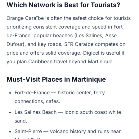
Which Network is Best for Tourists?
Orange Caraïbe is often the safest choice for tourists
prioritizing consistent coverage and speed in Fort-
de-France, popular beaches (Les Salines, Anse
Dufour), and key roads. SFR Caraïbe competes on
price and offers solid coverage. Digicel is useful if
you plan Caribbean travel beyond Martinique.
Must-Visit Places in Martinique
Fort-de-France — historic center, ferry
connections, cafes.
Les Salines Beach — iconic south coast white
sand.
Saint-Pierre — volcano history and ruins near