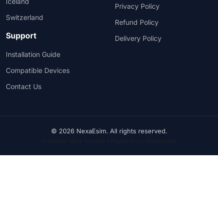
Iceland
Privacy Policy
Switzerland
Refund Policy
Support
Delivery Policy
Installation Guide
Compatible Devices
Contact Us
© 2026 NexaEsim. All rights reserved.
Accepted: Bank Transfer • PayPal (Visa, Mastercard)