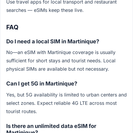
Use travel apps for local transport and restaurant
searches — eSIMs keep these live.
FAQ
Do I need a local SIM in Martinique?
No—an eSIM with Martinique coverage is usually
sufficient for short stays and tourist needs. Local
physical SIMs are available but not necessary.
Can I get 5G in Martinique?
Yes, but 5G availability is limited to urban centers and
select zones. Expect reliable 4G LTE across most
tourist routes.
Is there an unlimited data eSIM for
Martinique?