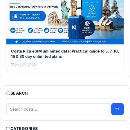
Costa Rica eSIM unlimited data: Practical guide to 5, 7, 10,
15 & 30 day unlimited plans
Aug 07, 2026
SEARCH
CATEGORIES