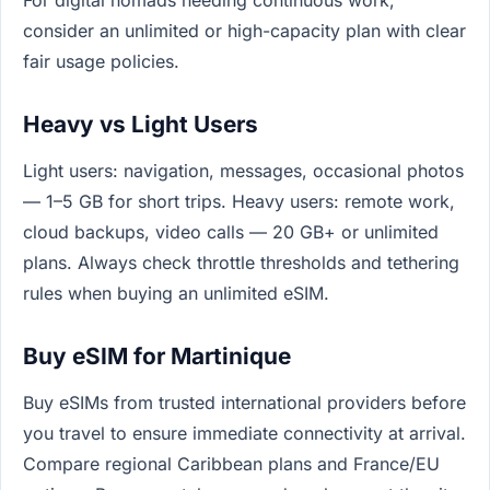
consider an unlimited or high-capacity plan with clear
fair usage policies.
Heavy vs Light Users
Light users: navigation, messages, occasional photos
— 1–5 GB for short trips. Heavy users: remote work,
cloud backups, video calls — 20 GB+ or unlimited
plans. Always check throttle thresholds and tethering
rules when buying an unlimited eSIM.
Buy eSIM for Martinique
Buy eSIMs from trusted international providers before
you travel to ensure immediate connectivity at arrival.
Compare regional Caribbean plans and France/EU