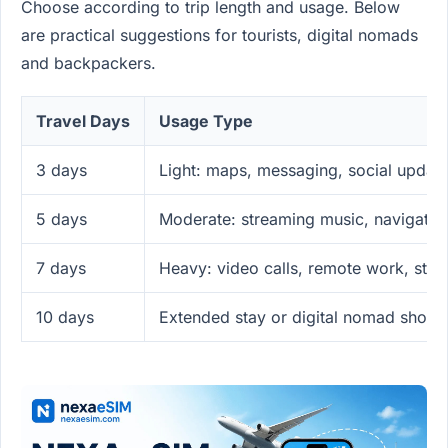
Choose according to trip length and usage. Below
are practical suggestions for tourists, digital nomads
and backpackers.
Travel Days
Usage Type
3 days
Light: maps, messaging, social updat
5 days
Moderate: streaming music, navigatio
7 days
Heavy: video calls, remote work, str
10 days
Extended stay or digital nomad short-