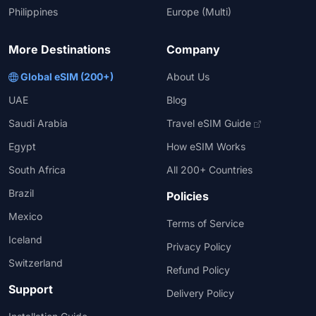
Philippines
Europe (Multi)
More Destinations
Company
Global eSIM (200+)
About Us
UAE
Blog
Saudi Arabia
Travel eSIM Guide
Egypt
How eSIM Works
South Africa
All 200+ Countries
Brazil
Policies
Mexico
Terms of Service
Iceland
Privacy Policy
Switzerland
Refund Policy
Support
Delivery Policy