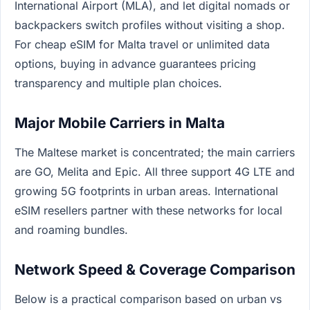
International Airport (MLA), and let digital nomads or
backpackers switch profiles without visiting a shop.
For cheap eSIM for Malta travel or unlimited data
options, buying in advance guarantees pricing
transparency and multiple plan choices.
Major Mobile Carriers in Malta
The Maltese market is concentrated; the main carriers
are GO, Melita and Epic. All three support 4G LTE and
growing 5G footprints in urban areas. International
eSIM resellers partner with these networks for local
and roaming bundles.
Network Speed & Coverage Comparison
Below is a practical comparison based on urban vs