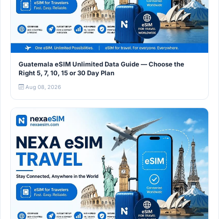
Guatemala eSIM Unlimited Data Guide — Choose the
Right 5, 7, 10, 15 or 30 Day Plan
Aug 08, 2026