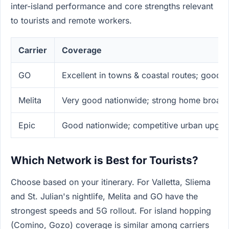
inter-island performance and core strengths relevant
to tourists and remote workers.
Carrier
Coverage
GO
Excellent in towns & coastal routes; good 
Melita
Very good nationwide; strong home broad
Epic
Good nationwide; competitive urban upgra
Which Network is Best for Tourists?
Choose based on your itinerary. For Valletta, Sliema
and St. Julian's nightlife, Melita and GO have the
strongest speeds and 5G rollout. For island hopping
(Comino, Gozo) coverage is similar among carriers