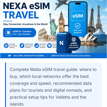
Complete Malta eSIM travel guide: where to
buy, which local networks offer the best
coverage and speed, recommended data
plans for tourists and digital nomads, and
practical setup tips for Valletta and the
islands.