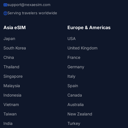
support@nexaesim.com
Serving travelers worldwide
Asia eSIM
Europe & Americas
Japan
USA
South Korea
United Kingdom
China
France
Thailand
Germany
Singapore
Italy
Malaysia
Spain
Indonesia
Canada
Vietnam
Australia
Taiwan
New Zealand
India
Turkey