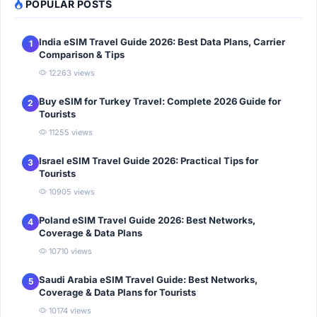
POPULAR POSTS
India eSIM Travel Guide 2026: Best Data Plans, Carrier
1
Comparison & Tips
12263 views
Buy eSIM for Turkey Travel: Complete 2026 Guide for
2
Tourists
11255 views
Israel eSIM Travel Guide 2026: Practical Tips for
3
Tourists
10905 views
Poland eSIM Travel Guide 2026: Best Networks,
4
Coverage & Data Plans
10710 views
Saudi Arabia eSIM Travel Guide: Best Networks,
5
Coverage & Data Plans for Tourists
10174 views