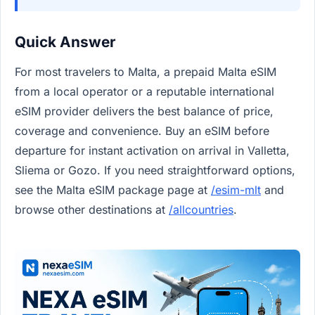
Quick Answer
For most travelers to Malta, a prepaid Malta eSIM
from a local operator or a reputable international
eSIM provider delivers the best balance of price,
coverage and convenience. Buy an eSIM before
departure for instant activation on arrival in Valletta,
Sliema or Gozo. If you need straightforward options,
see the Malta eSIM package page at
/esim-mlt
and
browse other destinations at
/allcountries
.