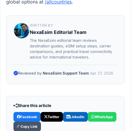
global options at
/allcountries
.
WRITTEN BY
NexaEsim Editorial Team
The NexaEsim editorial team reviews
destination guides, eSIM setup steps, carrier
comparisons, and practical travel connectivity
advice for international travelers.
Reviewed by
NexaEsim Support Team
Apr 27, 2026
Share this article
Facebook
Twitter
LinkedIn
WhatsApp
Copy Link