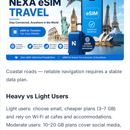
Coastal roads — reliable navigation requires a stable
data plan.
Heavy vs Light Users
Light users: choose small, cheaper plans (3–7 GB)
and rely on Wi‑Fi at cafes and accommodations.
Moderate users: 10–20 GB plans cover social media,