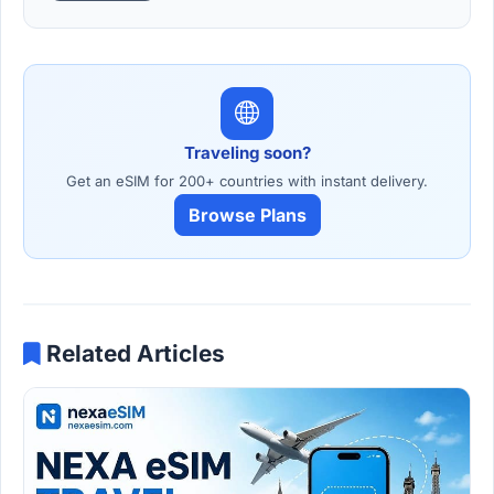
Traveling soon?
Get an eSIM for 200+ countries with instant delivery.
Browse Plans
Related Articles