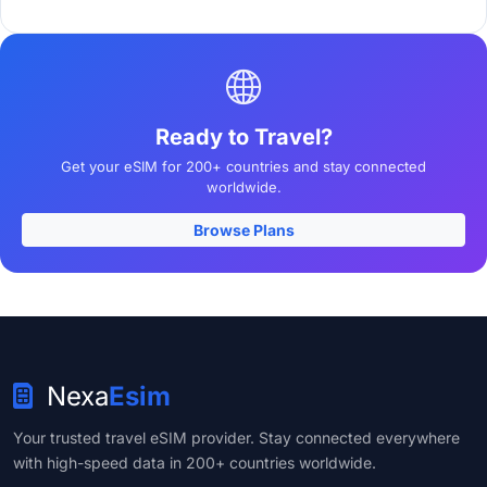
Ready to Travel?
Get your eSIM for 200+ countries and stay connected
worldwide.
Browse Plans
Nexa
Esim
Your trusted travel eSIM provider. Stay connected everywhere
with high-speed data in 200+ countries worldwide.