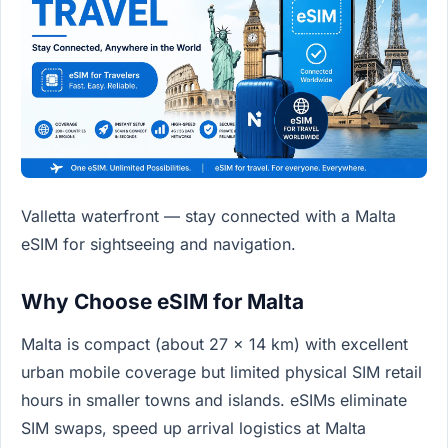
Valletta waterfront — stay connected with a Malta
eSIM for sightseeing and navigation.
Why Choose eSIM for Malta
Malta is compact (about 27 x 14 km) with excellent
urban mobile coverage but limited physical SIM retail
hours in smaller towns and islands. eSIMs eliminate
SIM swaps, speed up arrival logistics at Malta