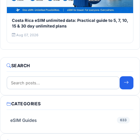
Costa Rica eSIM unlimited data: Practical guide to 5, 7, 10,
15 & 30 day unlimited plans
Aug 07, 2026
SEARCH
CATEGORIES
eSIM Guides
633