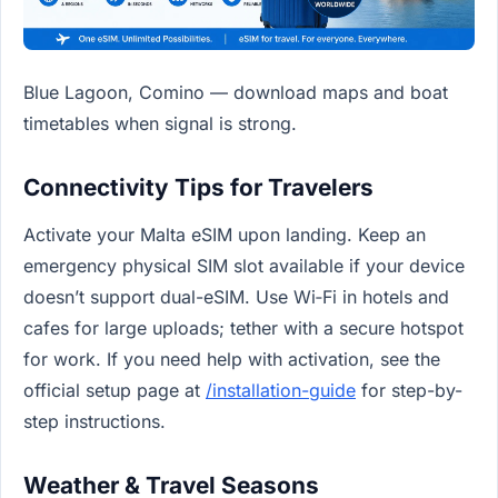
Blue Lagoon, Comino — download maps and boat
timetables when signal is strong.
Connectivity Tips for Travelers
Activate your Malta eSIM upon landing. Keep an
emergency physical SIM slot available if your device
doesn’t support dual-eSIM. Use Wi‑Fi in hotels and
cafes for large uploads; tether with a secure hotspot
for work. If you need help with activation, see the
official setup page at
/installation-guide
for step-by-
step instructions.
Weather & Travel Seasons