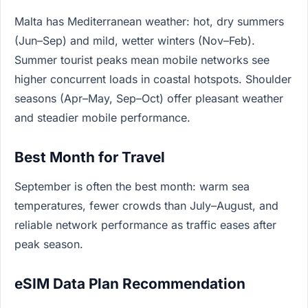
Malta has Mediterranean weather: hot, dry summers
(Jun–Sep) and mild, wetter winters (Nov–Feb).
Summer tourist peaks mean mobile networks see
higher concurrent loads in coastal hotspots. Shoulder
seasons (Apr–May, Sep–Oct) offer pleasant weather
and steadier mobile performance.
Best Month for Travel
September is often the best month: warm sea
temperatures, fewer crowds than July–August, and
reliable network performance as traffic eases after
peak season.
eSIM Data Plan Recommendation