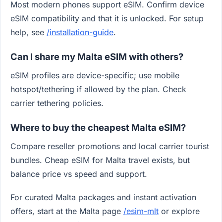
Most modern phones support eSIM. Confirm device
eSIM compatibility and that it is unlocked. For setup
help, see
/installation-guide
.
Can I share my Malta eSIM with others?
eSIM profiles are device-specific; use mobile
hotspot/tethering if allowed by the plan. Check
carrier tethering policies.
Where to buy the cheapest Malta eSIM?
Compare reseller promotions and local carrier tourist
bundles. Cheap eSIM for Malta travel exists, but
balance price vs speed and support.
For curated Malta packages and instant activation
offers, start at the Malta page
/esim-mlt
or explore