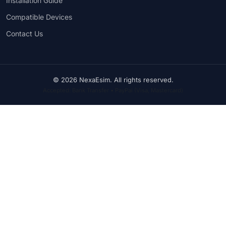
Installation Guide
Compatible Devices
Contact Us
© 2026 NexaEsim. All rights reserved.
Accepted: Bank Transfer • PayPal (Visa, Mastercard)