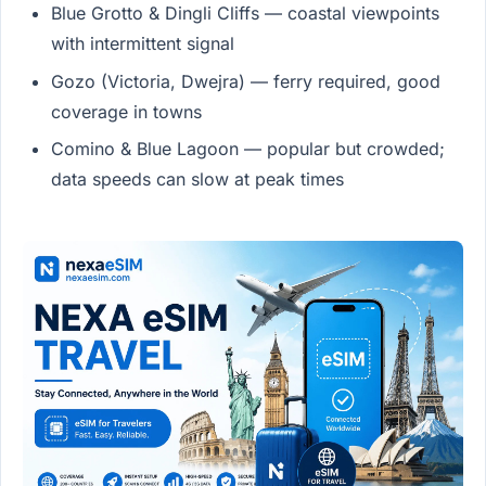
Blue Grotto & Dingli Cliffs — coastal viewpoints
with intermittent signal
Gozo (Victoria, Dwejra) — ferry required, good
coverage in towns
Comino & Blue Lagoon — popular but crowded;
data speeds can slow at peak times