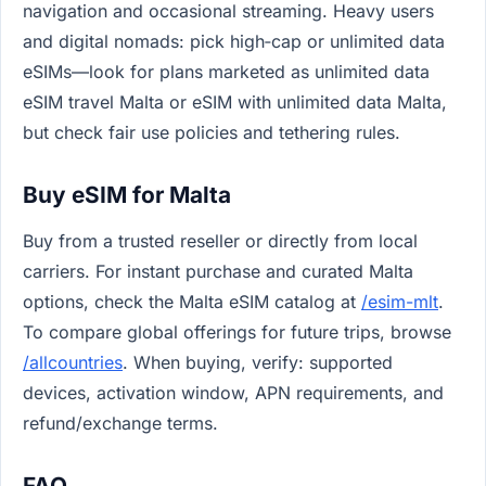
navigation and occasional streaming. Heavy users
and digital nomads: pick high‑cap or unlimited data
eSIMs—look for plans marketed as unlimited data
eSIM travel Malta or eSIM with unlimited data Malta,
but check fair use policies and tethering rules.
Buy eSIM for Malta
Buy from a trusted reseller or directly from local
carriers. For instant purchase and curated Malta
options, check the Malta eSIM catalog at
/esim-mlt
.
To compare global offerings for future trips, browse
/allcountries
. When buying, verify: supported
devices, activation window, APN requirements, and
refund/exchange terms.
FAQ