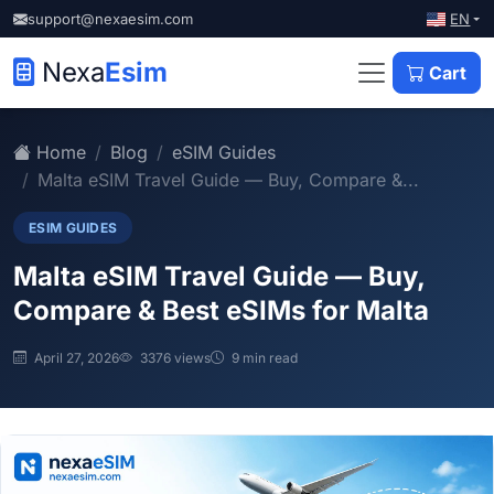
EN
support@nexaesim.com
Nexa
Esim
Cart
Home
Blog
eSIM Guides
Malta eSIM Travel Guide — Buy, Compare &...
ESIM GUIDES
Malta eSIM Travel Guide — Buy,
Compare & Best eSIMs for Malta
April 27, 2026
3376 views
9 min read