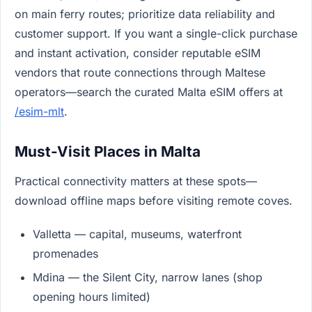
on main ferry routes; prioritize data reliability and
customer support. If you want a single-click purchase
and instant activation, consider reputable eSIM
vendors that route connections through Maltese
operators—search the curated Malta eSIM offers at
/esim-mlt
.
Must-Visit Places in Malta
Practical connectivity matters at these spots—
download offline maps before visiting remote coves.
Valletta — capital, museums, waterfront
promenades
Mdina — the Silent City, narrow lanes (shop
opening hours limited)