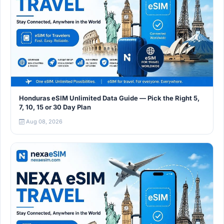
Honduras eSIM Unlimited Data Guide — Pick the Right 5,
7, 10, 15 or 30 Day Plan
Aug 08, 2026