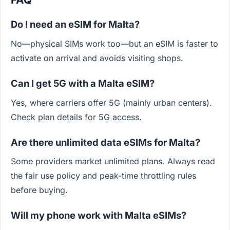
Do I need an eSIM for Malta?
No—physical SIMs work too—but an eSIM is faster to
activate on arrival and avoids visiting shops.
Can I get 5G with a Malta eSIM?
Yes, where carriers offer 5G (mainly urban centers).
Check plan details for 5G access.
Are there unlimited data eSIMs for Malta?
Some providers market unlimited plans. Always read
the fair use policy and peak-time throttling rules
before buying.
Will my phone work with Malta eSIMs?