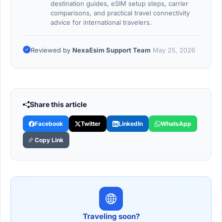
destination guides, eSIM setup steps, carrier
comparisons, and practical travel connectivity
advice for international travelers.
Reviewed by
NexaEsim Support Team
May 25, 2026
Share this article
Facebook
Twitter
LinkedIn
WhatsApp
Copy Link
Traveling soon?