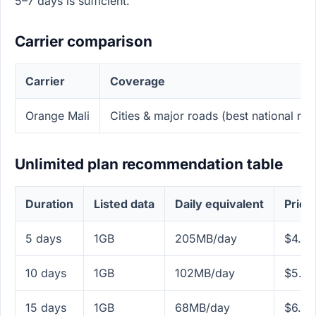
5–7 days is sufficient.
Carrier comparison
Carrier
Coverage
Orange Mali
Cities & major roads (best national rea
Unlimited plan recommendation table
Duration
Listed data
Daily equivalent
Price
5 days
1GB
205MB/day
$4.99
10 days
1GB
102MB/day
$5.99
15 days
1GB
68MB/day
$6.99