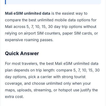
Mali eSIM unlimited data
is the easiest way to
compare the best unlimited mobile data options for
Mali across 5, 7, 10, 15, 30 day trip options without
relying on airport SIM counters, paper SIM cards, or
expensive roaming passes.
Quick Answer
For most travelers, the best Mali eSIM unlimited data
plan depends on trip length: compare 5, 7, 10, 15, 30
day options, pick a carrier with strong tourist
coverage, and choose unlimited only when your
maps, uploads, streaming, or hotspot use justify the
extra cost.