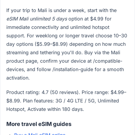
If your trip to Mali is under a week, start with the
eSIM Mali unlimited 5 days
option at $4.99 for
immediate connectivity and unlimited hotspot
support. For weeklong or longer travel choose 10–30
day options ($5.99–$8.99) depending on how much
streaming and tethering you'll do. Buy via the Mali
product page, confirm your device at /compatible-
devices, and follow /installation-guide for a smooth
activation.
Product rating: 4.7 (50 reviews). Price range: $4.99–
$8.99. Plan features: 3G / 4G LTE / 5G, Unlimited
Hotspot, Activate within 180 days.
More travel eSIM guides