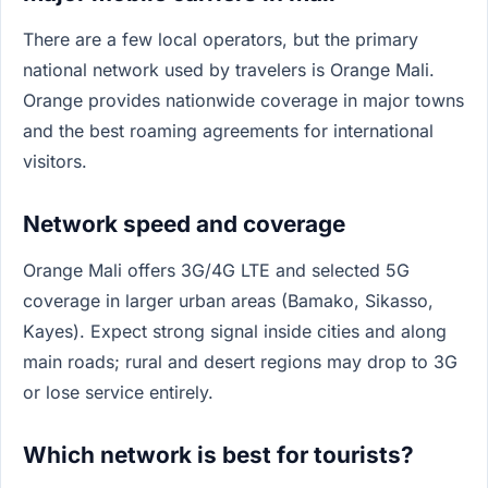
There are a few local operators, but the primary
national network used by travelers is Orange Mali.
Orange provides nationwide coverage in major towns
and the best roaming agreements for international
visitors.
Network speed and coverage
Orange Mali offers 3G/4G LTE and selected 5G
coverage in larger urban areas (Bamako, Sikasso,
Kayes). Expect strong signal inside cities and along
main roads; rural and desert regions may drop to 3G
or lose service entirely.
Which network is best for tourists?