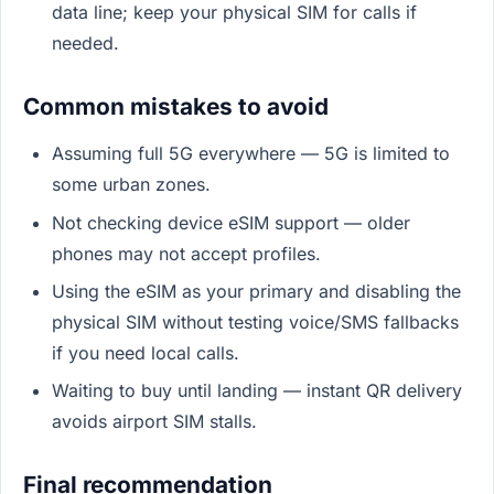
data line; keep your physical SIM for calls if
needed.
Common mistakes to avoid
Assuming full 5G everywhere — 5G is limited to
some urban zones.
Not checking device eSIM support — older
phones may not accept profiles.
Using the eSIM as your primary and disabling the
physical SIM without testing voice/SMS fallbacks
if you need local calls.
Waiting to buy until landing — instant QR delivery
avoids airport SIM stalls.
Final recommendation