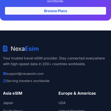
worldwide.
Browse Plans
Nexa
Esim
Your trusted travel eSIM provider. Stay connected everywhere
with high-speed data in 200+ countries worldwide.
support@nexaesim.com
Serving travelers worldwide
Asia eSIM
Europe & Americas
Japan
USA
South Korea
United Kingdom