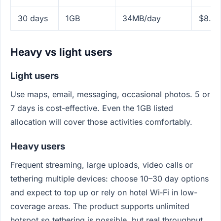
30 days
1GB
34MB/day
$8.99
Heavy vs light users
Light users
Use maps, email, messaging, occasional photos. 5 or
7 days is cost-effective. Even the 1GB listed
allocation will cover those activities comfortably.
Heavy users
Frequent streaming, large uploads, video calls or
tethering multiple devices: choose 10–30 day options
and expect to top up or rely on hotel Wi‑Fi in low-
coverage areas. The product supports unlimited
hotspot so tethering is possible, but real throughput