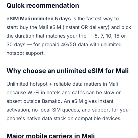
Quick recommendation
eSIM Mali unlimited 5 days
is the fastest way to
start: buy the Mali eSIM (instant QR delivery) and pick
the duration that matches your trip — 5, 7, 10, 15 or
30 days — for prepaid 4G/5G data with unlimited
hotspot support.
Why choose an unlimited eSIM for Mali
Unlimited hotspot + reliable data matters in Mali
because Wi‑Fi in hotels and cafés can be slow or
absent outside Bamako. An eSIM gives instant
activation, no local SIM queues, and support for your
phone's native data stack on compatible devices.
Major mobile carriers in Mali