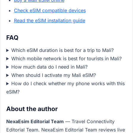
Buy a Mali eSIM online
Check eSIM compatible devices
Read the eSIM installation guide
FAQ
Which eSIM duration is best for a trip to Mali?
Which mobile network is best for tourists in Mali?
How much data do I need in Mali?
When should I activate my Mali eSIM?
How do I check whether my phone works with this
eSIM?
About the author
NexaEsim Editorial Team
— Travel Connectivity
Editorial Team. NexaEsim Editorial Team reviews live