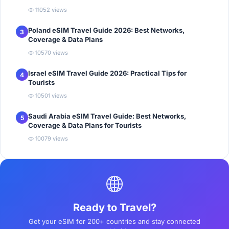
11052 views
Poland eSIM Travel Guide 2026: Best Networks,
3
Coverage & Data Plans
10570 views
Israel eSIM Travel Guide 2026: Practical Tips for
4
Tourists
10501 views
Saudi Arabia eSIM Travel Guide: Best Networks,
5
Coverage & Data Plans for Tourists
10079 views
Ready to Travel?
Get your eSIM for 200+ countries and stay connected