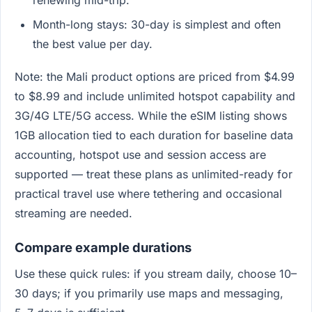
renewing mid-trip.
Month-long stays: 30-day is simplest and often
the best value per day.
Note: the Mali product options are priced from $4.99
to $8.99 and include unlimited hotspot capability and
3G/4G LTE/5G access. While the eSIM listing shows
1GB allocation tied to each duration for baseline data
accounting, hotspot use and session access are
supported — treat these plans as unlimited-ready for
practical travel use where tethering and occasional
streaming are needed.
Compare example durations
Use these quick rules: if you stream daily, choose 10–
30 days; if you primarily use maps and messaging,