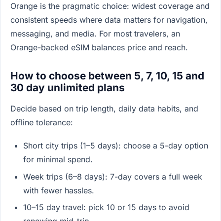
Orange is the pragmatic choice: widest coverage and
consistent speeds where data matters for navigation,
messaging, and media. For most travelers, an
Orange-backed eSIM balances price and reach.
How to choose between 5, 7, 10, 15 and
30 day unlimited plans
Decide based on trip length, daily data habits, and
offline tolerance:
Short city trips (1–5 days): choose a 5-day option
for minimal spend.
Week trips (6–8 days): 7-day covers a full week
with fewer hassles.
10–15 day travel: pick 10 or 15 days to avoid