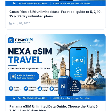
Costa Rica eSIM unlimited data: Practical guide to 5, 7, 10,
15 & 30 day unlimited plans
Aug 07, 2026
Panama eSIM Unlimited Data Guide: Choose the Right 5,
7, 10, 15 or 30-Day Plan