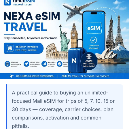
A practical guide to buying an unlimited-
focused Mali eSIM for trips of 5, 7, 10, 15 or
30 days — coverage, carrier choices, plan
comparisons, activation and common
pitfalls.