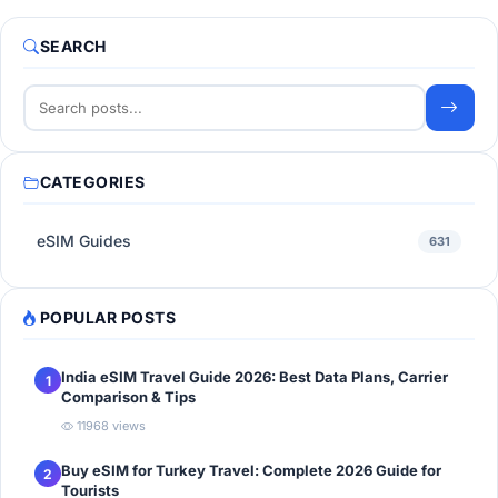
SEARCH
CATEGORIES
eSIM Guides
631
POPULAR POSTS
India eSIM Travel Guide 2026: Best Data Plans, Carrier
1
Comparison & Tips
11968 views
Buy eSIM for Turkey Travel: Complete 2026 Guide for
2
Tourists