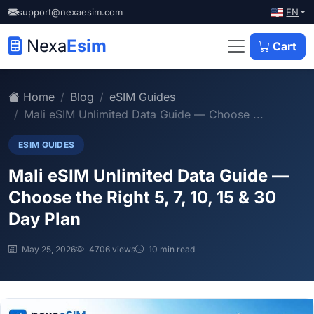
EN
support@nexaesim.com
Nexa
Esim
Cart
Home
Blog
eSIM Guides
Mali eSIM Unlimited Data Guide — Choose ...
ESIM GUIDES
Mali eSIM Unlimited Data Guide —
Choose the Right 5, 7, 10, 15 & 30
Day Plan
May 25, 2026
4706 views
10 min read