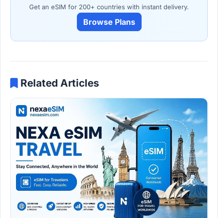
Get an eSIM for 200+ countries with instant delivery.
Browse Plans
Related Articles