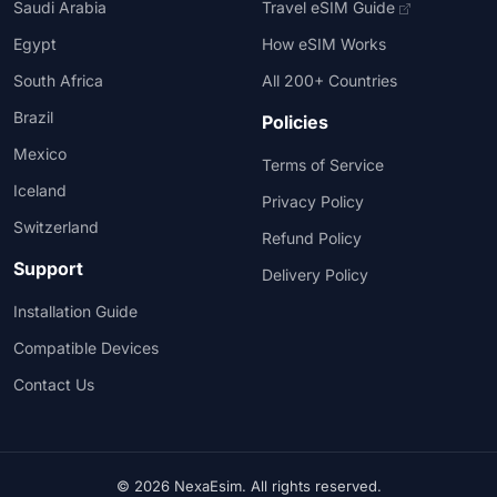
Saudi Arabia
Travel eSIM Guide
Egypt
How eSIM Works
South Africa
All 200+ Countries
Brazil
Policies
Mexico
Terms of Service
Iceland
Privacy Policy
Switzerland
Refund Policy
Support
Delivery Policy
Installation Guide
Compatible Devices
Contact Us
© 2026 NexaEsim. All rights reserved.