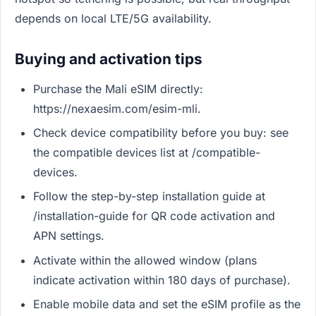
depends on local LTE/5G availability.
Buying and activation tips
Purchase the Mali eSIM directly:
https://nexaesim.com/esim-mli.
Check device compatibility before you buy: see
the compatible devices list at /compatible-
devices.
Follow the step-by-step installation guide at
/installation-guide for QR code activation and
APN settings.
Activate within the allowed window (plans
indicate activation within 180 days of purchase).
Enable mobile data and set the eSIM profile as the