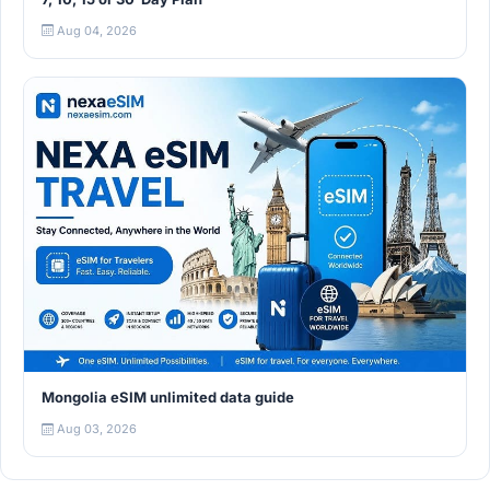
Aug 04, 2026
Mongolia eSIM unlimited data guide
Aug 03, 2026