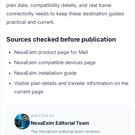
plan data, compatibility details, and real travel
connectivity needs to keep these destination guides
practical and current.
Sources checked before publication
NexaEsim product page for Mali
NexaEsim compatible devices page
NexaEsim installation guide
Visible plan details and traveler information on the
current page
WRITTEN BY
NexaEsim Editorial Team
The NexaEsim editorial team reviews