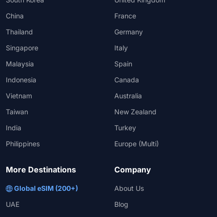
China
France
Thailand
Germany
Singapore
Italy
Malaysia
Spain
Indonesia
Canada
Vietnam
Australia
Taiwan
New Zealand
India
Turkey
Philippines
Europe (Multi)
More Destinations
Company
Global eSIM (200+)
About Us
UAE
Blog