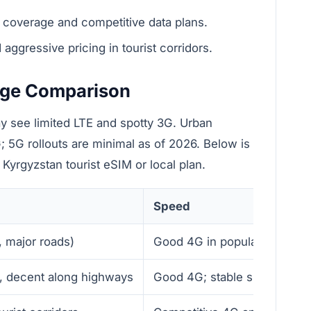
coverage and competitive data plans.
gressive pricing in tourist corridors.
age Comparison
y see limited LTE and spotty 3G. Urban
; 5G rollouts are minimal as of 2026. Below is
yrgyzstan tourist eSIM or local plan.
Speed
s, major roads)
Good 4G in populated areas
es, decent along highways
Good 4G; stable speeds in 