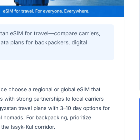
stan eSIM for travel—compare carriers,
a plans for backpackers, digital
vice choose a regional or global eSIM that
s with strong partnerships to local carriers
zstan travel plans with 3–10 day options for
tal nomads. For backpacking, prioritize
the Issyk-Kul corridor.