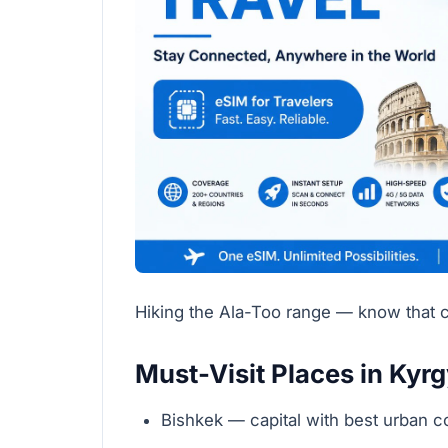
Hiking the Ala-Too range — know that c
Must-Visit Places in Kyr
Bishkek — capital with best urban 