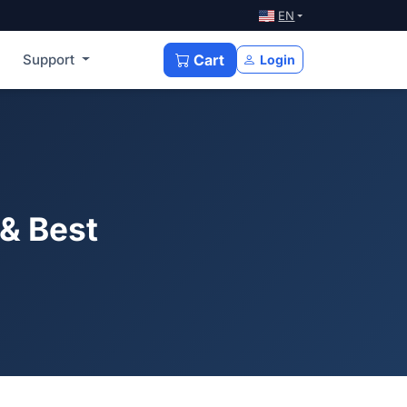
EN
Support
Cart
Login
& Best