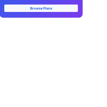
Browse Plans