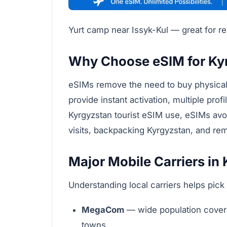
Yurt camp near Issyk-Kul — great for 
Why Choose eSIM for Ky
eSIMs remove the need to buy physical 
provide instant activation, multiple prof
Kyrgyzstan tourist eSIM use, eSIMs avo
visits, backpacking Kyrgyzstan, and re
Major Mobile Carriers in
Understanding local carriers helps pick 
MegaCom
— wide population coverag
towns.