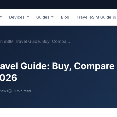
Devices
Guides
Blog
Travel eSIM Guide
n eSIM Travel Guide: Buy, Compa...
avel Guide: Buy, Compare 
2026
views
9 min read