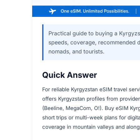
Practical guide to buying a Kyrgyz
speeds, coverage, recommended dat
nomads, and tourists.
Quick Answer
For reliable Kyrgyzstan eSIM travel ser
offers Kyrgyzstan profiles from provider
(Beeline, MegaCom, O!). Buy eSIM Kyrgy
short trips or multi-week plans for digi
coverage in mountain valleys and along 