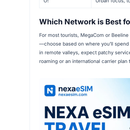
O!
Urban focus, to
Which Network is Best fo
For most tourists, MegaCom or Beeline a
—choose based on where you’ll spend t
in remote valleys, expect patchy servi
roaming or an international carrier plan