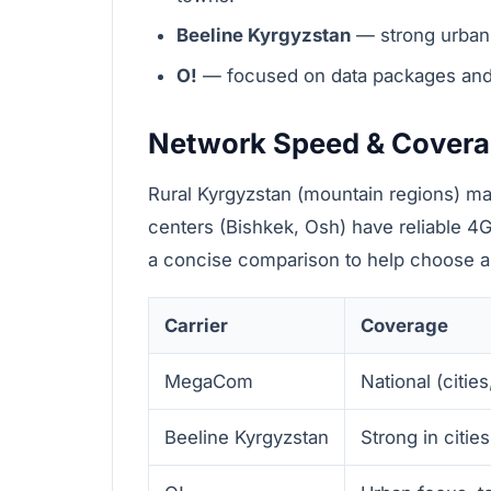
Beeline Kyrgyzstan
— strong urban 
O!
— focused on data packages and ag
Network Speed & Cover
Rural Kyrgyzstan (mountain regions) ma
centers (Bishkek, Osh) have reliable 4G
a concise comparison to help choose a K
Carrier
Coverage
MegaCom
National (citie
Beeline Kyrgyzstan
Strong in citi