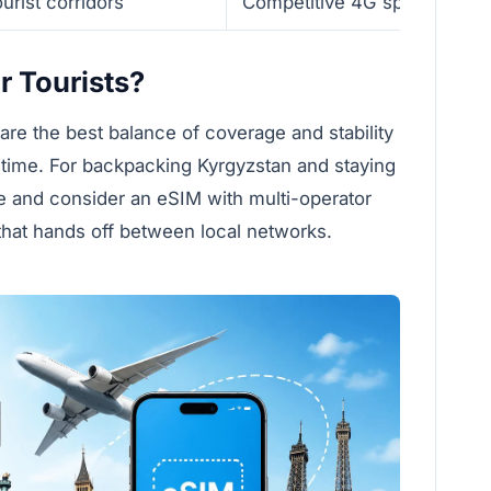
urist corridors
Competitive 4G speeds
r Tourists?
re the best balance of coverage and stability
ime. For backpacking Kyrgyzstan and staying
ce and consider an eSIM with multi-operator
 that hands off between local networks.