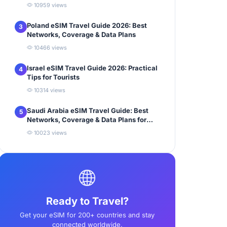
10959 views
Poland eSIM Travel Guide 2026: Best
3
Networks, Coverage & Data Plans
10466 views
Israel eSIM Travel Guide 2026: Practical
4
Tips for Tourists
10314 views
Saudi Arabia eSIM Travel Guide: Best
5
Networks, Coverage & Data Plans for
Tourists
10023 views
Ready to Travel?
Get your eSIM for 200+ countries and stay
connected worldwide.