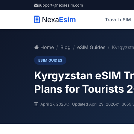
support@nexaesim.com
Nexa
Esim
Travel eSIM
Home
Blog
eSIM Guides
Kyrgyzsta
ESIM GUIDES
Kyrgyzstan eSIM Tr
Plans for Tourists 
April 27, 2026
Updated April 29, 2026
3059 