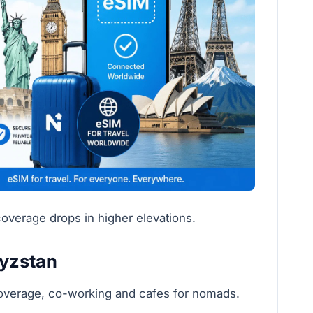
overage drops in higher elevations.
gyzstan
coverage, co-working and cafes for nomads.