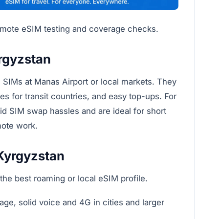
remote eSIM testing and coverage checks.
rgyzstan
SIMs at Manas Airport or local markets. They
iles for transit countries, and easy top-ups. For
id SIM swap hassles and are ideal for short
mote work.
 Kyrgyzstan
the best roaming or local eSIM profile.
e, solid voice and 4G in cities and larger