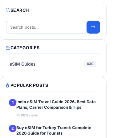
SEARCH
CATEGORIES
eSIM Guides
630
POPULAR POSTS
India eSIM Travel Guide 2026: Best Data
1
Plans, Carrier Comparison & Tips
11811 views
Buy eSIM for Turkey Travel: Complete
2
2026 Guide for Tourists