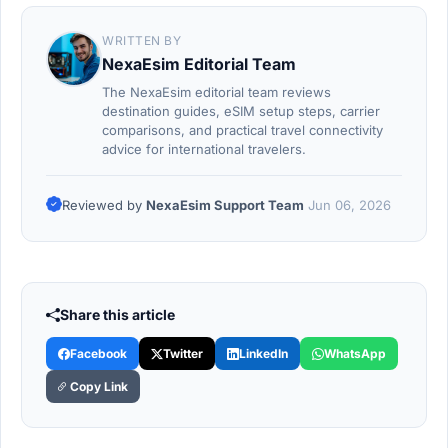
WRITTEN BY
NexaEsim Editorial Team
The NexaEsim editorial team reviews
destination guides, eSIM setup steps, carrier
comparisons, and practical travel connectivity
advice for international travelers.
Reviewed by
NexaEsim Support Team
Jun 06, 2026
Share this article
Facebook
Twitter
LinkedIn
WhatsApp
Copy Link