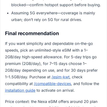
blocked—confirm hotspot support before buying.
Assuming 5G everywhere—coverage is mainly
urban; don’t rely on 5G for rural drives.
Final recommendation
If you want simplicity and dependable on-the-go
speeds, pick an unlimited-style eSIM with a 1–
2GB/day high-speed allowance. For 5-day trips go
premium (2GB/day), for 7–15 days choose 1–
2GB/day depending on use, and for 30 days prefer
1–1.5GB/day. Purchase at
/esim-kwt
, check
compatibility at
/compatible-devices
, and follow the
installation guide
to activate on arrival.
Price context: the Nexa eSIM offers around 20 plan