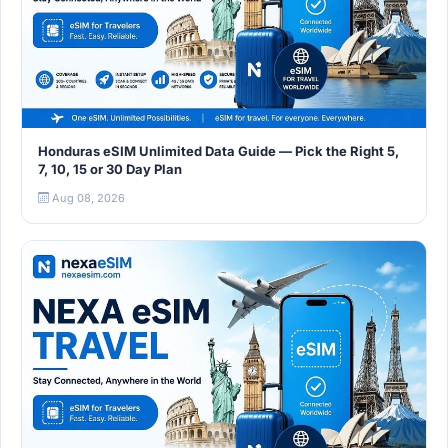
Honduras eSIM Unlimited Data Guide — Pick the Right 5,
7, 10, 15 or 30 Day Plan
Aug 08, 2026