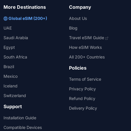
More Destinations
Company
Global eSIM (200+)
About Us
UAE
Blog
Saudi Arabia
Travel eSIM Guide
Egypt
How eSIM Works
South Africa
All 200+ Countries
Brazil
Policies
Mexico
Terms of Service
Iceland
Privacy Policy
Switzerland
Refund Policy
Support
Delivery Policy
Installation Guide
Compatible Devices