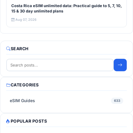
Costa Rica eSIM unlimited data: Practical guide to 5, 7, 10,
15 & 30 day unlimited plans
Aug 07, 2026
SEARCH
CATEGORIES
eSIM Guides
633
POPULAR POSTS