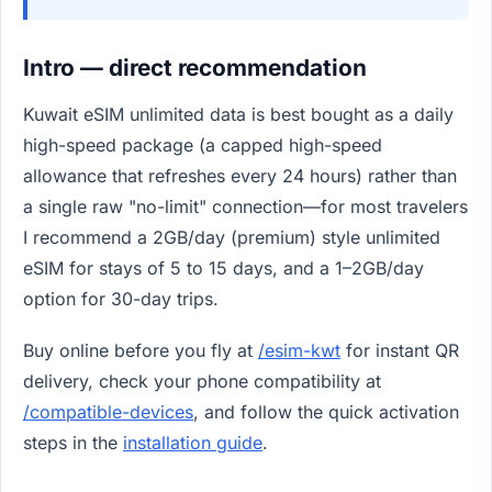
Intro — direct recommendation
Kuwait eSIM unlimited data is best bought as a daily
high-speed package (a capped high-speed
allowance that refreshes every 24 hours) rather than
a single raw "no-limit" connection—for most travelers
I recommend a 2GB/day (premium) style unlimited
eSIM for stays of 5 to 15 days, and a 1–2GB/day
option for 30-day trips.
Buy online before you fly at
/esim-kwt
for instant QR
delivery, check your phone compatibility at
/compatible-devices
, and follow the quick activation
steps in the
installation guide
.