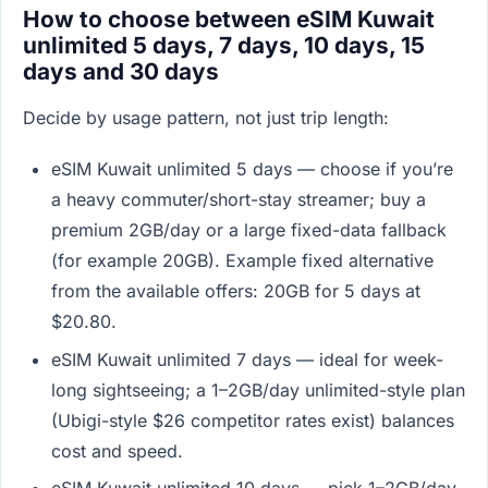
How to choose between eSIM Kuwait
unlimited 5 days, 7 days, 10 days, 15
days and 30 days
Decide by usage pattern, not just trip length:
eSIM Kuwait unlimited 5 days — choose if you’re
a heavy commuter/short-stay streamer; buy a
premium 2GB/day or a large fixed-data fallback
(for example 20GB). Example fixed alternative
from the available offers: 20GB for 5 days at
$20.80.
eSIM Kuwait unlimited 7 days — ideal for week-
long sightseeing; a 1–2GB/day unlimited-style plan
(Ubigi-style $26 competitor rates exist) balances
cost and speed.