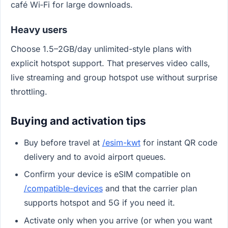
café Wi‑Fi for large downloads.
Heavy users
Choose 1.5–2GB/day unlimited-style plans with
explicit hotspot support. That preserves video calls,
live streaming and group hotspot use without surprise
throttling.
Buying and activation tips
Buy before travel at
/esim-kwt
for instant QR code
delivery and to avoid airport queues.
Confirm your device is eSIM compatible on
/compatible-devices
and that the carrier plan
supports hotspot and 5G if you need it.
Activate only when you arrive (or when you want