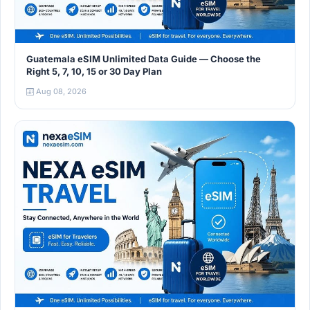
Guatemala eSIM Unlimited Data Guide — Choose the
Right 5, 7, 10, 15 or 30 Day Plan
Aug 08, 2026