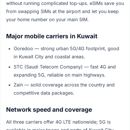
without running complicated top-ups. eSIMs save you
from swapping SIMs at the airport and let you keep
your home number on your main SIM.
Major mobile carriers in Kuwait
Ooredoo — strong urban 5G/4G footprint, good
in Kuwait City and coastal areas.
STC (Saudi Telecom Company) — fast 4G and
expanding 5G, reliable on main highways.
Zain — solid coverage across the country and
competitive data packages.
Network speed and coverage
All three carriers offer 4G LTE nationwide; 5G is