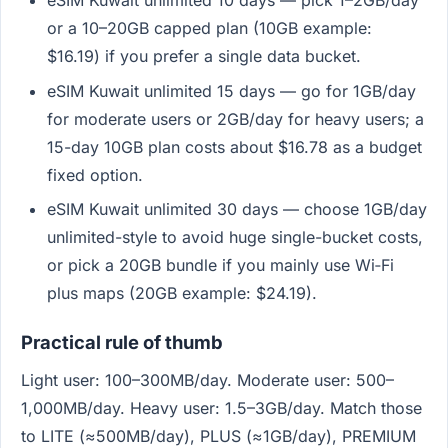
eSIM Kuwait unlimited 10 days — pick 1–2GB/day
or a 10–20GB capped plan (10GB example:
$16.19) if you prefer a single data bucket.
eSIM Kuwait unlimited 15 days — go for 1GB/day
for moderate users or 2GB/day for heavy users; a
15-day 10GB plan costs about $16.78 as a budget
fixed option.
eSIM Kuwait unlimited 30 days — choose 1GB/day
unlimited-style to avoid huge single-bucket costs,
or pick a 20GB bundle if you mainly use Wi‑Fi
plus maps (20GB example: $24.19).
Practical rule of thumb
Light user: 100–300MB/day. Moderate user: 500–
1,000MB/day. Heavy user: 1.5–3GB/day. Match those
to LITE (≈500MB/day), PLUS (≈1GB/day), PREMIUM