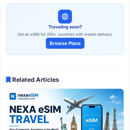
Traveling soon?
Get an eSIM for 200+ countries with instant delivery.
Browse Plans
Related Articles