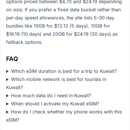
options priced between $4.70 and $24.19 depending
on size; if you prefer a fixed data bucket rather than
per-day speed allowances, the site lists 5–30 day
bundles like 10GB for $13.12 (5 days), 10GB for
$16.19 (10 days) and 20GB for $24.19 (30 days) as
fallback options.
FAQ
Which eSIM duration is best for a trip to Kuwait?
Which mobile network is best for tourists in
Kuwait?
How much data do I need in Kuwait?
When should I activate my Kuwait eSIM?
How do I check whether my phone works with this
eSIM?