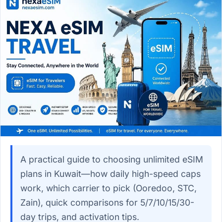
A practical guide to choosing unlimited eSIM
plans in Kuwait—how daily high-speed caps
work, which carrier to pick (Ooredoo, STC,
Zain), quick comparisons for 5/7/10/15/30-
day trips, and activation tips.