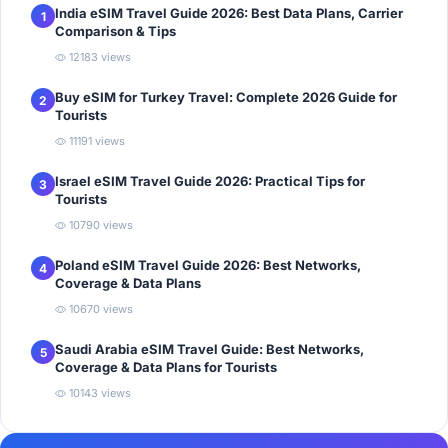
India eSIM Travel Guide 2026: Best Data Plans, Carrier
1
Comparison & Tips
12183 views
Buy eSIM for Turkey Travel: Complete 2026 Guide for
2
Tourists
11191 views
Israel eSIM Travel Guide 2026: Practical Tips for
3
Tourists
10790 views
Poland eSIM Travel Guide 2026: Best Networks,
4
Coverage & Data Plans
10670 views
Saudi Arabia eSIM Travel Guide: Best Networks,
5
Coverage & Data Plans for Tourists
10143 views