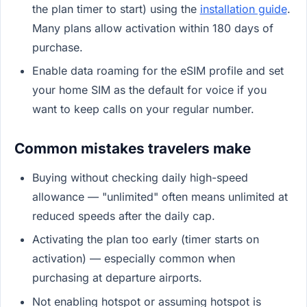
the plan timer to start) using the
installation guide
.
Many plans allow activation within 180 days of
purchase.
Enable data roaming for the eSIM profile and set
your home SIM as the default for voice if you
want to keep calls on your regular number.
Common mistakes travelers make
Buying without checking daily high-speed
allowance — "unlimited" often means unlimited at
reduced speeds after the daily cap.
Activating the plan too early (timer starts on
activation) — especially common when
purchasing at departure airports.
Not enabling hotspot or assuming hotspot is