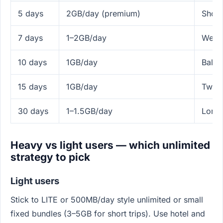
5 days
2GB/day (premium)
Short
7 days
1–2GB/day
Week 
10 days
1GB/day
Balan
15 days
1GB/day
Two-w
30 days
1–1.5GB/day
Longe
Heavy vs light users — which unlimited
strategy to pick
Light users
Stick to LITE or 500MB/day style unlimited or small
fixed bundles (3–5GB for short trips). Use hotel and