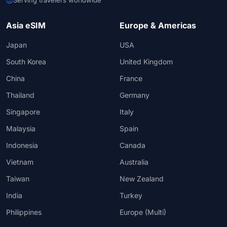
Asia eSIM
Europe & Americas
Japan
USA
South Korea
United Kingdom
China
France
Thailand
Germany
Singapore
Italy
Malaysia
Spain
Indonesia
Canada
Vietnam
Australia
Taiwan
New Zealand
India
Turkey
Philippines
Europe (Multi)