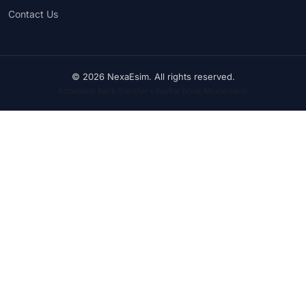
Contact Us
© 2026 NexaEsim. All rights reserved.
Accepted: Bank Transfer • PayPal (Visa, Mastercard)