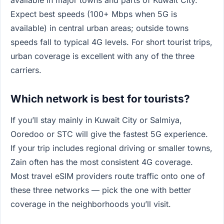
available in major towns and parts of Kuwait City.
Expect best speeds (100+ Mbps when 5G is
available) in central urban areas; outside towns
speeds fall to typical 4G levels. For short tourist trips,
urban coverage is excellent with any of the three
carriers.
Which network is best for tourists?
If you’ll stay mainly in Kuwait City or Salmiya,
Ooredoo or STC will give the fastest 5G experience.
If your trip includes regional driving or smaller towns,
Zain often has the most consistent 4G coverage.
Most travel eSIM providers route traffic onto one of
these three networks — pick the one with better
coverage in the neighborhoods you’ll visit.