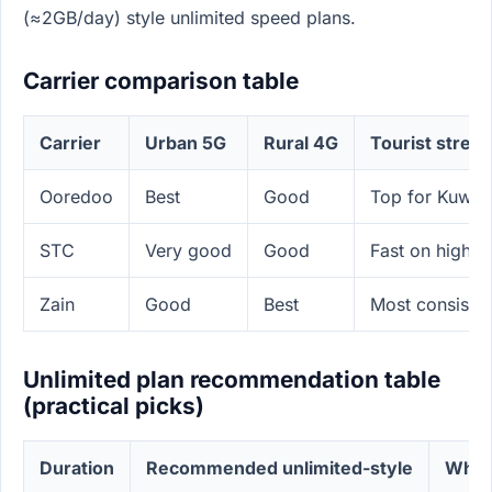
(≈2GB/day) style unlimited speed plans.
Carrier comparison table
Carrier
Urban 5G
Rural 4G
Tourist stren
Ooredoo
Best
Good
Top for Kuwait
STC
Very good
Good
Fast on highwa
Zain
Good
Best
Most consisten
Unlimited plan recommendation table
(practical picks)
Duration
Recommended unlimited-style
Why