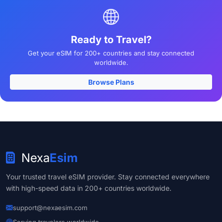
Ready to Travel?
Get your eSIM for 200+ countries and stay connected
worldwide.
Browse Plans
Nexa
Esim
Your trusted travel eSIM provider. Stay connected everywhere
with high-speed data in 200+ countries worldwide.
support@nexaesim.com
Serving travelers worldwide