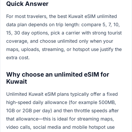
Quick Answer
For most travelers, the best Kuwait eSIM unlimited
data plan depends on trip length: compare 5, 7, 10,
15, 30 day options, pick a carrier with strong tourist
coverage, and choose unlimited only when your
maps, uploads, streaming, or hotspot use justify the
extra cost.
Why choose an unlimited eSIM for
Kuwait
Unlimited Kuwait eSIM plans typically offer a fixed
high-speed daily allowance (for example 500MB,
1GB or 2GB per day) and then throttle speeds after
that allowance—this is ideal for streaming maps,
video calls, social media and mobile hotspot use