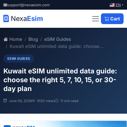
EN
support@nexaesim.com
Nexa
Esim
Cart
Home
Blog
eSIM Guides
Kuwait eSIM unlimited data guide: choose...
ESIM GUIDES
Kuwait eSIM unlimited data guide:
choose the right 5, 7, 10, 15, or 30-
day plan
June 06, 2026
6120 views
11 min read