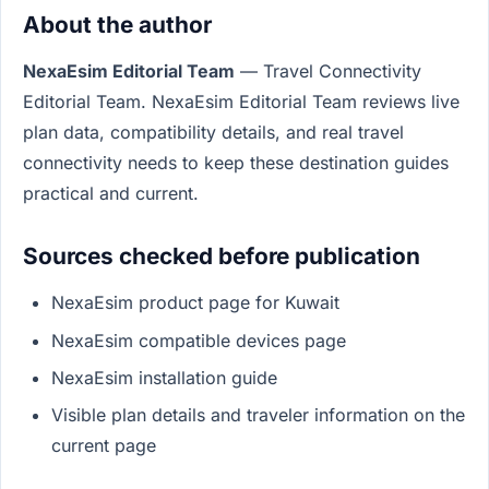
About the author
NexaEsim Editorial Team
— Travel Connectivity
Editorial Team. NexaEsim Editorial Team reviews live
plan data, compatibility details, and real travel
connectivity needs to keep these destination guides
practical and current.
Sources checked before publication
NexaEsim product page for Kuwait
NexaEsim compatible devices page
NexaEsim installation guide
Visible plan details and traveler information on the
current page