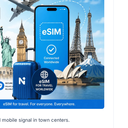
 mobile signal in town centers.