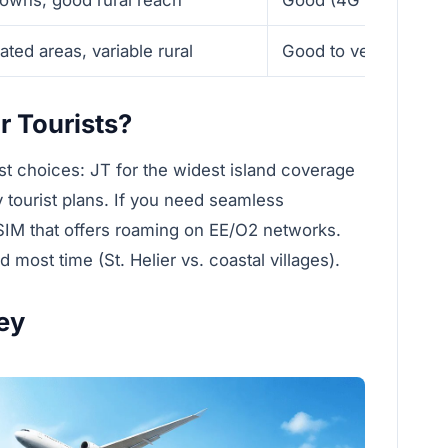
ted areas, variable rural
Good to very good d
r Tourists?
est choices: JT for the widest island coverage
y tourist plans. If you need seamless
SIM that offers roaming on EE/O2 networks.
most time (St. Helier vs. coastal villages).
ey