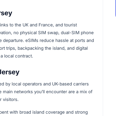
rsey
links to the UK and France, and tourist
ivation, no physical SIM swap, dual-SIM phone
 departure. eSIMs reduce hassle at ports and
rt trips, backpacking the island, and digital
 local contract.
Jersey
ied by local operators and UK-based carriers
e main networks you’ll encounter are a mix of
 visitors.
ent with broad island coverage and strong