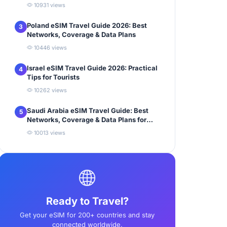
10931 views
Poland eSIM Travel Guide 2026: Best
3
Networks, Coverage & Data Plans
10446 views
Israel eSIM Travel Guide 2026: Practical
4
Tips for Tourists
10262 views
Saudi Arabia eSIM Travel Guide: Best
5
Networks, Coverage & Data Plans for
Tourists
10013 views
Ready to Travel?
Get your eSIM for 200+ countries and stay
connected worldwide.