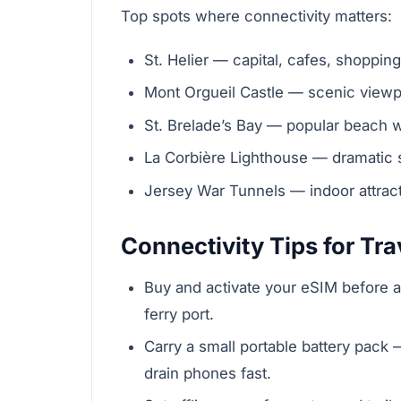
Top spots where connectivity matters:
St. Helier — capital, cafes, shoppin
Mont Orgueil Castle — scenic viewpo
St. Brelade’s Bay — popular beach w
La Corbière Lighthouse — dramatic 
Jersey War Tunnels — indoor attract
Connectivity Tips for Tra
Buy and activate your eSIM before arri
ferry port.
Carry a small portable battery pack
drain phones fast.