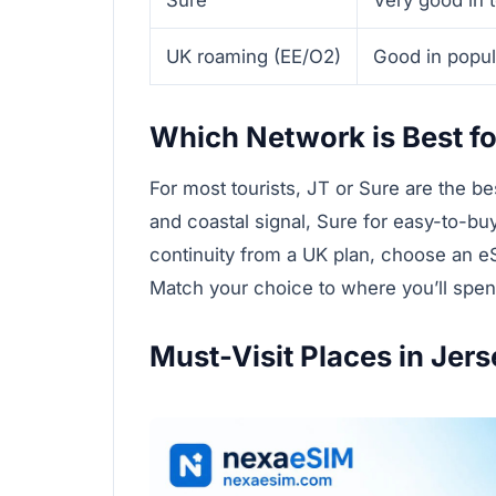
UK roaming (EE/O2)
Good in popula
Which Network is Best fo
For most tourists, JT or Sure are the b
and coastal signal, Sure for easy-to-bu
continuity from a UK plan, choose an e
Match your choice to where you’ll spend 
Must-Visit Places in Jers