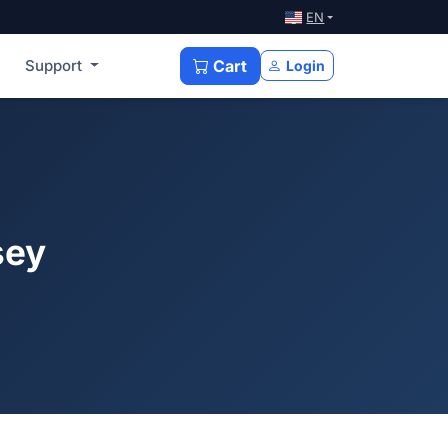
EN
Support
Cart
Login
sey