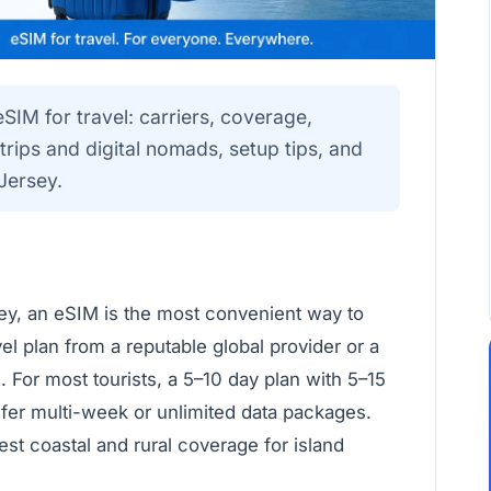
eSIM for travel: carriers, coverage,
rips and digital nomads, setup tips, and
Jersey.
rsey, an eSIM is the most convenient way to
l plan from a reputable global provider or a
 For most tourists, a 5–10 day plan with 5–15
efer multi-week or unlimited data packages.
est coastal and rural coverage for island