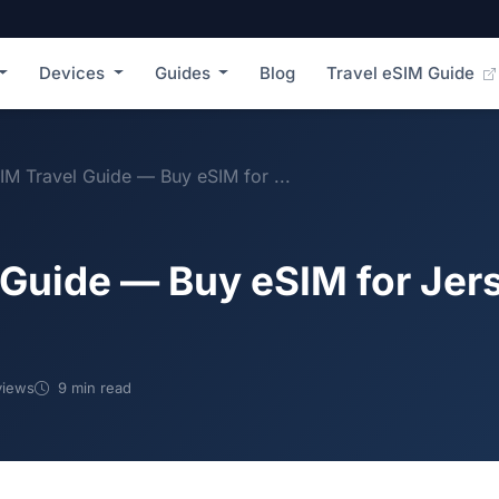
Devices
Guides
Blog
Travel eSIM Guide
IM Travel Guide — Buy eSIM for ...
 Guide — Buy eSIM for Jer
views
9 min read