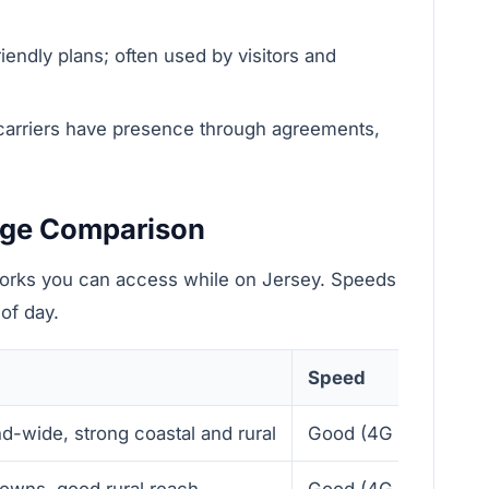
iendly plans; often used by visitors and
carriers have presence through agreements,
age Comparison
orks you can access while on Jersey. Speeds
of day.
Speed
nd-wide, strong coastal and rural
Good (4G LTE, reliab
towns, good rural reach
Good (4G LTE)