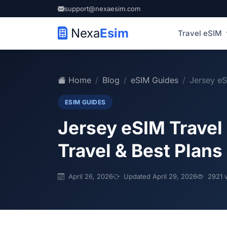
support@nexaesim.com
Nexa
Esim
Travel eSIM
Home
Blog
eSIM Guides
Jersey eS
ESIM GUIDES
Jersey eSIM Travel
Travel & Best Plans
April 26, 2026
Updated April 29, 2026
2921 