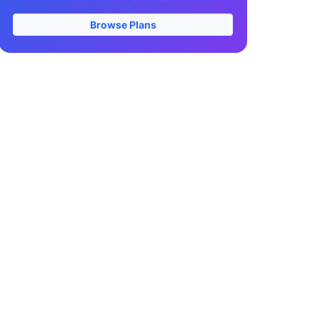
Browse Plans