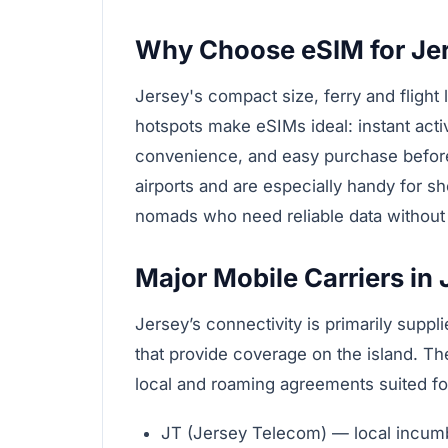
Why Choose eSIM for Je
Jersey's compact size, ferry and flight 
hotspots make eSIMs ideal: instant act
convenience, and easy purchase before
airports and are especially handy for sho
nomads who need reliable data without a
Major Mobile Carriers in 
Jersey’s connectivity is primarily suppl
that provide coverage on the island. Th
local and roaming agreements suited for
JT (Jersey Telecom) — local incumb