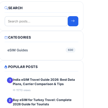
SEARCH
CATEGORIES
eSIM Guides
630
POPULAR POSTS
India eSIM Travel Guide 2026: Best Data
1
Plans, Carrier Comparison & Tips
11770 views
Buy eSIM for Turkey Travel: Complete
2
2026 Guide for Tourists