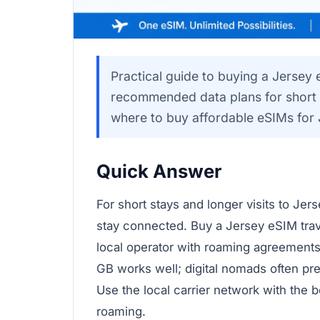
Practical guide to buying a Jersey 
recommended data plans for short t
where to buy affordable eSIMs for 
Quick Answer
For short stays and longer visits to Je
stay connected. Buy a Jersey eSIM trave
local operator with roaming agreements.
GB works well; digital nomads often pr
Use the local carrier network with the b
roaming.