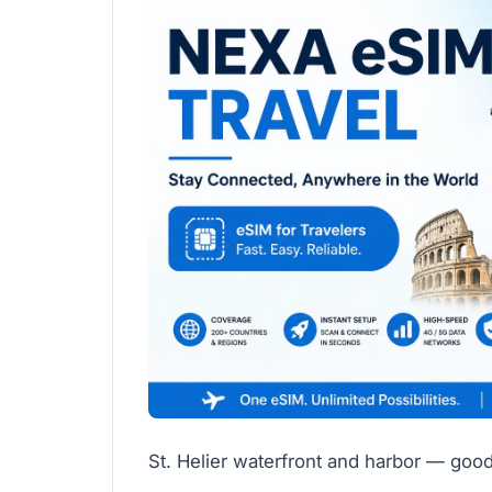
St. Helier waterfront and harbor — good