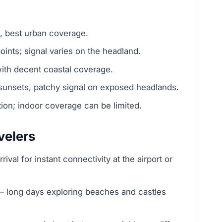
g, best urban coverage.
ints; signal varies on the headland.
ith decent coastal coverage.
sunsets, patchy signal on exposed headlands.
ion; indoor coverage can be limited.
velers
val for instant connectivity at the airport or
 — long days exploring beaches and castles