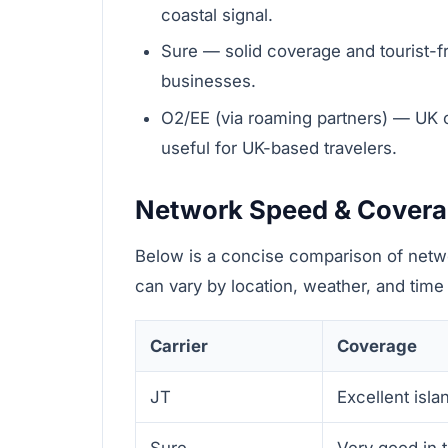
coastal signal.
Sure — solid coverage and tourist-fr
businesses.
O2/EE (via roaming partners) — UK 
useful for UK-based travelers.
Network Speed & Cover
Below is a concise comparison of netw
can vary by location, weather, and time 
Carrier
Coverage
JT
Excellent isla
Sure
Very good in 