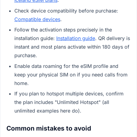
Iceland eSIM plans
.
Check device compatibility before purchase:
Compatible devices
.
Follow the activation steps precisely in the
installation guide:
Installation guide
. QR delivery is
instant and most plans activate within 180 days of
purchase.
Enable data roaming for the eSIM profile and
keep your physical SIM on if you need calls from
home.
If you plan to hotspot multiple devices, confirm
the plan includes "Unlimited Hotspot" (all
unlimited examples here do).
Common mistakes to avoid