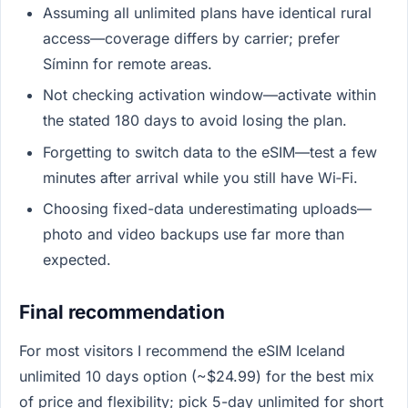
Assuming all unlimited plans have identical rural
access—coverage differs by carrier; prefer
Síminn for remote areas.
Not checking activation window—activate within
the stated 180 days to avoid losing the plan.
Forgetting to switch data to the eSIM—test a few
minutes after arrival while you still have Wi‑Fi.
Choosing fixed-data underestimating uploads—
photo and video backups use far more than
expected.
Final recommendation
For most visitors I recommend the eSIM Iceland
unlimited 10 days option (~$24.99) for the best mix
of price and flexibility; pick 5-day unlimited for short