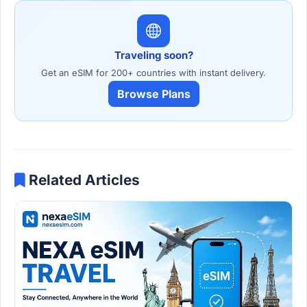
Traveling soon?
Get an eSIM for 200+ countries with instant delivery.
Browse Plans
Related Articles