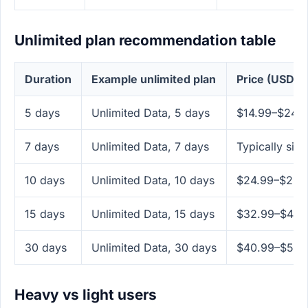
Unlimited plan recommendation table
Duration
Example unlimited plan
Price (USD)
5 days
Unlimited Data, 5 days
$14.99–$24.
7 days
Unlimited Data, 7 days
Typically simi
10 days
Unlimited Data, 10 days
$24.99–$29.
15 days
Unlimited Data, 15 days
$32.99–$49.
30 days
Unlimited Data, 30 days
$40.99–$59.
Heavy vs light users