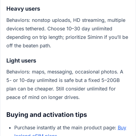
Heavy users
Behaviors: nonstop uploads, HD streaming, multiple
devices tethered. Choose 10–30 day unlimited
depending on trip length; prioritize Síminn if you’ll be
off the beaten path.
Light users
Behaviors: maps, messaging, occasional photos. A
5- or 10-day unlimited is safe but a fixed 5–20GB
plan can be cheaper. Still consider unlimited for
peace of mind on longer drives.
Buying and activation tips
Purchase instantly at the main product page:
Buy