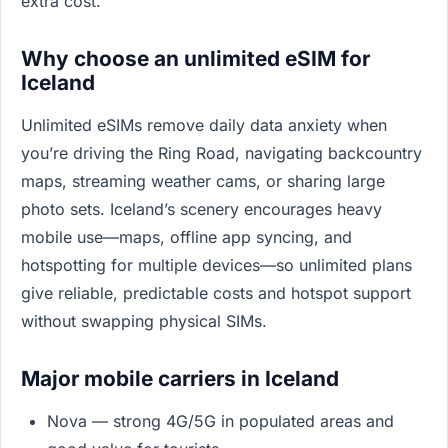
extra cost.
Why choose an unlimited eSIM for
Iceland
Unlimited eSIMs remove daily data anxiety when
you’re driving the Ring Road, navigating backcountry
maps, streaming weather cams, or sharing large
photo sets. Iceland’s scenery encourages heavy
mobile use—maps, offline app syncing, and
hotspotting for multiple devices—so unlimited plans
give reliable, predictable costs and hotspot support
without swapping physical SIMs.
Major mobile carriers in Iceland
Nova — strong 4G/5G in populated areas and