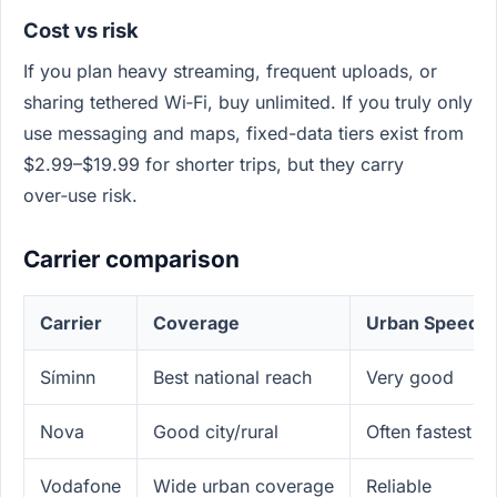
Cost vs risk
If you plan heavy streaming, frequent uploads, or
sharing tethered Wi‑Fi, buy unlimited. If you truly only
use messaging and maps, fixed-data tiers exist from
$2.99–$19.99 for shorter trips, but they carry
over‑use risk.
Carrier comparison
Carrier
Coverage
Urban Speed
Síminn
Best national reach
Very good
Nova
Good city/rural
Often fastest i
Vodafone
Wide urban coverage
Reliable