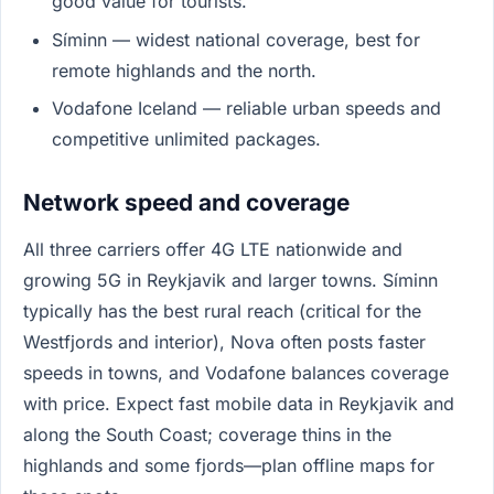
good value for tourists.
Síminn — widest national coverage, best for
remote highlands and the north.
Vodafone Iceland — reliable urban speeds and
competitive unlimited packages.
Network speed and coverage
All three carriers offer 4G LTE nationwide and
growing 5G in Reykjavik and larger towns. Síminn
typically has the best rural reach (critical for the
Westfjords and interior), Nova often posts faster
speeds in towns, and Vodafone balances coverage
with price. Expect fast mobile data in Reykjavik and
along the South Coast; coverage thins in the
highlands and some fjords—plan offline maps for