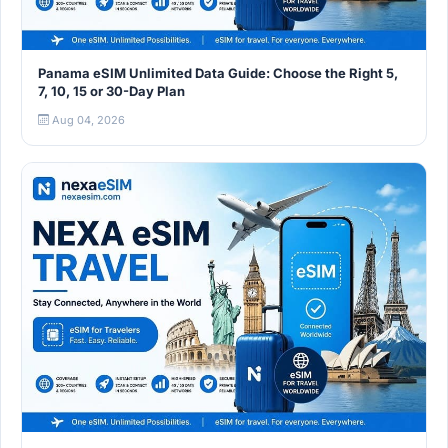
Panama eSIM Unlimited Data Guide: Choose the Right 5,
7, 10, 15 or 30-Day Plan
Aug 04, 2026