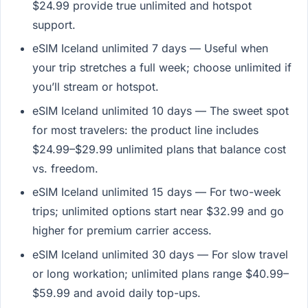
$24.99 provide true unlimited and hotspot
support.
eSIM Iceland unlimited 7 days — Useful when
your trip stretches a full week; choose unlimited if
you’ll stream or hotspot.
eSIM Iceland unlimited 10 days — The sweet spot
for most travelers: the product line includes
$24.99–$29.99 unlimited plans that balance cost
vs. freedom.
eSIM Iceland unlimited 15 days — For two-week
trips; unlimited options start near $32.99 and go
higher for premium carrier access.
eSIM Iceland unlimited 30 days — For slow travel
or long workation; unlimited plans range $40.99–
$59.99 and avoid daily top-ups.