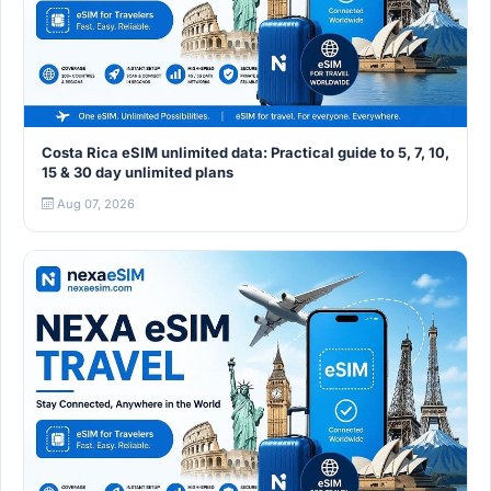
Costa Rica eSIM unlimited data: Practical guide to 5, 7, 10,
15 & 30 day unlimited plans
Aug 07, 2026