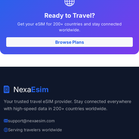
Ready to Travel?
Get your eSIM for 200+ countries and stay connected
worldwide.
Browse Plans
Nexa
Esim
Your trusted travel eSIM provider. Stay connected everywhere
with high-speed data in 200+ countries worldwide.
support@nexaesim.com
Serving travelers worldwide