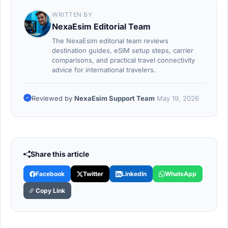
WRITTEN BY
NexaEsim Editorial Team
The NexaEsim editorial team reviews
destination guides, eSIM setup steps, carrier
comparisons, and practical travel connectivity
advice for international travelers.
Reviewed by
NexaEsim Support Team
May 19, 2026
Share this article
Facebook
Twitter
LinkedIn
WhatsApp
Copy Link