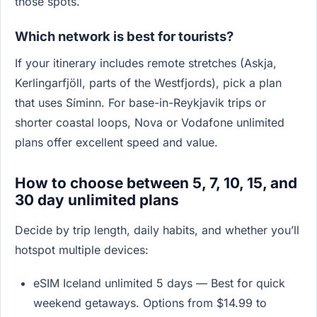
those spots.
Which network is best for tourists?
If your itinerary includes remote stretches (Askja,
Kerlingarfjöll, parts of the Westfjords), pick a plan
that uses Síminn. For base-in-Reykjavik trips or
shorter coastal loops, Nova or Vodafone unlimited
plans offer excellent speed and value.
How to choose between 5, 7, 10, 15, and
30 day unlimited plans
Decide by trip length, daily habits, and whether you’ll
hotspot multiple devices:
eSIM Iceland unlimited 5 days — Best for quick
weekend getaways. Options from $14.99 to