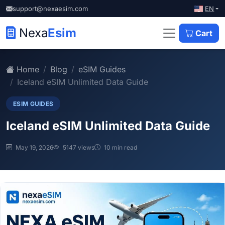
EN
support@nexaesim.com
Nexa
Esim
Cart
Home
Blog
eSIM Guides
Iceland eSIM Unlimited Data Guide
ESIM GUIDES
Iceland eSIM Unlimited Data Guide
May 19, 2026
5147 views
10 min read