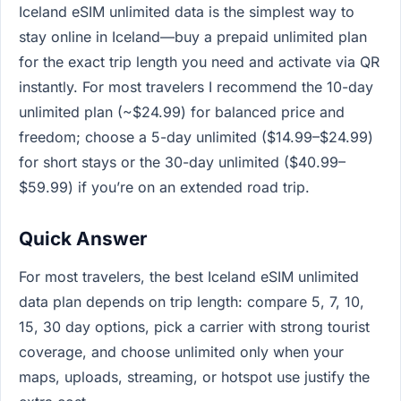
Iceland eSIM unlimited data is the simplest way to
stay online in Iceland—buy a prepaid unlimited plan
for the exact trip length you need and activate via QR
instantly. For most travelers I recommend the 10-day
unlimited plan (~$24.99) for balanced price and
freedom; choose a 5-day unlimited ($14.99–$24.99)
for short stays or the 30-day unlimited ($40.99–
$59.99) if you’re on an extended road trip.
Quick Answer
For most travelers, the best Iceland eSIM unlimited
data plan depends on trip length: compare 5, 7, 10,
15, 30 day options, pick a carrier with strong tourist
coverage, and choose unlimited only when your
maps, uploads, streaming, or hotspot use justify the