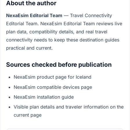
About the author
NexaEsim Editorial Team
— Travel Connectivity
Editorial Team. NexaEsim Editorial Team reviews live
plan data, compatibility details, and real travel
connectivity needs to keep these destination guides
practical and current.
Sources checked before publication
NexaEsim product page for Iceland
NexaEsim compatible devices page
NexaEsim installation guide
Visible plan details and traveler information on the
current page