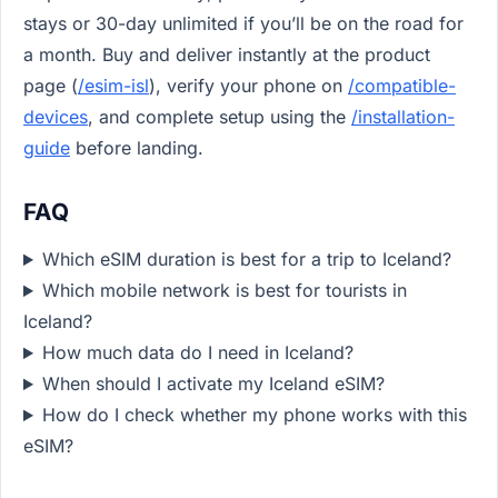
stays or 30-day unlimited if you’ll be on the road for
a month. Buy and deliver instantly at the product
page (
/esim-isl
), verify your phone on
/compatible-
devices
, and complete setup using the
/installation-
guide
before landing.
FAQ
Which eSIM duration is best for a trip to Iceland?
Which mobile network is best for tourists in
Iceland?
How much data do I need in Iceland?
When should I activate my Iceland eSIM?
How do I check whether my phone works with this
eSIM?