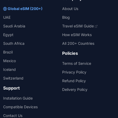
Global eSIM (200+)
About Us
UAE
Blog
Saudi Arabia
Travel eSIM Guide
Egypt
How eSIM Works
South Africa
All 200+ Countries
Brazil
Policies
Mexico
Terms of Service
Iceland
Privacy Policy
Switzerland
Refund Policy
Support
Delivery Policy
Installation Guide
Compatible Devices
Contact Us