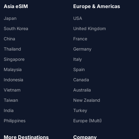
Asia eSIM
Europe & Americas
Japan
USA
South Korea
United Kingdom
China
France
Thailand
Germany
Singapore
Italy
Malaysia
Spain
Indonesia
Canada
Vietnam
Australia
Taiwan
New Zealand
India
Turkey
Philippines
Europe (Multi)
More Destinations
Company