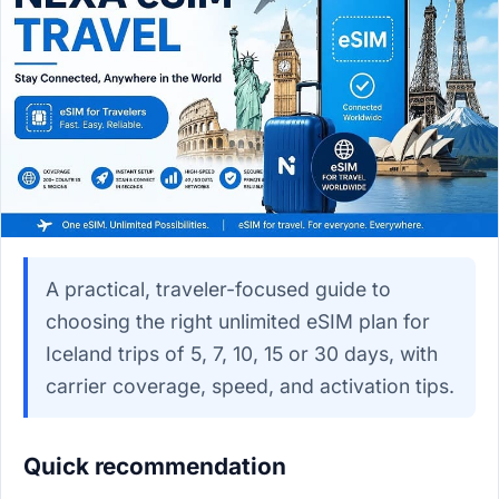
A practical, traveler-focused guide to
choosing the right unlimited eSIM plan for
Iceland trips of 5, 7, 10, 15 or 30 days, with
carrier coverage, speed, and activation tips.
Quick recommendation