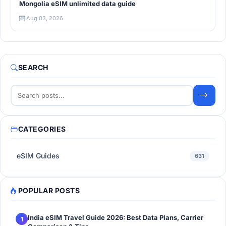
Mongolia eSIM unlimited data guide
Aug 03, 2026
SEARCH
CATEGORIES
eSIM Guides
631
POPULAR POSTS
India eSIM Travel Guide 2026: Best Data Plans, Carrier
1