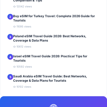
Comparison & Tips
12042 views
Buy eSIM for Turkey Travel: Complete 2026 Guide for
2
Tourists
11095 views
Poland eSIM Travel Guide 2026: Best Networks,
3
Coverage & Data Plans
10612 views
Israel eSIM Travel Guide 2026: Practical Tips for
4
Tourists
10592 views
Saudi Arabia eSIM Travel Guide: Best Networks,
5
Coverage & Data Plans for Tourists
10102 views