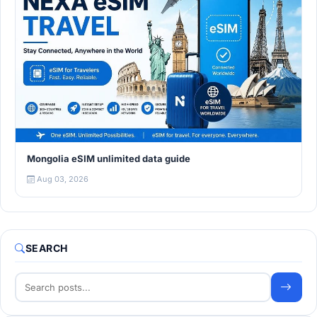
Mongolia eSIM unlimited data guide
Aug 03, 2026
SEARCH