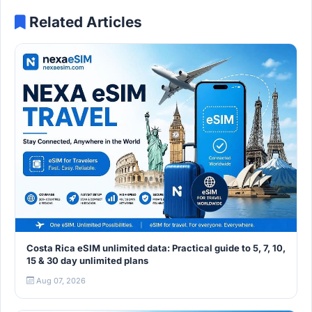
Related Articles
Costa Rica eSIM unlimited data: Practical guide to 5, 7, 10,
15 & 30 day unlimited plans
Aug 07, 2026