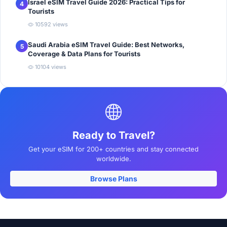
Israel eSIM Travel Guide 2026: Practical Tips for
4
Tourists
10592 views
Saudi Arabia eSIM Travel Guide: Best Networks,
5
Coverage & Data Plans for Tourists
10104 views
Ready to Travel?
Get your eSIM for 200+ countries and stay connected
worldwide.
Browse Plans