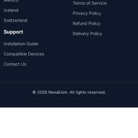
Terms of Service
Iceland
Privacy Policy
Switzerland
Refund Policy
Support
Delivery Policy
Installation Guide
Compatible Devices
Contact Us
© 2026 NexaEsim. All rights reserved.
Accepted: Bank Transfer • PayPal (Visa, Mastercard)