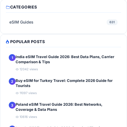
CATEGORIES
eSIM Guides
631
POPULAR POSTS
India eSIM Travel Guide 2026: Best Data Plans, Carrier
1
Comparison & Tips
12042 views
Buy eSIM for Turkey Travel: Complete 2026 Guide for
2
Tourists
11097 views
Poland eSIM Travel Guide 2026: Best Networks,
3
Coverage & Data Plans
10616 views