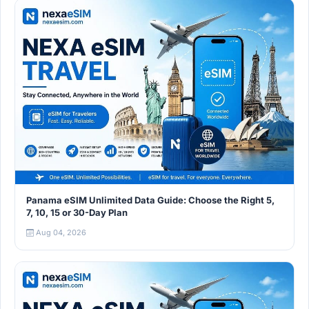
Panama eSIM Unlimited Data Guide: Choose the Right 5,
7, 10, 15 or 30-Day Plan
Aug 04, 2026