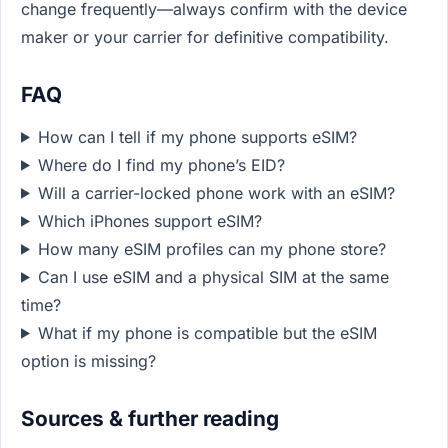
change frequently—always confirm with the device
maker or your carrier for definitive compatibility.
FAQ
How can I tell if my phone supports eSIM?
Where do I find my phone’s EID?
Will a carrier-locked phone work with an eSIM?
Which iPhones support eSIM?
How many eSIM profiles can my phone store?
Can I use eSIM and a physical SIM at the same
time?
What if my phone is compatible but the eSIM
option is missing?
Sources & further reading