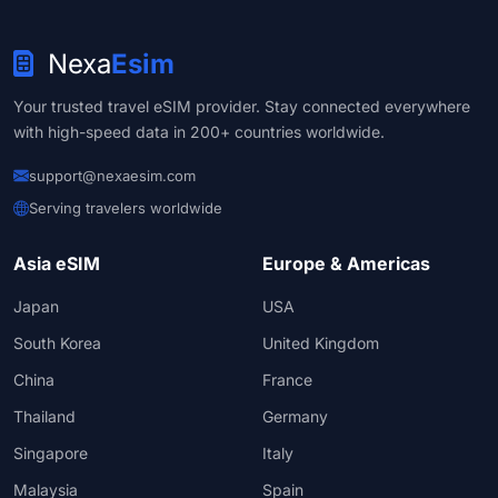
Nexa
Esim
Your trusted travel eSIM provider. Stay connected everywhere
with high-speed data in 200+ countries worldwide.
support@nexaesim.com
Serving travelers worldwide
Asia eSIM
Europe & Americas
Japan
USA
South Korea
United Kingdom
China
France
Thailand
Germany
Singapore
Italy
Malaysia
Spain