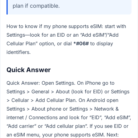
plan if compatible.
How to know if my phone supports eSIM: start with
Settings—look for an EID or an “Add eSIM”/“Add
Cellular Plan” option, or dial
*#06#
to display
identifiers.
Quick Answer
Quick Answer: Open Settings. On iPhone go to
Settings > General > About (look for EID) or Settings
> Cellular > Add Cellular Plan. On Android open
Settings > About phone or Settings > Network &
internet / Connections and look for “EID”, “Add eSIM”,
“Add carrier” or “Add cellular plan”. If you see EID or
an eSIM menu, your phone supports eSIM. Next: