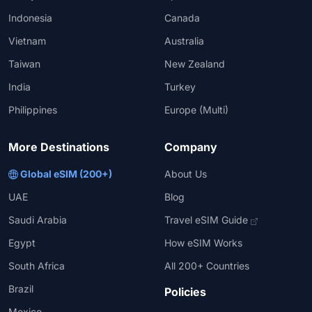
Indonesia
Canada
Vietnam
Australia
Taiwan
New Zealand
India
Turkey
Philippines
Europe (Multi)
More Destinations
Company
Global eSIM (200+)
About Us
UAE
Blog
Saudi Arabia
Travel eSIM Guide
Egypt
How eSIM Works
South Africa
All 200+ Countries
Brazil
Policies
Mexico