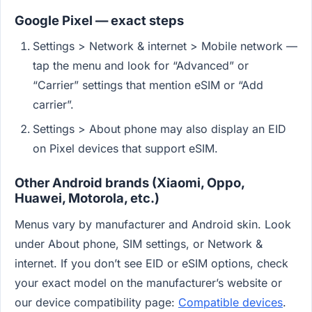
Google Pixel — exact steps
Settings > Network & internet > Mobile network —
tap the menu and look for “Advanced” or
“Carrier” settings that mention eSIM or “Add
carrier”.
Settings > About phone may also display an EID
on Pixel devices that support eSIM.
Other Android brands (Xiaomi, Oppo,
Huawei, Motorola, etc.)
Menus vary by manufacturer and Android skin. Look
under About phone, SIM settings, or Network &
internet. If you don’t see EID or eSIM options, check
your exact model on the manufacturer’s website or
our device compatibility page:
Compatible devices
.