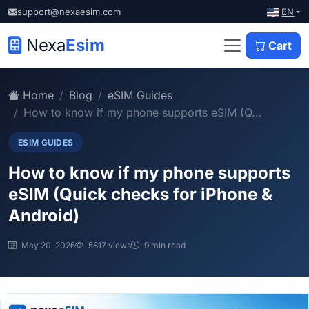
EN
support@nexaesim.com
Nexa
Esim
Cart
Home
Blog
eSIM Guides
How to know if my phone supports eSIM (Q...
ESIM GUIDES
How to know if my phone supports
eSIM (Quick checks for iPhone &
Android)
May 20, 2026
5817 views
9 min read