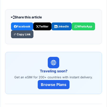
Share this article
Facebook
Twitter
LinkedIn
WhatsApp
Copy Link
Traveling soon?
Get an eSIM for 200+ countries with instant delivery.
Browse Plans