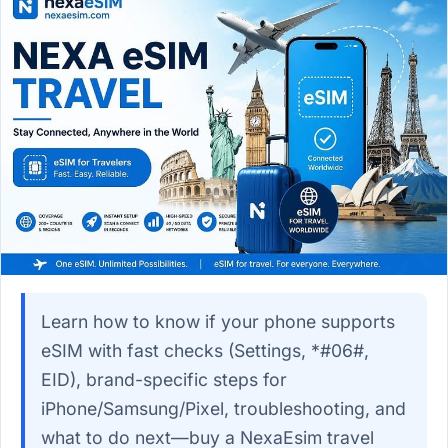
Learn how to know if your phone supports
eSIM with fast checks (Settings, *#06#,
EID), brand-specific steps for
iPhone/Samsung/Pixel, troubleshooting, and
what to do next—buy a NexaEsim travel