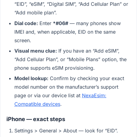
“EID”, “eSIM”, “Digital SIM”, “Add Cellular Plan” or
“Add mobile plan”.
Dial code:
Enter
*#06#
— many phones show
IMEI and, when applicable, EID on the same
screen.
Visual menu clue:
If you have an “Add eSIM”,
“Add Cellular Plan”, or “Mobile Plans” option, the
phone supports eSIM provisioning.
Model lookup:
Confirm by checking your exact
model number on the manufacturer’s support
page or via our device list at
NexaEsim:
Compatible devices
.
iPhone — exact steps
Settings > General > About — look for “EID”.