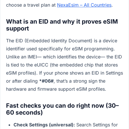
choose a travel plan at
NexaEsim – All Countries
.
What is an EID and why it proves eSIM
support
The EID (Embedded Identity Document) is a device
identifier used specifically for eSIM programming.
Unlike an IMEI— which identifies the device— the EID
is tied to the eUICC (the embedded chip that stores
eSIM profiles). If your phone shows an EID in Settings
or after dialing
*#06#
, that’s a strong sign the
hardware and firmware support eSIM profiles.
Fast checks you can do right now (30–
60 seconds)
Check Settings (universal):
Search Settings for