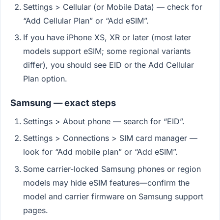
Settings > Cellular (or Mobile Data) — check for
“Add Cellular Plan” or “Add eSIM”.
If you have iPhone XS, XR or later (most later
models support eSIM; some regional variants
differ), you should see EID or the Add Cellular
Plan option.
Samsung — exact steps
Settings > About phone — search for “EID”.
Settings > Connections > SIM card manager —
look for “Add mobile plan” or “Add eSIM”.
Some carrier-locked Samsung phones or region
models may hide eSIM features—confirm the
model and carrier firmware on Samsung support
pages.