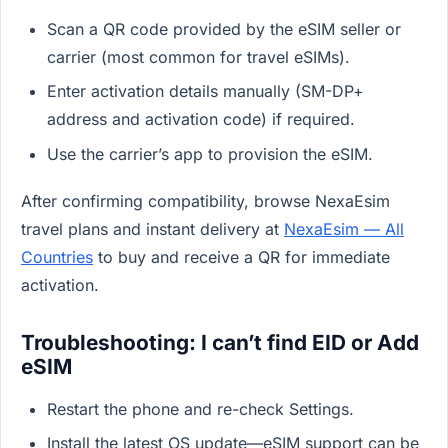
Scan a QR code provided by the eSIM seller or
carrier (most common for travel eSIMs).
Enter activation details manually (SM-DP+
address and activation code) if required.
Use the carrier’s app to provision the eSIM.
After confirming compatibility, browse NexaEsim
travel plans and instant delivery at
NexaEsim — All
Countries
to buy and receive a QR for immediate
activation.
Troubleshooting: I can’t find EID or Add
eSIM
Restart the phone and re-check Settings.
Install the latest OS update—eSIM support can be