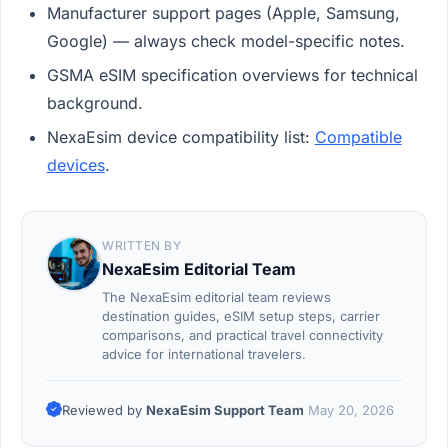
Manufacturer support pages (Apple, Samsung,
Google) — always check model-specific notes.
GSMA eSIM specification overviews for technical
background.
NexaEsim device compatibility list:
Compatible
devices
.
WRITTEN BY
NexaEsim Editorial Team
The NexaEsim editorial team reviews
destination guides, eSIM setup steps, carrier
comparisons, and practical travel connectivity
advice for international travelers.
Reviewed by
NexaEsim Support Team
May 20, 2026