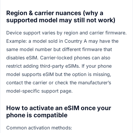
Region & carrier nuances (why a
supported model may still not work)
Device support varies by region and carrier firmware.
Example: a model sold in Country A may have the
same model number but different firmware that
disables eSIM. Carrier-locked phones can also
restrict adding third-party eSIMs. If your phone
model supports eSIM but the option is missing,
contact the carrier or check the manufacturer’s
model-specific support page.
How to activate an eSIM once your
phone is compatible
Common activation methods: