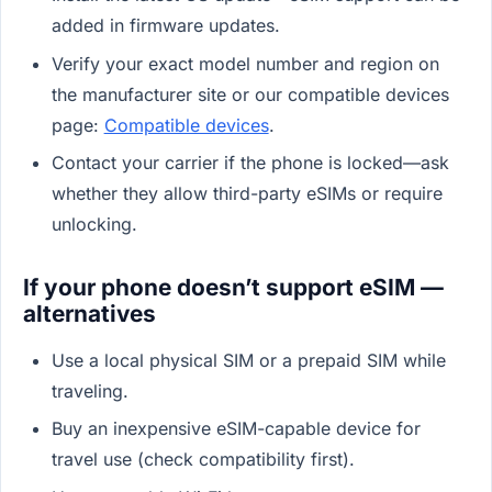
added in firmware updates.
Verify your exact model number and region on
the manufacturer site or our compatible devices
page:
Compatible devices
.
Contact your carrier if the phone is locked—ask
whether they allow third-party eSIMs or require
unlocking.
If your phone doesn’t support eSIM —
alternatives
Use a local physical SIM or a prepaid SIM while
traveling.
Buy an inexpensive eSIM-capable device for
travel use (check compatibility first).