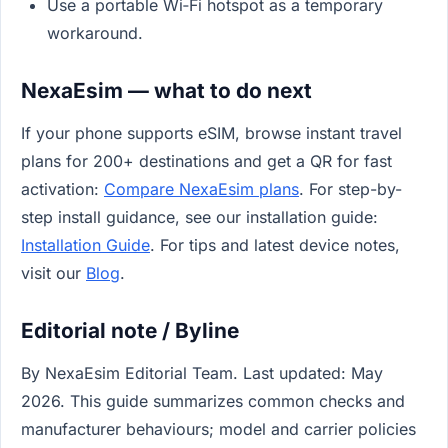
Use a portable Wi‑Fi hotspot as a temporary
workaround.
NexaEsim — what to do next
If your phone supports eSIM, browse instant travel
plans for 200+ destinations and get a QR for fast
activation:
Compare NexaEsim plans
. For step-by-
step install guidance, see our installation guide:
Installation Guide
. For tips and latest device notes,
visit our
Blog
.
Editorial note / Byline
By NexaEsim Editorial Team. Last updated: May
2026. This guide summarizes common checks and
manufacturer behaviours; model and carrier policies