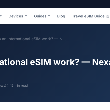
Devices
Guides
Blog
Travel eSIM Guide
an international eSIM work? — N...
national eSIM work? — Ne
ews
12 min read