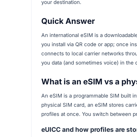
your destination.
Quick Answer
An international eSIM is a downloadable 
you install via QR code or app; once ins
connects to local carrier networks thr
you data (and sometimes voice) in the d
What is an eSIM vs a phy
An eSIM is a programmable SIM built in
physical SIM card, an eSIM stores carrie
profiles at once. You switch between pr
eUICC and how profiles are sto