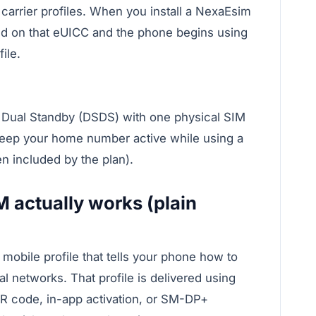
arrier profiles. When you install a NexaEsim
ted on that eUICC and the phone begins using
ile.
Dual Standby (DSDS) with one physical SIM
keep your home number active while using a
en included by the plan).
M actually works (plain
obile profile that tells your phone how to
l networks. That profile is delivered using
R code, in-app activation, or SM-DP+