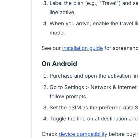
Label the plan (e.g., "Travel") and 
line active.
When you arrive, enable the travel lin
mode.
See our
installation guide
for screensho
On Android
Purchase and open the activation li
Go to Settings > Network & Interne
follow prompts.
Set the eSIM as the preferred data SI
Toggle the line on at destination an
Check
device compatibility
before buyin