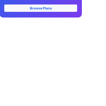
Browse Plans