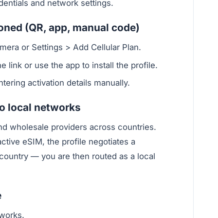
dentials and network settings.
ioned (QR, app, manual code)
era or Settings > Add Cellular Plan.
 link or use the app to install the profile.
ering activation details manually.
 local networks
nd wholesale providers across countries.
tive eSIM, the profile negotiates a
 country — you are then routed as a local
e
works.