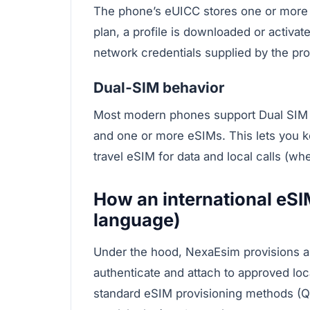
The phone’s eUICC stores one or more c
plan, a profile is downloaded or activa
network credentials supplied by the prof
Dual‑SIM behavior
Most modern phones support Dual SIM 
and one or more eSIMs. This lets you 
travel eSIM for data and local calls (wh
How an international eSI
language)
Under the hood, NexaEsim provisions a m
authenticate and attach to approved loca
standard eSIM provisioning methods (Q