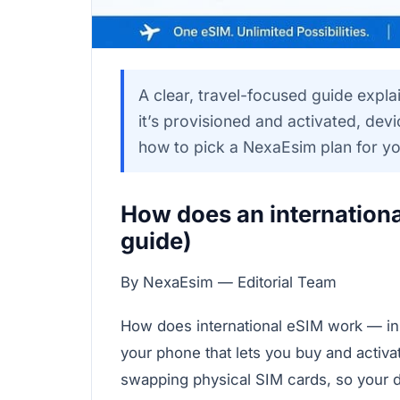
A clear, travel-focused guide expla
it’s provisioned and activated, devi
how to pick a NexaEsim plan for you
How does an internation
guide)
By NexaEsim — Editorial Team
How does international eSIM work — in sho
your phone that lets you buy and activat
swapping physical SIM cards, so your d