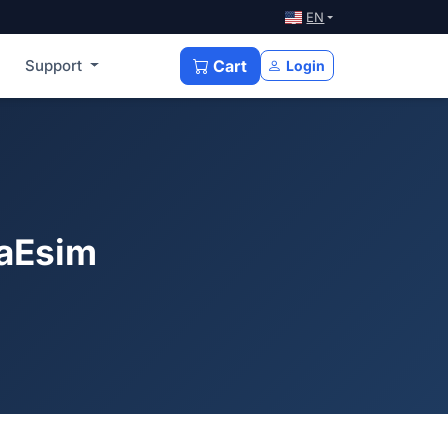
EN
Support
Cart
Login
xaEsim