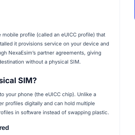
mobile profile (called an eUICC profile) that
talled it provisions service on your device and
ough NexaEsim’s partner agreements, giving
estination without a physical SIM.
sical SIM?
to your phone (the eUICC chip). Unlike a
r profiles digitally and can hold multiple
ofiles in software instead of swapping plastic.
red