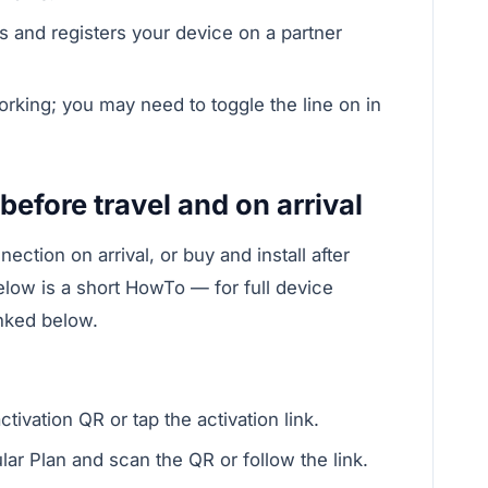
s and registers your device on a partner
orking; you may need to toggle the line on in
.
before travel and on arrival
ection on arrival, or buy and install after
elow is a short HowTo — for full device
inked below.
ivation QR or tap the activation link.
lar Plan and scan the QR or follow the link.