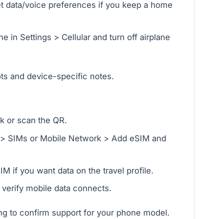
set data/voice preferences if you keep a home
e in Settings > Cellular and turn off airplane
ts and device-specific notes.
nk or scan the QR.
t > SIMs or Mobile Network > Add eSIM and
M if you want data on the travel profile.
d verify mobile data connects.
g to confirm support for your phone model.