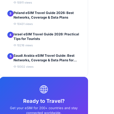
10911 views
Poland eSIM Travel Guide 2026: Best
3
Networks, Coverage & Data Plans
10431 views
Israel eSIM Travel Guide 2026: Practical
4
Tips for Tourists
10216 views
Saudi Arabia eSIM Travel Guide: Best
5
Networks, Coverage & Data Plans for
Tourists
10002 views
Ready to Travel?
Get your eSIM for 200+ countries and stay
connected worldwide.