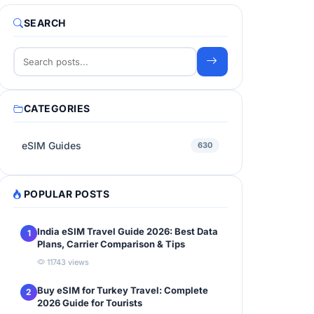
SEARCH
CATEGORIES
eSIM Guides
630
POPULAR POSTS
India eSIM Travel Guide 2026: Best Data
1
Plans, Carrier Comparison & Tips
11743 views
Buy eSIM for Turkey Travel: Complete
2
2026 Guide for Tourists