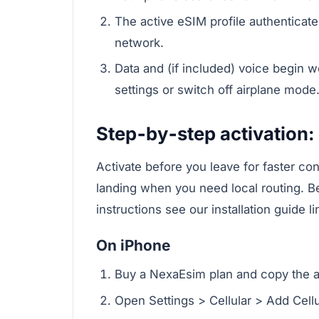
The active eSIM profile authenticate
network.
Data and (if included) voice begin w
settings or switch off airplane mode
Step‑by‑step activation: 
Activate before you leave for faster conn
landing when you need local routing. B
instructions see our installation guide l
On iPhone
Buy a NexaEsim plan and copy the act
Open Settings > Cellular > Add Cellu