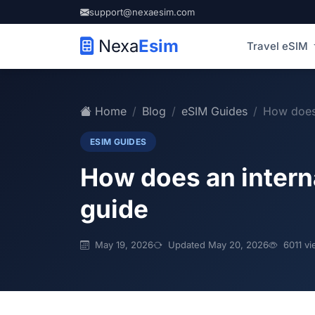
support@nexaesim.com
Nexa
Esim
Travel eSIM
Home
Blog
eSIM Guides
How does 
ESIM GUIDES
How does an inter
guide
May 19, 2026
Updated May 20, 2026
6011 vi