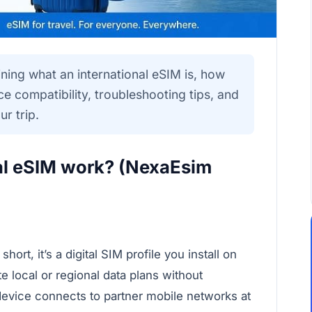
ining what an international eSIM is, how
ce compatibility, troubleshooting tips, and
r trip.
al eSIM work? (NexaEsim
rt, it’s a digital SIM profile you install on
e local or regional data plans without
evice connects to partner mobile networks at