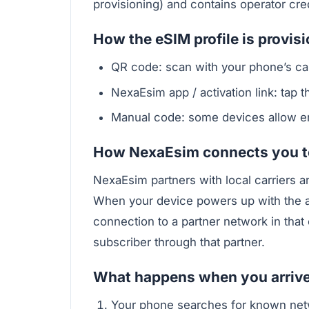
provisioning) and contains operator cre
How the eSIM profile is provis
QR code: scan with your phone’s cam
NexaEsim app / activation link: tap the
Manual code: some devices allow ent
How NexaEsim connects you to
NexaEsim partners with local carriers a
When your device powers up with the ac
connection to a partner network in that
subscriber through that partner.
What happens when you arriv
Your phone searches for known net