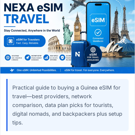
Practical guide to buying a Guinea eSIM for
travel—best providers, network
comparison, data plan picks for tourists,
digital nomads, and backpackers plus setup
tips.