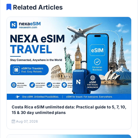
Related Articles
Costa Rica eSIM unlimited data: Practical guide to 5, 7, 10,
15 & 30 day unlimited plans
Aug 07, 2026