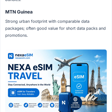
MTN Guinea
Strong urban footprint with comparable data
packages; often good value for short data packs and
promotions.