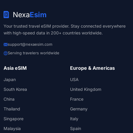
Nexa
Esim
Your trusted travel eSIM provider. Stay connected everywhere
with high-speed data in 200+ countries worldwide.
support@nexaesim.com
Serving travelers worldwide
Asia eSIM
Europe & Americas
Japan
USA
South Korea
United Kingdom
China
France
Thailand
Germany
Singapore
Italy
Malaysia
Spain