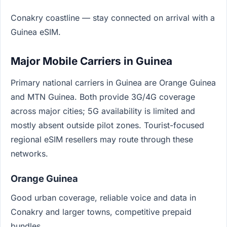
Conakry coastline — stay connected on arrival with a
Guinea eSIM.
Major Mobile Carriers in Guinea
Primary national carriers in Guinea are Orange Guinea
and MTN Guinea. Both provide 3G/4G coverage
across major cities; 5G availability is limited and
mostly absent outside pilot zones. Tourist-focused
regional eSIM resellers may route through these
networks.
Orange Guinea
Good urban coverage, reliable voice and data in
Conakry and larger towns, competitive prepaid
bundles.