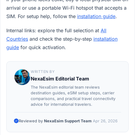
arrival or use a portable Wi-Fi hotspot that accepts a
SIM. For setup help, follow the
installation guide
.
Internal links: explore the full selection at
All
Countries
and check the step-by-step
installation
guide
for quick activation.
WRITTEN BY
NexaEsim Editorial Team
The NexaEsim editorial team reviews
destination guides, eSIM setup steps, carrier
comparisons, and practical travel connectivity
advice for international travelers.
Reviewed by
NexaEsim Support Team
Apr 26, 2026