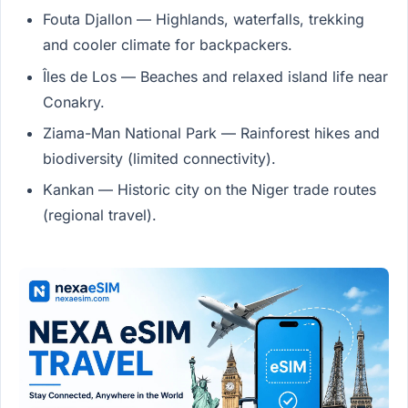
Fouta Djallon — Highlands, waterfalls, trekking
and cooler climate for backpackers.
Îles de Los — Beaches and relaxed island life near
Conakry.
Ziama-Man National Park — Rainforest hikes and
biodiversity (limited connectivity).
Kankan — Historic city on the Niger trade routes
(regional travel).