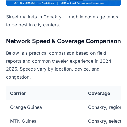
Street markets in Conakry — mobile coverage tends
to be best in city centers.
Network Speed & Coverage Comparison
Below is a practical comparison based on field
reports and common traveler experience in 2024–
2026. Speeds vary by location, device, and
congestion.
Carrier
Coverage
Orange Guinea
Conakry, regional
MTN Guinea
Conakry, select c