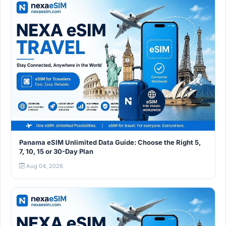
Panama eSIM Unlimited Data Guide: Choose the Right 5,
7, 10, 15 or 30-Day Plan
Aug 04, 2026