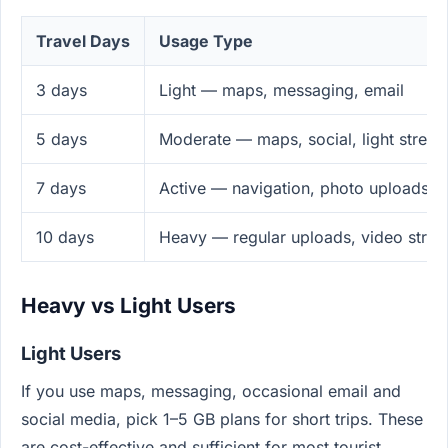
Travel Days
Usage Type
3 days
Light — maps, messaging, email
5 days
Moderate — maps, social, light strea
7 days
Active — navigation, photo uploads, 
10 days
Heavy — regular uploads, video stre
Heavy vs Light Users
Light Users
If you use maps, messaging, occasional email and
social media, pick 1–5 GB plans for short trips. These
are cost-effective and sufficient for most tourist