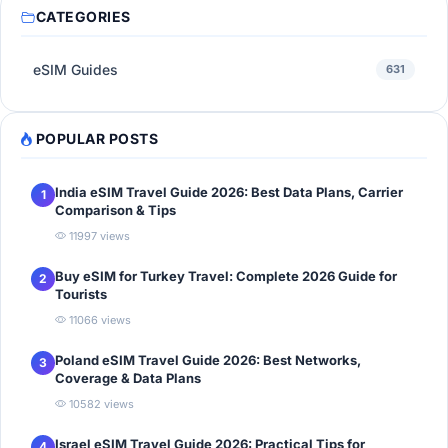
CATEGORIES
eSIM Guides
631
POPULAR POSTS
India eSIM Travel Guide 2026: Best Data Plans, Carrier
1
Comparison & Tips
11997 views
Buy eSIM for Turkey Travel: Complete 2026 Guide for
2
Tourists
11066 views
Poland eSIM Travel Guide 2026: Best Networks,
3
Coverage & Data Plans
10582 views
Israel eSIM Travel Guide 2026: Practical Tips for
4