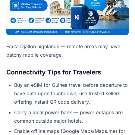
Fouta Djallon highlands — remote areas may have
patchy mobile coverage.
Connectivity Tips for Travelers
Buy an eSIM for Guinea travel before departure to
have data upon touchdown; use trusted sellers
offering instant QR code delivery.
Carry a local power bank — power outages are
common outside major hotels.
Enable offline maps (Google Maps/Maps.me) for