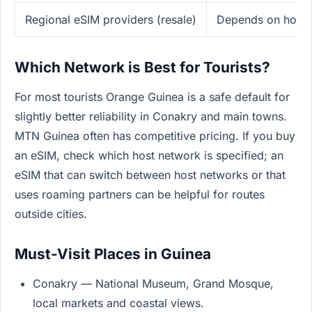
Regional eSIM providers (resale)
Depends on host 
Which Network is Best for Tourists?
For most tourists Orange Guinea is a safe default for
slightly better reliability in Conakry and main towns.
MTN Guinea often has competitive pricing. If you buy
an eSIM, check which host network is specified; an
eSIM that can switch between host networks or that
uses roaming partners can be helpful for routes
outside cities.
Must-Visit Places in Guinea
Conakry — National Museum, Grand Mosque,
local markets and coastal views.