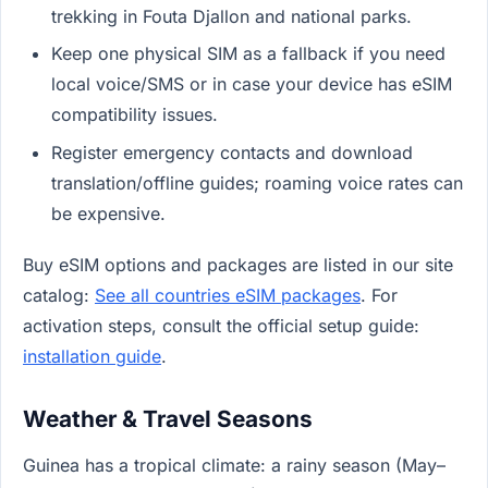
trekking in Fouta Djallon and national parks.
Keep one physical SIM as a fallback if you need
local voice/SMS or in case your device has eSIM
compatibility issues.
Register emergency contacts and download
translation/offline guides; roaming voice rates can
be expensive.
Buy eSIM options and packages are listed in our site
catalog:
See all countries eSIM packages
. For
activation steps, consult the official setup guide:
installation guide
.
Weather & Travel Seasons
Guinea has a tropical climate: a rainy season (May–