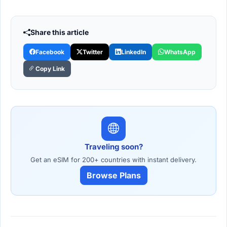
Share this article
Facebook
Twitter
LinkedIn
WhatsApp
Copy Link
Traveling soon?
Get an eSIM for 200+ countries with instant delivery.
Browse Plans