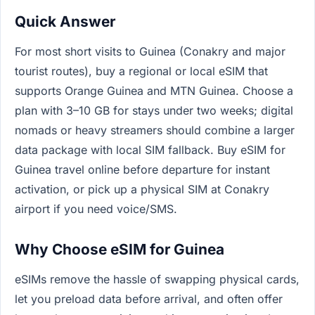
Quick Answer
For most short visits to Guinea (Conakry and major
tourist routes), buy a regional or local eSIM that
supports Orange Guinea and MTN Guinea. Choose a
plan with 3–10 GB for stays under two weeks; digital
nomads or heavy streamers should combine a larger
data package with local SIM fallback. Buy eSIM for
Guinea travel online before departure for instant
activation, or pick up a physical SIM at Conakry
airport if you need voice/SMS.
Why Choose eSIM for Guinea
eSIMs remove the hassle of swapping physical cards,
let you preload data before arrival, and often offer