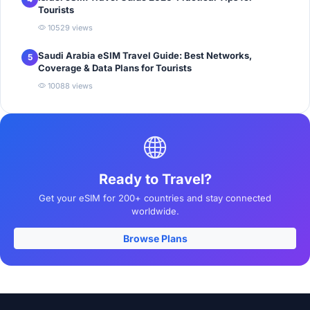
Tourists
10529 views
Saudi Arabia eSIM Travel Guide: Best Networks,
5
Coverage & Data Plans for Tourists
10088 views
Ready to Travel?
Get your eSIM for 200+ countries and stay connected
worldwide.
Browse Plans