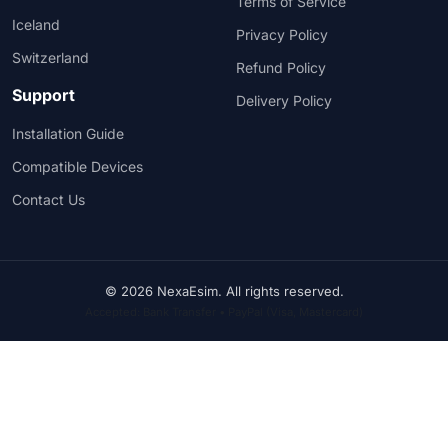
Terms of Service
Iceland
Privacy Policy
Switzerland
Refund Policy
Support
Delivery Policy
Installation Guide
Compatible Devices
Contact Us
© 2026 NexaEsim. All rights reserved.
Accepted: Bank Transfer • PayPal (Visa, Mastercard)