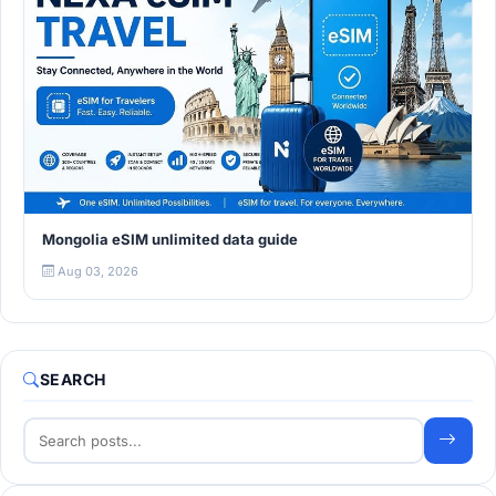
Mongolia eSIM unlimited data guide
Aug 03, 2026
SEARCH