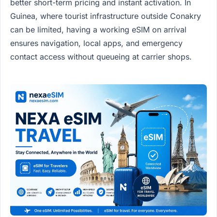
better short-term pricing and instant activation. In
Guinea, where tourist infrastructure outside Conakry
can be limited, having a working eSIM on arrival
ensures navigation, local apps, and emergency
contact access without queueing at carrier shops.