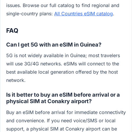
issues. Browse our full catalog to find regional and
single-country plans:
All Countries eSIM catalog
.
FAQ
Can I get 5G with an eSIM in Guinea?
5G is not widely available in Guinea; most travelers
will use 3G/4G networks. eSIMs will connect to the
best available local generation offered by the host
network.
Is it better to buy an eSIM before arrival or a
physical SIM at Conakry airport?
Buy an eSIM before arrival for immediate connectivity
and convenience. If you need voice/SMS or local
support, a physical SIM at Conakry airport can be