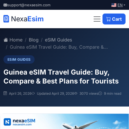
EN
support@nexaesim.com
Nexa
Esim
Cart
Home
Blog
eSIM Guides
Guinea eSIM Travel Guide: Buy, Compare &...
ESIM GUIDES
Guinea eSIM Travel Guide: Buy,
Compare & Best Plans for Tourists
April 26, 2026
Updated April 29, 2026
3070 views
9 min read