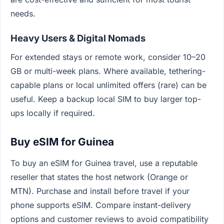
needs.
Heavy Users & Digital Nomads
For extended stays or remote work, consider 10–20
GB or multi-week plans. Where available, tethering-
capable plans or local unlimited offers (rare) can be
useful. Keep a backup local SIM to buy larger top-
ups locally if required.
Buy eSIM for Guinea
To buy an eSIM for Guinea travel, use a reputable
reseller that states the host network (Orange or
MTN). Purchase and install before travel if your
phone supports eSIM. Compare instant-delivery
options and customer reviews to avoid compatibility