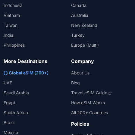
Indonesia
Canada
Vietnam
Australia
Taiwan
New Zealand
India
Turkey
Philippines
Europe (Multi)
More Destinations
Company
Global eSIM (200+)
About Us
UAE
Blog
Saudi Arabia
Travel eSIM Guide
Egypt
How eSIM Works
South Africa
All 200+ Countries
Brazil
Policies
Mexico