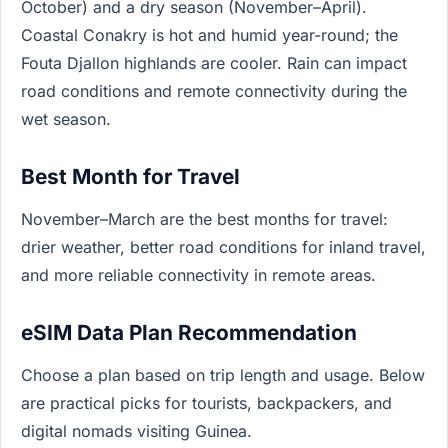
October) and a dry season (November–April).
Coastal Conakry is hot and humid year-round; the
Fouta Djallon highlands are cooler. Rain can impact
road conditions and remote connectivity during the
wet season.
Best Month for Travel
November–March are the best months for travel:
drier weather, better road conditions for inland travel,
and more reliable connectivity in remote areas.
eSIM Data Plan Recommendation
Choose a plan based on trip length and usage. Below
are practical picks for tourists, backpackers, and
digital nomads visiting Guinea.