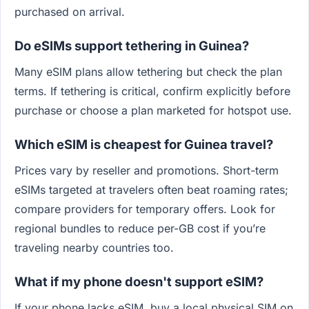
purchased on arrival.
Do eSIMs support tethering in Guinea?
Many eSIM plans allow tethering but check the plan
terms. If tethering is critical, confirm explicitly before
purchase or choose a plan marketed for hotspot use.
Which eSIM is cheapest for Guinea travel?
Prices vary by reseller and promotions. Short-term
eSIMs targeted at travelers often beat roaming rates;
compare providers for temporary offers. Look for
regional bundles to reduce per-GB cost if you’re
traveling nearby countries too.
What if my phone doesn't support eSIM?
If your phone lacks eSIM, buy a local physical SIM on