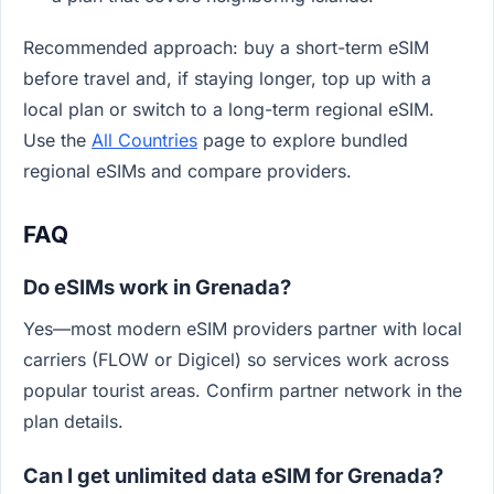
Recommended approach: buy a short-term eSIM
before travel and, if staying longer, top up with a
local plan or switch to a long-term regional eSIM.
Use the
All Countries
page to explore bundled
regional eSIMs and compare providers.
FAQ
Do eSIMs work in Grenada?
Yes—most modern eSIM providers partner with local
carriers (FLOW or Digicel) so services work across
popular tourist areas. Confirm partner network in the
plan details.
Can I get unlimited data eSIM for Grenada?