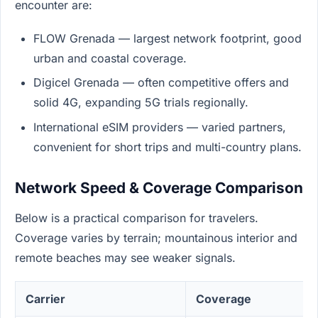
encounter are:
FLOW Grenada — largest network footprint, good
urban and coastal coverage.
Digicel Grenada — often competitive offers and
solid 4G, expanding 5G trials regionally.
International eSIM providers — varied partners,
convenient for short trips and multi-country plans.
Network Speed & Coverage Comparison
Below is a practical comparison for travelers.
Coverage varies by terrain; mountainous interior and
remote beaches may see weaker signals.
Carrier
Coverage