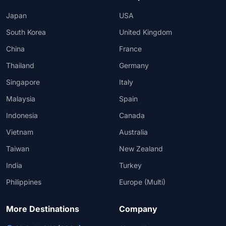
Japan
USA
South Korea
United Kingdom
China
France
Thailand
Germany
Singapore
Italy
Malaysia
Spain
Indonesia
Canada
Vietnam
Australia
Taiwan
New Zealand
India
Turkey
Philippines
Europe (Multi)
More Destinations
Company