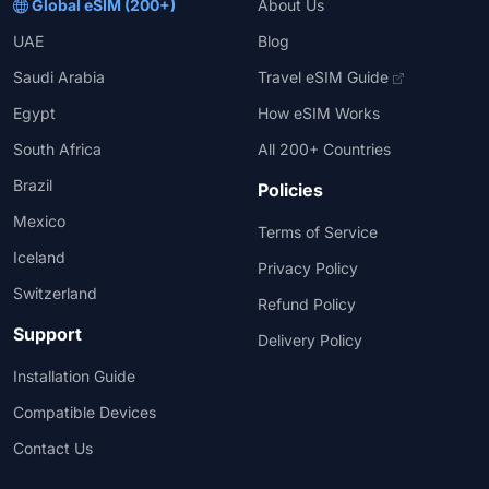
Global eSIM (200+)
About Us
UAE
Blog
Saudi Arabia
Travel eSIM Guide
Egypt
How eSIM Works
South Africa
All 200+ Countries
Brazil
Policies
Mexico
Terms of Service
Iceland
Privacy Policy
Switzerland
Refund Policy
Support
Delivery Policy
Installation Guide
Compatible Devices
Contact Us