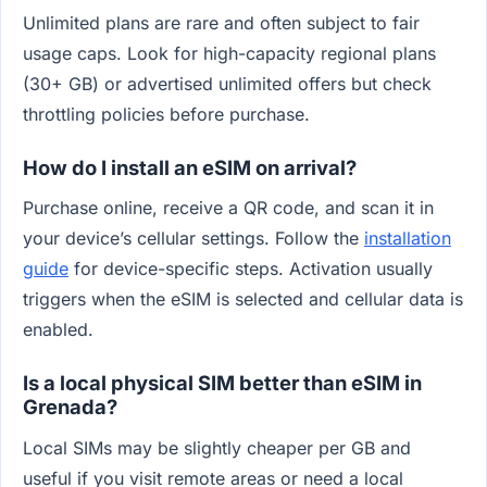
Unlimited plans are rare and often subject to fair
usage caps. Look for high-capacity regional plans
(30+ GB) or advertised unlimited offers but check
throttling policies before purchase.
How do I install an eSIM on arrival?
Purchase online, receive a QR code, and scan it in
your device’s cellular settings. Follow the
installation
guide
for device-specific steps. Activation usually
triggers when the eSIM is selected and cellular data is
enabled.
Is a local physical SIM better than eSIM in
Grenada?
Local SIMs may be slightly cheaper per GB and
useful if you visit remote areas or need a local