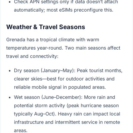
Check APN settings only if data doesn’t attach
automatically; most eSIMs preconfigure this.
Weather & Travel Seasons
Grenada has a tropical climate with warm
temperatures year-round. Two main seasons affect
travel and connectivity:
Dry season (January–May): Peak tourist months,
clearer skies—best for outdoor activities and
reliable mobile signal in populated areas.
Wet season (June–December): More rain and
potential storm activity (peak hurricane season
typically Aug–Oct). Heavy rain can impact local
infrastructure and intermittent service in remote
areas.