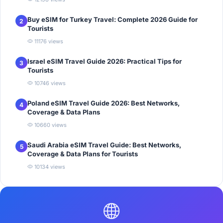
Buy eSIM for Turkey Travel: Complete 2026 Guide for
2
Tourists
11176 views
Israel eSIM Travel Guide 2026: Practical Tips for
3
Tourists
10746 views
Poland eSIM Travel Guide 2026: Best Networks,
4
Coverage & Data Plans
10660 views
Saudi Arabia eSIM Travel Guide: Best Networks,
5
Coverage & Data Plans for Tourists
10134 views