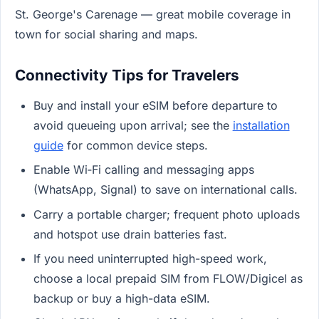
St. George's Carenage — great mobile coverage in
town for social sharing and maps.
Connectivity Tips for Travelers
Buy and install your eSIM before departure to
avoid queueing upon arrival; see the
installation
guide
for common device steps.
Enable Wi‑Fi calling and messaging apps
(WhatsApp, Signal) to save on international calls.
Carry a portable charger; frequent photo uploads
and hotspot use drain batteries fast.
If you need uninterrupted high-speed work,
choose a local prepaid SIM from FLOW/Digicel as
backup or buy a high-data eSIM.