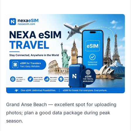
Grand Anse Beach — excellent spot for uploading
photos; plan a good data package during peak
season.