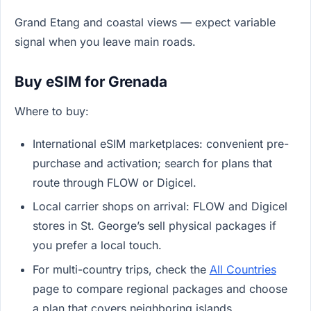
Grand Etang and coastal views — expect variable
signal when you leave main roads.
Buy eSIM for Grenada
Where to buy:
International eSIM marketplaces: convenient pre-
purchase and activation; search for plans that
route through FLOW or Digicel.
Local carrier shops on arrival: FLOW and Digicel
stores in St. George’s sell physical packages if
you prefer a local touch.
For multi-country trips, check the
All Countries
page to compare regional packages and choose
a plan that covers neighboring islands.