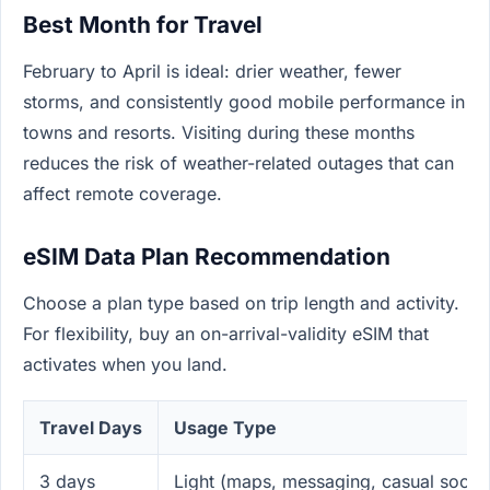
Best Month for Travel
February to April is ideal: drier weather, fewer
storms, and consistently good mobile performance in
towns and resorts. Visiting during these months
reduces the risk of weather-related outages that can
affect remote coverage.
eSIM Data Plan Recommendation
Choose a plan type based on trip length and activity.
For flexibility, buy an on-arrival-validity eSIM that
activates when you land.
Travel Days
Usage Type
3 days
Light (maps, messaging, casual social