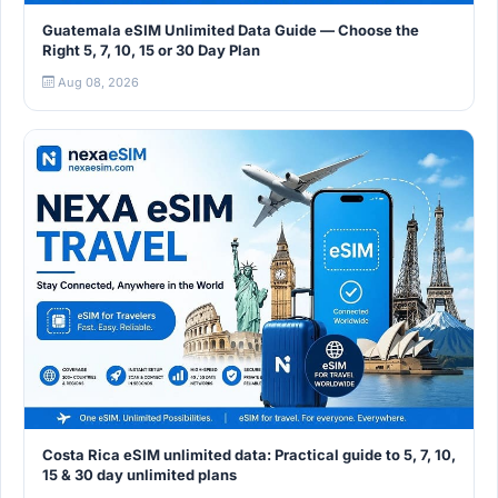
Guatemala eSIM Unlimited Data Guide — Choose the
Right 5, 7, 10, 15 or 30 Day Plan
Aug 08, 2026
Costa Rica eSIM unlimited data: Practical guide to 5, 7, 10,
15 & 30 day unlimited plans