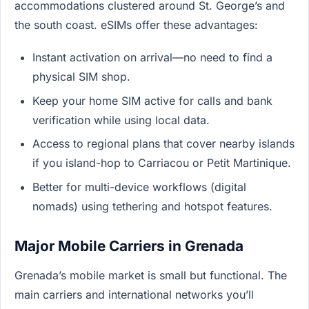
accommodations clustered around St. George’s and
the south coast. eSIMs offer these advantages:
Instant activation on arrival—no need to find a
physical SIM shop.
Keep your home SIM active for calls and bank
verification while using local data.
Access to regional plans that cover nearby islands
if you island-hop to Carriacou or Petit Martinique.
Better for multi-device workflows (digital
nomads) using tethering and hotspot features.
Major Mobile Carriers in Grenada
Grenada’s mobile market is small but functional. The
main carriers and international networks you’ll