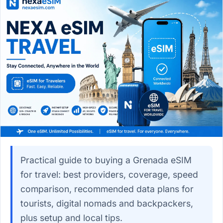
Practical guide to buying a Grenada eSIM
for travel: best providers, coverage, speed
comparison, recommended data plans for
tourists, digital nomads and backpackers,
plus setup and local tips.