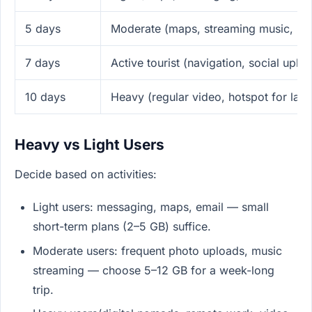
5 days
Moderate (maps, streaming music, ph
7 days
Active tourist (navigation, social upl
10 days
Heavy (regular video, hotspot for lap
Heavy vs Light Users
Decide based on activities:
Light users: messaging, maps, email — small
short-term plans (2–5 GB) suffice.
Moderate users: frequent photo uploads, music
streaming — choose 5–12 GB for a week-long
trip.