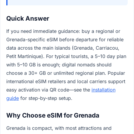
Quick Answer
If you need immediate guidance: buy a regional or
Grenada-specific eSIM before departure for reliable
data across the main islands (Grenada, Carriacou,
Petit Martinique). For typical tourists, a 5–10 day plan
with 5–10 GB is enough; digital nomads should
choose a 30+ GB or unlimited regional plan. Popular
international eSIM retailers and local carriers support
easy activation via QR code—see the
installation
guide
for step-by-step setup.
Why Choose eSIM for Grenada
Grenada is compact, with most attractions and