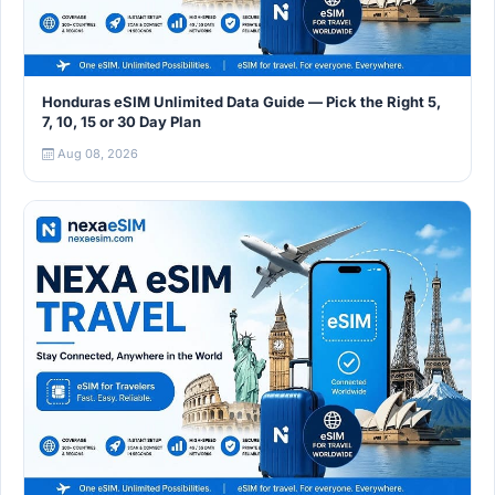
Honduras eSIM Unlimited Data Guide — Pick the Right 5,
7, 10, 15 or 30 Day Plan
Aug 08, 2026