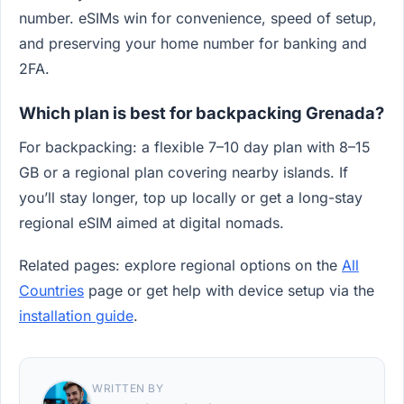
number. eSIMs win for convenience, speed of setup,
and preserving your home number for banking and
2FA.
Which plan is best for backpacking Grenada?
For backpacking: a flexible 7–10 day plan with 8–15
GB or a regional plan covering nearby islands. If
you’ll stay longer, top up locally or get a long-stay
regional eSIM aimed at digital nomads.
Related pages: explore regional options on the
All
Countries
page or get help with device setup via the
installation guide
.
WRITTEN BY