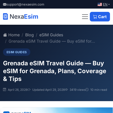
EN
support@nexaesim.com
Nexa
Esim
Cart
Home
Blog
eSIM Guides
Grenada eSIM Travel Guide — Buy eSIM for...
ESIM GUIDES
Grenada eSIM Travel Guide — Buy
eSIM for Grenada, Plans, Coverage
& Tips
April 26, 2026
Updated April 29, 2026
3419 views
10 min read