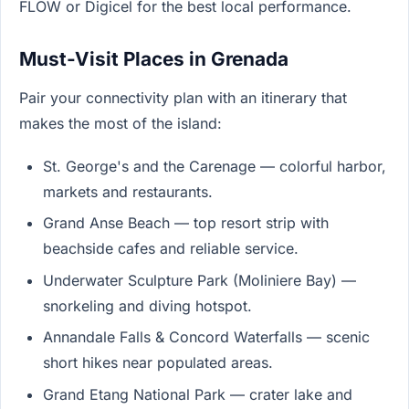
FLOW or Digicel for the best local performance.
Must-Visit Places in Grenada
Pair your connectivity plan with an itinerary that
makes the most of the island:
St. George's and the Carenage — colorful harbor,
markets and restaurants.
Grand Anse Beach — top resort strip with
beachside cafes and reliable service.
Underwater Sculpture Park (Moliniere Bay) —
snorkeling and diving hotspot.
Annandale Falls & Concord Waterfalls — scenic
short hikes near populated areas.
Grand Etang National Park — crater lake and