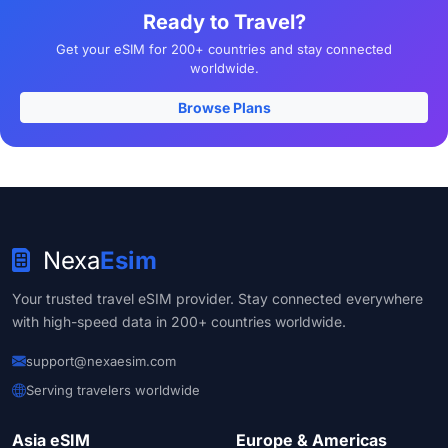
Ready to Travel?
Get your eSIM for 200+ countries and stay connected
worldwide.
Browse Plans
Nexa
Esim
Your trusted travel eSIM provider. Stay connected everywhere
with high-speed data in 200+ countries worldwide.
support@nexaesim.com
Serving travelers worldwide
Asia eSIM
Europe & Americas