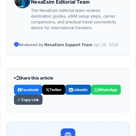
NexaEsim Editorial Team
The NexaEsim editorial team reviews
destination guides, eSIM setup steps, carrier
comparisons, and practical travel connectivity
advice for international travelers.
Reviewed by
NexaEsim Support Team
Apr 26, 2026
Share this article
Facebook
Twitter
LinkedIn
WhatsApp
Copy Link