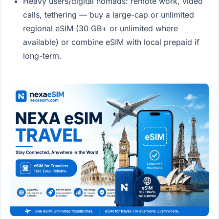
Heavy users/digital nomads: remote work, video
calls, tethering — buy a large-cap or unlimited
regional eSIM (30 GB+ or unlimited where
available) or combine eSIM with local prepaid if
long-term.