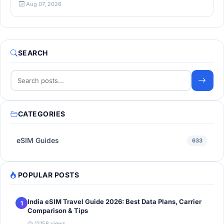
Aug 07, 2026
SEARCH
CATEGORIES
eSIM Guides
633
POPULAR POSTS
India eSIM Travel Guide 2026: Best Data Plans, Carrier
1
Comparison & Tips
12158 views