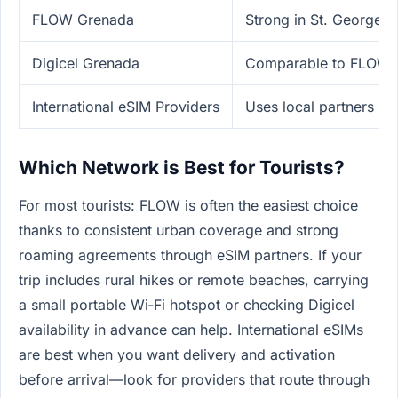
FLOW Grenada
Strong in St. George's
Digicel Grenada
Comparable to FLOW, sl
International eSIM Providers
Uses local partners (
Which Network is Best for Tourists?
For most tourists: FLOW is often the easiest choice
thanks to consistent urban coverage and strong
roaming agreements through eSIM partners. If your
trip includes rural hikes or remote beaches, carrying
a small portable Wi‑Fi hotspot or checking Digicel
availability in advance can help. International eSIMs
are best when you want delivery and activation
before arrival—look for providers that route through