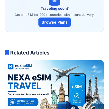
Traveling soon?
Get an eSIM for 200+ countries with instant delivery.
Browse Plans
Related Articles