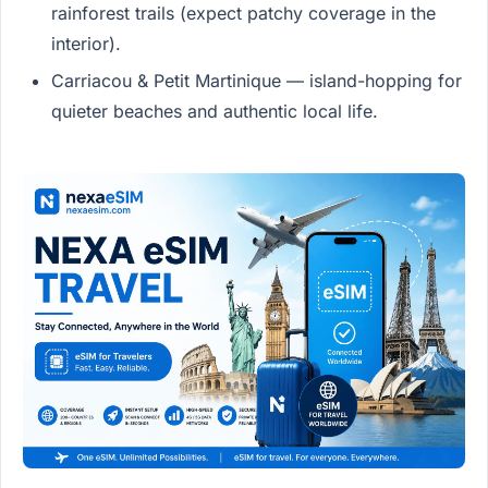
rainforest trails (expect patchy coverage in the
interior).
Carriacou & Petit Martinique — island-hopping for
quieter beaches and authentic local life.