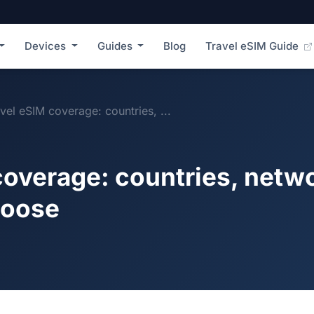
Devices
Guides
Blog
Travel eSIM Guide
vel eSIM coverage: countries, ...
coverage: countries, netw
hoose