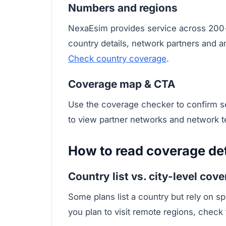
Numbers and regions
NexaEsim provides service across 200+
country details, network partners and a
Check country coverage
.
Coverage map & CTA
Use the coverage checker to confirm ser
to view partner networks and network 
How to read coverage deta
Country list vs. city-level cov
Some plans list a country but rely on sp
you plan to visit remote regions, check 