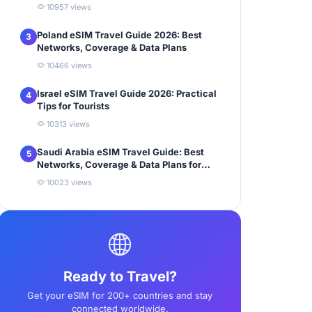
10957 views
Poland eSIM Travel Guide 2026: Best
3
Networks, Coverage & Data Plans
10466 views
Israel eSIM Travel Guide 2026: Practical
4
Tips for Tourists
10313 views
Saudi Arabia eSIM Travel Guide: Best
5
Networks, Coverage & Data Plans for
Tourists
10023 views
Ready to Travel?
Get your eSIM for 200+ countries and stay
connected worldwide.