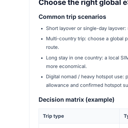
Choose the right global e
Common trip scenarios
Short layover or single-day layover: 
Multi-country trip: choose a global pl
route.
Long stay in one country: a local SIM
more economical.
Digital nomad / heavy hotspot use: 
allowance and confirmed hotspot su
Decision matrix (example)
Trip type
T