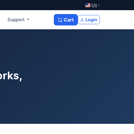
EN
Support
Cart
Login
orks,