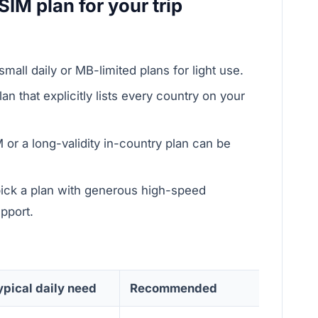
SIM plan for your trip
small daily or MB-limited plans for light use.
an that explicitly lists every country on your
 or a long-validity in-country plan can be
pick a plan with generous high-speed
pport.
ypical daily need
Recommended