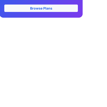
Browse Plans