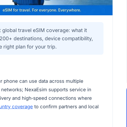
global travel eSIM coverage: what it
00+ destinations, device compatibility,
 right plan for your trip.
r phone can use data across multiple
e networks; NexaEsim supports service in
elivery and high‑speed connections where
untry coverage
to confirm partners and local