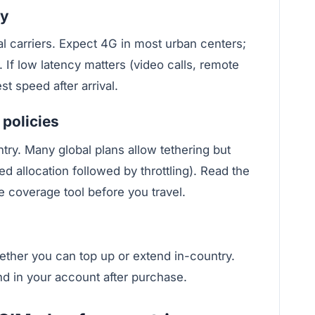
cy
al carriers. Expect 4G in most urban centers;
 If low latency matters (video calls, remote
t speed after arrival.
 policies
try. Many global plans allow tethering but
d allocation followed by throttling). Read the
e coverage tool before you travel.
ether you can top up or extend in-country.
nd in your account after purchase.