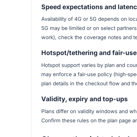
Speed expectations and laten
Availability of 4G or 5G depends on loc
5G may be limited or on select partners.
work), check the coverage notes and tes
Hotspot/tethering and fair-use
Hotspot support varies by plan and coun
may enforce a fair‑use policy (high‑spee
plan details in the checkout flow and th
Validity, expiry and top-ups
Plans differ on validity windows and wh
Confirm these rules on the plan page a