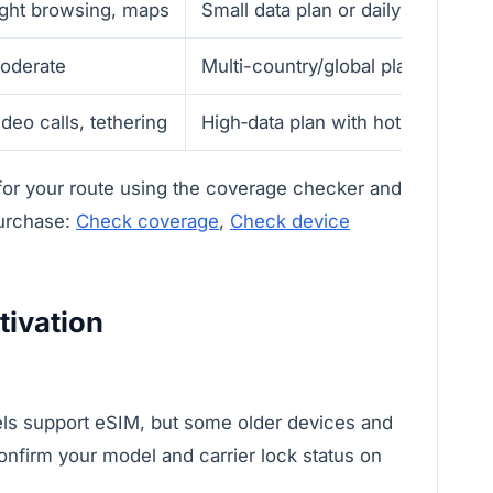
ight browsing, maps
Small data plan or daily bundle
oderate
Multi-country/global plan—verify
ideo calls, tethering
High‑data plan with hotspot allow
 for your route using the coverage checker and
purchase:
Check coverage
,
Check device
tivation
s support eSIM, but some older devices and
onfirm your model and carrier lock status on