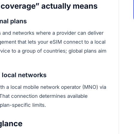
 coverage” actually means
nal plans
es and networks where a provider can deliver
gement that lets your eSIM connect to a local
vice to a group of countries; global plans aim
 local networks
th a local mobile network operator (MNO) via
 That connection determines available
lan-specific limits.
glance