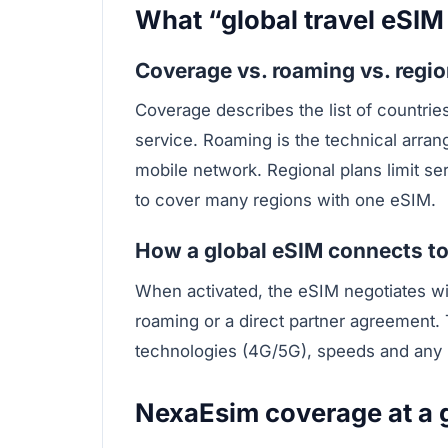
What “global travel eSIM
Coverage vs. roaming vs. regio
Coverage describes the list of countri
service. Roaming is the technical arran
mobile network. Regional plans limit ser
to cover many regions with one eSIM.
How a global eSIM connects to
When activated, the eSIM negotiates wi
roaming or a direct partner agreement.
technologies (4G/5G), speeds and any p
NexaEsim coverage at a 