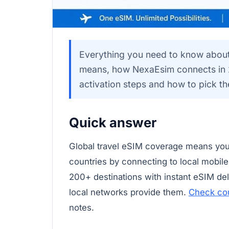
Everything you need to know about 
means, how NexaEsim connects in 2
activation steps and how to pick the
Quick answer
Global travel eSIM coverage means you
countries by connecting to local mobil
200+ destinations with instant eSIM d
local networks provide them.
Check co
notes.