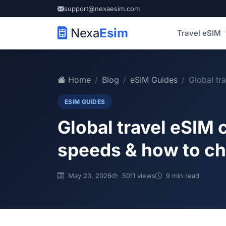
support@nexaesim.com
Nexa
Esim
Travel eSIM
Home
Blog
eSIM Guides
Global tra
ESIM GUIDES
Global travel eSIM 
speeds & how to c
May 23, 2026
5011 views
9 min read