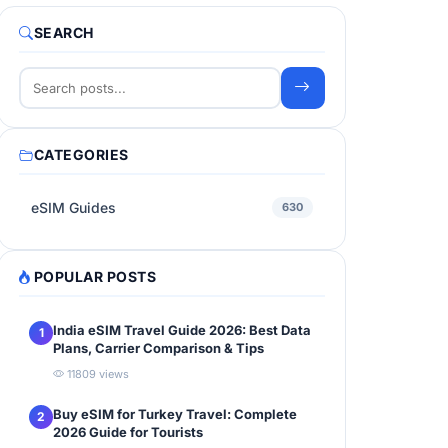
SEARCH
CATEGORIES
eSIM Guides
630
POPULAR POSTS
India eSIM Travel Guide 2026: Best Data
1
Plans, Carrier Comparison & Tips
11809 views
Buy eSIM for Turkey Travel: Complete
2
2026 Guide for Tourists