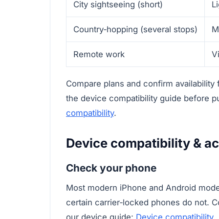
City sightseeing (short)
L
Country‑hopping (several stops)
M
Remote work
V
Compare plans and confirm availability
the device compatibility guide before 
compatibility
.
Device compatibility & ac
Check your phone
Most modern iPhone and Android model
certain carrier‑locked phones do not. C
our device guide:
Device compatibility
.