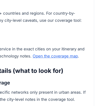
 countries and regions. For country-by-
ny city-level caveats, use our coverage tool:
vice in the exact cities on your itinerary and
technology notes.
Open the coverage map
.
ils (what to look for)
erage
ecific networks only present in urban areas. If
the city-level notes in the coverage tool.