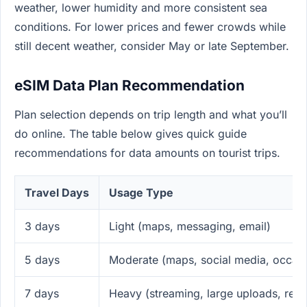
weather, lower humidity and more consistent sea
conditions. For lower prices and fewer crowds while
still decent weather, consider May or late September.
eSIM Data Plan Recommendation
Plan selection depends on trip length and what you’ll
do online. The table below gives quick guide
recommendations for data amounts on tourist trips.
Travel Days
Usage Type
3 days
Light (maps, messaging, email)
5 days
Moderate (maps, social media, occasi
7 days
Heavy (streaming, large uploads, rem