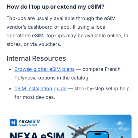
How do I top up or extend my eSIM?
Top-ups are usually available through the eSIM
vendor’s dashboard or app. If using a local
operator's eSIM, top-ups may be available online, in
stores, or via vouchers.
Internal Resources
Browse global eSIM plans
— compare French
Polynesia options in the catalog.
eSIM installation guide
— step-by-step setup help
for most devices.