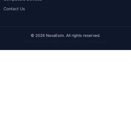
Contact Us
© 2026 NexaEsim. All rights reserved.
Accepted: Bank Transfer • PayPal (Visa, Mastercard)