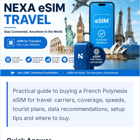
Practical guide to buying a French Polynesia
eSIM for travel: carriers, coverage, speeds,
tourist plans, data recommendations, setup
tips and where to buy.