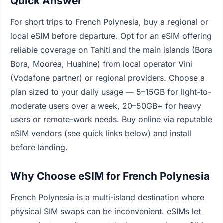
Quick Answer
For short trips to French Polynesia, buy a regional or
local eSIM before departure. Opt for an eSIM offering
reliable coverage on Tahiti and the main islands (Bora
Bora, Moorea, Huahine) from local operator Vini
(Vodafone partner) or regional providers. Choose a
plan sized to your daily usage — 5–15GB for light-to-
moderate users over a week, 20–50GB+ for heavy
users or remote-work needs. Buy online via reputable
eSIM vendors (see quick links below) and install
before landing.
Why Choose eSIM for French Polynesia
French Polynesia is a multi-island destination where
physical SIM swaps can be inconvenient. eSIMs let