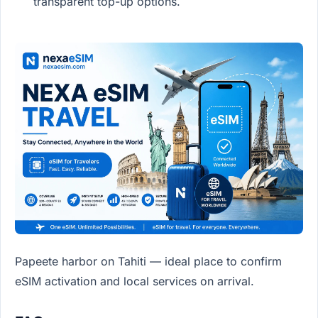
transparent top-up options.
Papeete harbor on Tahiti — ideal place to confirm
eSIM activation and local services on arrival.