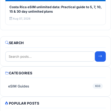
Costa Rica eSIM unlimited data: Practical guide to 5, 7, 10,
15 & 30 day unlimited plans
Aug 07, 2026
SEARCH
CATEGORIES
eSIM Guides
633
POPULAR POSTS