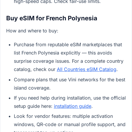
high-speed caps. Check fair-use limits.
Buy eSIM for French Polynesia
How and where to buy:
Purchase from reputable eSIM marketplaces that
list French Polynesia explicitly — this avoids
surprise coverage issues. For a complete country
catalog, check our
All Countries eSIM Catalog
.
Compare plans that use Vini networks for the best
island coverage.
If you need help during installation, use the official
setup guide here:
installation guide
.
Look for vendor features: multiple activation
windows, QR-code or manual profile support, and