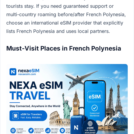
tourists stay. If you need guaranteed support or
multi-country roaming before/after French Polynesia,
choose an international eSIM provider that explicitly
lists French Polynesia and uses local partners.
Must-Visit Places in French Polynesia