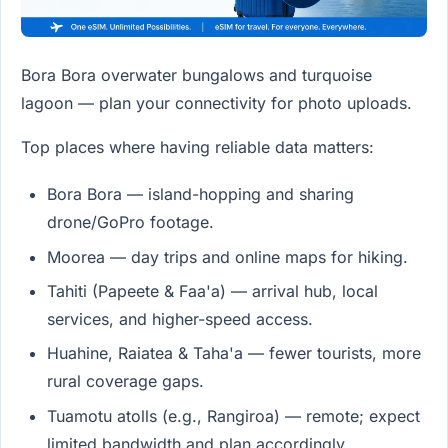
Bora Bora overwater bungalows and turquoise
lagoon — plan your connectivity for photo uploads.
Top places where having reliable data matters:
Bora Bora — island-hopping and sharing
drone/GoPro footage.
Moorea — day trips and online maps for hiking.
Tahiti (Papeete & Faa'a) — arrival hub, local
services, and higher-speed access.
Huahine, Raiatea & Taha'a — fewer tourists, more
rural coverage gaps.
Tuamotu atolls (e.g., Rangiroa) — remote; expect
limited bandwidth and plan accordingly.