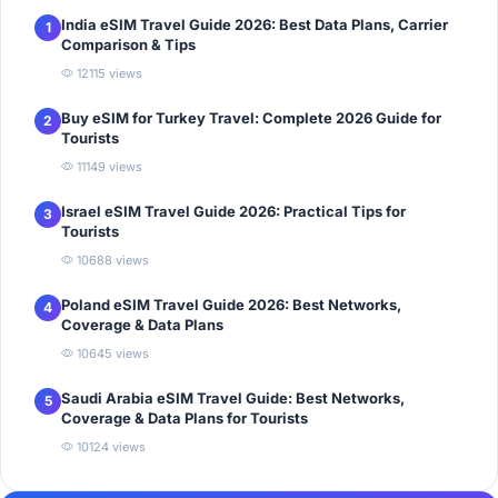
India eSIM Travel Guide 2026: Best Data Plans, Carrier
1
Comparison & Tips
12115 views
Buy eSIM for Turkey Travel: Complete 2026 Guide for
2
Tourists
11149 views
Israel eSIM Travel Guide 2026: Practical Tips for
3
Tourists
10688 views
Poland eSIM Travel Guide 2026: Best Networks,
4
Coverage & Data Plans
10645 views
Saudi Arabia eSIM Travel Guide: Best Networks,
5
Coverage & Data Plans for Tourists
10124 views