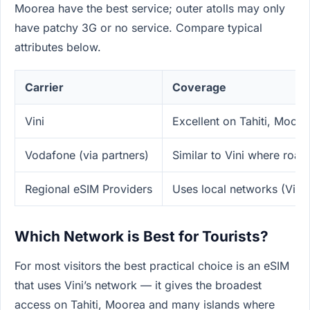
Moorea have the best service; outer atolls may only
have patchy 3G or no service. Compare typical
attributes below.
Carrier
Coverage
Vini
Excellent on Tahiti, Moore
Vodafone (via partners)
Similar to Vini where roa
Regional eSIM Providers
Uses local networks (Vini)
Which Network is Best for Tourists?
For most visitors the best practical choice is an eSIM
that uses Vini’s network — it gives the broadest
access on Tahiti, Moorea and many islands where