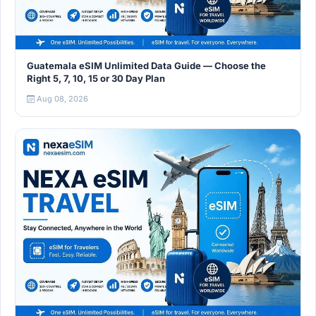
Guatemala eSIM Unlimited Data Guide — Choose the
Right 5, 7, 10, 15 or 30 Day Plan
Aug 08, 2026