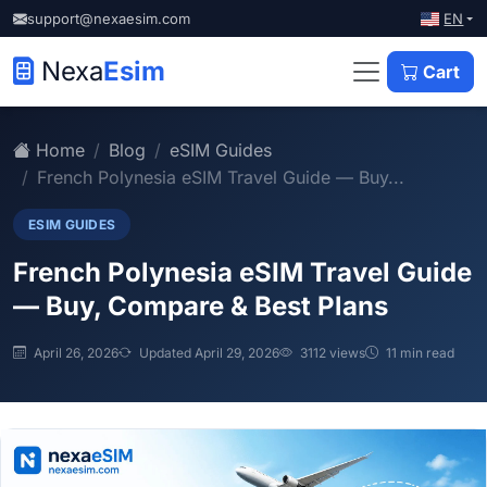
EN
support@nexaesim.com
Nexa
Esim
Cart
Home
Blog
eSIM Guides
French Polynesia eSIM Travel Guide — Buy...
ESIM GUIDES
French Polynesia eSIM Travel Guide
— Buy, Compare & Best Plans
April 26, 2026
Updated April 29, 2026
3112 views
11 min read