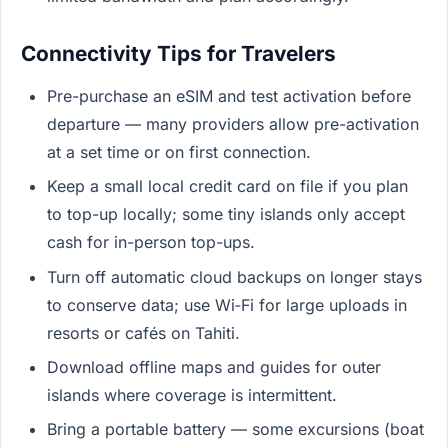
Connectivity Tips for Travelers
Pre-purchase an eSIM and test activation before
departure — many providers allow pre-activation
at a set time or on first connection.
Keep a small local credit card on file if you plan
to top-up locally; some tiny islands only accept
cash for in-person top-ups.
Turn off automatic cloud backups on longer stays
to conserve data; use Wi‑Fi for large uploads in
resorts or cafés on Tahiti.
Download offline maps and guides for outer
islands where coverage is intermittent.
Bring a portable battery — some excursions (boat