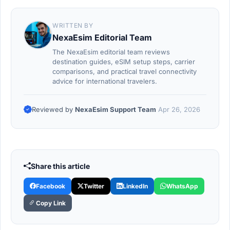
WRITTEN BY
NexaEsim Editorial Team
The NexaEsim editorial team reviews
destination guides, eSIM setup steps, carrier
comparisons, and practical travel connectivity
advice for international travelers.
Reviewed by
NexaEsim Support Team
Apr 26, 2026
Share this article
Facebook
Twitter
LinkedIn
WhatsApp
Copy Link