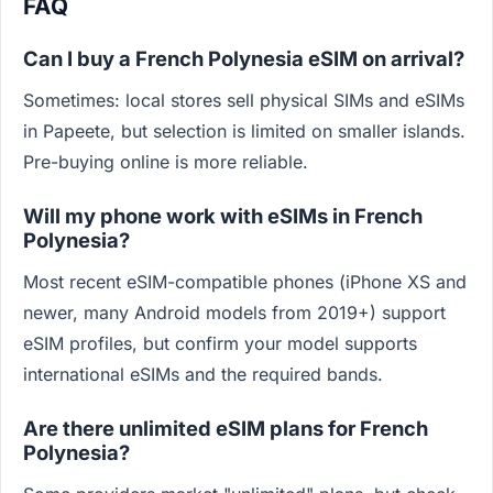
FAQ
Can I buy a French Polynesia eSIM on arrival?
Sometimes: local stores sell physical SIMs and eSIMs
in Papeete, but selection is limited on smaller islands.
Pre-buying online is more reliable.
Will my phone work with eSIMs in French
Polynesia?
Most recent eSIM-compatible phones (iPhone XS and
newer, many Android models from 2019+) support
eSIM profiles, but confirm your model supports
international eSIMs and the required bands.
Are there unlimited eSIM plans for French
Polynesia?