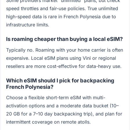
Some providers market "unlimited" plans, but check
speed throttles and fair-use policies. True unlimited
high-speed data is rare in French Polynesia due to
infrastructure limits.
Is roaming cheaper than buying a local eSIM?
Typically no. Roaming with your home carrier is often
expensive. Local eSIM plans using Vini or regional
resellers are more cost-effective for data-heavy use.
Which eSIM should I pick for backpacking
French Polynesia?
Choose a flexible short-term eSIM with multi-
activation options and a moderate data bucket (10–
20 GB for a 7–10 day backpacking trip), and plan for
intermittent coverage on remote atolls.