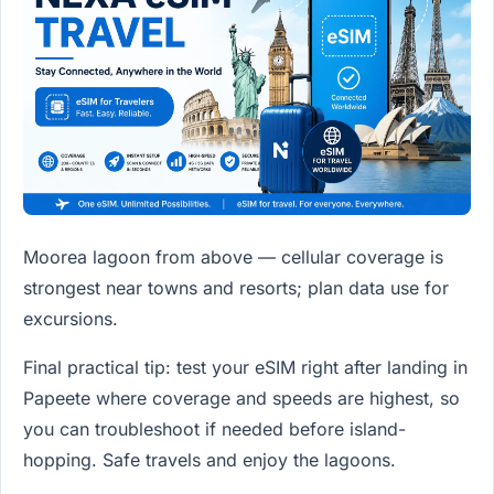
Moorea lagoon from above — cellular coverage is
strongest near towns and resorts; plan data use for
excursions.
Final practical tip: test your eSIM right after landing in
Papeete where coverage and speeds are highest, so
you can troubleshoot if needed before island-
hopping. Safe travels and enjoy the lagoons.