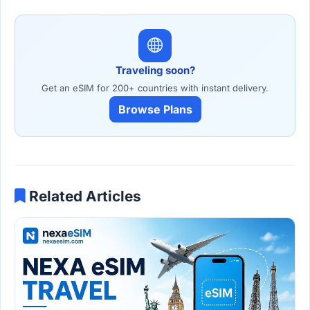
Traveling soon?
Get an eSIM for 200+ countries with instant delivery.
Browse Plans
Related Articles