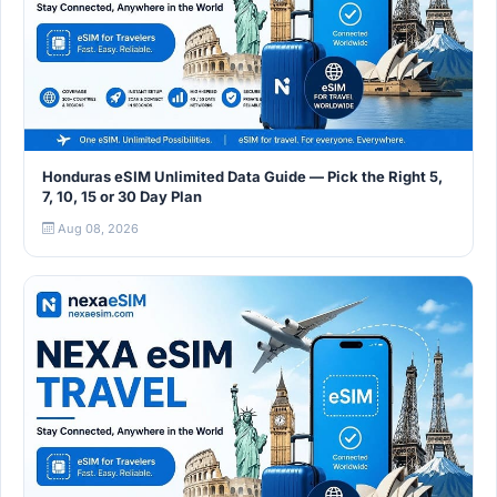
Honduras eSIM Unlimited Data Guide — Pick the Right 5,
7, 10, 15 or 30 Day Plan
Aug 08, 2026