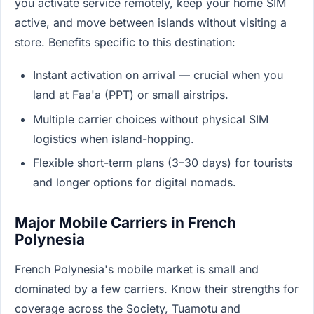
you activate service remotely, keep your home SIM
active, and move between islands without visiting a
store. Benefits specific to this destination:
Instant activation on arrival — crucial when you
land at Faa'a (PPT) or small airstrips.
Multiple carrier choices without physical SIM
logistics when island-hopping.
Flexible short-term plans (3–30 days) for tourists
and longer options for digital nomads.
Major Mobile Carriers in French
Polynesia
French Polynesia's mobile market is small and
dominated by a few carriers. Know their strengths for
coverage across the Society, Tuamotu and