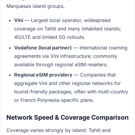
Marquesas island groups.
Vini
— Largest local operator, widespread
coverage on Tahiti and many inhabited islands;
4G/LTE and limited 5G rollouts.
Vodafone (local partner)
— International roaming
agreements via Vini infrastructure; commonly
available through regional eSIM resellers.
Regional eSIM providers
— Companies that
aggregate Vini and other regional networks for
tourist-friendly packages, often with multi-country
or French Polynesia-specific plans.
Network Speed & Coverage Comparison
Coverage varies strongly by island: Tahiti and