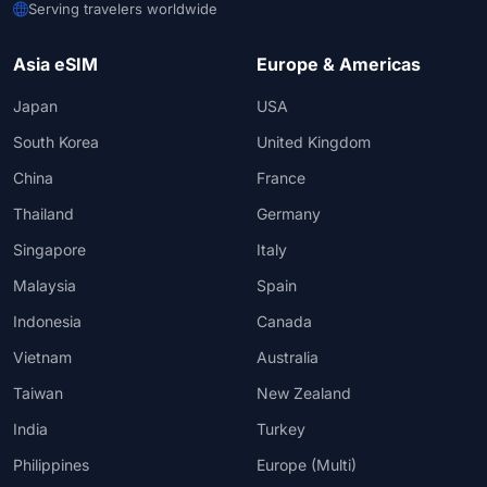
Serving travelers worldwide
Asia eSIM
Europe & Americas
Japan
USA
South Korea
United Kingdom
China
France
Thailand
Germany
Singapore
Italy
Malaysia
Spain
Indonesia
Canada
Vietnam
Australia
Taiwan
New Zealand
India
Turkey
Philippines
Europe (Multi)