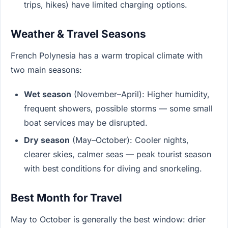
trips, hikes) have limited charging options.
Weather & Travel Seasons
French Polynesia has a warm tropical climate with
two main seasons:
Wet season
(November–April): Higher humidity,
frequent showers, possible storms — some small
boat services may be disrupted.
Dry season
(May–October): Cooler nights,
clearer skies, calmer seas — peak tourist season
with best conditions for diving and snorkeling.
Best Month for Travel
May to October is generally the best window: drier