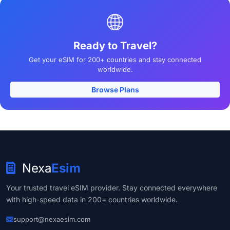
Ready to Travel?
Get your eSIM for 200+ countries and stay connected
worldwide.
Browse Plans
Nexa
Esim
Your trusted travel eSIM provider. Stay connected everywhere
with high-speed data in 200+ countries worldwide.
support@nexaesim.com