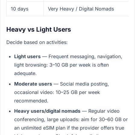
10 days
Very Heavy / Digital Nomads
Heavy vs Light Users
Decide based on activities:
Light users
— Frequent messaging, navigation,
light browsing: 3–10 GB per week is often
adequate.
Moderate users
— Social media posting,
occasional video: 10–25 GB per week
recommended.
Heavy users/digital nomads
— Regular video
conferencing, large uploads: aim for 30–60 GB or
an unlimited eSIM plan if the provider offers true