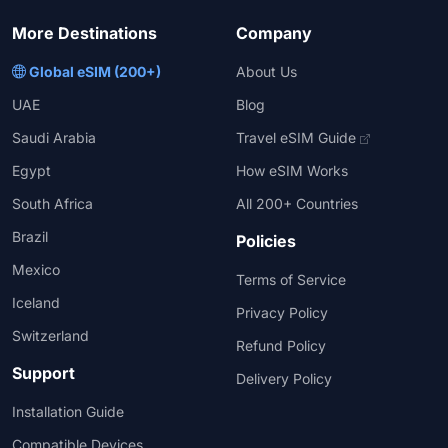
More Destinations
Company
Global eSIM (200+)
About Us
UAE
Blog
Saudi Arabia
Travel eSIM Guide
Egypt
How eSIM Works
South Africa
All 200+ Countries
Brazil
Policies
Mexico
Terms of Service
Iceland
Privacy Policy
Switzerland
Refund Policy
Support
Delivery Policy
Installation Guide
Compatible Devices