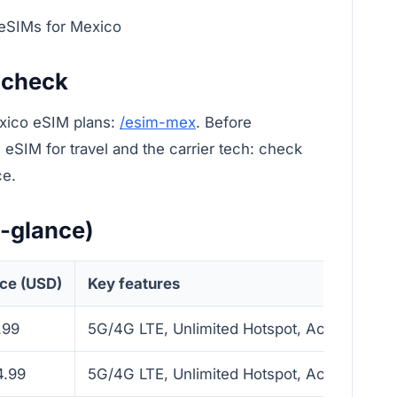
 eSIMs for Mexico
 check
xico eSIM plans:
/esim-mex
. Before
eSIM for travel and the carrier tech: check
ce.
a-glance)
ice (USD)
Key features
.99
5G/4G LTE, Unlimited Hotspot, Activate with
4.99
5G/4G LTE, Unlimited Hotspot, Activate with