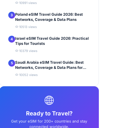
10991 views
Poland eSIM Travel Guide 2026: Best
3
Networks, Coverage & Data Plans
10513 views
Israel eSIM Travel Guide 2026: Practical
4
Tips for Tourists
10379 views
Saudi Arabia eSIM Travel Guide: Best
5
Networks, Coverage & Data Plans for
Tourists
10052 views
Ready to Travel?
Get your eSIM for 200+ countries and stay
connected worldwide.