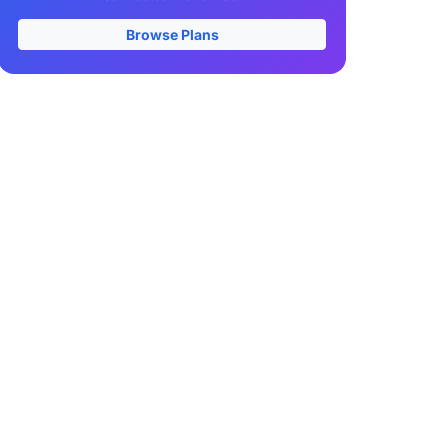
Browse Plans