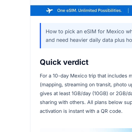
How to pick an eSIM for Mexico when
and need heavier daily data plus ho
Quick verdict
For a 10-day Mexico trip that includes m
(mapping, streaming on transit, photo u
gives at least 1GB/day (10GB) or 2GB/d
sharing with others. All plans below su
activation is instant with a QR code.