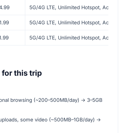
4.99
5G/4G LTE, Unlimited Hotspot, Activate with
1.99
5G/4G LTE, Unlimited Hotspot, Activate with
1.99
5G/4G LTE, Unlimited Hotspot, Activate with
for this trip
sional browsing (~200–500MB/day) → 3–5GB
al uploads, some video (~500MB–1GB/day) →