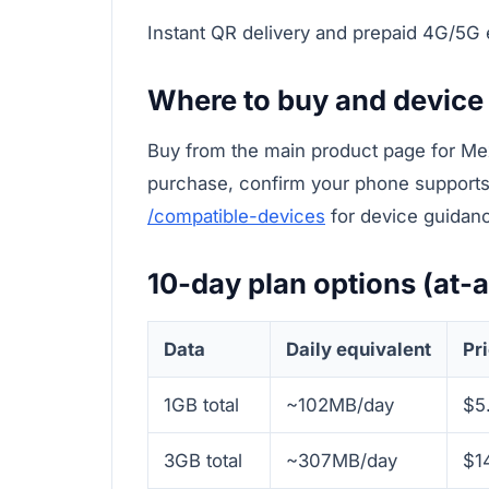
Instant QR delivery and prepaid 4G/5G
Where to buy and device
Buy from the main product page for Me
purchase, confirm your phone supports 
/compatible-devices
for device guidan
10-day plan options (at-
Data
Daily equivalent
Pr
1GB total
~102MB/day
$5
3GB total
~307MB/day
$1