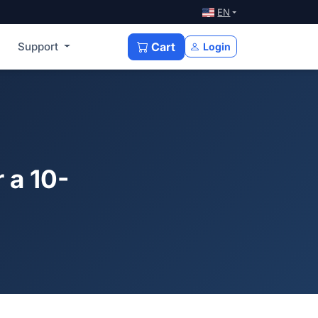
EN
Support
Cart
Login
 a 10-