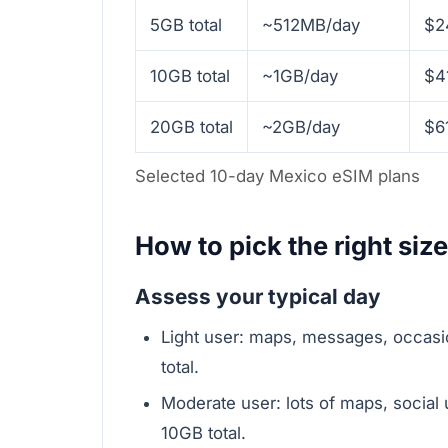
5GB total
~512MB/day
$2
10GB total
~1GB/day
$4
20GB total
~2GB/day
$6
Selected 10-day Mexico eSIM plans
How to pick the right size 
Assess your typical day
Light user: maps, messages, occa
total.
Moderate user: lots of maps, soci
10GB total.