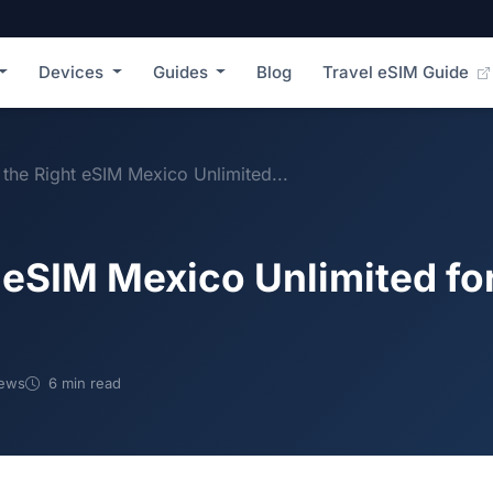
Devices
Guides
Blog
Travel eSIM Guide
the Right eSIM Mexico Unlimited...
 eSIM Mexico Unlimited for
iews
6 min read