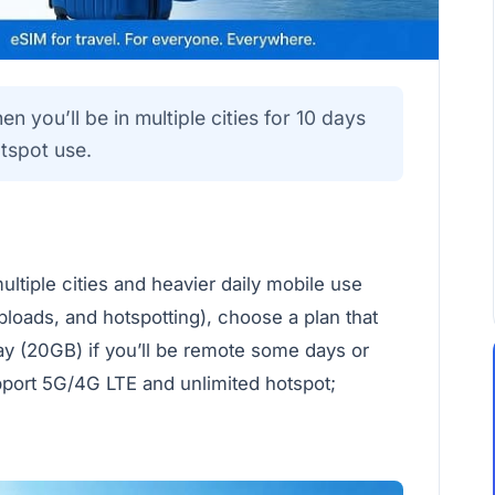
 you’ll be in multiple cities for 10 days
tspot use.
ultiple cities and heavier daily mobile use
ploads, and hotspotting), choose a plan that
ay (20GB) if you’ll be remote some days or
pport 5G/4G LTE and unlimited hotspot;