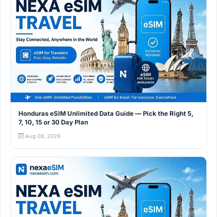
Honduras eSIM Unlimited Data Guide — Pick the Right 5,
7, 10, 15 or 30 Day Plan
Aug 08, 2026