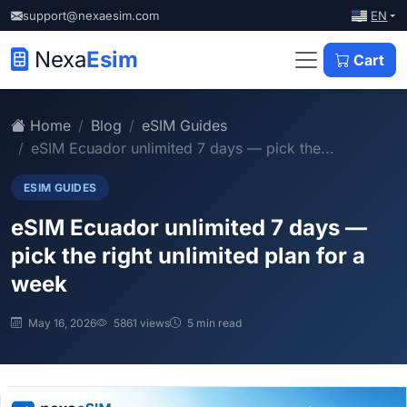
EN
support@nexaesim.com
Nexa
Esim
Cart
Home
Blog
eSIM Guides
eSIM Ecuador unlimited 7 days — pick the...
ESIM GUIDES
eSIM Ecuador unlimited 7 days —
pick the right unlimited plan for a
week
May 16, 2026
5861 views
5 min read