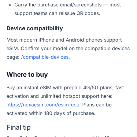
Carry the purchase email/screenshots — most
support teams can reissue QR codes.
Device compatibility
Most modern iPhone and Android phones support
eSIM. Confirm your model on the compatible devices
page:
/compatible-devices
.
Where to buy
Buy an instant eSIM with prepaid 4G/5G plans, fast
activation and unlimited hotspot support here:
https://nexaesim.com/esim-ecu
. Plans can be
activated within 180 days of purchase.
Final tip