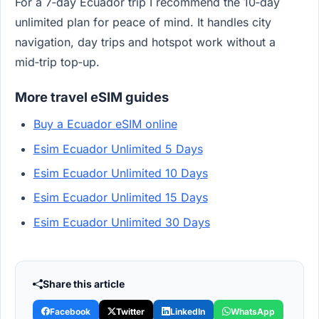
For a 7‑day Ecuador trip I recommend the 10‑day
unlimited plan for peace of mind. It handles city
navigation, day trips and hotspot work without a
mid‑trip top‑up.
More travel eSIM guides
Buy a Ecuador eSIM online
Esim Ecuador Unlimited 5 Days
Esim Ecuador Unlimited 10 Days
Esim Ecuador Unlimited 15 Days
Esim Ecuador Unlimited 30 Days
Share this article
Facebook
Twitter
LinkedIn
WhatsApp