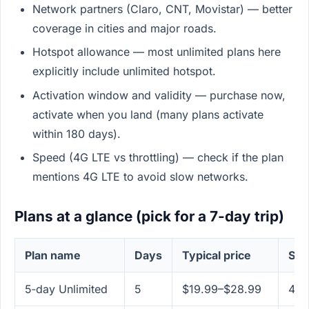
Network partners (Claro, CNT, Movistar) — better
coverage in cities and major roads.
Hotspot allowance — most unlimited plans here
explicitly include unlimited hotspot.
Activation window and validity — purchase now,
activate when you land (many plans activate
within 180 days).
Speed (4G LTE vs throttling) — check if the plan
mentions 4G LTE to avoid slow networks.
Plans at a glance (pick for a 7-day trip)
Plan name
Days
Typical price
Spe
5‑day Unlimited
5
$19.99–$28.99
4G 