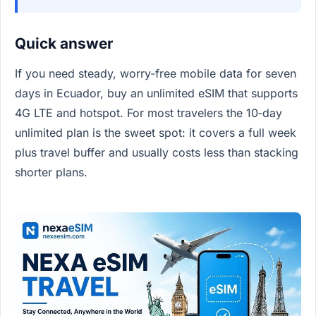
Quick answer
If you need steady, worry‑free mobile data for seven
days in Ecuador, buy an unlimited eSIM that supports
4G LTE and hotspot. For most travelers the 10‑day
unlimited plan is the sweet spot: it covers a full week
plus travel buffer and usually costs less than stacking
shorter plans.