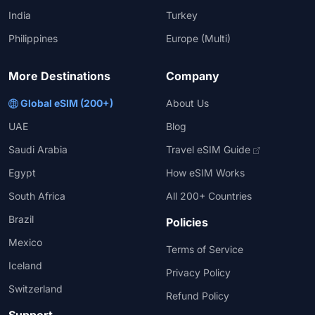
India
Turkey
Philippines
Europe (Multi)
More Destinations
Company
Global eSIM (200+)
About Us
UAE
Blog
Saudi Arabia
Travel eSIM Guide
Egypt
How eSIM Works
South Africa
All 200+ Countries
Brazil
Policies
Mexico
Terms of Service
Iceland
Privacy Policy
Switzerland
Refund Policy
Support