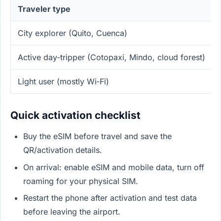
Traveler type
City explorer (Quito, Cuenca)
Active day‑tripper (Cotopaxi, Mindo, cloud forest)
Light user (mostly Wi‑Fi)
Quick activation checklist
Buy the eSIM before travel and save the
QR/activation details.
On arrival: enable eSIM and mobile data, turn off
roaming for your physical SIM.
Restart the phone after activation and test data
before leaving the airport.