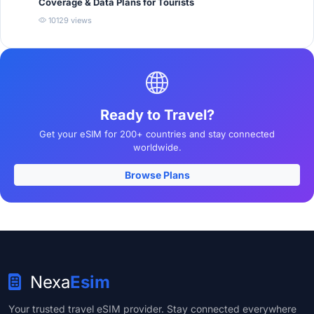
Coverage & Data Plans for Tourists
10129 views
Ready to Travel?
Get your eSIM for 200+ countries and stay connected
worldwide.
Browse Plans
Nexa
Esim
Your trusted travel eSIM provider. Stay connected everywhere