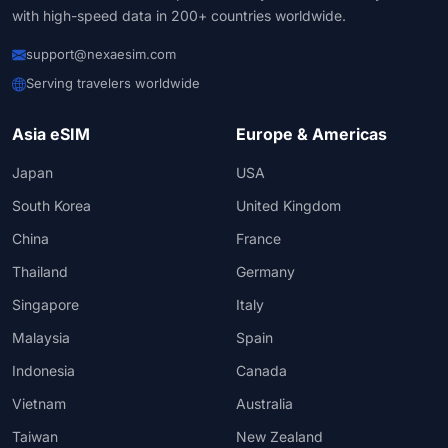
with high-speed data in 200+ countries worldwide.
support@nexaesim.com
Serving travelers worldwide
Asia eSIM
Europe & Americas
Japan
USA
South Korea
United Kingdom
China
France
Thailand
Germany
Singapore
Italy
Malaysia
Spain
Indonesia
Canada
Vietnam
Australia
Taiwan
New Zealand