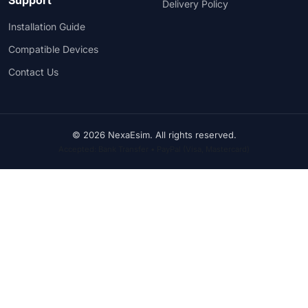
Delivery Policy
Installation Guide
Compatible Devices
Contact Us
© 2026 NexaEsim. All rights reserved.
Accepted: Bank Transfer • PayPal (Visa, Mastercard)