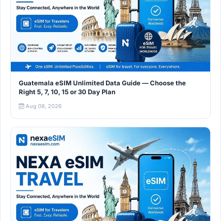
Guatemala eSIM Unlimited Data Guide — Choose the
Right 5, 7, 10, 15 or 30 Day Plan
Aug 08, 2026