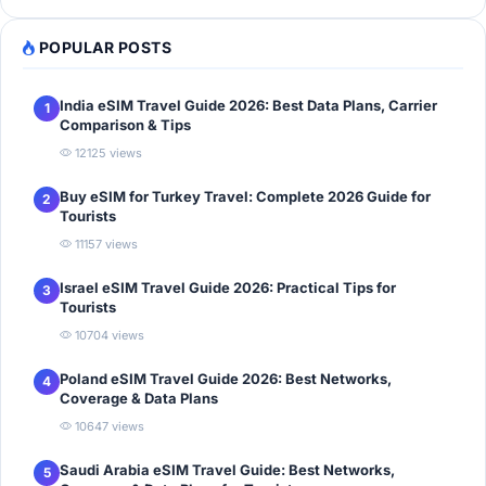
POPULAR POSTS
India eSIM Travel Guide 2026: Best Data Plans, Carrier
1
Comparison & Tips
12125 views
Buy eSIM for Turkey Travel: Complete 2026 Guide for
2
Tourists
11157 views
Israel eSIM Travel Guide 2026: Practical Tips for
3
Tourists
10704 views
Poland eSIM Travel Guide 2026: Best Networks,
4
Coverage & Data Plans
10647 views
Saudi Arabia eSIM Travel Guide: Best Networks,
5