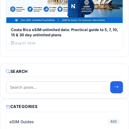
Costa Rica eSIM unlimited data: Practical guide to 5, 7, 10,
15 & 30 day unlimited plans
Aug 07, 2026
SEARCH
CATEGORIES
eSIM Guides
633