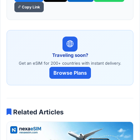
Copy Link
Traveling soon?
Get an eSIM for 200+ countries with instant delivery.
Browse Plans
Related Articles