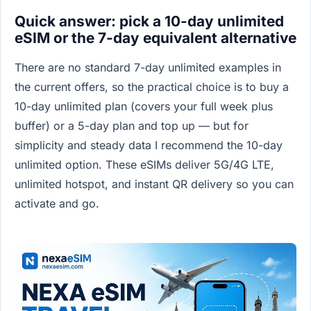
Quick answer: pick a 10-day unlimited
eSIM or the 7-day equivalent alternative
There are no standard 7-day unlimited examples in
the current offers, so the practical choice is to buy a
10-day unlimited plan (covers your full week plus
buffer) or a 5-day plan and top up — but for
simplicity and steady data I recommend the 10-day
unlimited option. These eSIMs deliver 5G/4G LTE,
unlimited hotspot, and instant QR delivery so you can
activate and go.