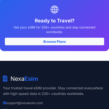
Ready to Travel?
Get your eSIM for 200+ countries and stay connected
worldwide.
Browse Plans
Nexa
Esim
Your trusted travel eSIM provider. Stay connected everywhere
with high-speed data in 200+ countries worldwide.
support@nexaesim.com