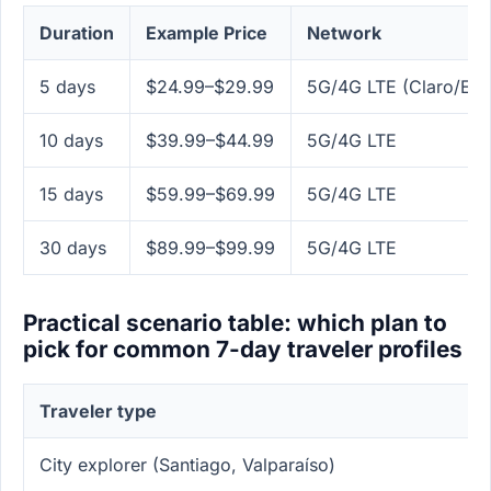
Duration
Example Price
Network
5 days
$24.99–$29.99
5G/4G LTE (Claro/Ent
10 days
$39.99–$44.99
5G/4G LTE
15 days
$59.99–$69.99
5G/4G LTE
30 days
$89.99–$99.99
5G/4G LTE
Practical scenario table: which plan to
pick for common 7-day traveler profiles
Traveler type
City explorer (Santiago, Valparaíso)