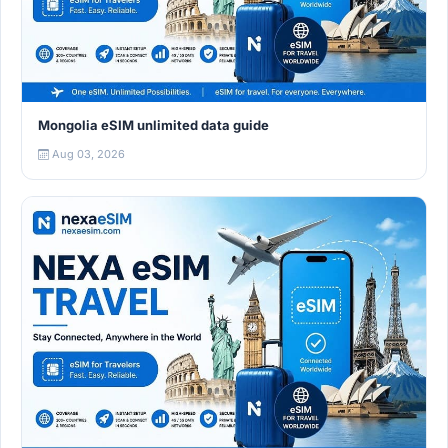
Mongolia eSIM unlimited data guide
Aug 03, 2026