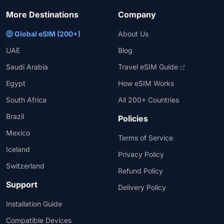
More Destinations
Company
Global eSIM (200+)
About Us
UAE
Blog
Saudi Arabia
Travel eSIM Guide
Egypt
How eSIM Works
South Africa
All 200+ Countries
Brazil
Policies
Mexico
Terms of Service
Iceland
Privacy Policy
Switzerland
Refund Policy
Support
Delivery Policy
Installation Guide
Compatible Devices