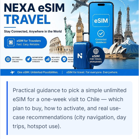
Practical guidance to pick a simple unlimited
eSIM for a one-week visit to Chile — which
plan to buy, how to activate, and real use-
case recommendations (city navigation, day
trips, hotspot use).