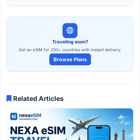
Traveling soon?
Get an eSIM for 200+ countries with instant delivery.
Browse Plans
Related Articles