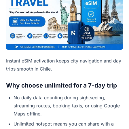
Instant eSIM activation keeps city navigation and day
trips smooth in Chile.
Why choose unlimited for a 7-day trip
No daily data counting during sightseeing,
streaming routes, booking taxis, or using Google
Maps offline.
Unlimited hotspot means you can share with a