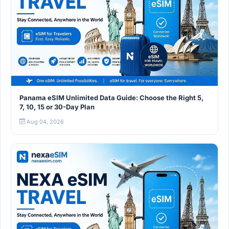
Panama eSIM Unlimited Data Guide: Choose the Right 5,
7, 10, 15 or 30-Day Plan
Aug 04, 2026