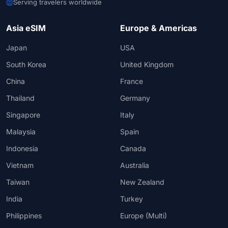
Serving travelers worldwide
Asia eSIM
Europe & Americas
Japan
USA
South Korea
United Kingdom
China
France
Thailand
Germany
Singapore
Italy
Malaysia
Spain
Indonesia
Canada
Vietnam
Australia
Taiwan
New Zealand
India
Turkey
Philippines
Europe (Multi)