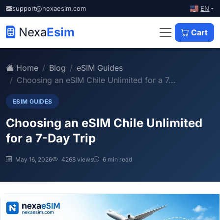
EN
support@nexaesim.com
Nexa
Esim
Cart
Home
Blog
eSIM Guides
Choosing an eSIM Chile Unlimited for a 7...
ESIM GUIDES
Choosing an eSIM Chile Unlimited
for a 7-Day Trip
May 16, 2026
4268 views
6 min read