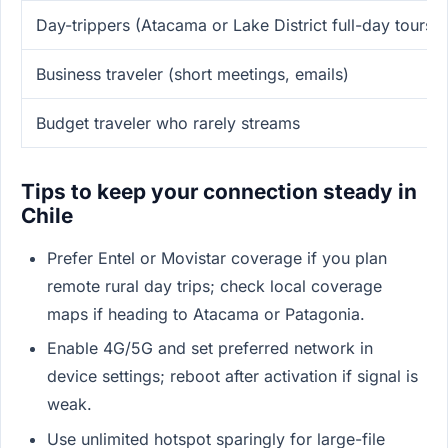
Day-trippers (Atacama or Lake District full-day tours)
Business traveler (short meetings, emails)
Budget traveler who rarely streams
Tips to keep your connection steady in
Chile
Prefer Entel or Movistar coverage if you plan
remote rural day trips; check local coverage
maps if heading to Atacama or Patagonia.
Enable 4G/5G and set preferred network in
device settings; reboot after activation if signal is
weak.
Use unlimited hotspot sparingly for large-file