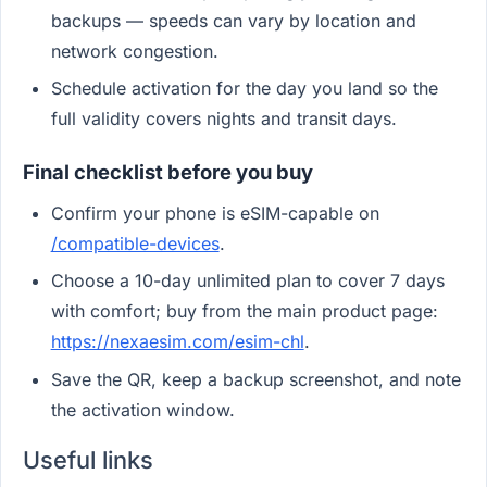
backups — speeds can vary by location and
network congestion.
Schedule activation for the day you land so the
full validity covers nights and transit days.
Final checklist before you buy
Confirm your phone is eSIM-capable on
/compatible-devices
.
Choose a 10-day unlimited plan to cover 7 days
with comfort; buy from the main product page:
https://nexaesim.com/esim-chl
.
Save the QR, keep a backup screenshot, and note
the activation window.
Useful links