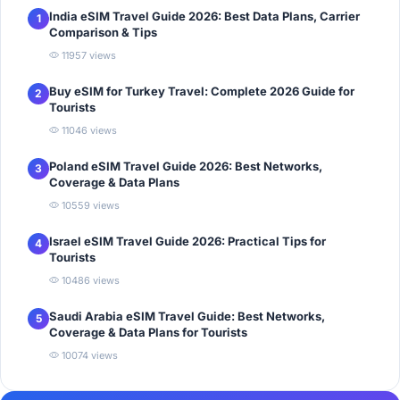
India eSIM Travel Guide 2026: Best Data Plans, Carrier
1
Comparison & Tips
11957 views
Buy eSIM for Turkey Travel: Complete 2026 Guide for
2
Tourists
11046 views
Poland eSIM Travel Guide 2026: Best Networks,
3
Coverage & Data Plans
10559 views
Israel eSIM Travel Guide 2026: Practical Tips for
4
Tourists
10486 views
Saudi Arabia eSIM Travel Guide: Best Networks,
5
Coverage & Data Plans for Tourists
10074 views