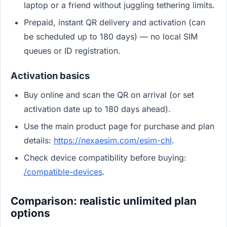
laptop or a friend without juggling tethering limits.
Prepaid, instant QR delivery and activation (can
be scheduled up to 180 days) — no local SIM
queues or ID registration.
Activation basics
Buy online and scan the QR on arrival (or set
activation date up to 180 days ahead).
Use the main product page for purchase and plan
details:
https://nexaesim.com/esim-chl
.
Check device compatibility before buying:
/compatible-devices
.
Comparison: realistic unlimited plan
options