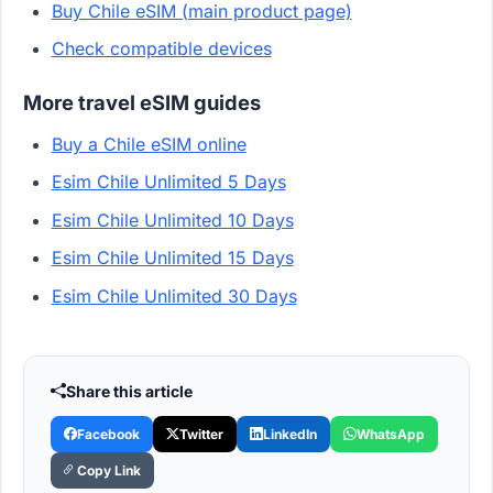
Buy Chile eSIM (main product page)
Check compatible devices
More travel eSIM guides
Buy a Chile eSIM online
Esim Chile Unlimited 5 Days
Esim Chile Unlimited 10 Days
Esim Chile Unlimited 15 Days
Esim Chile Unlimited 30 Days
Share this article
Facebook
Twitter
LinkedIn
WhatsApp
Copy Link