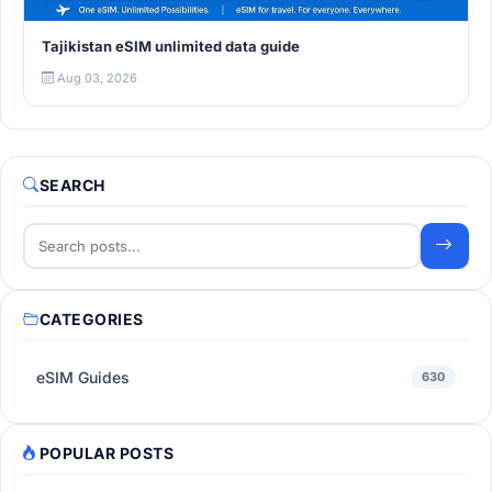
Tajikistan eSIM unlimited data guide
Aug 03, 2026
SEARCH
CATEGORIES
eSIM Guides
630
POPULAR POSTS