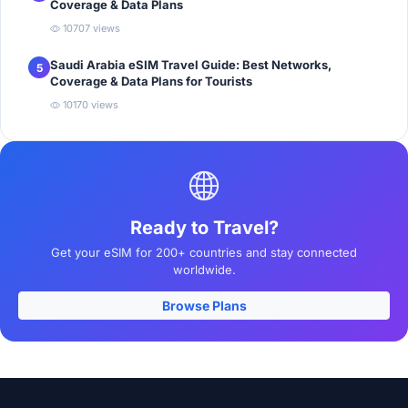
Coverage & Data Plans
10707 views
Saudi Arabia eSIM Travel Guide: Best Networks,
5
Coverage & Data Plans for Tourists
10170 views
Ready to Travel?
Get your eSIM for 200+ countries and stay connected
worldwide.
Browse Plans