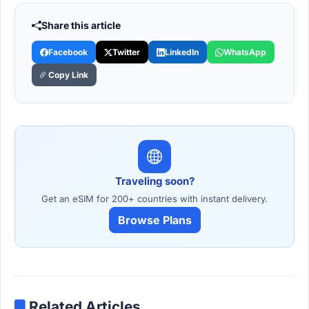
Share this article
Facebook
Twitter
LinkedIn
WhatsApp
Copy Link
Traveling soon?
Get an eSIM for 200+ countries with instant delivery.
Browse Plans
Related Articles