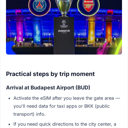
Practical steps by trip moment
Arrival at Budapest Airport (BUD)
Activate the eSIM after you leave the gate area —
you'll need data for taxi apps or BKK (public
transport) info.
If you need quick directions to the city center, a