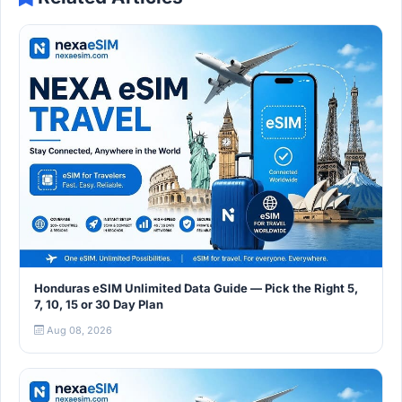
Honduras eSIM Unlimited Data Guide — Pick the Right 5,
7, 10, 15 or 30 Day Plan
Aug 08, 2026