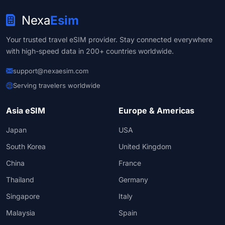
Nexa
Esim
Your trusted travel eSIM provider. Stay connected everywhere
with high-speed data in 200+ countries worldwide.
support@nexaesim.com
Serving travelers worldwide
Asia eSIM
Europe & Americas
Japan
USA
South Korea
United Kingdom
China
France
Thailand
Germany
Singapore
Italy
Malaysia
Spain