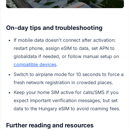
On-day tips and troubleshooting
If mobile data doesn't connect after activation:
restart phone, assign eSIM to data, set APN to
globaldata if needed, or follow manual setup on
compatible devices
.
Switch to airplane mode for 10 seconds to force a
fresh network registration in crowded places.
Keep your home SIM active for calls/SMS if you
expect important verification messages, but set
data to the Hungary eSIM to avoid roaming fees.
Further reading and resources