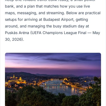
bank, and a plan that matches how you use live
maps, messaging, and streaming. Below are practical
setups for arriving at Budapest Airport, getting
around, and managing the busy stadium day at
Puskás Aréna (UEFA Champions League Final — May
30, 2026).