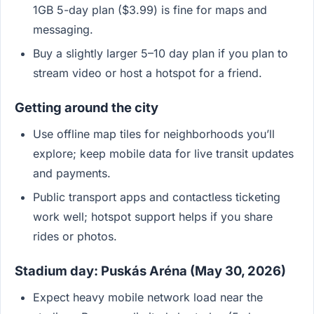
1GB 5-day plan ($3.99) is fine for maps and
messaging.
Buy a slightly larger 5–10 day plan if you plan to
stream video or host a hotspot for a friend.
Getting around the city
Use offline map tiles for neighborhoods you’ll
explore; keep mobile data for live transit updates
and payments.
Public transport apps and contactless ticketing
work well; hotspot support helps if you share
rides or photos.
Stadium day: Puskás Aréna (May 30, 2026)
Expect heavy mobile network load near the