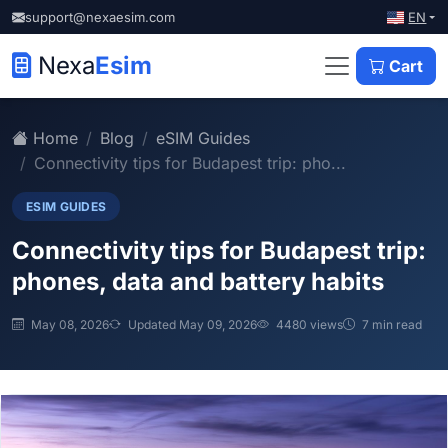
EN
support@nexaesim.com
Nexa
Esim
Cart
Home
Blog
eSIM Guides
Connectivity tips for Budapest trip: pho...
ESIM GUIDES
Connectivity tips for Budapest trip:
phones, data and battery habits
May 08, 2026
Updated May 09, 2026
4480 views
7 min read