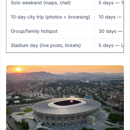
Solo weekend (maps, chat)
5 days — 1GB
10-day city trip (photos + browsing)
10 days — 5G
Group/family hotspot
30 days — 5GB
Stadium day (live posts, tickets)
5 days — Unli