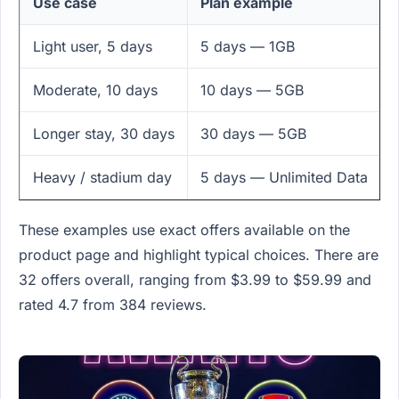
Use case
Plan example
Light user, 5 days
5 days — 1GB
Moderate, 10 days
10 days — 5GB
Longer stay, 30 days
30 days — 5GB
Heavy / stadium day
5 days — Unlimited Data
These examples use exact offers available on the
product page and highlight typical choices. There are
32 offers overall, ranging from $3.99 to $59.99 and
rated 4.7 from 384 reviews.