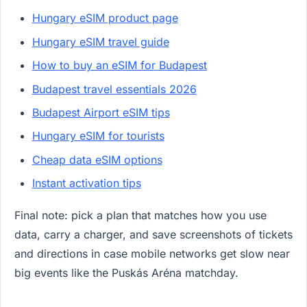
Hungary eSIM product page
Hungary eSIM travel guide
How to buy an eSIM for Budapest
Budapest travel essentials 2026
Budapest Airport eSIM tips
Hungary eSIM for tourists
Cheap data eSIM options
Instant activation tips
Final note: pick a plan that matches how you use
data, carry a charger, and save screenshots of tickets
and directions in case mobile networks get slow near
big events like the Puskás Aréna matchday.