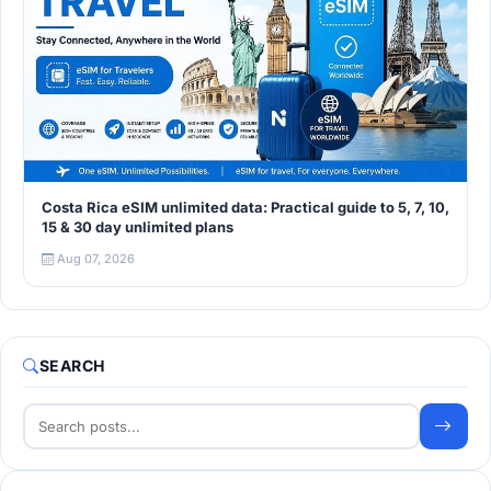
Costa Rica eSIM unlimited data: Practical guide to 5, 7, 10,
15 & 30 day unlimited plans
Aug 07, 2026
SEARCH