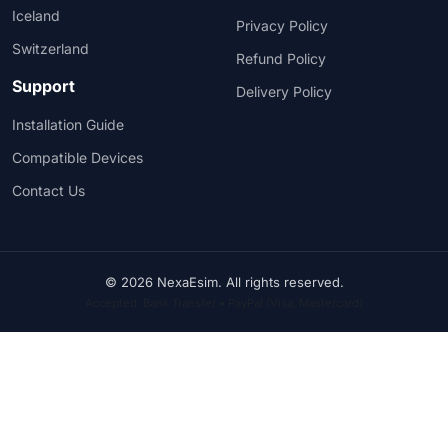
Iceland
Privacy Policy
Switzerland
Refund Policy
Support
Delivery Policy
Installation Guide
Compatible Devices
Contact Us
© 2026 NexaEsim. All rights reserved.
Accepted: Bank Transfer • PayPal (Visa, Mastercard)