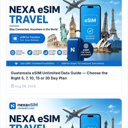
Guatemala eSIM Unlimited Data Guide — Choose the
Right 5, 7, 10, 15 or 30 Day Plan
Aug 08, 2026