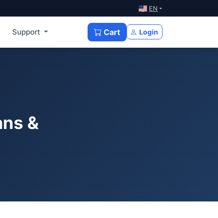
EN
Support
Cart
Login
ans &