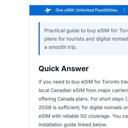
Practical guide to buy eSIM for Tor
plans for tourists and digital nomad
a smooth trip.
Quick Answer
If you need to buy eSIM for Toronto tra
local Canadian eSIM from major carriers
offering Canada plans. For short stays (
20GB is sufficient; for digital nomads or
eSIM with reliable 5G coverage. You ca
installation guide linked below.