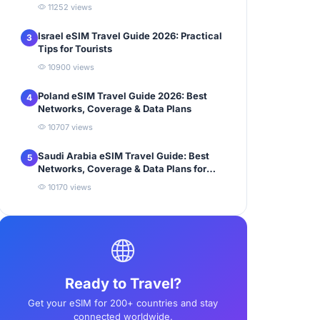
11252 views
Israel eSIM Travel Guide 2026: Practical
3
Tips for Tourists
10900 views
Poland eSIM Travel Guide 2026: Best
4
Networks, Coverage & Data Plans
10707 views
Saudi Arabia eSIM Travel Guide: Best
5
Networks, Coverage & Data Plans for
Tourists
10170 views
Ready to Travel?
Get your eSIM for 200+ countries and stay
connected worldwide.