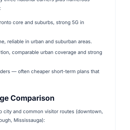
:
onto core and suburbs, strong 5G in
e, reliable in urban and suburban areas.
ction, comparable urban coverage and strong
ders — often cheaper short-term plans that
age Comparison
o city and common visitor routes (downtown,
rough, Mississauga):