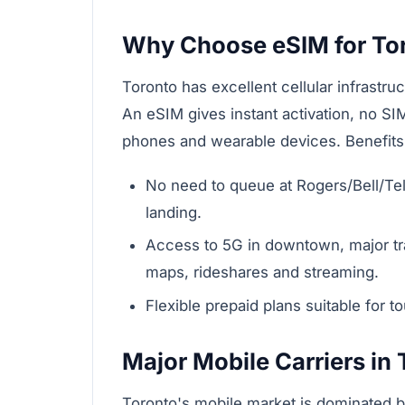
Why Choose eSIM for To
Toronto has excellent cellular infrastru
An eSIM gives instant activation, no S
phones and wearable devices. Benefits s
No need to queue at Rogers/Bell/Telu
landing.
Access to 5G in downtown, major tran
maps, rideshares and streaming.
Flexible prepaid plans suitable for 
Major Mobile Carriers in
Toronto's mobile market is dominated b