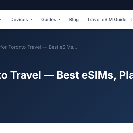
Devices
Guides
Blog
Travel eSIM Guide
for Toronto Travel — Best eSIMs...
to Travel — Best eSIMs, Pl