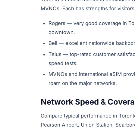
MVNOs. Each has strengths for visitors
Rogers — very good coverage in Tor
downtown.
Bell — excellent nationwide backbon
Telus — top-rated customer satisfa
speed tests.
MVNOs and international eSIM provi
roam on the major networks.
Network Speed & Cover
Compare typical performance in Toront
Pearson Airport, Union Station, Scarbo