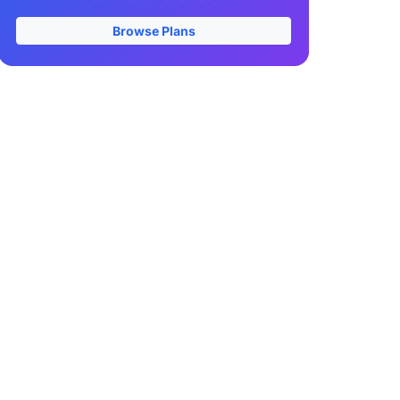
Browse Plans