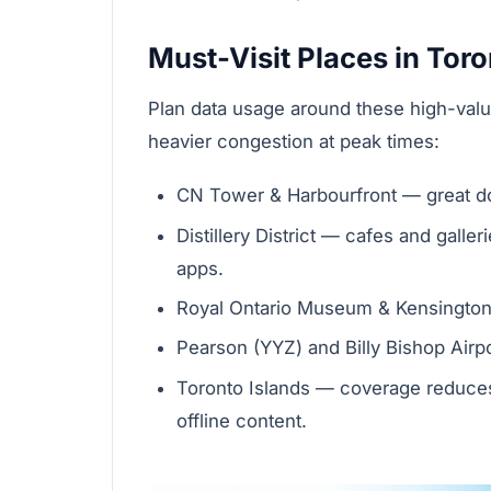
Must-Visit Places in Tor
Plan data usage around these high-val
heavier congestion at peak times:
CN Tower & Harbourfront — great do
Distillery District — cafes and gall
apps.
Royal Ontario Museum & Kensington
Pearson (YYZ) and Billy Bishop Airpo
Toronto Islands — coverage reduce
offline content.