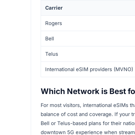
Carrier
Rogers
Bell
Telus
International eSIM providers (MVNO)
Which Network is Best fo
For most visitors, international eSIMs t
balance of cost and coverage. If your t
Bell or Telus-based plans for their nati
downtown 5G experience when streaming 