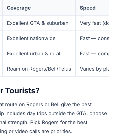
Coverage
Speed
Excellent GTA & suburban
Very fast (downtown) —
Excellent nationwide
Fast — consistent
Excellent urban & rural
Fast — competitive
Roam on Rogers/Bell/Telus
Varies by plan — gener
r Tourists?
hat route on Rogers or Bell give the best
rip includes day trips outside the GTA, choose
onal strength. Pick Rogers for the best
or video calls are priorities.