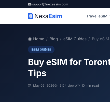
support@nexaesim.com
Nexa
Esim
Travel eSIM
Home
Blog
eSIM Guides
Buy eSIM 
ESIM GUIDES
Buy eSIM for Toron
Tips
May 02, 2026
2124 views
10 min read