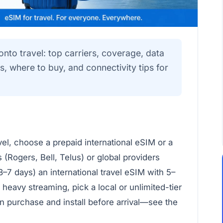
onto travel: top carriers, coverage, data
s, where to buy, and connectivity tips for
vel, choose a prepaid international eSIM or a
 (Rogers, Bell, Telus) or global providers
3–7 days) an international travel eSIM with 5–
 heavy streaming, pick a local or unlimited-tier
n purchase and install before arrival—see the