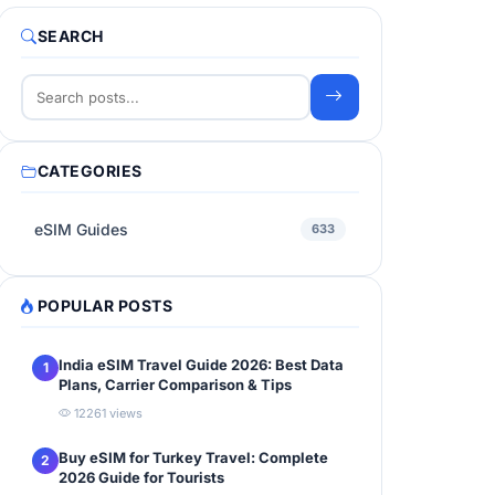
SEARCH
CATEGORIES
eSIM Guides
633
POPULAR POSTS
India eSIM Travel Guide 2026: Best Data
1
Plans, Carrier Comparison & Tips
12261 views
Buy eSIM for Turkey Travel: Complete
2
2026 Guide for Tourists