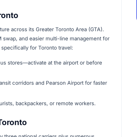
ronto
cture across its Greater Toronto Area (GTA).
IM swap, and easier multi-line management for
pecifically for Toronto travel:
s stores—activate at the airport or before
sit corridors and Pearson Airport for faster
tourists, backpackers, or remote workers.
 Toronto
y three national carriers plus numerous