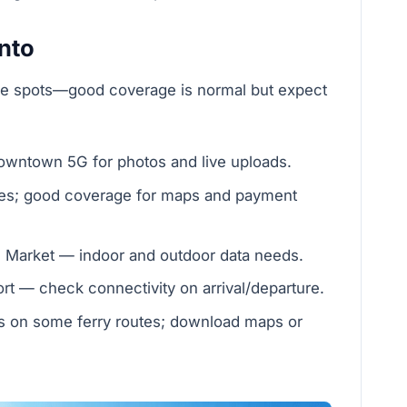
onto
ue spots—good coverage is normal but expect
wntown 5G for photos and live uploads.
eries; good coverage for maps and payment
 Market — indoor and outdoor data needs.
rt — check connectivity on arrival/departure.
s on some ferry routes; download maps or