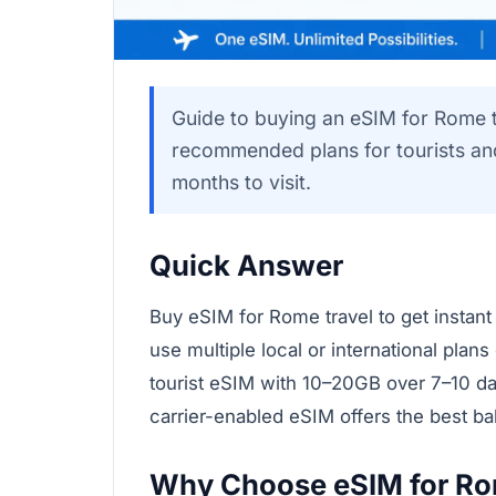
Guide to buying an eSIM for Rome t
recommended plans for tourists and 
months to visit.
Quick Answer
Buy eSIM for Rome travel to get instant
use multiple local or international plans
tourist eSIM with 10–20GB over 7–10 days
carrier-enabled eSIM offers the best b
Why Choose eSIM for Rom