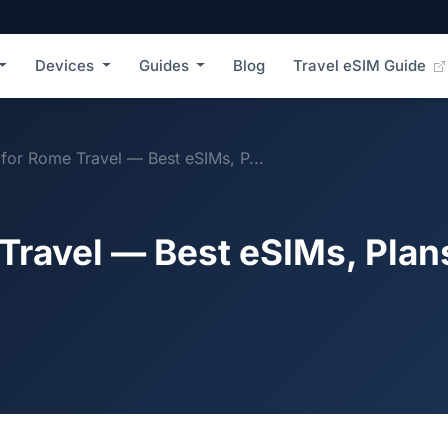
Devices
Guides
Blog
Travel eSIM Guide
for Rome Travel — Best eSIMs, P...
Travel — Best eSIMs, Plan