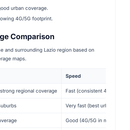
good urban coverage.
rowing 4G/5G footprint.
age Comparison
e and surrounding Lazio region based on
verage maps.
Speed
 strong regional coverage
Fast (consistent 4G, good 
 suburbs
Very fast (best urban throu
overage
Good (4G/5G in many areas