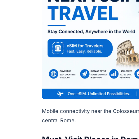
Mobile connectivity near the Colosse
central Rome.