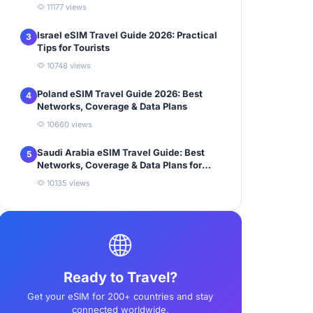
11177 views
Israel eSIM Travel Guide 2026: Practical
3
Tips for Tourists
10748 views
Poland eSIM Travel Guide 2026: Best
4
Networks, Coverage & Data Plans
10660 views
Saudi Arabia eSIM Travel Guide: Best
5
Networks, Coverage & Data Plans for
Tourists
10135 views
Ready to Travel?
Get your eSIM for 200+ countries and stay
connected worldwide.