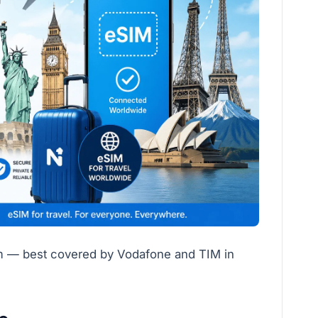
um — best covered by Vodafone and TIM in