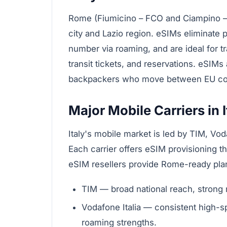
Rome (Fiumicino – FCO and Ciampino – 
city and Lazio region. eSIMs eliminate
number via roaming, and are ideal for 
transit tickets, and reservations. eSIMs
backpackers who move between EU cou
Major Mobile Carriers in I
Italy's mobile market is led by TIM, Voda
Each carrier offers eSIM provisioning thr
eSIM resellers provide Rome-ready plan
TIM — broad national reach, strong 
Vodafone Italia — consistent high-s
roaming strengths.