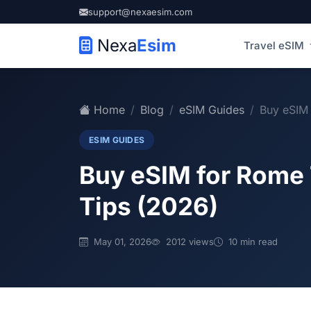
support@nexaesim.com
Nexa
Esim
Travel eSIM
Home
Blog
eSIM Guides
Buy eSIM 
ESIM GUIDES
Buy eSIM for Rome 
Tips (2026)
May 01, 2026
2012 views
10 min read