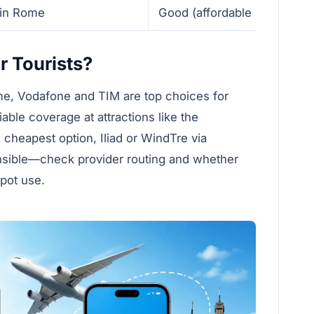
 in Rome
Good (affordable high-spee
r Tourists?
ome, Vodafone and TIM are top choices for
ble coverage at attractions like the
cheapest option, Iliad or WindTre via
nsible—check provider routing and whether
spot use.