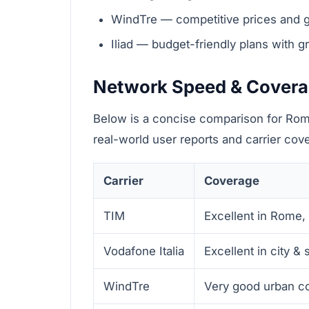
WindTre — competitive prices and 
Iliad — budget-friendly plans with g
Network Speed & Cover
Below is a concise comparison for Rom
real-world user reports and carrier co
Carrier
Coverage
TIM
Excellent in Rome,
Vodafone Italia
Excellent in city &
WindTre
Very good urban c