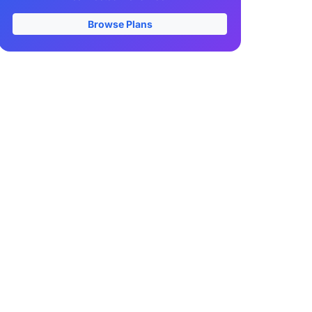
Browse Plans