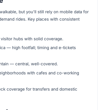
e
lkable, but you'll still rely on mobile data for
emand rides. Key places with consistent
sitor hubs with solid coverage.
ca — high footfall; timing and e-tickets
tain — central, well-covered.
neighborhoods with cafes and co-working
eck coverage for transfers and domestic