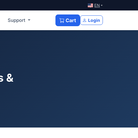
EN
Support
Cart
Login
s &