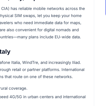
CIA) has reliable mobile networks across the
 physical SIM swaps, let you keep your home
travelers who need immediate data for maps,
 are also convenient for digital nomads and
ntries—many plans include EU-wide data.
taly
fone Italia, WindTre, and increasingly Iliad.
ough retail or partner platforms. International
s that route on one of these networks.
rural coverage.
peed 4G/5G in urban centers and international