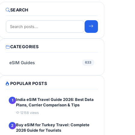
SEARCH
CATEGORIES
eSIM Guides
633
POPULAR POSTS
India eSIM Travel Guide 2026: Best Data
1
Plans, Carrier Comparison & Tips
12158 views
Buy eSIM for Turkey Travel: Complete
2
2026 Guide for Tourists