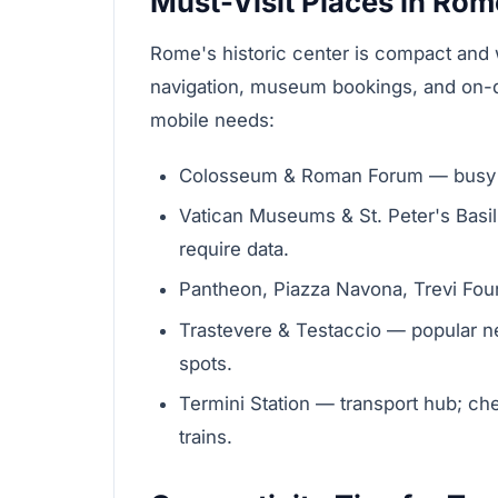
Must-Visit Places in Rom
Rome's historic center is compact and wa
navigation, museum bookings, and on-d
mobile needs:
Colosseum & Roman Forum — busy vi
Vatican Museums & St. Peter's Basili
require data.
Pantheon, Piazza Navona, Trevi Foun
Trastevere & Testaccio — popular 
spots.
Termini Station — transport hub; ch
trains.