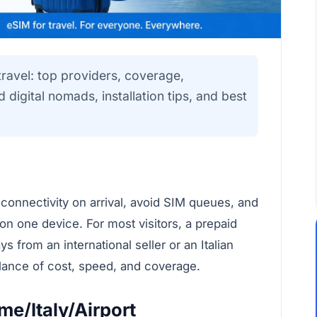
ravel: top providers, coverage,
digital nomads, installation tips, and best
 connectivity on arrival, avoid SIM queues, and
 on one device. For most visitors, a prepaid
 from an international seller or an Italian
alance of cost, speed, and coverage.
e/Italy/Airport