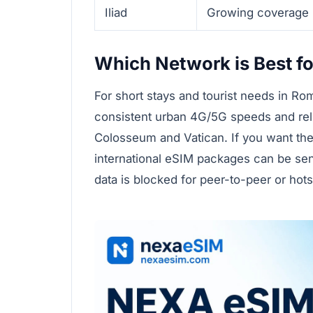
Iliad
Growing coverage
Which Network is Best fo
For short stays and tourist needs in R
consistent urban 4G/5G speeds and relia
Colosseum and Vatican. If you want the 
international eSIM packages can be se
data is blocked for peer-to-peer or hot