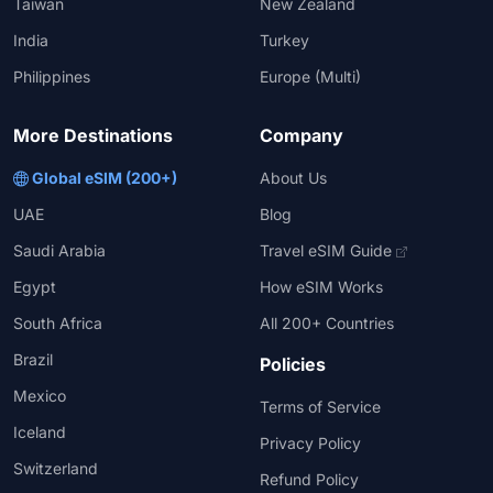
Taiwan
New Zealand
India
Turkey
Philippines
Europe (Multi)
More Destinations
Company
Global eSIM (200+)
About Us
UAE
Blog
Saudi Arabia
Travel eSIM Guide
Egypt
How eSIM Works
South Africa
All 200+ Countries
Brazil
Policies
Mexico
Terms of Service
Iceland
Privacy Policy
Switzerland
Refund Policy