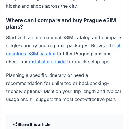
kiosks and shops across the city.
Where can I compare and buy Prague eSIM
plans?
Start with an international eSIM catalog and compare
single-country and regional packages. Browse the
all
countries eSIM catalog
to filter Prague plans and
check our
installation guide
for quick setup tips.
Planning a specific itinerary or need a
recommendation for unlimited or backpacking-
friendly options? Mention your trip length and typical
usage and I’ll suggest the most cost-effective plan.
Share this article