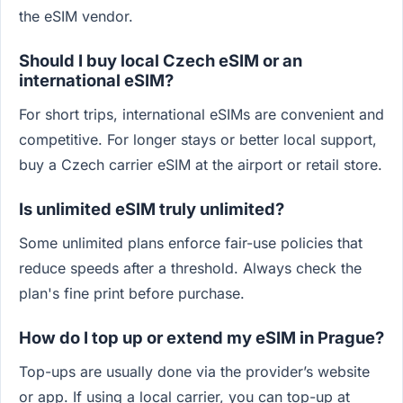
the eSIM vendor.
Should I buy local Czech eSIM or an
international eSIM?
For short trips, international eSIMs are convenient and
competitive. For longer stays or better local support,
buy a Czech carrier eSIM at the airport or retail store.
Is unlimited eSIM truly unlimited?
Some unlimited plans enforce fair-use policies that
reduce speeds after a threshold. Always check the
plan's fine print before purchase.
How do I top up or extend my eSIM in Prague?
Top-ups are usually done via the provider’s website
or app. If using a local carrier, you can top-up at