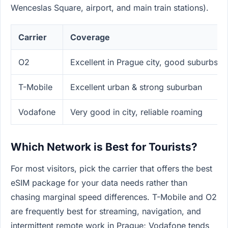
Wenceslas Square, airport, and main train stations).
Carrier
Coverage
O2
Excellent in Prague city, good suburbs
T-Mobile
Excellent urban & strong suburban
Vodafone
Very good in city, reliable roaming
Which Network is Best for Tourists?
For most visitors, pick the carrier that offers the best
eSIM package for your data needs rather than
chasing marginal speed differences. T-Mobile and O2
are frequently best for streaming, navigation, and
intermittent remote work in Prague; Vodafone tends