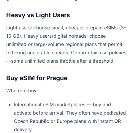
Heavy vs Light Users
Light users: choose small, cheaper prepaid eSIMs (3–
10 GB). Heavy users/digital nomads: choose
unlimited or large-volume regional plans that permit
tethering and stable speeds. Confirm fair-use policies
—some unlimited plans throttle after a threshold.
Buy eSIM for Prague
Where to buy:
International eSIM marketplaces — buy and
activate before arrival. They often have dedicated
Czech Republic or Europe plans with instant QR
delivery.