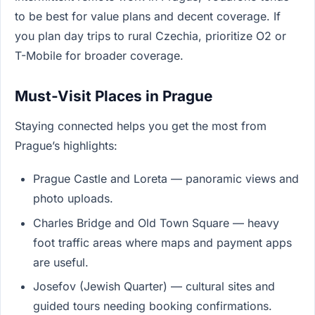
to be best for value plans and decent coverage. If
you plan day trips to rural Czechia, prioritize O2 or
T-Mobile for broader coverage.
Must-Visit Places in Prague
Staying connected helps you get the most from
Prague’s highlights:
Prague Castle and Loreta — panoramic views and
photo uploads.
Charles Bridge and Old Town Square — heavy
foot traffic areas where maps and payment apps
are useful.
Josefov (Jewish Quarter) — cultural sites and
guided tours needing booking confirmations.