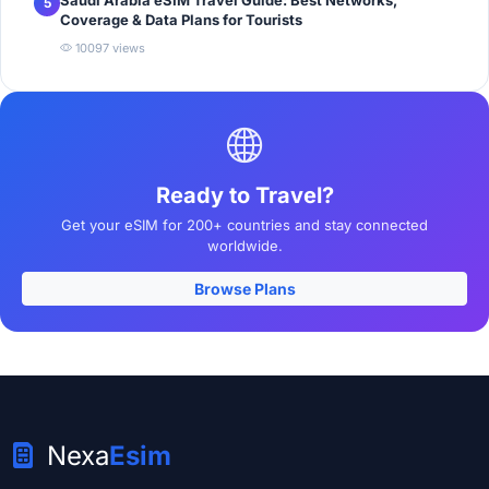
5
Coverage & Data Plans for Tourists
10097 views
Ready to Travel?
Get your eSIM for 200+ countries and stay connected
worldwide.
Browse Plans
Nexa
Esim