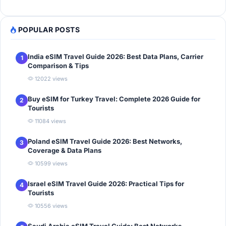
POPULAR POSTS
India eSIM Travel Guide 2026: Best Data Plans, Carrier
1
Comparison & Tips
12022 views
Buy eSIM for Turkey Travel: Complete 2026 Guide for
2
Tourists
11084 views
Poland eSIM Travel Guide 2026: Best Networks,
3
Coverage & Data Plans
10599 views
Israel eSIM Travel Guide 2026: Practical Tips for
4
Tourists
10556 views
Saudi Arabia eSIM Travel Guide: Best Networks,