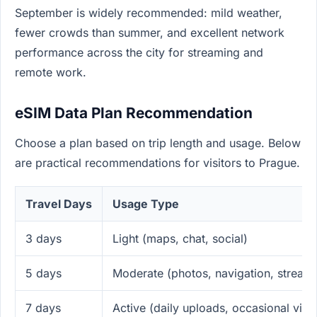
September is widely recommended: mild weather,
fewer crowds than summer, and excellent network
performance across the city for streaming and
remote work.
eSIM Data Plan Recommendation
Choose a plan based on trip length and usage. Below
are practical recommendations for visitors to Prague.
Travel Days
Usage Type
3 days
Light (maps, chat, social)
5 days
Moderate (photos, navigation, stream
7 days
Active (daily uploads, occasional vide