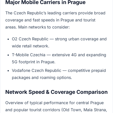
Major Mobile Carriers in Prague
The Czech Republic’s leading carriers provide broad
coverage and fast speeds in Prague and tourist
areas. Main networks to consider:
O2 Czech Republic — strong urban coverage and
wide retail network.
T-Mobile Czechia — extensive 4G and expanding
5G footprint in Prague.
Vodafone Czech Republic — competitive prepaid
packages and roaming options.
Network Speed & Coverage Comparison
Overview of typical performance for central Prague
and popular tourist corridors (Old Town, Mala Strana,