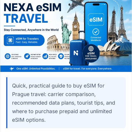
Quick, practical guide to buy eSIM for
Prague travel: carrier comparison,
recommended data plans, tourist tips, and
where to purchase prepaid and unlimited
eSIM options.