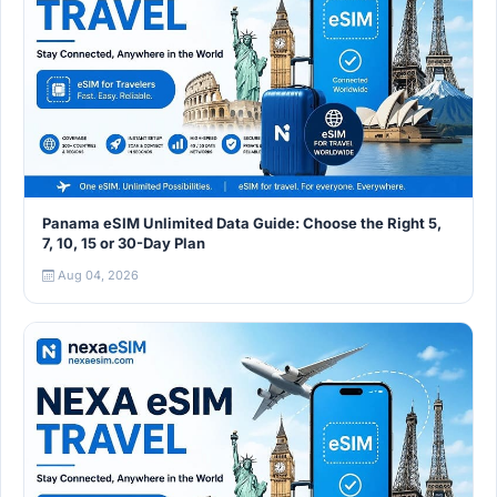
Panama eSIM Unlimited Data Guide: Choose the Right 5,
7, 10, 15 or 30-Day Plan
Aug 04, 2026