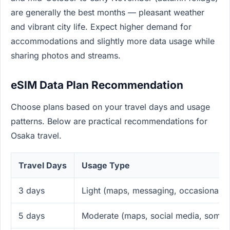
are generally the best months — pleasant weather
and vibrant city life. Expect higher demand for
accommodations and slightly more data usage while
sharing photos and streams.
eSIM Data Plan Recommendation
Choose plans based on your travel days and usage
patterns. Below are practical recommendations for
Osaka travel.
Travel Days
Usage Type
3 days
Light (maps, messaging, occasional b
5 days
Moderate (maps, social media, some 