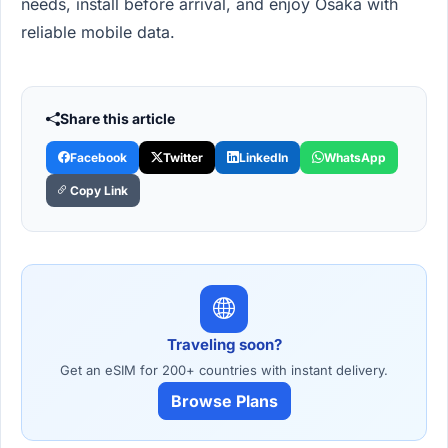
needs, install before arrival, and enjoy Osaka with
reliable mobile data.
Share this article
Facebook
Twitter
LinkedIn
WhatsApp
Copy Link
Traveling soon?
Get an eSIM for 200+ countries with instant delivery.
Browse Plans