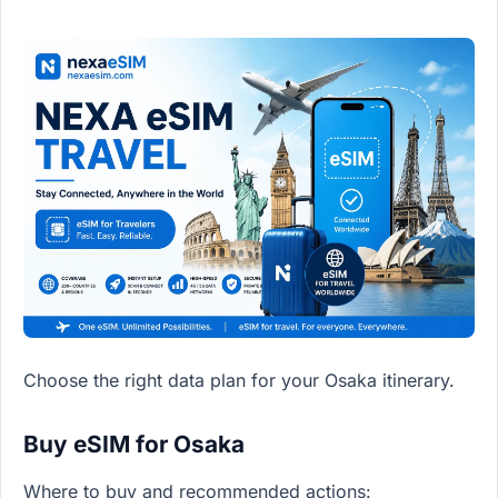
Choose the right data plan for your Osaka itinerary.
Buy eSIM for Osaka
Where to buy and recommended actions: