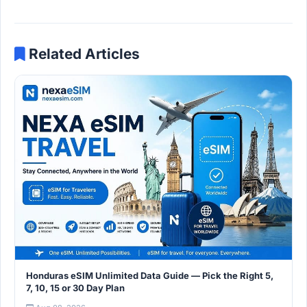
Related Articles
Honduras eSIM Unlimited Data Guide — Pick the Right 5,
7, 10, 15 or 30 Day Plan