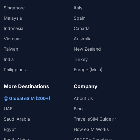
Singapore
Italy
Malaysia
Spain
Indonesia
Canada
Vietnam
Australia
Taiwan
New Zealand
India
Turkey
Philippines
Europe (Multi)
More Destinations
Company
Global eSIM (200+)
About Us
UAE
Blog
Saudi Arabia
Travel eSIM Guide
Egypt
How eSIM Works
South Africa
All 200+ Countries