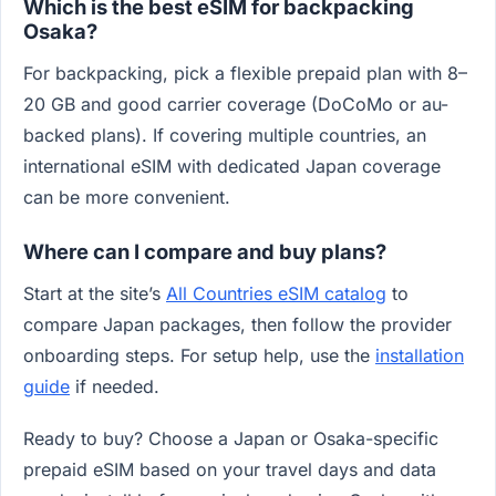
Which is the best eSIM for backpacking
Osaka?
For backpacking, pick a flexible prepaid plan with 8–
20 GB and good carrier coverage (DoCoMo or au-
backed plans). If covering multiple countries, an
international eSIM with dedicated Japan coverage
can be more convenient.
Where can I compare and buy plans?
Start at the site’s
All Countries eSIM catalog
to
compare Japan packages, then follow the provider
onboarding steps. For setup help, use the
installation
guide
if needed.
Ready to buy? Choose a Japan or Osaka-specific
prepaid eSIM based on your travel days and data