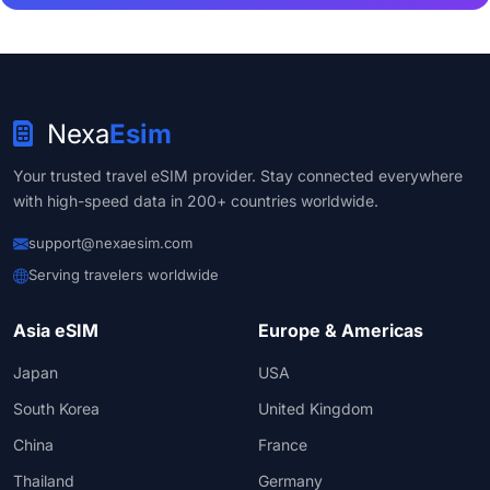
Nexa
Esim
Your trusted travel eSIM provider. Stay connected everywhere
with high-speed data in 200+ countries worldwide.
support@nexaesim.com
Serving travelers worldwide
Asia eSIM
Europe & Americas
Japan
USA
South Korea
United Kingdom
China
France
Thailand
Germany