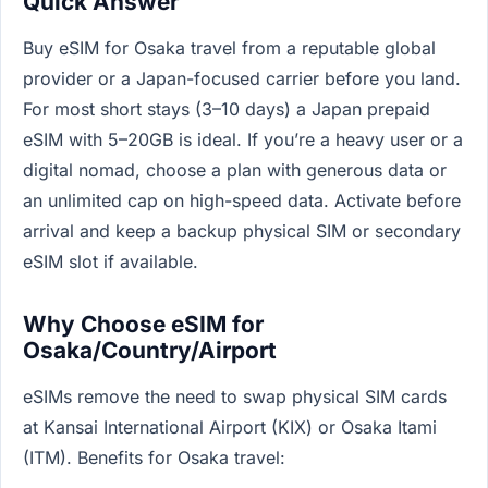
Quick Answer
Buy eSIM for Osaka travel from a reputable global
provider or a Japan-focused carrier before you land.
For most short stays (3–10 days) a Japan prepaid
eSIM with 5–20GB is ideal. If you’re a heavy user or a
digital nomad, choose a plan with generous data or
an unlimited cap on high-speed data. Activate before
arrival and keep a backup physical SIM or secondary
eSIM slot if available.
Why Choose eSIM for
Osaka/Country/Airport
eSIMs remove the need to swap physical SIM cards
at Kansai International Airport (KIX) or Osaka Itami
(ITM). Benefits for Osaka travel: