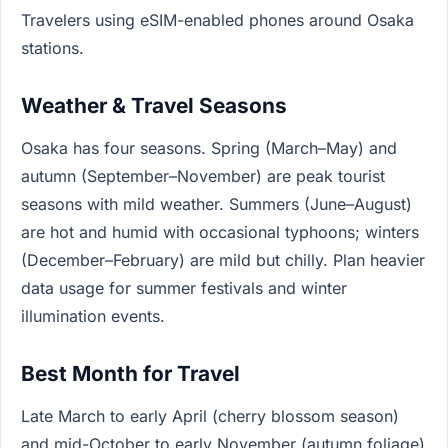
Travelers using eSIM-enabled phones around Osaka
stations.
Weather & Travel Seasons
Osaka has four seasons. Spring (March–May) and
autumn (September–November) are peak tourist
seasons with mild weather. Summers (June–August)
are hot and humid with occasional typhoons; winters
(December–February) are mild but chilly. Plan heavier
data usage for summer festivals and winter
illumination events.
Best Month for Travel
Late March to early April (cherry blossom season)
and mid-October to early November (autumn foliage)