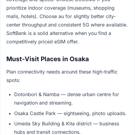
prioritize indoor coverage (museums, shopping
malls, hotels). Choose au for slightly better city-
center throughput and consistent 5G where available.
SoftBank is a solid alternative when you find a
competitively priced eSIM offer.
Must-Visit Places in Osaka
Plan connectivity needs around these high-traffic
spots:
Dotonbori & Namba — dense urban centre for
navigation and streaming.
Osaka Castle Park — sightseeing, photo uploads.
Umeda Sky Building & Kita district — business
hubs and transit connections.