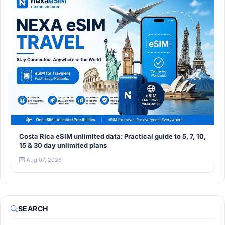
Costa Rica eSIM unlimited data: Practical guide to 5, 7, 10,
15 & 30 day unlimited plans
Aug 07, 2026
SEARCH