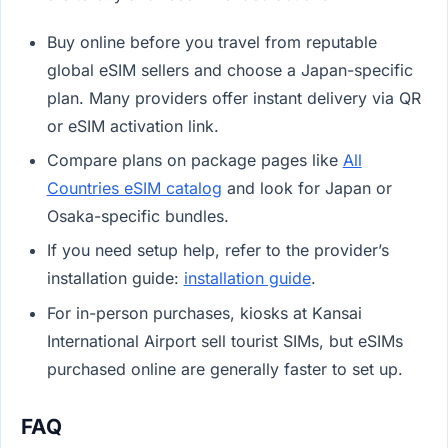
Buy online before you travel from reputable
global eSIM sellers and choose a Japan-specific
plan. Many providers offer instant delivery via QR
or eSIM activation link.
Compare plans on package pages like
All
Countries eSIM catalog
and look for Japan or
Osaka-specific bundles.
If you need setup help, refer to the provider’s
installation guide:
installation guide
.
For in-person purchases, kiosks at Kansai
International Airport sell tourist SIMs, but eSIMs
purchased online are generally faster to set up.
FAQ