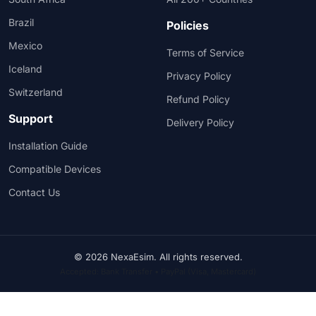
Brazil
Policies
Mexico
Terms of Service
Iceland
Privacy Policy
Switzerland
Refund Policy
Support
Delivery Policy
Installation Guide
Compatible Devices
Contact Us
© 2026 NexaEsim. All rights reserved.
Accepted: Bank Transfer • PayPal (Visa, Mastercard)