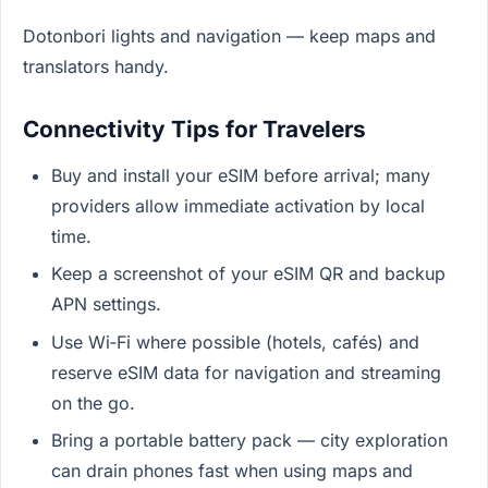
Dotonbori lights and navigation — keep maps and
translators handy.
Connectivity Tips for Travelers
Buy and install your eSIM before arrival; many
providers allow immediate activation by local
time.
Keep a screenshot of your eSIM QR and backup
APN settings.
Use Wi‑Fi where possible (hotels, cafés) and
reserve eSIM data for navigation and streaming
on the go.
Bring a portable battery pack — city exploration
can drain phones fast when using maps and