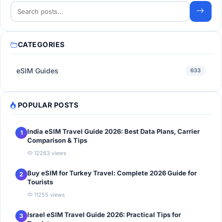
CATEGORIES
eSIM Guides
633
POPULAR POSTS
India eSIM Travel Guide 2026: Best Data Plans, Carrier
1
Comparison & Tips
12263 views
Buy eSIM for Turkey Travel: Complete 2026 Guide for
2
Tourists
11255 views
Israel eSIM Travel Guide 2026: Practical Tips for
3