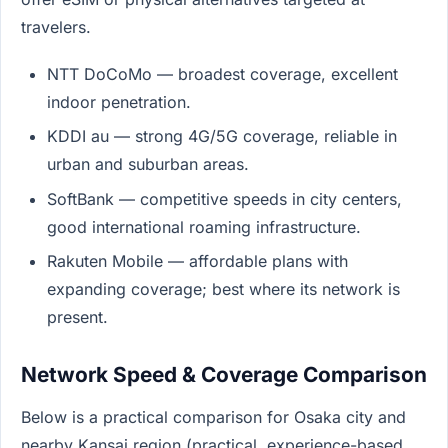
travelers.
NTT DoCoMo — broadest coverage, excellent
indoor penetration.
KDDI au — strong 4G/5G coverage, reliable in
urban and suburban areas.
SoftBank — competitive speeds in city centers,
good international roaming infrastructure.
Rakuten Mobile — affordable plans with
expanding coverage; best where its network is
present.
Network Speed & Coverage Comparison
Below is a practical comparison for Osaka city and
nearby Kansai region (practical, experience-based