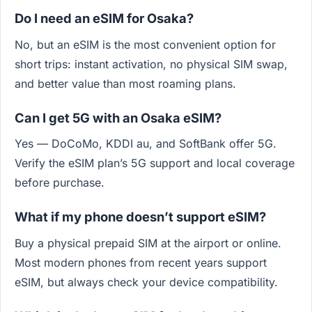
Do I need an eSIM for Osaka?
No, but an eSIM is the most convenient option for
short trips: instant activation, no physical SIM swap,
and better value than most roaming plans.
Can I get 5G with an Osaka eSIM?
Yes — DoCoMo, KDDI au, and SoftBank offer 5G.
Verify the eSIM plan’s 5G support and local coverage
before purchase.
What if my phone doesn’t support eSIM?
Buy a physical prepaid SIM at the airport or online.
Most modern phones from recent years support
eSIM, but always check your device compatibility.