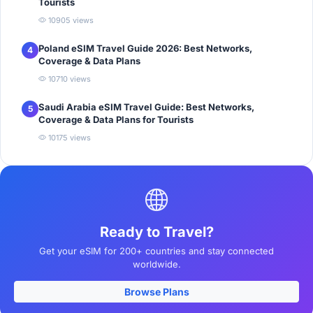
Tourists
10905 views
Poland eSIM Travel Guide 2026: Best Networks,
4
Coverage & Data Plans
10710 views
Saudi Arabia eSIM Travel Guide: Best Networks,
5
Coverage & Data Plans for Tourists
10175 views
Ready to Travel?
Get your eSIM for 200+ countries and stay connected
worldwide.
Browse Plans