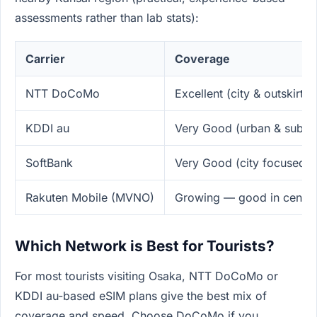
assessments rather than lab stats):
Carrier
Coverage
NTT DoCoMo
Excellent (city & outskirts,
KDDI au
Very Good (urban & subur
SoftBank
Very Good (city focused)
Rakuten Mobile (MVNO)
Growing — good in centra
Which Network is Best for Tourists?
For most tourists visiting Osaka, NTT DoCoMo or
KDDI au-based eSIM plans give the best mix of
coverage and speed. Choose DoCoMo if you