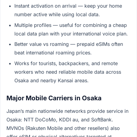
Instant activation on arrival — keep your home
number active while using local data.
Multiple profiles — useful for combining a cheap
local data plan with your international voice plan.
Better value vs roaming — prepaid eSIMs often
beat international roaming prices.
Works for tourists, backpackers, and remote
workers who need reliable mobile data across
Osaka and nearby Kansai areas.
Major Mobile Carriers in Osaka
Japan’s main nationwide networks provide service in
Osaka: NTT DoCoMo, KDDI au, and SoftBank.
MVNOs (Rakuten Mobile and other resellers) also
offer eSIM or physical alternatives targeted at