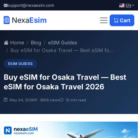
EN
support@nexaesim.com
Nexa
Esim
Cart
Home
Blog
eSIM Guides
Buy eSIM for Osaka Travel — Best eSIM fo...
ESIM GUIDES
Buy eSIM for Osaka Travel — Best
eSIM for Osaka Travel 2026
May 04, 2026
3908 views
10 min read