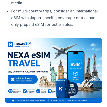
media.
For multi-country trips, consider an international
eSIM with Japan-specific coverage or a Japan-
only prepaid eSIM for better rates.