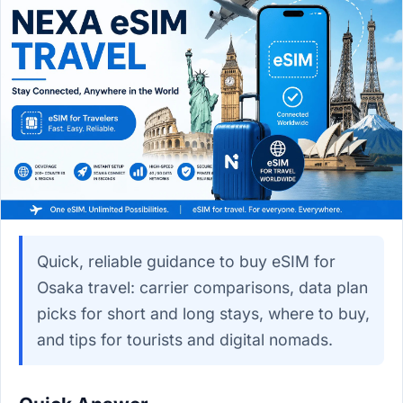
Quick, reliable guidance to buy eSIM for
Osaka travel: carrier comparisons, data plan
picks for short and long stays, where to buy,
and tips for tourists and digital nomads.