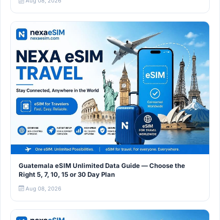
Aug 08, 2026
Guatemala eSIM Unlimited Data Guide — Choose the
Right 5, 7, 10, 15 or 30 Day Plan
Aug 08, 2026