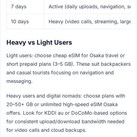
7 days
Active (daily uploads, navigation, so
10 days
Heavy (video calls, streaming, large 
Heavy vs Light Users
Light users: choose cheap eSIM for Osaka travel or
short prepaid plans (3–5 GB). These suit backpackers
and casual tourists focusing on navigation and
messaging.
Heavy users and digital nomads: choose plans with
20–50+ GB or unlimited high-speed eSIM Osaka
offers. Look for KDDI au or DoCoMo-based options
for consistent upload/download bandwidth needed
for video calls and cloud backups.