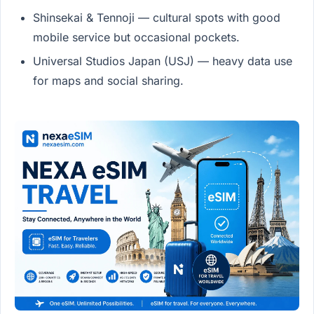
Shinsekai & Tennoji — cultural spots with good
mobile service but occasional pockets.
Universal Studios Japan (USJ) — heavy data use
for maps and social sharing.