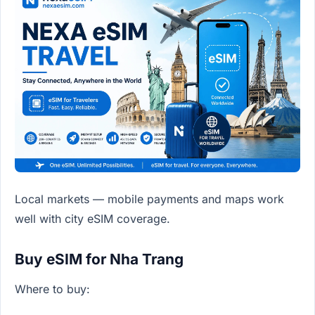
Local markets — mobile payments and maps work
well with city eSIM coverage.
Buy eSIM for Nha Trang
Where to buy: