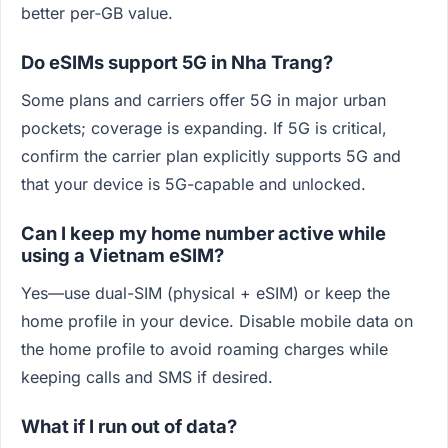
better per‑GB value.
Do eSIMs support 5G in Nha Trang?
Some plans and carriers offer 5G in major urban
pockets; coverage is expanding. If 5G is critical,
confirm the carrier plan explicitly supports 5G and
that your device is 5G-capable and unlocked.
Can I keep my home number active while
using a Vietnam eSIM?
Yes—use dual-SIM (physical + eSIM) or keep the
home profile in your device. Disable mobile data on
the home profile to avoid roaming charges while
keeping calls and SMS if desired.
What if I run out of data?