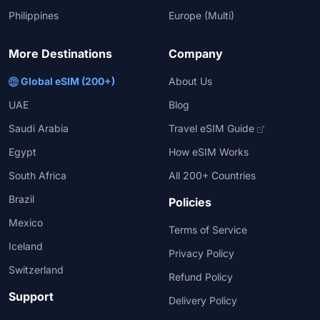
Philippines
Europe (Multi)
More Destinations
Company
Global eSIM (200+)
About Us
UAE
Blog
Saudi Arabia
Travel eSIM Guide
Egypt
How eSIM Works
South Africa
All 200+ Countries
Brazil
Policies
Mexico
Terms of Service
Iceland
Privacy Policy
Switzerland
Refund Policy
Support
Delivery Policy