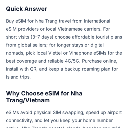
Quick Answer
Buy eSIM for Nha Trang travel from international
eSIM providers or local Vietnamese carriers. For
short visits (3–7 days) choose affordable tourist plans
from global sellers; for longer stays or digital
nomads, pick local Viettel or Vinaphone eSIMs for the
best coverage and reliable 4G/5G. Purchase online,
install with QR, and keep a backup roaming plan for
island trips.
Why Choose eSIM for Nha
Trang/Vietnam
eSIMs avoid physical SIM swapping, speed up airport
connectivity, and let you keep your home number