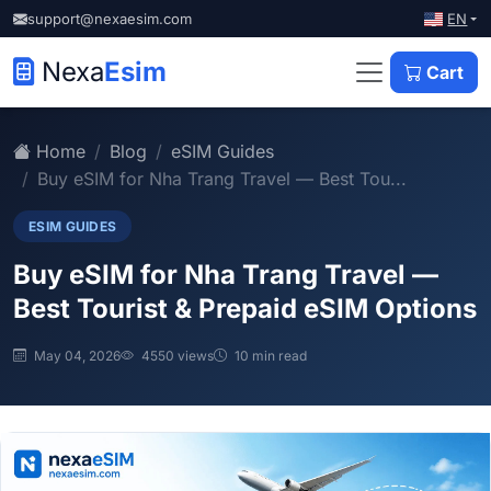
EN
support@nexaesim.com
Nexa
Esim
Cart
Home
Blog
eSIM Guides
Buy eSIM for Nha Trang Travel — Best Tou...
ESIM GUIDES
Buy eSIM for Nha Trang Travel —
Best Tourist & Prepaid eSIM Options
May 04, 2026
4550 views
10 min read