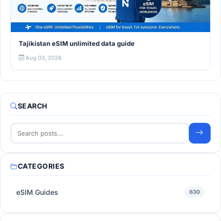
Tajikistan eSIM unlimited data guide
Aug 03, 2026
SEARCH
CATEGORIES
eSIM Guides
630