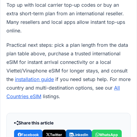
Top up with local carrier top-up codes or buy an
extra short-term plan from an international reseller.
Many resellers and local apps allow instant top-ups
online.
Practical next steps: pick a plan length from the data
plan table above, purchase a trusted international
eSIM for instant arrival connectivity or a local
Viettel/Vinaphone eSIM for longer stays, and consult
the
installation guide
if you need setup help. For more
country and multi-destination options, see our
All
Countries eSIM
listings.
Share this article
Facebook
Twitter
LinkedIn
WhatsApp