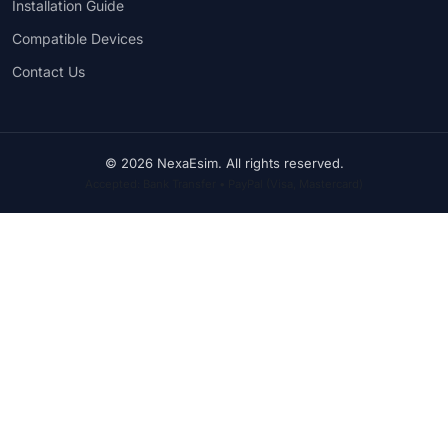
Installation Guide
Compatible Devices
Contact Us
© 2026 NexaEsim. All rights reserved.
Accepted: Bank Transfer • PayPal (Visa, Mastercard)