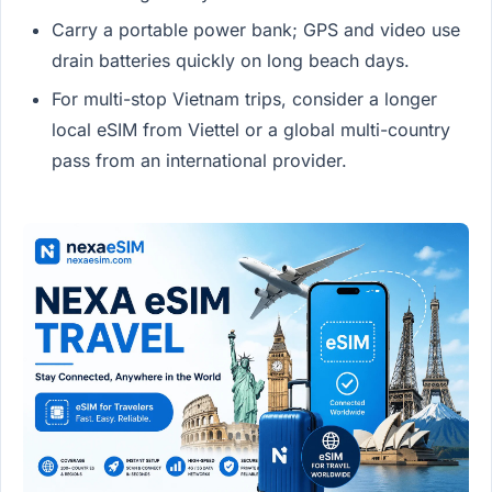
Carry a portable power bank; GPS and video use
drain batteries quickly on long beach days.
For multi-stop Vietnam trips, consider a longer
local eSIM from Viettel or a global multi-country
pass from an international provider.