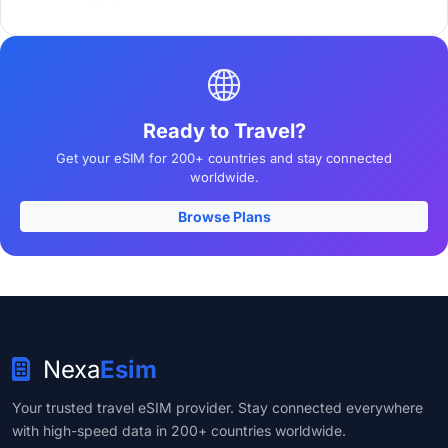
Ready to Travel?
Get your eSIM for 200+ countries and stay connected
worldwide.
Browse Plans
Nexa
Esim
Your trusted travel eSIM provider. Stay connected everywhere
with high-speed data in 200+ countries worldwide.