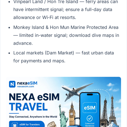
Vinpearl Land / Hon Tre Island — ferry areas can
have intermittent signal; ensure a full-day data
allowance or Wi‑Fi at resorts.
Monkey Island & Hon Mun Marine Protected Area
— limited in-water signal; download dive maps in
advance.
Local markets (Dam Market) — fast urban data
for payments and maps.