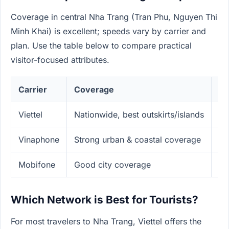
Coverage in central Nha Trang (Tran Phu, Nguyen Thi
Minh Khai) is excellent; speeds vary by carrier and
plan. Use the table below to compare practical
visitor-focused attributes.
Carrier
Coverage
Sp
Viettel
Nationwide, best outskirts/islands
Fa
Vinaphone
Strong urban & coastal coverage
Fa
Mobifone
Good city coverage
Co
Which Network is Best for Tourists?
For most travelers to Nha Trang, Viettel offers the