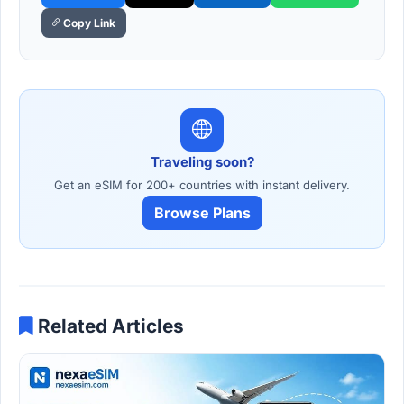
Copy Link
Traveling soon?
Get an eSIM for 200+ countries with instant delivery.
Browse Plans
Related Articles