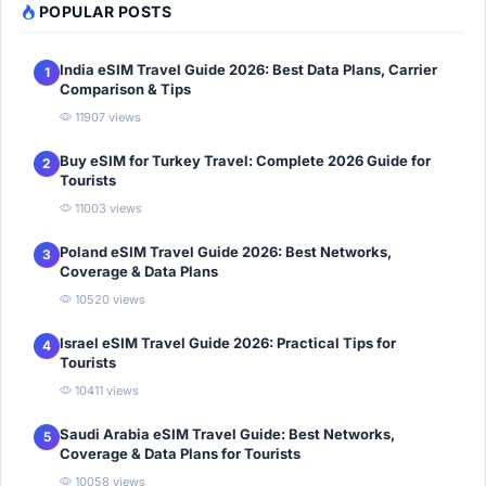
POPULAR POSTS
India eSIM Travel Guide 2026: Best Data Plans, Carrier
1
Comparison & Tips
11907 views
Buy eSIM for Turkey Travel: Complete 2026 Guide for
2
Tourists
11003 views
Poland eSIM Travel Guide 2026: Best Networks,
3
Coverage & Data Plans
10520 views
Israel eSIM Travel Guide 2026: Practical Tips for
4
Tourists
10411 views
Saudi Arabia eSIM Travel Guide: Best Networks,
5
Coverage & Data Plans for Tourists
10058 views