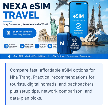
Compare fast, affordable eSIM options for
Nha Trang. Practical recommendations for
tourists, digital nomads, and backpackers
plus setup tips, network comparison, and
data-plan picks.