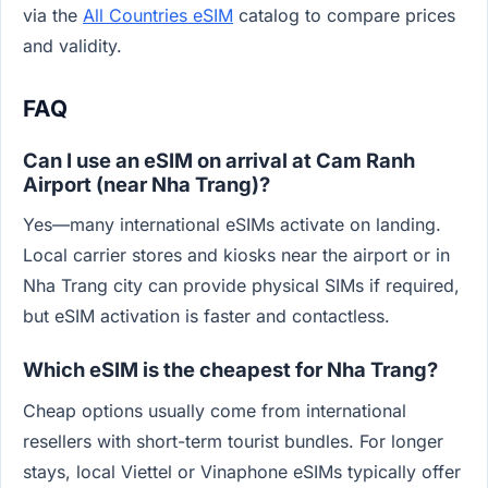
via the
All Countries eSIM
catalog to compare prices
and validity.
FAQ
Can I use an eSIM on arrival at Cam Ranh
Airport (near Nha Trang)?
Yes—many international eSIMs activate on landing.
Local carrier stores and kiosks near the airport or in
Nha Trang city can provide physical SIMs if required,
but eSIM activation is faster and contactless.
Which eSIM is the cheapest for Nha Trang?
Cheap options usually come from international
resellers with short-term tourist bundles. For longer
stays, local Viettel or Vinaphone eSIMs typically offer