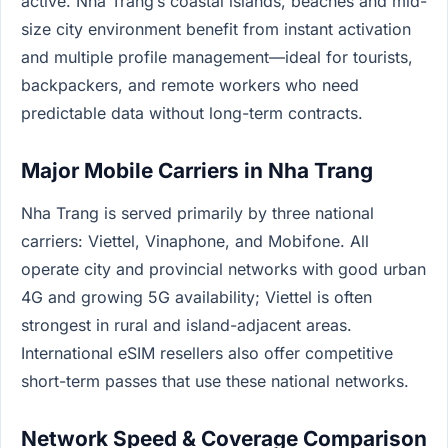
active. Nha Trang’s coastal islands, beaches and mid-
size city environment benefit from instant activation
and multiple profile management—ideal for tourists,
backpackers, and remote workers who need
predictable data without long-term contracts.
Major Mobile Carriers in Nha Trang
Nha Trang is served primarily by three national
carriers: Viettel, Vinaphone, and Mobifone. All
operate city and provincial networks with good urban
4G and growing 5G availability; Viettel is often
strongest in rural and island-adjacent areas.
International eSIM resellers also offer competitive
short-term passes that use these national networks.
Network Speed & Coverage Comparison