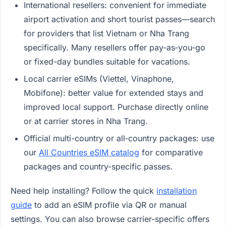
International resellers: convenient for immediate
airport activation and short tourist passes—search
for providers that list Vietnam or Nha Trang
specifically. Many resellers offer pay‑as‑you‑go
or fixed-day bundles suitable for vacations.
Local carrier eSIMs (Viettel, Vinaphone,
Mobifone): better value for extended stays and
improved local support. Purchase directly online
or at carrier stores in Nha Trang.
Official multi-country or all‑country packages: use
our
All Countries eSIM catalog
for comparative
packages and country-specific passes.
Need help installing? Follow the quick
installation
guide
to add an eSIM profile via QR or manual
settings. You can also browse carrier-specific offers