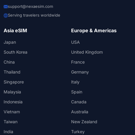
support@nexaesim.com
Serving travelers worldwide
Asia eSIM
Europe & Americas
Japan
USA
South Korea
United Kingdom
China
France
Thailand
Germany
Singapore
Italy
Malaysia
Spain
Indonesia
Canada
Vietnam
Australia
Taiwan
New Zealand
India
Turkey