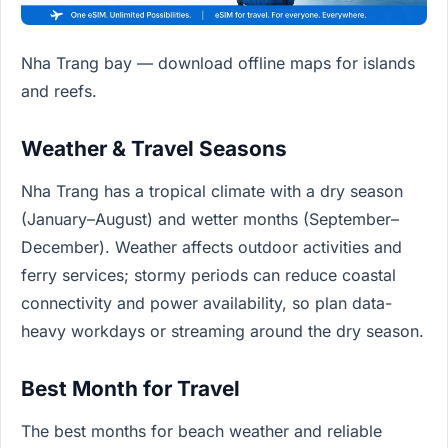
Nha Trang bay — download offline maps for islands
and reefs.
Weather & Travel Seasons
Nha Trang has a tropical climate with a dry season
(January–August) and wetter months (September–
December). Weather affects outdoor activities and
ferry services; stormy periods can reduce coastal
connectivity and power availability, so plan data-
heavy workdays or streaming around the dry season.
Best Month for Travel
The best months for beach weather and reliable