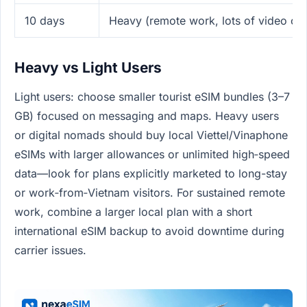
10 days
Heavy (remote work, lots of video cal
Heavy vs Light Users
Light users: choose smaller tourist eSIM bundles (3–7
GB) focused on messaging and maps. Heavy users
or digital nomads should buy local Viettel/Vinaphone
eSIMs with larger allowances or unlimited high‑speed
data—look for plans explicitly marketed to long-stay
or work‑from‑Vietnam visitors. For sustained remote
work, combine a larger local plan with a short
international eSIM backup to avoid downtime during
carrier issues.