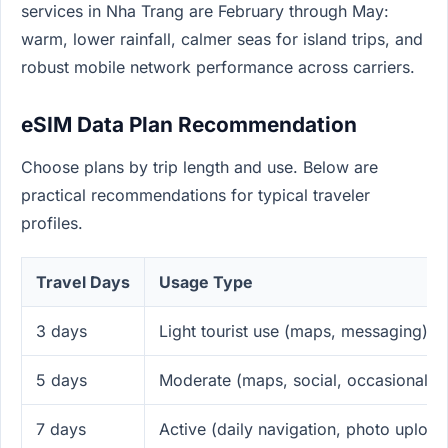
services in Nha Trang are February through May:
warm, lower rainfall, calmer seas for island trips, and
robust mobile network performance across carriers.
eSIM Data Plan Recommendation
Choose plans by trip length and use. Below are
practical recommendations for typical traveler
profiles.
Travel Days
Usage Type
3 days
Light tourist use (maps, messaging)
5 days
Moderate (maps, social, occasional v
7 days
Active (daily navigation, photo upload