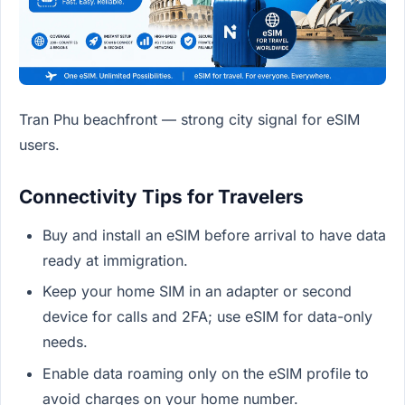
Tran Phu beachfront — strong city signal for eSIM
users.
Connectivity Tips for Travelers
Buy and install an eSIM before arrival to have data
ready at immigration.
Keep your home SIM in an adapter or second
device for calls and 2FA; use eSIM for data-only
needs.
Enable data roaming only on the eSIM profile to
avoid charges on your home number.