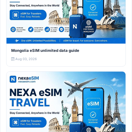
Mongolia eSIM unlimited data guide
Aug 03, 2026