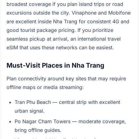
broadest coverage if you plan island trips or road
excursions outside the city. Vinaphone and Mobifone
are excellent inside Nha Trang for consistent 4G and
good tourist package pricing. If you prioritize
seamless pickup at arrival, an international travel
eSIM that uses these networks can be easiest.
Must-Visit Places in Nha Trang
Plan connectivity around key sites that may require
offline maps or media streaming:
Tran Phu Beach — central strip with excellent
urban signal.
Po Nagar Cham Towers — moderate coverage,
bring offline guides.