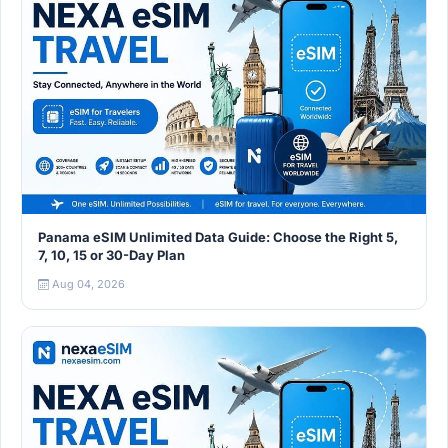
Panama eSIM Unlimited Data Guide: Choose the Right 5,
7, 10, 15 or 30-Day Plan
Aug 04, 2026