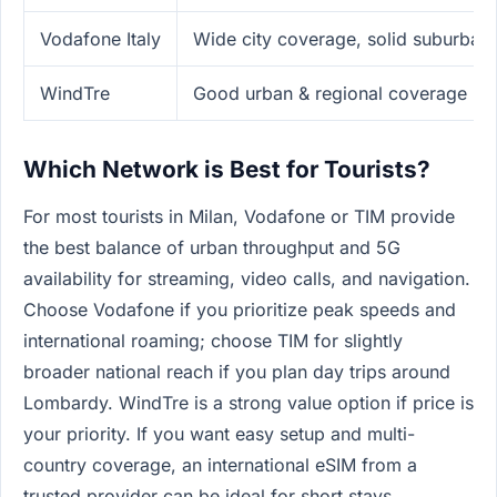
Vodafone Italy
Wide city coverage, solid suburban
WindTre
Good urban & regional coverage
Which Network is Best for Tourists?
For most tourists in Milan, Vodafone or TIM provide
the best balance of urban throughput and 5G
availability for streaming, video calls, and navigation.
Choose Vodafone if you prioritize peak speeds and
international roaming; choose TIM for slightly
broader national reach if you plan day trips around
Lombardy. WindTre is a strong value option if price is
your priority. If you want easy setup and multi-
country coverage, an international eSIM from a
trusted provider can be ideal for short stays.