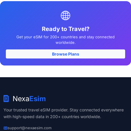
Ready to Travel?
Get your eSIM for 200+ countries and stay connected
worldwide.
Browse Plans
Nexa
Esim
Your trusted travel eSIM provider. Stay connected everywhere
with high-speed data in 200+ countries worldwide.
support@nexaesim.com