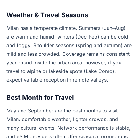
Weather & Travel Seasons
Milan has a temperate climate. Summers (Jun–Aug)
are warm and humid; winters (Dec–Feb) can be cold
and foggy. Shoulder seasons (spring and autumn) are
mild and less crowded. Coverage remains consistent
year-round inside the urban area; however, if you
travel to alpine or lakeside spots (Lake Como),
expect variable reception in remote valleys.
Best Month for Travel
May and September are the best months to visit
Milan: comfortable weather, lighter crowds, and
many cultural events. Network performance is stable,
and eSIM providers often offer seasonal promotions