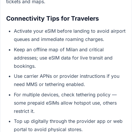
tickets and maps.
Connectivity Tips for Travelers
Activate your eSIM before landing to avoid airport
queues and immediate roaming charges.
Keep an offline map of Milan and critical
addresses; use eSIM data for live transit and
bookings.
Use carrier APNs or provider instructions if you
need MMS or tethering enabled.
For multiple devices, check tethering policy —
some prepaid eSIMs allow hotspot use, others
restrict it.
Top up digitally through the provider app or web
portal to avoid physical stores.