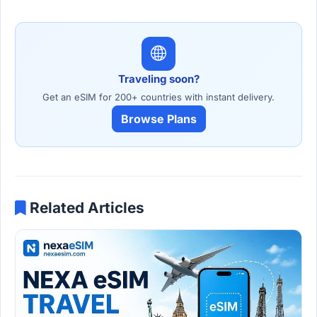
Traveling soon?
Get an eSIM for 200+ countries with instant delivery.
Browse Plans
Related Articles