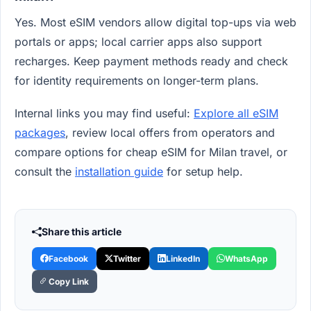
Yes. Most eSIM vendors allow digital top-ups via web
portals or apps; local carrier apps also support
recharges. Keep payment methods ready and check
for identity requirements on longer-term plans.
Internal links you may find useful:
Explore all eSIM
packages
, review local offers from operators and
compare options for cheap eSIM for Milan travel, or
consult the
installation guide
for setup help.
Share this article
Facebook
Twitter
LinkedIn
WhatsApp
Copy Link