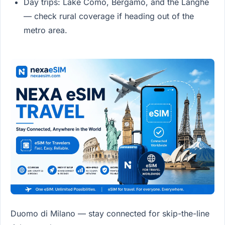
Day trips: Lake Como, Bergamo, and the Langhe
— check rural coverage if heading out of the
metro area.
Duomo di Milano — stay connected for skip-the-line