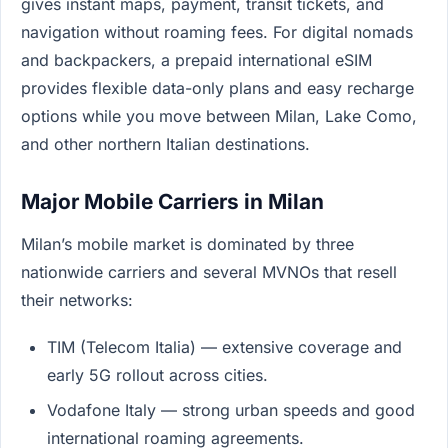
gives instant maps, payment, transit tickets, and
navigation without roaming fees. For digital nomads
and backpackers, a prepaid international eSIM
provides flexible data-only plans and easy recharge
options while you move between Milan, Lake Como,
and other northern Italian destinations.
Major Mobile Carriers in Milan
Milan’s mobile market is dominated by three
nationwide carriers and several MVNOs that resell
their networks:
TIM (Telecom Italia) — extensive coverage and
early 5G rollout across cities.
Vodafone Italy — strong urban speeds and good
international roaming agreements.