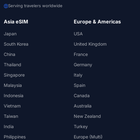
Serving travelers worldwide
Asia eSIM
Europe & Americas
Japan
USA
South Korea
United Kingdom
China
France
Thailand
Germany
Singapore
Italy
Malaysia
Spain
Indonesia
Canada
Vietnam
Australia
Taiwan
New Zealand
India
Turkey
Philippines
Europe (Multi)