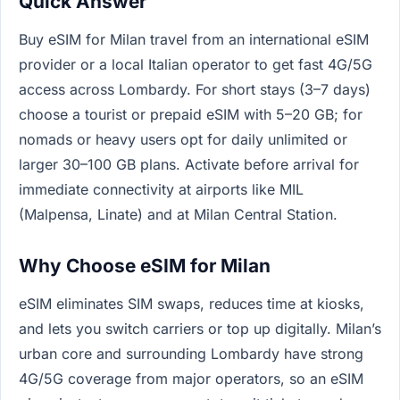
Quick Answer
Buy eSIM for Milan travel from an international eSIM
provider or a local Italian operator to get fast 4G/5G
access across Lombardy. For short stays (3–7 days)
choose a tourist or prepaid eSIM with 5–20 GB; for
nomads or heavy users opt for daily unlimited or
larger 30–100 GB plans. Activate before arrival for
immediate connectivity at airports like MIL
(Malpensa, Linate) and at Milan Central Station.
Why Choose eSIM for Milan
eSIM eliminates SIM swaps, reduces time at kiosks,
and lets you switch carriers or top up digitally. Milan’s
urban core and surrounding Lombardy have strong
4G/5G coverage from major operators, so an eSIM