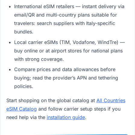
International eSIM retailers — instant delivery via
email/QR and multi-country plans suitable for
travelers: search suppliers with Italy-specific
bundles.
Local carrier eSIMs (TIM, Vodafone, WindTre) —
buy online or at airport stores for national plans
with strong coverage.
Compare prices and data allowances before
buying; read the provider’s APN and tethering
policies.
Start shopping on the global catalog at
All Countries
eSIM Catalog
and follow carrier setup steps if you
need help via the
installation guide
.