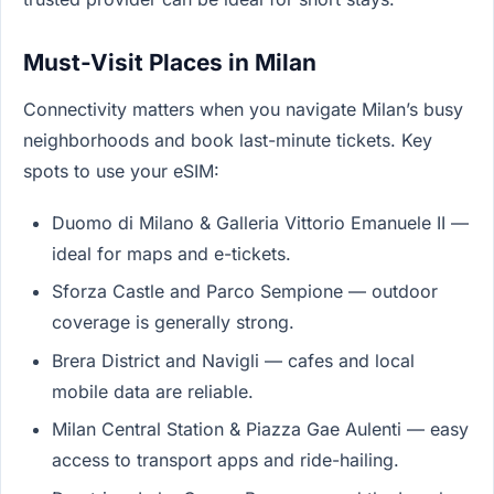
Must-Visit Places in Milan
Connectivity matters when you navigate Milan’s busy
neighborhoods and book last-minute tickets. Key
spots to use your eSIM:
Duomo di Milano & Galleria Vittorio Emanuele II —
ideal for maps and e-tickets.
Sforza Castle and Parco Sempione — outdoor
coverage is generally strong.
Brera District and Navigli — cafes and local
mobile data are reliable.
Milan Central Station & Piazza Gae Aulenti — easy
access to transport apps and ride-hailing.