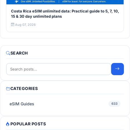
Costa Rica eSIM unlimited data: Practical guide to 5, 7, 10,
15 & 30 day unlimited plans
Aug 07, 2026
SEARCH
CATEGORIES
eSIM Guides
633
POPULAR POSTS