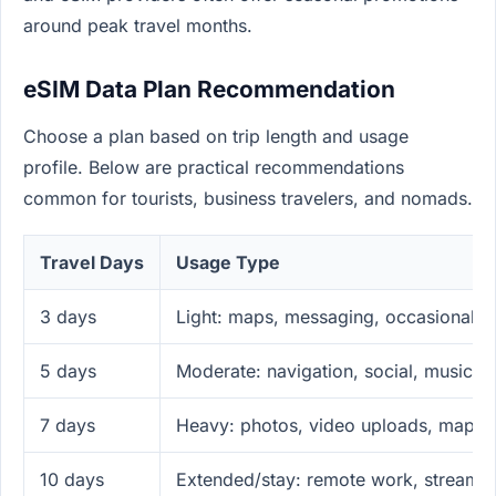
around peak travel months.
eSIM Data Plan Recommendation
Choose a plan based on trip length and usage
profile. Below are practical recommendations
common for tourists, business travelers, and nomads.
Travel Days
Usage Type
3 days
Light: maps, messaging, occasional so
5 days
Moderate: navigation, social, music s
7 days
Heavy: photos, video uploads, maps, 
10 days
Extended/stay: remote work, streamin