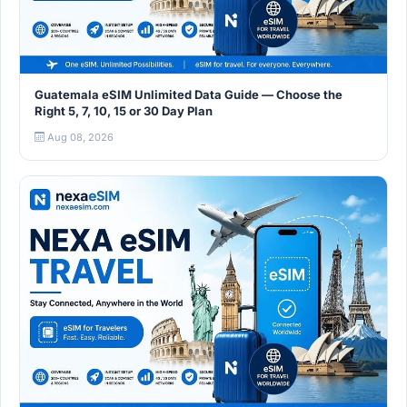
Guatemala eSIM Unlimited Data Guide — Choose the
Right 5, 7, 10, 15 or 30 Day Plan
Aug 08, 2026