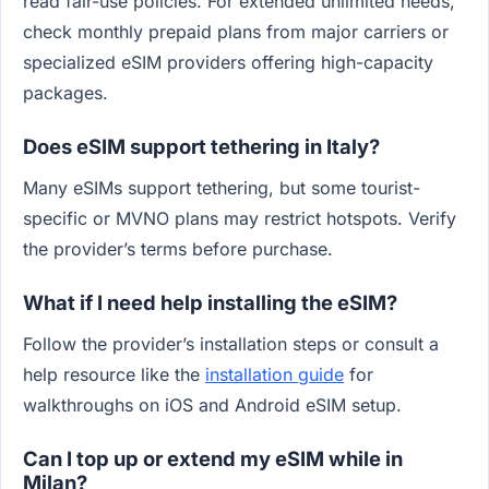
read fair-use policies. For extended unlimited needs,
check monthly prepaid plans from major carriers or
specialized eSIM providers offering high-capacity
packages.
Does eSIM support tethering in Italy?
Many eSIMs support tethering, but some tourist-
specific or MVNO plans may restrict hotspots. Verify
the provider’s terms before purchase.
What if I need help installing the eSIM?
Follow the provider’s installation steps or consult a
help resource like the
installation guide
for
walkthroughs on iOS and Android eSIM setup.
Can I top up or extend my eSIM while in
Milan?