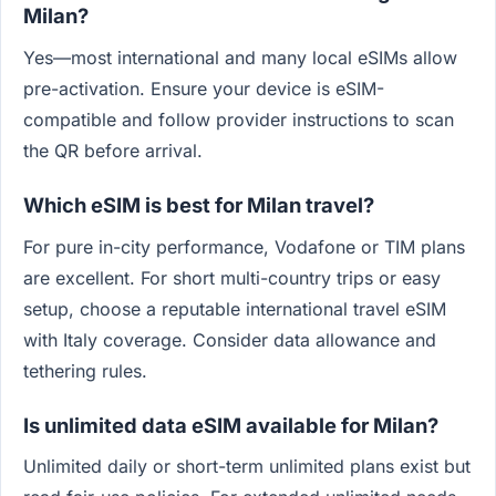
Milan?
Yes—most international and many local eSIMs allow
pre-activation. Ensure your device is eSIM-
compatible and follow provider instructions to scan
the QR before arrival.
Which eSIM is best for Milan travel?
For pure in-city performance, Vodafone or TIM plans
are excellent. For short multi-country trips or easy
setup, choose a reputable international travel eSIM
with Italy coverage. Consider data allowance and
tethering rules.
Is unlimited data eSIM available for Milan?
Unlimited daily or short-term unlimited plans exist but