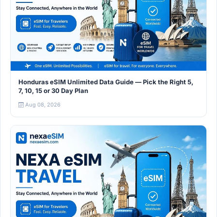
Honduras eSIM Unlimited Data Guide — Pick the Right 5,
7, 10, 15 or 30 Day Plan
Aug 08, 2026