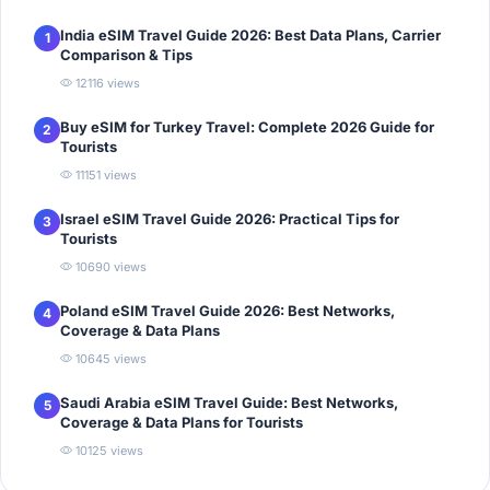
India eSIM Travel Guide 2026: Best Data Plans, Carrier
1
Comparison & Tips
12116 views
Buy eSIM for Turkey Travel: Complete 2026 Guide for
2
Tourists
11151 views
Israel eSIM Travel Guide 2026: Practical Tips for
3
Tourists
10690 views
Poland eSIM Travel Guide 2026: Best Networks,
4
Coverage & Data Plans
10645 views
Saudi Arabia eSIM Travel Guide: Best Networks,
5
Coverage & Data Plans for Tourists
10125 views