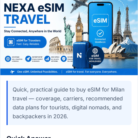
Quick, practical guide to buy eSIM for Milan
travel — coverage, carriers, recommended
data plans for tourists, digital nomads, and
backpackers in 2026.