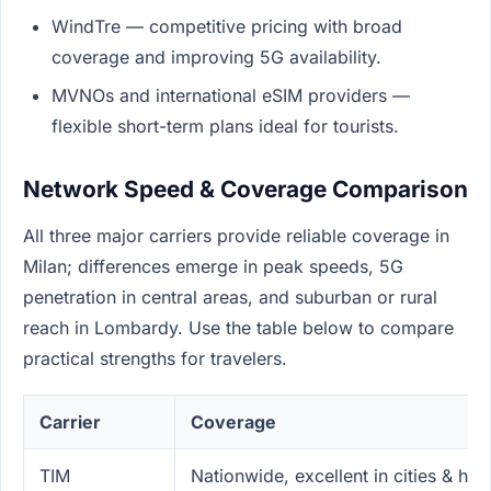
WindTre — competitive pricing with broad
coverage and improving 5G availability.
MVNOs and international eSIM providers —
flexible short-term plans ideal for tourists.
Network Speed & Coverage Comparison
All three major carriers provide reliable coverage in
Milan; differences emerge in peak speeds, 5G
penetration in central areas, and suburban or rural
reach in Lombardy. Use the table below to compare
practical strengths for travelers.
Carrier
Coverage
TIM
Nationwide, excellent in cities & hi