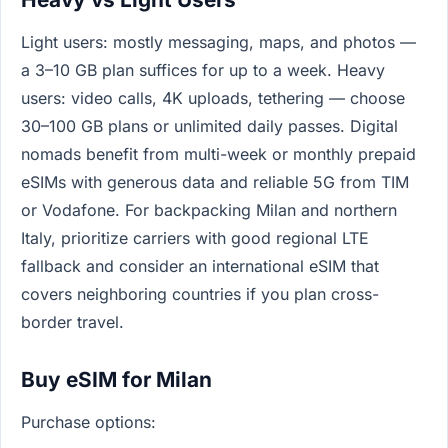
Light users: mostly messaging, maps, and photos —
a 3–10 GB plan suffices for up to a week. Heavy
users: video calls, 4K uploads, tethering — choose
30–100 GB plans or unlimited daily passes. Digital
nomads benefit from multi-week or monthly prepaid
eSIMs with generous data and reliable 5G from TIM
or Vodafone. For backpacking Milan and northern
Italy, prioritize carriers with good regional LTE
fallback and consider an international eSIM that
covers neighboring countries if you plan cross-
border travel.
Buy eSIM for Milan
Purchase options: