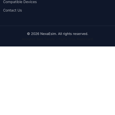
Compatible Devices
Contact Us
© 2026 NexaEsim. All rights reserved.
Accepted: Bank Transfer • PayPal (Visa, Mastercard)