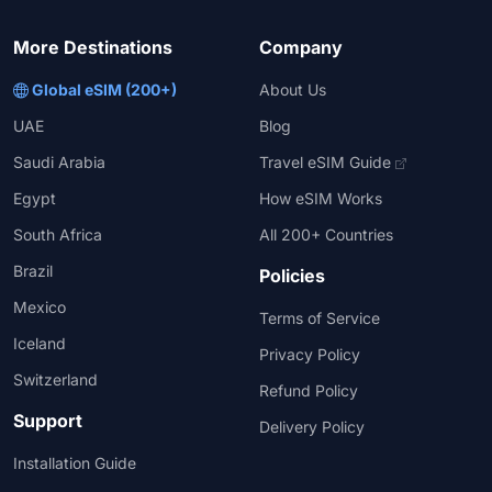
More Destinations
Company
Global eSIM (200+)
About Us
UAE
Blog
Saudi Arabia
Travel eSIM Guide
Egypt
How eSIM Works
South Africa
All 200+ Countries
Brazil
Policies
Mexico
Terms of Service
Iceland
Privacy Policy
Switzerland
Refund Policy
Support
Delivery Policy
Installation Guide