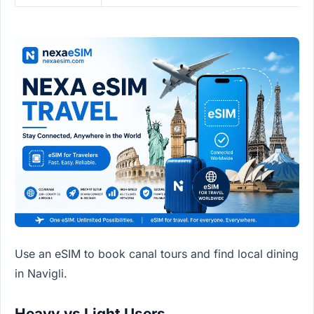
Use an eSIM to book canal tours and find local dining
in Navigli.
Heavy vs Light Users