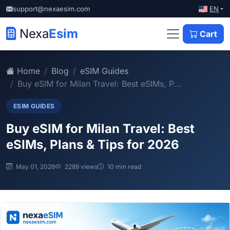
EN
support@nexaesim.com
Nexa
Esim
Cart
Home
Blog
eSIM Guides
Buy eSIM for Milan Travel: Best eSIMs, P...
ESIM GUIDES
Buy eSIM for Milan Travel: Best
eSIMs, Plans & Tips for 2026
May 01, 2026
2289 views
10 min read