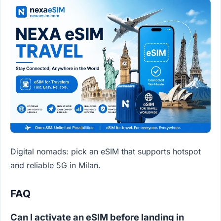
Digital nomads: pick an eSIM that supports hotspot
and reliable 5G in Milan.
FAQ
Can I activate an eSIM before landing in